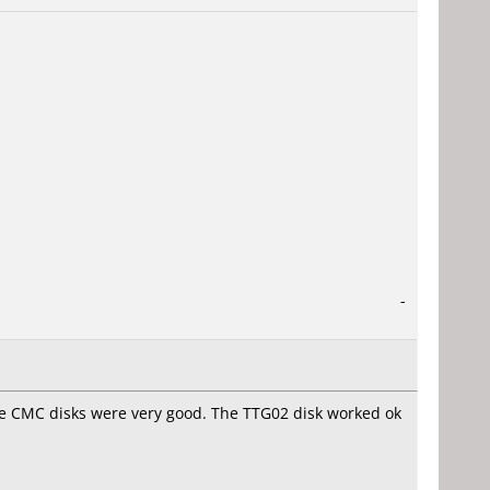
-
e CMC disks were very good. The TTG02 disk worked ok