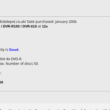
diskdepot.co.uk/ Date purchased: January 2006
 / DVR-R100 / DVR-610
at
12x
ity is
Good
.
able 8x DVD-R.
ox. Number of discs 50.
:
00