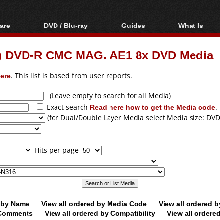
are
DVD / Blu-ray
Guides
What Is
oftware
Blu-ray / DVD Region
Video Streaming
Blu-ray, U
Codes Hacks
Downloading
le) DVD-R CMC MAG. AE1 8x DVD Media
ar tools
DVD
Blu-ray / DVD Players
All guides
ble tools
VCD
ere
. This list is based from user reports.
Blu-ray / DVD Media
Articles
Glossary
Authoring
(Leave empty to search for all Media)
Exact search
Read here how to get the Media code
.
Capture
(for Dual/Double Layer Media select Media size: DVD
Converting
Editing
Hits per page
DVD and Blu-ray
ripping
d by Name
View all ordered by Media Code
View all ordered 
y Comments
View all ordered by Compatibility
View all ordere