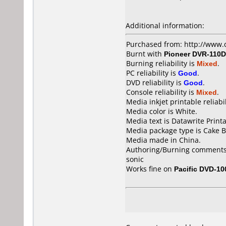
Additional information:
Purchased from: http://www.
Burnt with
Pioneer DVR-110D
Burning reliability is
Mixed
.
PC reliability is
Good
.
DVD reliability is
Good
.
Console reliability is
Mixed
.
Media inkjet printable reliabil
Media color is White.
Media text is Datawrite Print
Media package type is Cake B
Media made in China.
Authoring/Burning comments
sonic
Works fine on
Pacific DVD-10