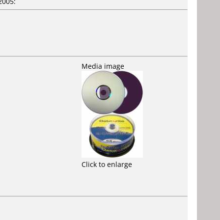
2005:
Media image
Click to enlarge