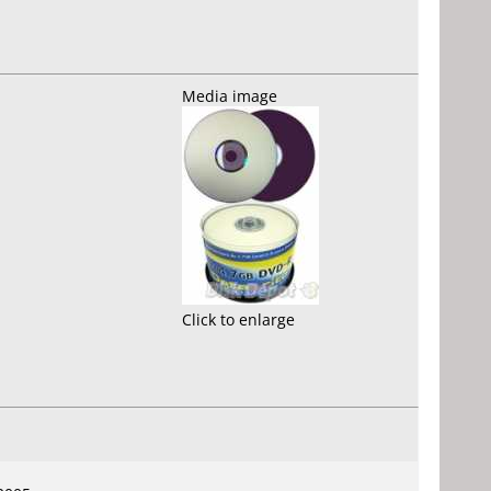
Media image
Click to enlarge