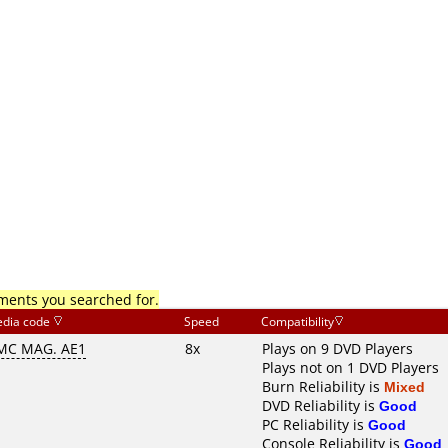
mments you searched for.
dia code
Speed
Compatibility
MC MAG. AE1
8x
Plays on 9 DVD Players
Plays not on 1 DVD Players
Burn Reliability is
Mixed
DVD Reliability is
Good
PC Reliability is
Good
Console Reliability is
Good