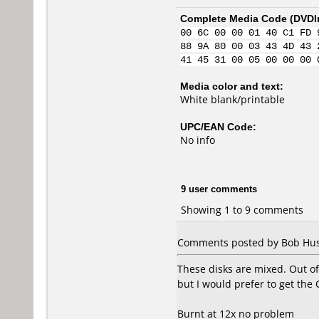
Complete Media Code (
DVDI
00 6C 00 00 01 40 C1 FD 
88 9A 80 00 03 43 4D 43 
41 45 31 00 05 00 00 00 
Media color and text:
White blank/printable
UPC/EAN Code:
No info
9 user comments
Showing 1 to 9 comments
Comments posted by Bob Hush
These disks are mixed. Out 
but I would prefer to get the 
Burnt at 12x no problem