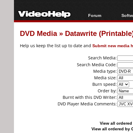
Forum
Softw
Forum Index
All s
DVD Media
»
Datawrite (Printab
Today's Posts
Popul
New Posts
Porta
Help us keep the list up to date and
Submit new media h
File Uploader
Search Media:
Search Media Code:
Media type:
Media size:
Burn speed:
Order by:
Burnt with this DVD Writer:
DVD Player Media Comments:
View all ordere
View all ordered b