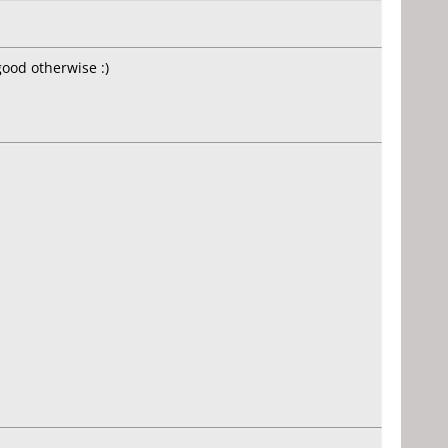
ood otherwise :)