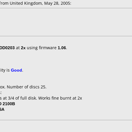
rom United Kingdom, May 28, 2005:
/DD0203
at
2x
using firmware
1.06
.
ity is
Good
.
ox. Number of discs 25.
:
 at 3/4 of full disk. Works fine burnt at 2x
 2100B
SA