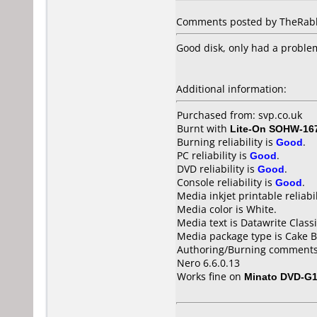
Comments posted by TheRabbi
Good disk, only had a proble
Additional information:
Purchased from: svp.co.uk
Burnt with
Lite-On SOHW-16
Burning reliability is
Good
.
PC reliability is
Good
.
DVD reliability is
Good
.
Console reliability is
Good
.
Media inkjet printable reliabil
Media color is White.
Media text is Datawrite Clas
Media package type is Cake B
Authoring/Burning comments
Nero 6.6.0.13
Works fine on
Minato DVD-G