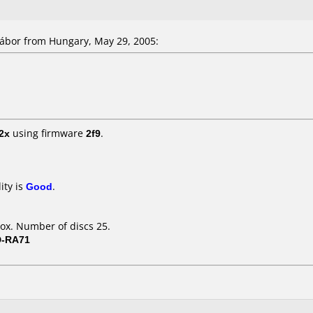
bor from Hungary, May 29, 2005:
2x
using firmware
2f9
.
ity is
Good
.
ox. Number of discs 25.
D-RA71