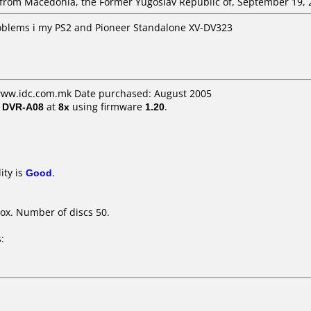
rom Macedonia, the Former Yugoslav Republic of, September 19, 
roblems i my PS2 and Pioneer Standalone XV-DV323
 www.idc.com.mk Date purchased: August 2005
/ DVR-A08
at
8x
using firmware
1.20
.
ity is
Good
.
ox. Number of discs 50.
: