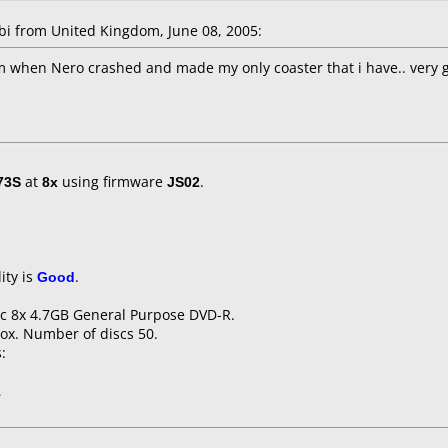
 from United Kingdom, June 08, 2005:
m when Nero crashed and made my only coaster that i have.. very g
73S
at
8x
using firmware
JS02
.
ity is
Good
.
sic 8x 4.7GB General Purpose DVD-R.
ox. Number of discs 50.
:
1