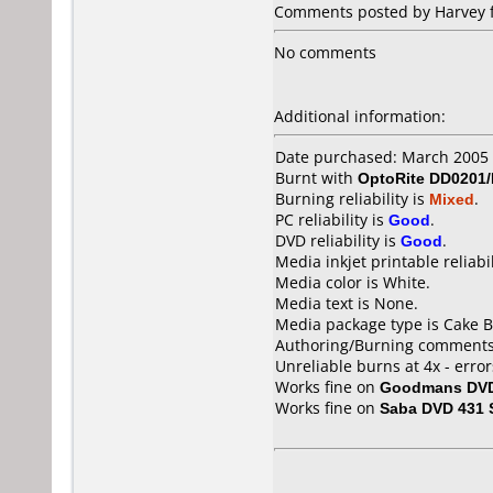
Comments posted by Harvey f
No comments
Additional information:
Date purchased: March 2005
Burnt with
OptoRite DD0201
Burning reliability is
Mixed
.
PC reliability is
Good
.
DVD reliability is
Good
.
Media inkjet printable reliabil
Media color is White.
Media text is None.
Media package type is Cake B
Authoring/Burning comments
Unreliable burns at 4x - errors
Works fine on
Goodmans DVD
Works fine on
Saba DVD 431 