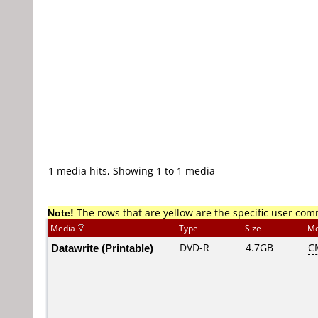
1 media hits, Showing 1 to 1 media
Note!
The rows that are yellow are the specific user co
Media
Type
Size
Me
Datawrite (Printable)
DVD-R
4.7GB
C