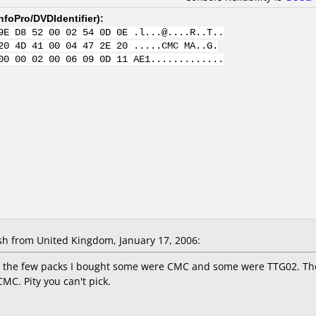
nfoPro/DVDIdentifier
):
9E D8 52 00 02 54 0D 0E .l...@....R..T..
20 4D 41 00 04 47 2E 20 .....CMC MA..G.
00 00 02 00 06 09 0D 11 AE1.............
 from United Kingdom, January 17, 2006:
of the few packs I bought some were CMC and some were TTG02. Th
CMC. Pity you can't pick.