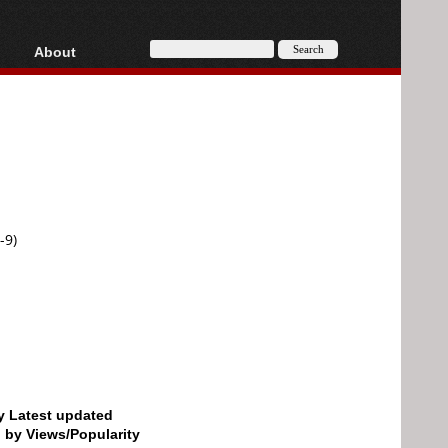
About
HD, AVCHD
About
Contact
Privacy
Donate
-9)
by Latest updated
d by Views/Popularity