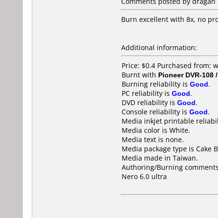
Comments posted by dragan f
Burn excellent with 8x, no p
Additional information:
Price: $0.4 Purchased from:
Burnt with
Pioneer DVR-108 
Burning reliability is
Good
.
PC reliability is
Good
.
DVD reliability is
Good
.
Console reliability is
Good
.
Media inkjet printable reliabil
Media color is White.
Media text is none.
Media package type is Cake B
Media made in Taiwan.
Authoring/Burning comments
Nero 6.0 ultra