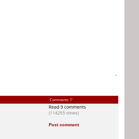
-
Comments
Read 9 comments
(114293 views)
Post comment