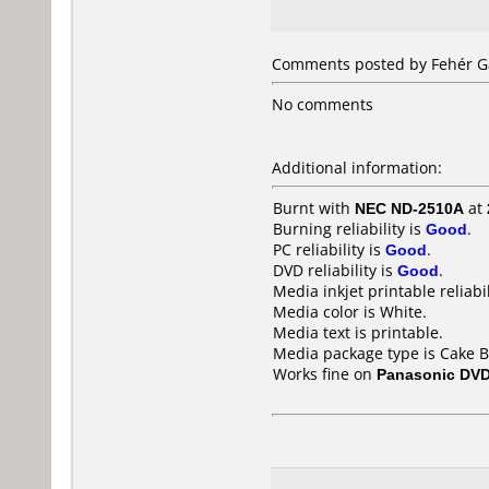
Comments posted by Fehér Gá
No comments
Additional information:
Burnt with
NEC ND-2510A
at
Burning reliability is
Good
.
PC reliability is
Good
.
DVD reliability is
Good
.
Media inkjet printable reliabil
Media color is White.
Media text is printable.
Media package type is Cake B
Works fine on
Panasonic DV