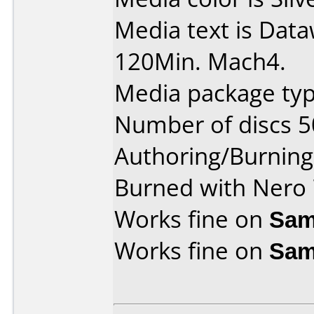
Media text is Dat
120Min. Mach4.
Media package typ
Number of discs 5
Authoring/Burnin
Burned with Nero 
Works fine on
Sam
Works fine on
Sam