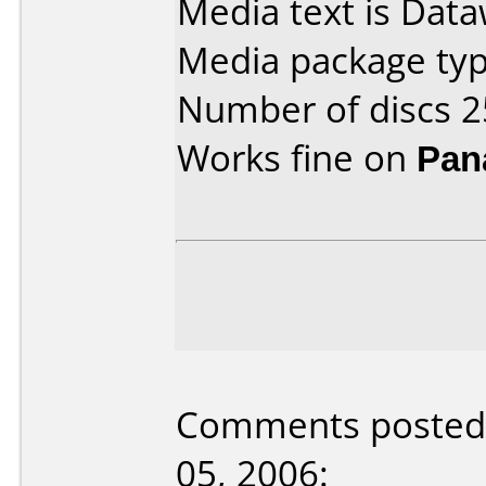
Media text is Dat
Media package typ
Number of discs 2
Works fine on
Pan
Comments posted 
05, 2006: