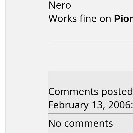
Nero
Works fine on
Pio
Comments posted 
February 13, 2006
No comments