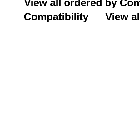
View all ordered by C
Compatibility
View al