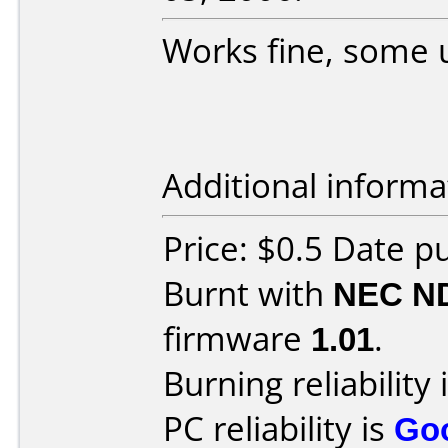
Works fine, some 
Additional informa
Price: $0.5 Date p
Burnt with
NEC N
firmware
1.01
.
Burning reliability 
PC reliability is
Go