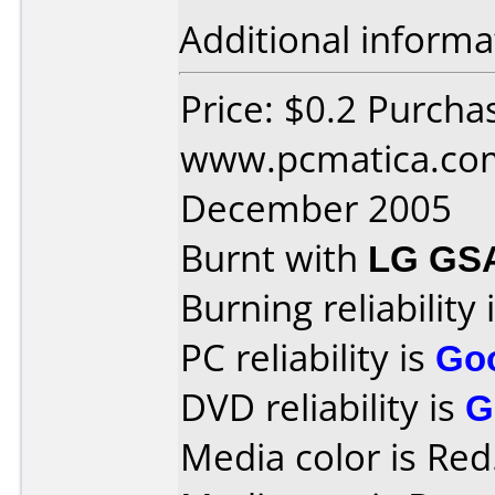
Additional informa
Price: $0.2 Purcha
www.pcmatica.com
December 2005
Burnt with
LG GS
Burning reliability 
PC reliability is
Go
DVD reliability is
G
Media color is Red