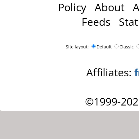
Policy
About
A
Feeds
Stat
Site layout:
Default
Classic
Affiliates:
©1999-202