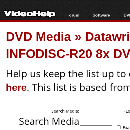
Forum
Software
DVD
Forum Index
All software
Bl
Co
DVD Media
»
Datawr
Today's Posts
Popular tools
Bl
New Posts
Portable tools
Bl
INFODISC-R20 8x D
File Uploader
Help us keep the list up t
here
. This list is based fro
Search Media:
(Lea
Search Media
Exa