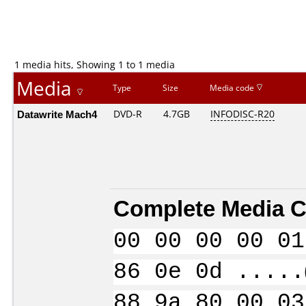
1 media hits, Showing 1 to 1 media
Media
Type
Size
Media code
Datawrite Mach4
DVD-R
4.7GB
INFODISC-R20
Complete Media C
00 00 00 00 01
86 0e 0d .....
88 9a 80 00 03