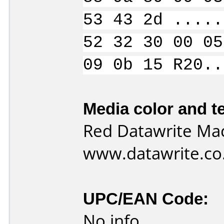
53 43 2d .....
52 32 30 00 05
09 0b 15 R20..
Media color and te
Red Datawrite Mac
www.datawrite.co
UPC/EAN Code:
No info