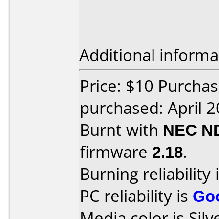
Additional informa
Price: $10 Purcha
purchased: April 
Burnt with
NEC N
firmware
2.18
.
Burning reliability 
PC reliability is
Go
Media color is Silv