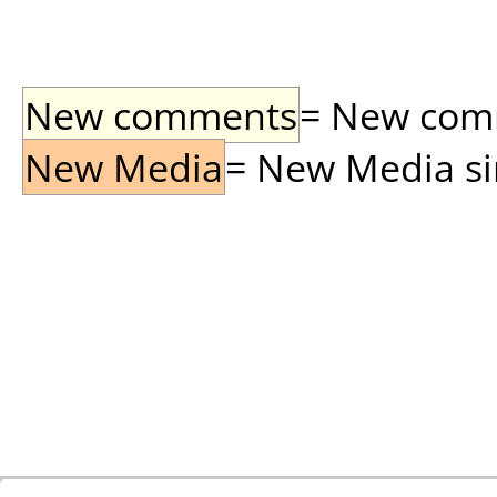
New comments
= New comme
New Media
= New Media sin