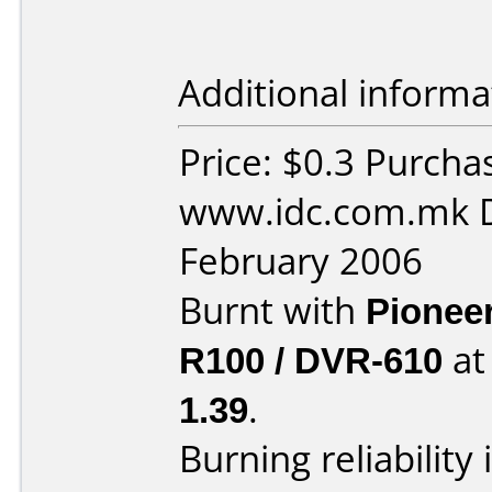
Additional informa
Price: $0.3 Purcha
www.idc.com.mk D
February 2006
Burnt with
Pionee
R100 / DVR-610
a
1.39
.
Burning reliability 