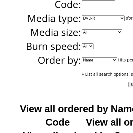
Code:
Media type:
(for
Media size:
Burn speed:
Order by:
Hits pe
+ List all search options,
View all ordered by Nam
Code
View all o