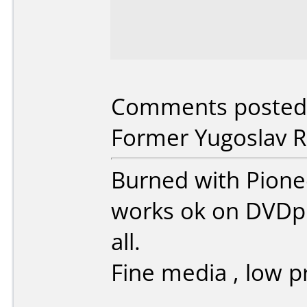
Comments posted 
Former Yugoslav Re
Burned with Pionee
works ok on DVDpl
all.
Fine media , low pr