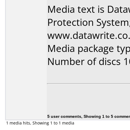
Media text is Dat
Protection System
www.datawrite.co.
Media package typ
Number of discs 1
5 user comments, Showing 1 to 5 comme
1 media hits, Showing 1 to 1 media