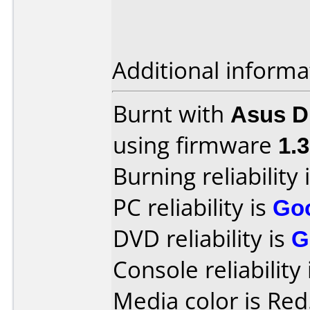
Additional informa
Burnt with
Asus 
using firmware
1.
Burning reliability 
PC reliability is
Go
DVD reliability is
G
Console reliability
Media color is Red