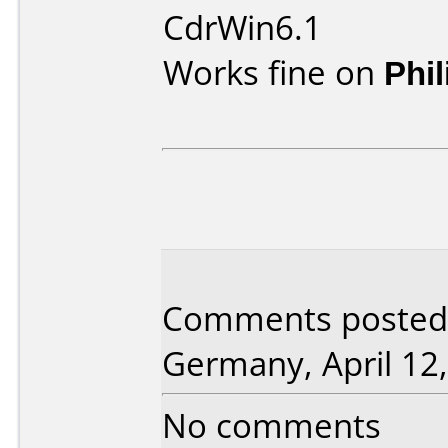
CdrWin6.1
Works fine on
Phi
Comments posted 
Germany, April 12,
No comments