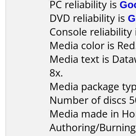
PC reliability is
Go
DVD reliability is
G
Console reliability
Media color is Red
Media text is Dat
8x.
Media package typ
Number of discs 5
Media made in Ho
Authoring/Burnin