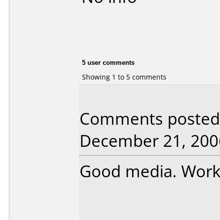
5 user comments
Showing 1 to 5 comments
Comments posted 
December 21, 200
Good media. Works