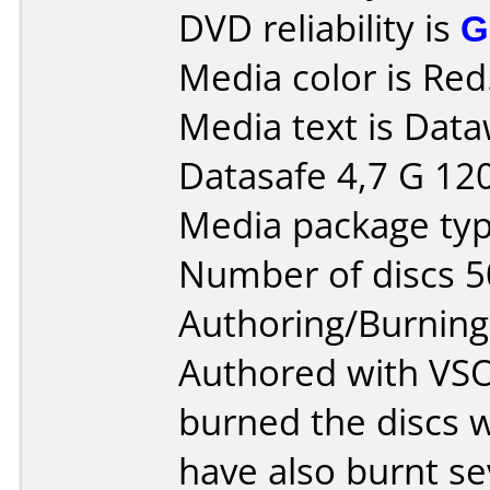
DVD reliability is
G
Media color is Red
Media text is Dat
Datasafe 4,7 G 12
Media package typ
Number of discs 5
Authoring/Burnin
Authored with VS
burned the discs w
have also burnt se