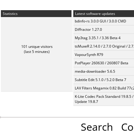
Statistics
Latest software updates
bdinfo-rs 3.0.0 GUI / 3.0.0 CMD
Diffractor 1.27.0
Mp3tag 3.35.1 / 3.36 Beta 4
tsMuxeR 2.14.0 / 2.7.0 Original / 2.7
101 unique visitors
(last 5 minutes)
VapourSynth R79
PotPlayer 260630 / 260807 Beta
media-downloader 5.6.5
Subtitle Edit 5.1.0 / 5.2.0 Beta 7
LAV Filters Megamix 0.82 Build 77
K-Lite Codec Pack Standard 19.8.5 /
Update 19.8.7
Search
Co