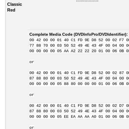
Classic
Red
Complete Media Code (
DVDInfoPro/DVDIdentifier
):
00 42 00 00 01 40 C1 FD 9E D8 52 00 02 F7 0
77 88 70 00 03 50 52 49 4E 43 4F 00 04 00 0
00 00 00 00 05 AA A2 22 22 20 01 00 06 0B 0
or
00 42 00 00 01 40 C1 FD 9E D8 52 00 02 87 0
87 88 80 00 03 50 52 49 4E 43 4F 00 04 00 0
00 00 00 00 05 88 80 00 00 00 01 00 06 0B 0
or
00 42 00 00 01 40 C1 FD 9E D8 52 00 02 D7 0
87 88 80 00 03 50 52 49 4E 43 4F 00 04 00 0
00 00 00 00 05 EE EA AA AA A0 01 00 06 0B 0
or