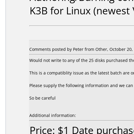
K3B for Linux (newest 
Comments posted by Peter from Other, October 20,
Would not write to any of the 25 disks purchased th
This is a compatiblity issue as the latest batch are o
Please supply the following information and we can
So be careful
Additional information:
Price: $1 Date purcha