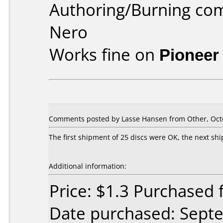
Authoring/Burning co
Nero
Works fine on
Pioneer
Comments posted by Lasse Hansen from Other, Octo
The first shipment of 25 discs were OK, the next shi
Additional information:
Price: $1.3 Purchased
Date purchased: Sept