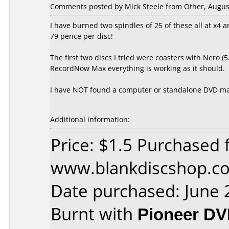
Comments posted by Mick Steele from Other, August
I have burned two spindles of 25 of these all at x4 
79 pence per disc!
The first two discs I tried were coasters with Nero 
RecordNow Max everything is working as it should.
I have NOT found a computer or standalone DVD mach
Additional information:
Price: $1.5 Purchased 
www.blankdiscshop.c
Date purchased: June 
Burnt with
Pioneer DV