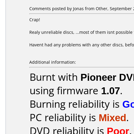
Comments posted by Jonas from Other, September 2
Crap!
Realy unreliable discs, ...most of them isnt possible
Havent had any problems with any other discs, befo
Additional information:
Burnt with
Pioneer DV
using firmware
1.07
.
Burning reliability is
G
PC reliability is
Mixed
.
DVD reliability is
Poor
.