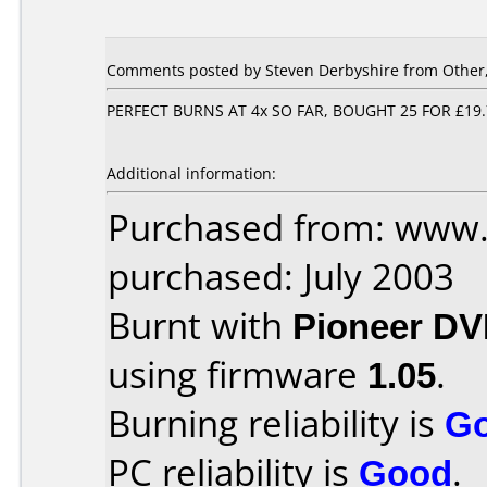
Comments posted by Steven Derbyshire from Other,
PERFECT BURNS AT 4x SO FAR, BOUGHT 25 FOR £19
Additional information:
Purchased from: www.
purchased: July 2003
Burnt with
Pioneer DV
using firmware
1.05
.
Burning reliability is
G
PC reliability is
Good
.