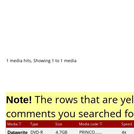
1 media hits, Showing 1 to 1 media
Note!
The rows that are yel
comments you searched fo
Media
Type
Size
Media code
Speed
Datawrite
DVD-R
4.7GB
PRINCO......
4x