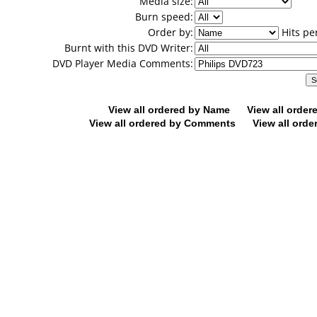
Media size:
Burn speed:
Order by:
Hits pe
Burnt with this DVD Writer:
DVD Player Media Comments:
View all ordered by Name
View all orde
View all ordered by Comments
View all orde