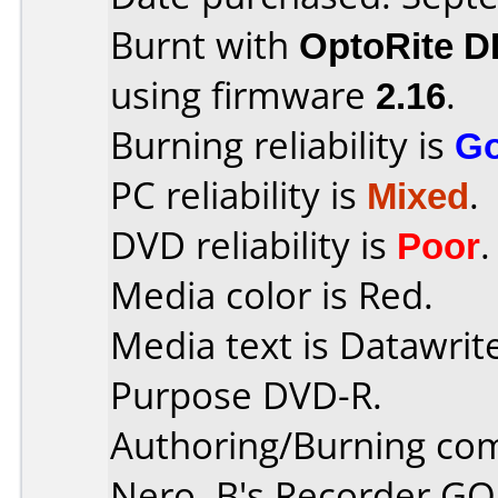
Burnt with
OptoRite 
using firmware
2.16
.
Burning reliability is
G
PC reliability is
Mixed
.
DVD reliability is
Poor
.
Media color is Red.
Media text is Datawrit
Purpose DVD-R.
Authoring/Burning co
Nero, B's Recorder G