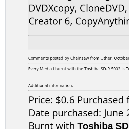
DVDXcopy, CloneDVD, 
Creator 6, CopyAnythi
Comments posted by Chainsaw from Other, October
Every Media I burnt with the Toshiba SD-R 5002 is T
Additional information:
Price: $0.6 Purchased
Date purchased: June 
Burnt with
Toshiba SD