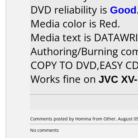
DVD reliability is
Good
Media color is Red.
Media text is DATAWRI
Authoring/Burning co
COPY TO DVD,EASY C
Works fine on
JVC XV
Comments posted by Homma from Other, August 05
No comments