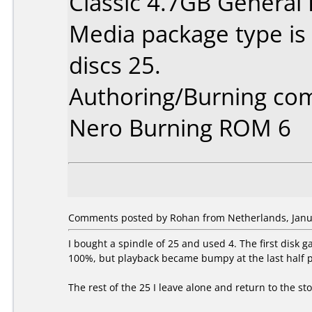
Classic 4.7GB General
Media package type is
discs 25.
Authoring/Burning co
Nero Burning ROM 6
Comments posted by
Rohan
from Netherlands, Janu
I bought a spindle of 25 and used 4. The first disk 
100%, but playback became bumpy at the last half p
The rest of the 25 I leave alone and return to the st