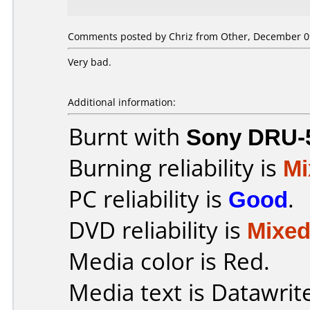
Comments posted by Chriz from Other, December 09
Very bad.
Additional information:
Burnt with
Sony DRU-
Burning reliability is
Mi
PC reliability is
Good
.
DVD reliability is
Mixe
Media color is Red.
Media text is Datawrit