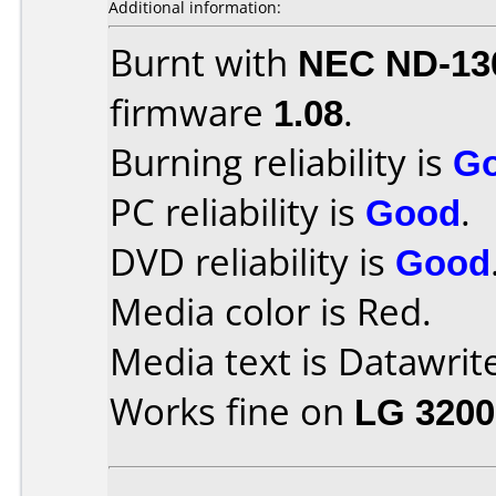
Additional information:
Burnt with
NEC ND-13
firmware
1.08
.
Burning reliability is
G
PC reliability is
Good
.
DVD reliability is
Good
Media color is Red.
Media text is Datawrite
Works fine on
LG 3200