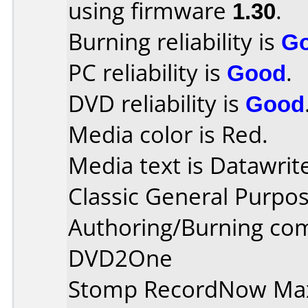
using firmware
1.30
.
Burning reliability is
G
PC reliability is
Good
.
DVD reliability is
Good
Media color is Red.
Media text is Datawrit
Classic General Purpo
Authoring/Burning co
DVD2One
Stomp RecordNow Ma