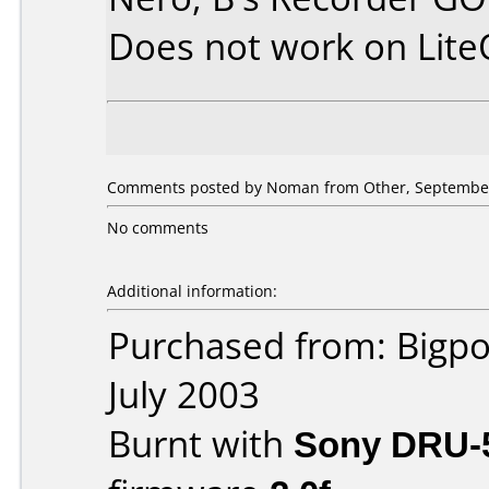
Does not work on
Lit
Comments posted by Noman from Other, September
No comments
Additional information:
Purchased from: Bigpo
July 2003
Burnt with
Sony DRU-