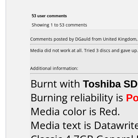
53 user comments
Showing 1 to 53 comments
Comments posted by DGauld from United Kingdom, J
Media did not work at all. Tried 3 discs and gave up
Additional information:
Burnt with
Toshiba SD
Burning reliability is
Po
Media color is Red.
Media text is Datawrit