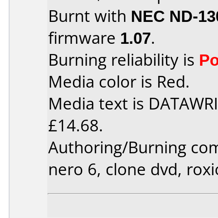
Burnt with
NEC ND-13
firmware
1.07
.
Burning reliability is
Po
Media color is Red.
Media text is DATAWRI
£14.68.
Authoring/Burning co
nero 6, clone dvd, roxi