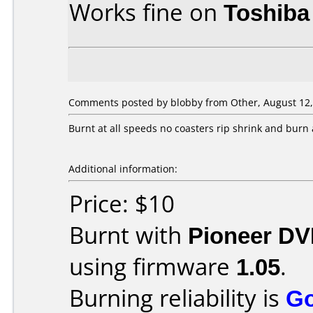
Works fine on
Toshiba
Comments posted by
blobby
from Other, August 12,
Burnt at all speeds no coasters rip shrink and burn 
Additional information:
Price: $10
Burnt with
Pioneer DV
using firmware
1.05
.
Burning reliability is
G