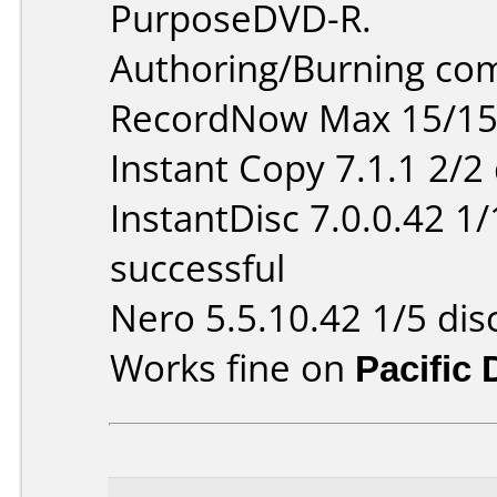
PurposeDVD-R.
Authoring/Burning co
RecordNow Max 15/15 
Instant Copy 7.1.1 2/2
InstantDisc 7.0.0.42 1
successful
Nero 5.5.10.42 1/5 dis
Works fine on
Pacific