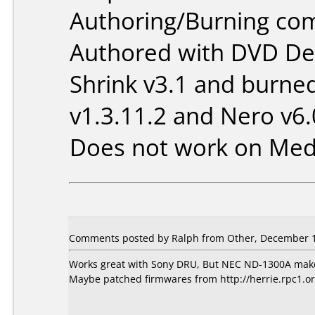
Authoring/Burning co
Authored with DVD Dec
Shrink v3.1 and burne
v1.3.11.2 and Nero v6.
Does not work on
Med
Comments posted by Ralph from Other, December 1
Works great with Sony DRU, But NEC ND-1300A makes c
Maybe patched firmwares from http://herrie.rpc1.or