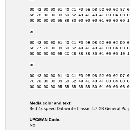
00 42 00 00 01 40 C1 FD 9E D8 52 00 02 87 0
66 78 80 00 03 50 52 49 4E 43 4F 00 04 00 0
00 00 00 00 05 88 80 00 00 00 01 00 06 09 1
or
00 42 00 00 01 40 C1 FD 9E D8 52 00 02 D9 0
66 77 70 00 03 50 52 49 4E 43 4F 00 04 00 0
00 00 00 00 05 CC C8 88 88 80 01 00 06 10 1
or
00 42 00 00 01 40 C1 FD 9E D8 52 00 02 D7 0
76 78 80 00 03 50 52 49 4E 43 4F 00 04 00 0
00 00 00 00 05 BB BB BB BB B0 01 00 06 0B 0
Media color and text:
Red 4x speed Datawrite Classic 4.7 GB General Pu
UPC/EAN Code:
No