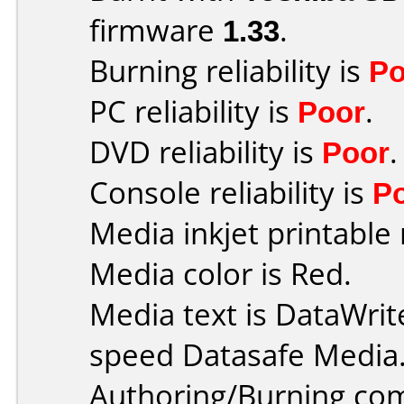
firmware
1.33
.
Burning reliability is
Po
PC reliability is
Poor
.
DVD reliability is
Poor
.
Console reliability is
P
Media inkjet printable r
Media color is Red.
Media text is DataWri
speed Datasafe Media
Authoring/Burning co