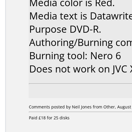
Media color is Red.
Media text is Datawrit
Purpose DVD-R.
Authoring/Burning co
Burning tool: Nero 6
Does not work on
JVC
Comments posted by Neil Jones from Other, August 
Paid £18 for 25 disks