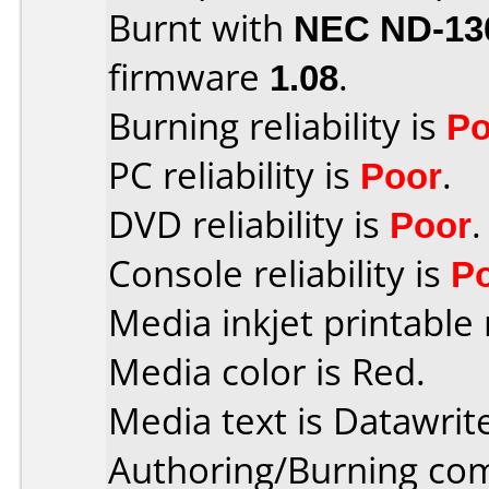
Burnt with
NEC ND-13
firmware
1.08
.
Burning reliability is
Po
PC reliability is
Poor
.
DVD reliability is
Poor
.
Console reliability is
P
Media inkjet printable r
Media color is Red.
Media text is Datawrit
Authoring/Burning co