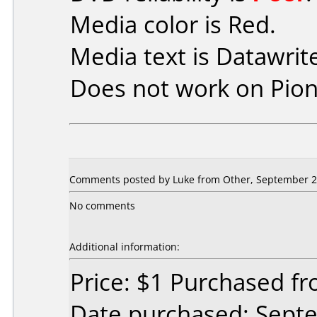
Media color is Red.
Media text is Datawrit
Does not work on
Pio
Comments posted by Luke from Other, September 2
No comments
Additional information:
Price: $1 Purchased 
Date purchased: Sept