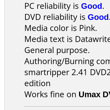
PC reliability is
Good
.
DVD reliability is
Good
Media color is Pink.
Media text is Datawrit
General purpose.
Authoring/Burning co
smartripper 2.41 DVD2
edition
Works fine on
Umax D