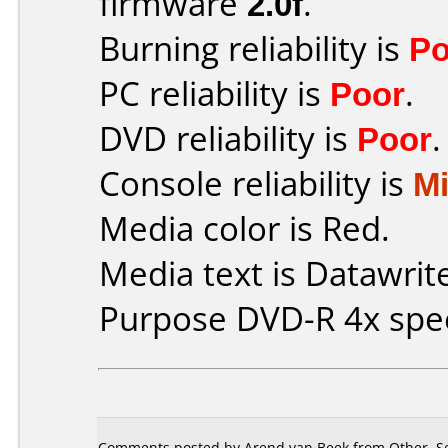
firmware
2.0f
.
Burning reliability is
Po
PC reliability is
Poor
.
DVD reliability is
Poor
.
Console reliability is
M
Media color is Red.
Media text is Datawrit
Purpose DVD-R 4x spe
Comments posted by Arend van Beek from Other, S