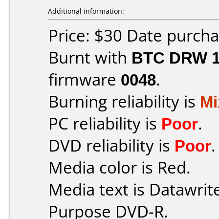
Additional information:
Price: $30 Date purch
Burnt with
BTC DRW 1
firmware
0048
.
Burning reliability is
Mi
PC reliability is
Poor
.
DVD reliability is
Poor
.
Media color is Red.
Media text is Datawrit
Purpose DVD-R.