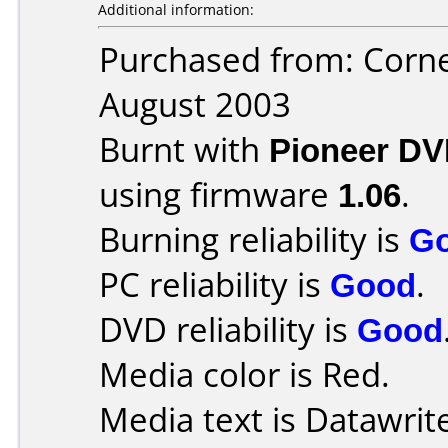
Additional information:
Purchased from: Corn
August 2003
Burnt with
Pioneer DV
using firmware
1.06
.
Burning reliability is
G
PC reliability is
Good
.
DVD reliability is
Good
Media color is Red.
Media text is Datawrit