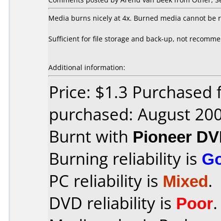
Media burns nicely at 4x. Burned media cannot be r
Sufficient for file storage and back-up, not recomm
Additional information:
Price: $1.3 Purchased
purchased: August 20
Burnt with
Pioneer DV
Burning reliability is
G
PC reliability is
Mixed
.
DVD reliability is
Poor
.