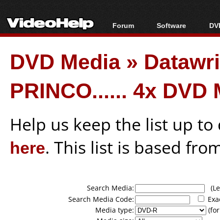
Forum
Software
DVD
Forum Index
All software
Bl
Co
DVD Media
»
Datawri
Today's Posts
Popular tools
Bl
New Posts
Portable tools
Bl
PRINCO...... 4x DVD
File Uploader
Help us keep the list up t
here
. This list is based fro
Search Media:
(Lea
Search Media Code:
Exa
Media type:
(for