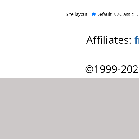
Site layout:
Default
Classic
Affiliates:
©1999-202