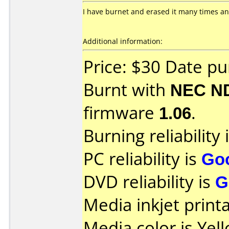
I have burnet and erased it many times and
Additional information:
Price: $30 Date p
Burnt with
NEC N
firmware
1.06
.
Burning reliability 
PC reliability is
Go
DVD reliability is
G
Media inkjet printab
Media color is Yell