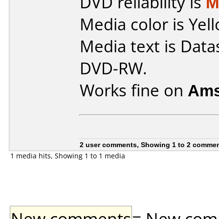
DVD reliability is
M
Media color is Yell
Media text is Data
DVD-RW.
Works fine on
Ams
2 user comments, Showing 1 to 2 comme
1 media hits, Showing 1 to 1 media
New comments
= New comme