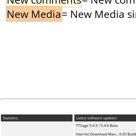
New Media
= New Media sin
Statistics
Latest software updates
YTSage 5.4.5 / 5.4.6 Beta
Internet Download Man... 6.43 Build