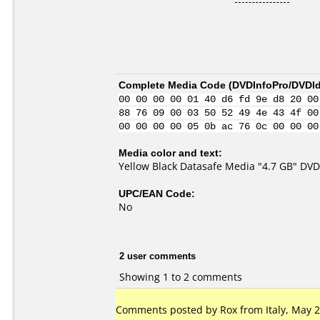
Complete Media Code (
DVDInfoPro/DVDIde
00 00 00 00 01 40 d6 fd 9e d8 20 00
88 76 09 00 03 50 52 49 4e 43 4f 00
00 00 00 00 05 0b ac 76 0c 00 00 00
Media color and text:
Yellow Black Datasafe Media "4.7 GB" DV
UPC/EAN Code:
No
2 user comments
Showing 1 to 2 comments
Comments posted by Rox from Italy, May 2