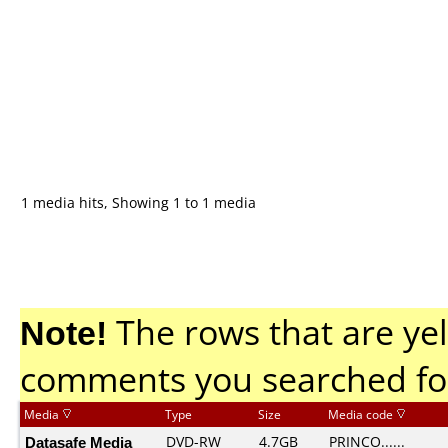
1 media hits, Showing 1 to 1 media
Note!
The rows that are yel
comments you searched fo
Media
Type
Size
Media code
Datasafe Media
DVD-RW
4.7GB
PRINCO......