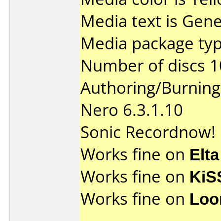
Media text is Gene
Media package typ
Number of discs 1
Authoring/Burnin
Nero 6.3.1.10
Sonic Recordnow! 
Works fine on
Elta
Works fine on
KiS
Works fine on
Loo