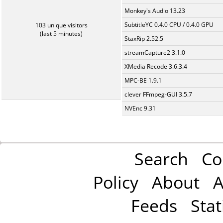
Monkey's Audio 13.23
SubtitleYC 0.4.0 CPU / 0.4.0 GPU
103 unique visitors
(last 5 minutes)
StaxRip 2.52.5
streamCapture2 3.1.0
XMedia Recode 3.6.3.4
MPC-BE 1.9.1
clever FFmpeg-GUI 3.5.7
NVEnc 9.31
Search
Co
Policy
About
A
Feeds
Stat