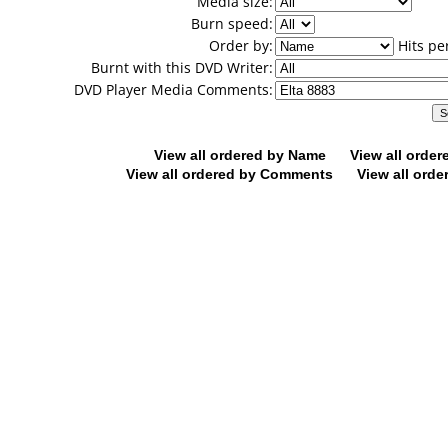
Media size:
Burn speed:
Order by:
Hits pe
Burnt with this DVD Writer:
DVD Player Media Comments:
View all ordered by Name
View all orde
View all ordered by Comments
View all orde