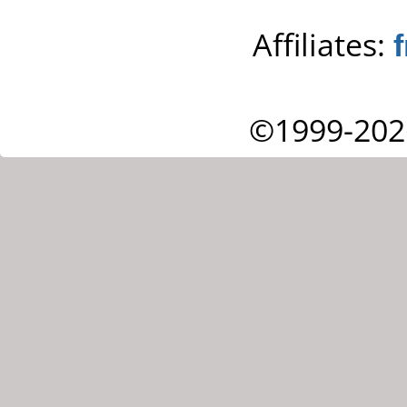
Affiliates:
©1999-202