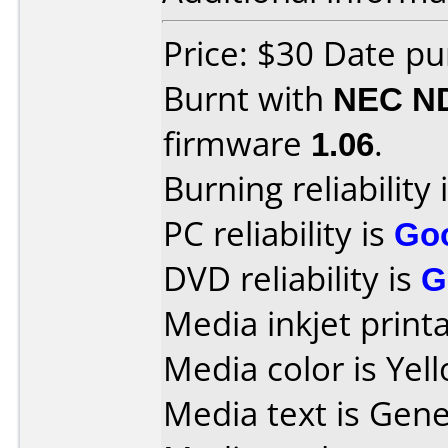
Price: $30 Date p
Burnt with
NEC N
firmware
1.06
.
Burning reliability 
PC reliability is
Go
DVD reliability is
G
Media inkjet printab
Media color is Yell
Media text is Gene