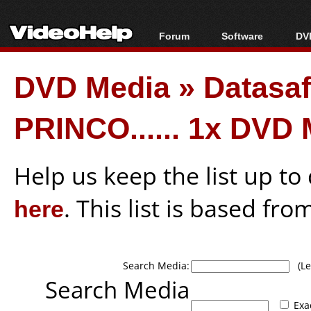
Forum
Software
DVD
Forum Index
All software
Bl
Co
DVD Media
»
Datasa
Today's Posts
Popular tools
Bl
New Posts
Portable tools
Bl
PRINCO...... 1x DVD
File Uploader
Help us keep the list up t
here
. This list is based fro
Search Media:
(Lea
Search Media
Exa