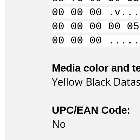
00 00 00 .v...
00 00 00 00 05
00 00 00 .....
Media color and te
Yellow Black Data
UPC/EAN Code:
No