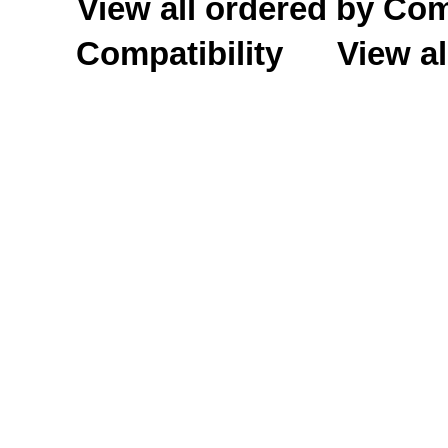
View all ordered by C
Compatibility
View al