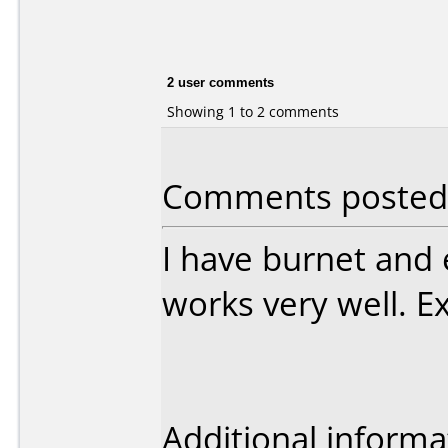
2 user comments
Showing 1 to 2 comments
Comments posted b
I have burnet and 
works very well. Ex
Additional informa