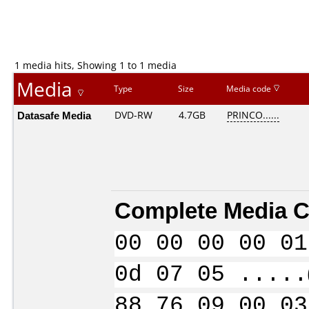
1 media hits, Showing 1 to 1 media
Media
Type
Size
Media code
Datasafe Media
DVD-RW
4.7GB
PRINCO......
Complete Media C
00 00 00 00 01
0d 07 05 .....
88 76 09 00 03