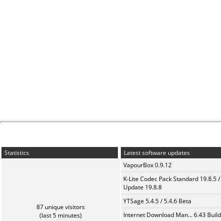
Statistics
Latest software updates
VapourBox 0.9.12
K-Lite Codec Pack Standard 19.8.5 /
Update 19.8.8
YTSage 5.4.5 / 5.4.6 Beta
87 unique visitors
Internet Download Man... 6.43 Build
(last 5 minutes)