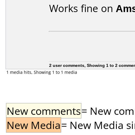
Works fine on
Ams
2 user comments, Showing 1 to 2 comme
1 media hits, Showing 1 to 1 media
New comments
= New comme
New Media
= New Media sin