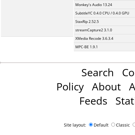
Monkey's Audio 13.24
SubtitleYC 0.4.0 CPU / 0.4.0 GPU
StaxRip 2.52.5
streamCapture2 3.1.0
XMedia Recode 3.6.3.4
MPC-BE 1.9.1
Search
Co
Policy
About
A
Feeds
Stat
Site layout:
Default
Classic