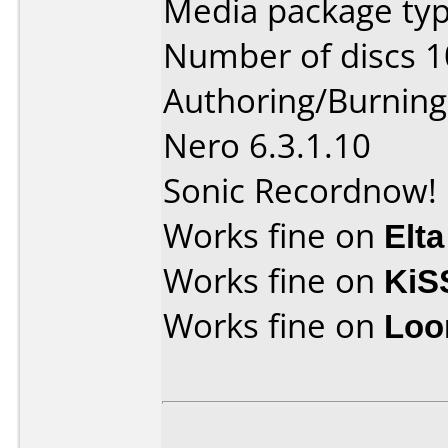
Media package typ
Number of discs 1
Authoring/Burnin
Nero 6.3.1.10
Sonic Recordnow! 
Works fine on
Elta
Works fine on
KiS
Works fine on
Loo