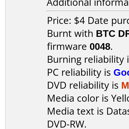
Additional informa
Price: $4 Date pu
Burnt with
BTC D
firmware
0048
.
Burning reliability 
PC reliability is
Go
DVD reliability is
M
Media color is Yell
Media text is Data
DVD-RW.