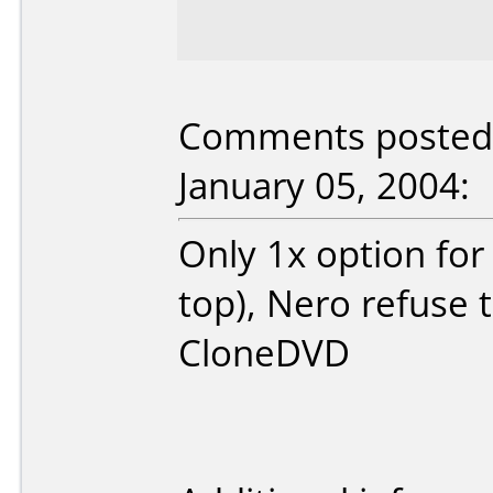
Comments posted 
January 05, 2004:
Only 1x option for
top), Nero refuse
CloneDVD