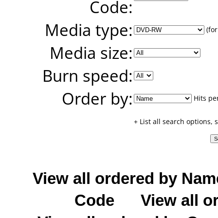
Code:
Media type:
(for
Media size:
Burn speed:
Order by:
Hits pe
+ List all search options,
View all ordered by Nam
Code
View all o