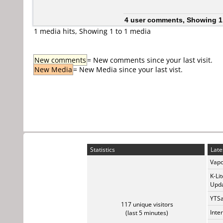
4 user comments, Showing 1
1 media hits, Showing 1 to 1 media
New comments
= New comments since your last visit.
New Media
= New Media since your last vist.
Statistics
Late
Vapo
K-Li
Upda
YTSa
117 unique visitors
Inte
(last 5 minutes)