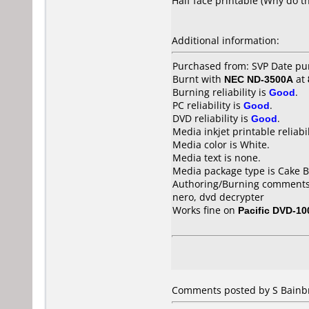
Half face printable (Why do th
Additional information:
Purchased from: SVP Date p
Burnt with
NEC ND-3500A
at
Burning reliability is
Good
.
PC reliability is
Good
.
DVD reliability is
Good
.
Media inkjet printable reliabil
Media color is White.
Media text is none.
Media package type is Cake B
Authoring/Burning comments
nero, dvd decrypter
Works fine on
Pacific DVD-10
Comments posted by S Bainbr