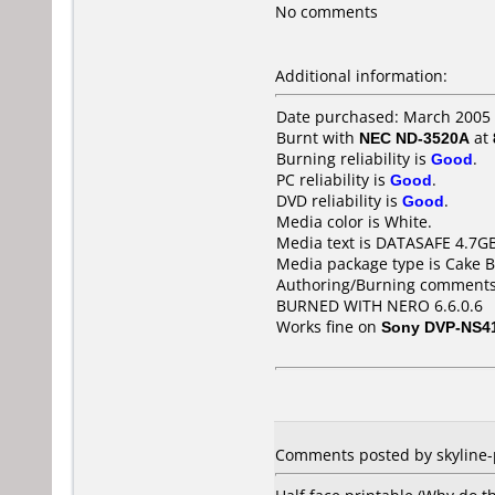
No comments
Additional information:
Date purchased: March 2005
Burnt with
NEC ND-3520A
at
Burning reliability is
Good
.
PC reliability is
Good
.
DVD reliability is
Good
.
Media color is White.
Media text is DATASAFE 4.7G
Media package type is Cake B
Authoring/Burning comments
BURNED WITH NERO 6.6.0.6
Works fine on
Sony DVP-NS4
Comments posted by skyline-