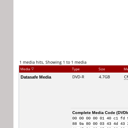
1 media hits, Showing 1 to 1 media
Media
Type
Size
Me
Datasafe Media
DVD-R
4.7GB
C
Complete Media Code (
DVDI
00 00 00 00 01 40 c1 fd 
88 9a 80 00 03 43 4d 43 