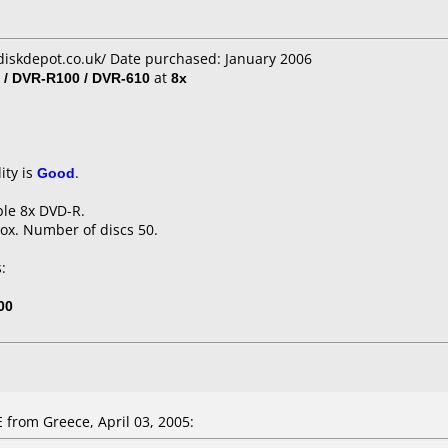
diskdepot.co.uk/ Date purchased: January 2006
 / DVR-R100 / DVR-610
at
8x
ity is
Good
.
ble 8x DVD-R.
ox. Number of discs 50.
:
00
rom Greece, April 03, 2005: