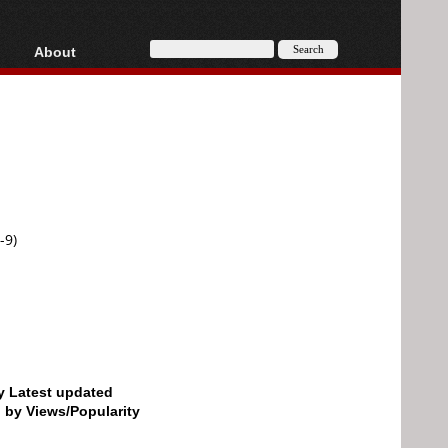
About
HD, AVCHD
About
Contact
Privacy
Donate
-9)
by Latest updated
d by Views/Popularity