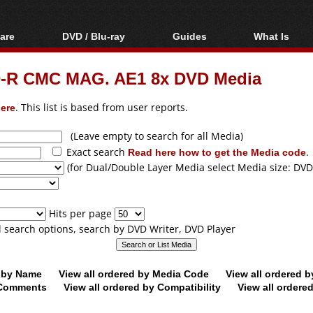
are
DVD / Blu-ray
Guides
What Is
oftware
Blu-ray / DVD Region
Video Streaming
Blu-ray, U
Codes Hacks
Downloading
D-R CMC MAG. AE1 8x DVD Media
ar tools
DVD
Blu-ray / DVD Players
All guides
ble tools
VCD
ere
. This list is based from user reports.
Blu-ray / DVD Media
Articles
Glossary
Authoring
(Leave empty to search for all Media)
Exact search
Read here how to get the Media code
.
Capture
(for Dual/Double Layer Media select Media size: DVD
Converting
Editing
Hits per page
DVD and Blu-ray
ll search options, search by DVD Writer, DVD Player
ripping
d by Name
View all ordered by Media Code
View all ordered 
y Comments
View all ordered by Compatibility
View all ordere