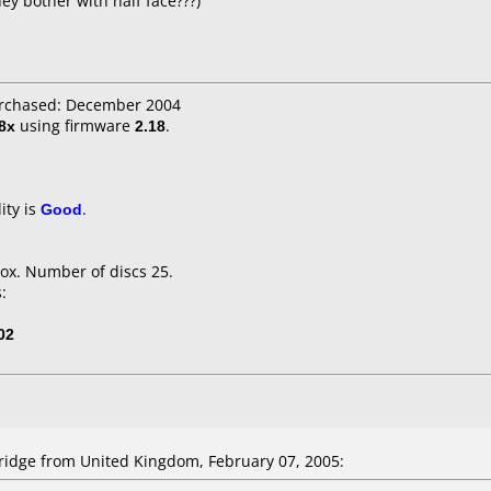
ey bother with half face???)
urchased: December 2004
8x
using firmware
2.18
.
ity is
Good
.
ox. Number of discs 25.
:
02
idge from United Kingdom, February 07, 2005: