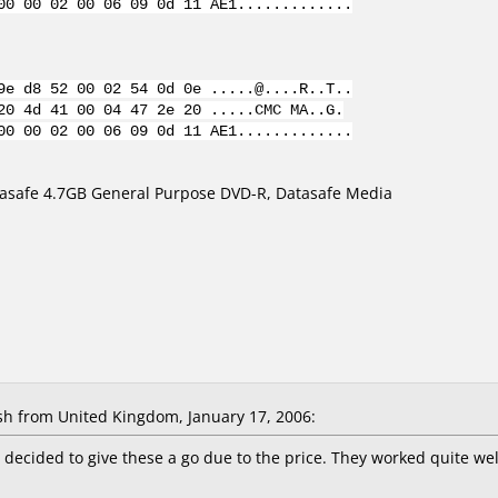
00 00 02 00 06 09 0d 11 AE1.............
9e d8 52 00 02 54 0d 0e .....@....R..T..
20 4d 41 00 04 47 2e 20 .....CMC MA..G.
00 00 02 00 06 09 0d 11 AE1.............
asafe 4.7GB General Purpose DVD-R, Datasafe Media
 from United Kingdom, January 17, 2006:
 decided to give these a go due to the price. They worked quite well