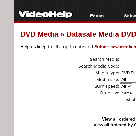
Forum
Softw
Forum Index
All s
DVD Media
»
Datasafe Media DV
Today's Posts
Popul
New Posts
Porta
Help us keep the list up to date and
Submit new media h
File Uploader
Search Media:
Search Media Code:
Media type:
Media size:
Burn speed:
Order by:
+ List a
View all ordere
View all ordered b