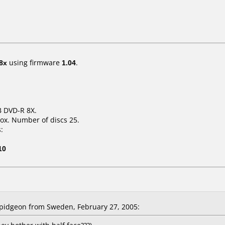
8x
using firmware
1.04
.
B DVD-R 8X.
ox. Number of discs 25.
:
10
pidgeon from Sweden, February 27, 2005: