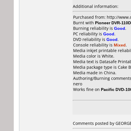
Additional information:
Purchased from: http://www.
Burnt with
Pioneer DVR-110D
Burning reliability is
Good
.
PC reliability is
Good
.
DVD reliability is
Good
.
Console reliability is
Mixed
.
Media inkjet printable reliabil
Media color is White.
Media text is Datasafe Printa
Media package type is Cake B
Media made in China.
Authoring/Burning comments
nero
Works fine on
Pacific DVD-10
Comments posted by GEORGE f