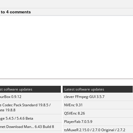
 to 4 comments
st software updates
Latest software updates
urBox 0.9.12
clever FFmpeg-GUI 3.5.7
te Codec Pack Standard 19.8.5 /
NVEnc 9.31
te 19.8.8
QSVEnc 8.26
ge 5.4.5 / 5.4.6 Beta
PlayerFab 7.0.5.9
rnet Download Man... 6.43 Build 8
tsMuxeR 2.15.0 / 2.7.0 Original / 2.7.2