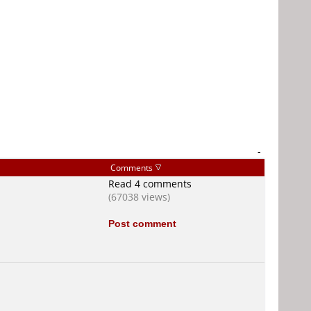
-
Comments
Read 4 comments
(67038 views)
Post comment