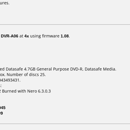
ures.
/ DVR-A06
at
4x
using firmware
1.08
.
eed Datasafe 4.7GB General Purpose DVD-R, Datasafe Media.
ox. Number of discs 25.
043493431.
:
 Burned with Nero 6.3.0.3
045
09