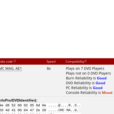
dia code
Speed
Compatibility
MC MAG. AE1
8x
Plays on 7 DVD Players
Plays not on 0 DVD Players
Burn Reliability is
Good
DVD Reliability is
Good
PC Reliability is
Good
Console Reliability is
Mixed
nfoPro/DVDIdentifier
):
9e d8 52 00 02 35 0d 0e .....@....R..5..
20 4d 41 00 04 47 2e 20 .....CMC MA..G.