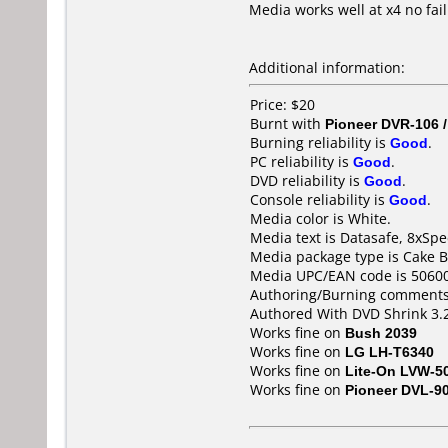
Media works well at x4 no fail
Additional information:
Price: $20
Burnt with
Pioneer DVR-106 
Burning reliability is
Good
.
PC reliability is
Good
.
DVD reliability is
Good
.
Console reliability is
Good
.
Media color is White.
Media text is Datasafe, 8xSp
Media package type is Cake B
Media UPC/EAN code is 5060
Authoring/Burning comments
Authored With DVD Shrink 3.2
Works fine on
Bush 2039
Works fine on
LG LH-T6340
Works fine on
Lite-On LVW-5
Works fine on
Pioneer DVL-9