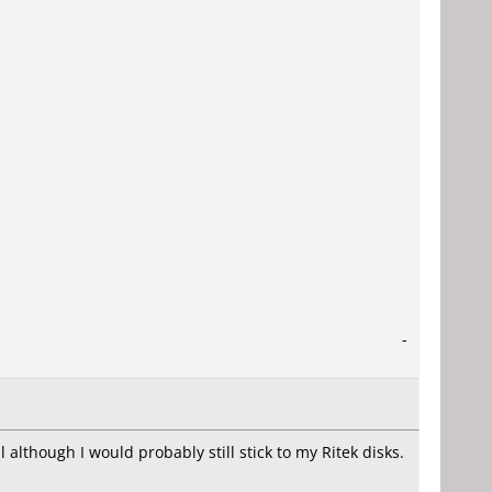
-
 although I would probably still stick to my Ritek disks.