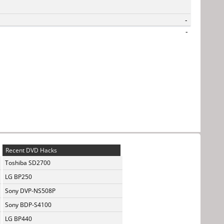
-
-
Recent DVD Hacks
Toshiba SD2700
LG BP250
Sony DVP-NS508P
Sony BDP-S4100
LG BP440