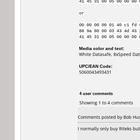
41 45 31 00 05 00 00 00 
or
00 00 00 00 01 40 c1 fd 
88 9a 80 00 03 43 4d 43 
41 45 31 00 05 00 00 00 
Media color and text:
White Datasafe, 8xSpeed Dat
UPC/EAN Code:
5060043493431
4 user comments
Showing 1 to 4 comments
Comments posted by Bob Hush
I normally only buy Riteks but