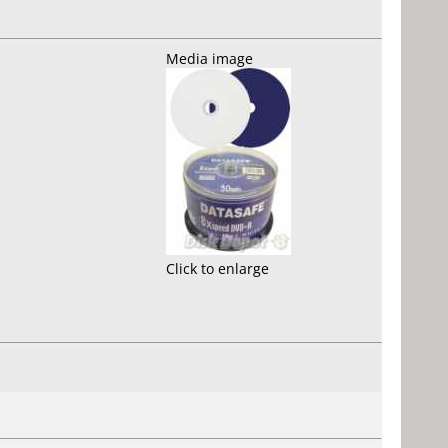
Media image
Click to enlarge