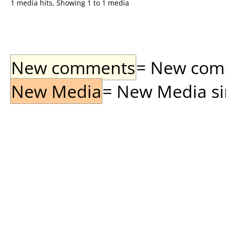
1 media hits, Showing 1 to 1 media
New comments
= New comme
New Media
= New Media sin