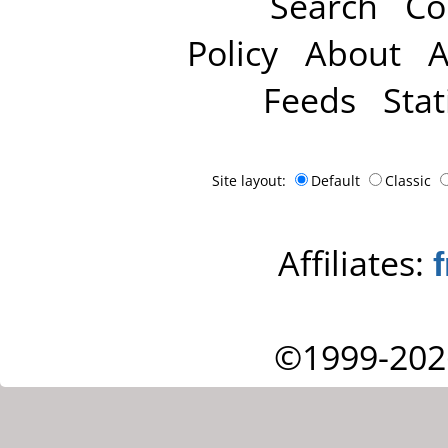
Search
Co
Policy
About
A
Feeds
Stat
Site layout:
Default
Classic
Affiliates:
©1999-202