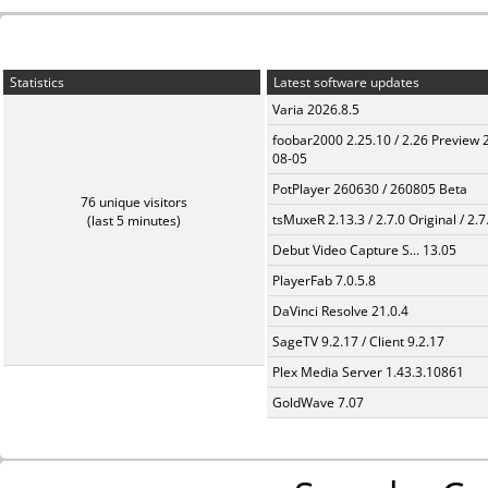
Statistics
Latest software updates
Varia 2026.8.5
foobar2000 2.25.10 / 2.26 Preview 
08-05
PotPlayer 260630 / 260805 Beta
76 unique visitors
tsMuxeR 2.13.3 / 2.7.0 Original / 2.7
(last 5 minutes)
Debut Video Capture S... 13.05
PlayerFab 7.0.5.8
DaVinci Resolve 21.0.4
SageTV 9.2.17 / Client 9.2.17
Plex Media Server 1.43.3.10861
GoldWave 7.07