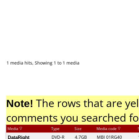
1 media hits, Showing 1 to 1 media
Note!
The rows that are yel
comments you searched fo
Media
Type
Size
Media code
DataRight
DVD-R
4.7GB
MBI 01RG40