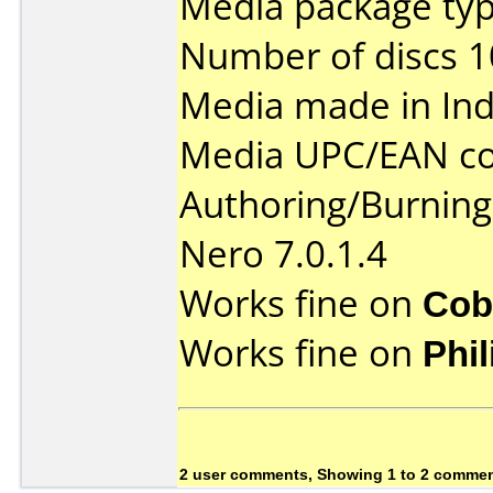
Media package typ
Number of discs 1
Media made in Ind
Media UPC/EAN co
Authoring/Burnin
Nero 7.0.1.4
Works fine on
Cob
Works fine on
Phi
2 user comments, Showing 1 to 2 comme