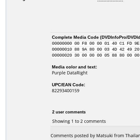
Complete Media Code (
DVDInfoPro/DVDIde
00000000 00 F8 00 00 01 40 C1 FD 9E
00000010 88 9A 80 00 03 4D 42 49 20
00000020 30 00 00 00 05 88 80 00 00
Media color and text:
Purple DataRight
UPC/EAN Code:
82293400159
2 user comments
Showing 1 to 2 comments
Comments posted by Matsuki from Thailan