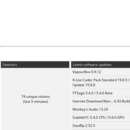
Statistics
Latest software updates
VapourBox 0.9.12
K-Lite Codec Pack Standard 19.8.5 /
Update 19.8.8
YTSage 5.4.5 / 5.4.6 Beta
74 unique visitors
Internet Download Man... 6.43 Build
(last 5 minutes)
Monkey's Audio 13.24
SubtitleYC 0.4.0 CPU / 0.4.0 GPU
StaxRip 2.52.5