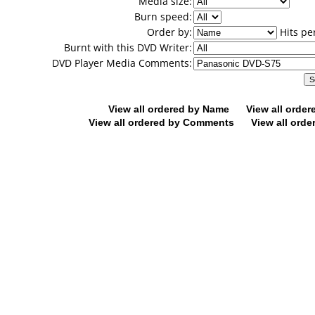
Media size:
Burn speed:
Order by:
Hits pe
Burnt with this DVD Writer:
DVD Player Media Comments:
View all ordered by Name
View all orde
View all ordered by Comments
View all orde