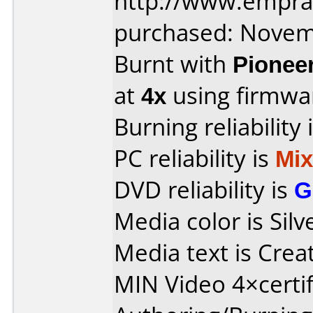
http://www.empra
purchased: Nove
Burnt with
Pionee
at
4x
using firmw
Burning reliability 
PC reliability is
Mi
DVD reliability is
G
Media color is Silv
Media text is Crea
MIN Video 4×certif