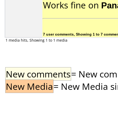
Works fine on
Pan
7 user comments, Showing 1 to 7 comme
1 media hits, Showing 1 to 1 media
New comments
= New comme
New Media
= New Media sin