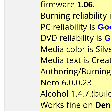
firmware
1.06
.
Burning reliability 
PC reliability is
Go
DVD reliability is
G
Media color is Silv
Media text is Crea
Authoring/Burnin
Nero 6.0.0.23
Alcohol 1.4.7.(buil
Works fine on
Den