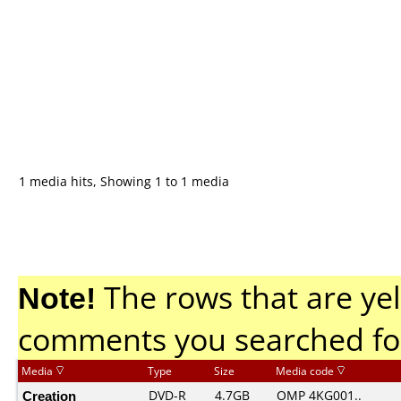
1 media hits, Showing 1 to 1 media
Note!
The rows that are yel
comments you searched fo
Media
Type
Size
Media code
Creation
DVD-R
4.7GB
OMP 4KG001..