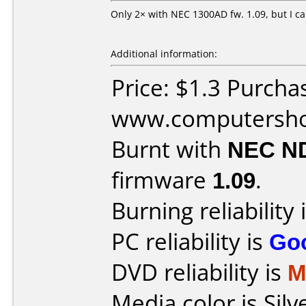
Only 2× with NEC 1300AD fw. 1.09, but I ca
Additional information:
Price: $1.3 Purcha
www.computersho
Burnt with
NEC N
firmware
1.09
.
Burning reliability 
PC reliability is
Go
DVD reliability is
M
Media color is Silv