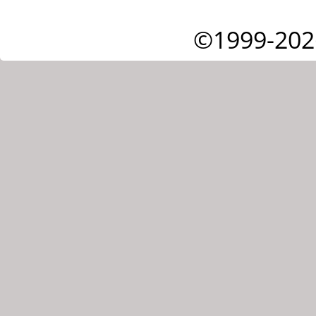
©1999-202