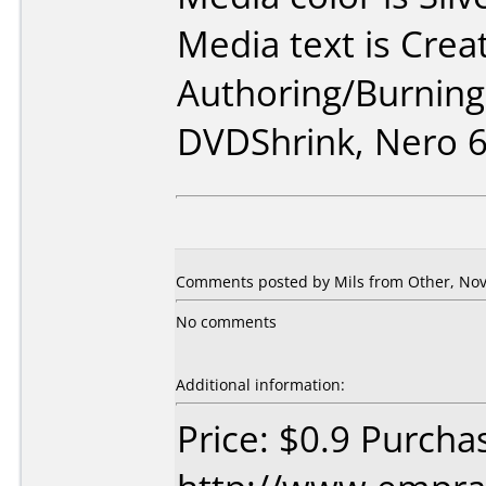
Media text is Crea
Authoring/Burnin
DVDShrink, Nero 6
Comments posted by Mils from Other, Nov
No comments
Additional information:
Price: $0.9 Purcha