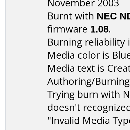
November 2003
Burnt with
NEC N
firmware
1.08
.
Burning reliability 
Media color is Blue
Media text is Crea
Authoring/Burnin
Trying burn with N
doesn't recognized
"Invalid Media Type