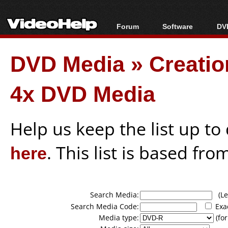
Forum
Software
DVD
Forum Index
All software
Bl
Co
DVD Media
»
Creati
Today's Posts
Popular tools
Bl
New Posts
Portable tools
Bl
4x DVD Media
File Uploader
Help us keep the list up t
here
. This list is based fro
Search Media:
(Lea
Search Media Code:
Exa
Media type:
(for