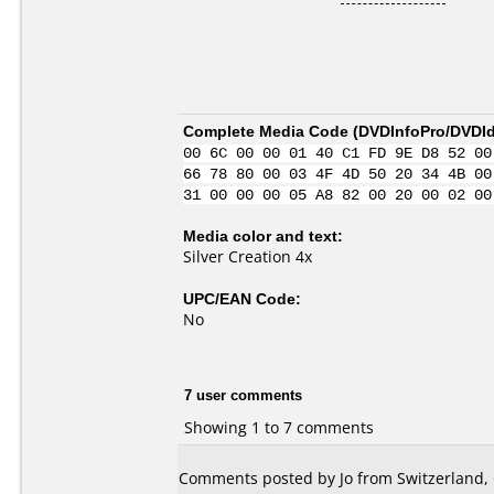
Complete Media Code (
DVDInfoPro/DVDIde
00 6C 00 00 01 40 C1 FD 9E D8 52 00
66 78 80 00 03 4F 4D 50 20 34 4B 00
31 00 00 00 05 A8 82 00 20 00 02 00
Media color and text:
Silver Creation 4x
UPC/EAN Code:
No
7 user comments
Showing 1 to 7 comments
Comments posted by Jo from Switzerland, 