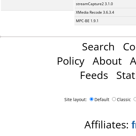
streamCapture2 3.1.0
XMedia Recode 3.6.3.4
MPC-BE 1.9.1
Search
Co
Policy
About
A
Feeds
Stat
Site layout:
Default
Classic
Affiliates: