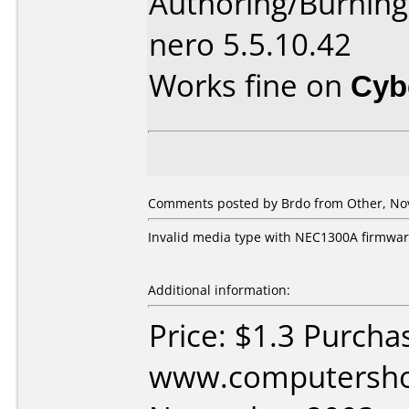
Authoring/Burnin
nero 5.5.10.42
Works fine on
Cyb
Comments posted by Brdo from Other, No
Invalid media type with NEC1300A firmware 
Additional information:
Price: $1.3 Purcha
www.computershop