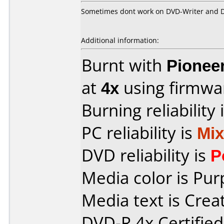
Sometimes dont work on DVD-Writer and 
Additional information:
Burnt with
Pionee
at
4x
using firmw
Burning reliability 
PC reliability is
Mi
DVD reliability is
P
Media color is Pur
Media text is Crea
DVD-R 4x Certifie