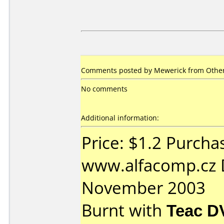
Comments posted by Mewerick from Other
No comments
Additional information:
Price: $1.2 Purcha
www.alfacomp.cz 
November 2003
Burnt with
Teac D