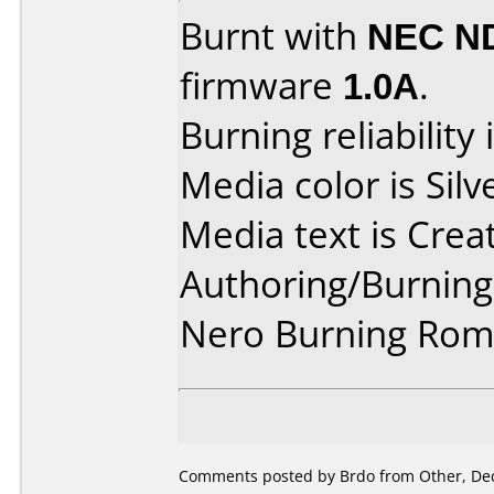
Burnt with
NEC N
firmware
1.0A
.
Burning reliability 
Media color is Silv
Media text is Crea
Authoring/Burnin
Nero Burning Rom 
Comments posted by Brdo from Other, De