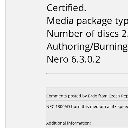
Certified.
Media package typ
Number of discs 2
Authoring/Burnin
Nero 6.3.0.2
Comments posted by Brdo from Czech Repu
NEC 1300AD burn this medium at 4× speed w
Additional information: