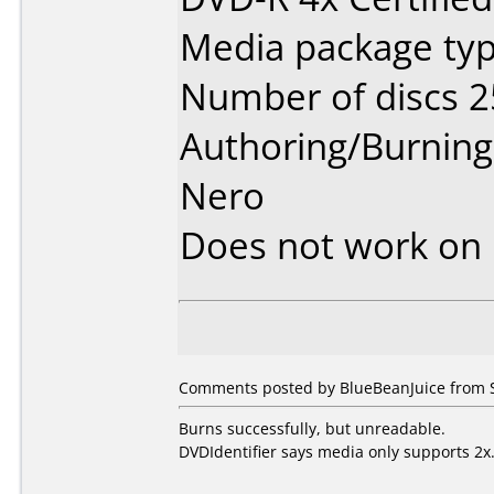
Media package typ
Number of discs 2
Authoring/Burnin
Nero
Does not work on
Comments posted by
BlueBeanJuice
from S
Burns successfully, but unreadable.
DVDIdentifier says media only supports 2x