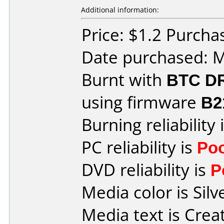
Additional information:
Price: $1.2 Purcha
Date purchased: 
Burnt with
BTC D
using firmware
B2
Burning reliability 
PC reliability is
Po
DVD reliability is
P
Media color is Silv
Media text is Crea