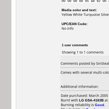
00 00 00 00 05 a8 82 00 
Media color and text:
Yellow White Turquoise Silv
UPC/EAN Code:
No info
1 user comments
Showing 1 to 1 comments
Comments posted by SinSteale
Comes with several multi-col
Additional information:
Date purchased: March 2005
Burnt with
LG GSA-4163B
at
Burning reliability is
Good
.