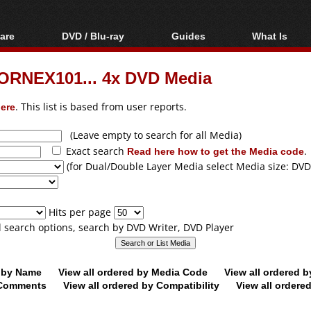
are
DVD / Blu-ray
Guides
What Is
oftware
Blu-ray / DVD Region
Video Streaming
Blu-ray, U
Codes Hacks
Downloading
ORNEX101... 4x DVD Media
ar tools
DVD
Blu-ray / DVD Players
All guides
ble tools
VCD
ere
. This list is based from user reports.
Blu-ray / DVD Media
Articles
Glossary
Authoring
(Leave empty to search for all Media)
Exact search
Read here how to get the Media code
.
Capture
(for Dual/Double Layer Media select Media size: DVD
Converting
Editing
Hits per page
DVD and Blu-ray
ll search options, search by DVD Writer, DVD Player
ripping
d by Name
View all ordered by Media Code
View all ordered 
y Comments
View all ordered by Compatibility
View all ordere