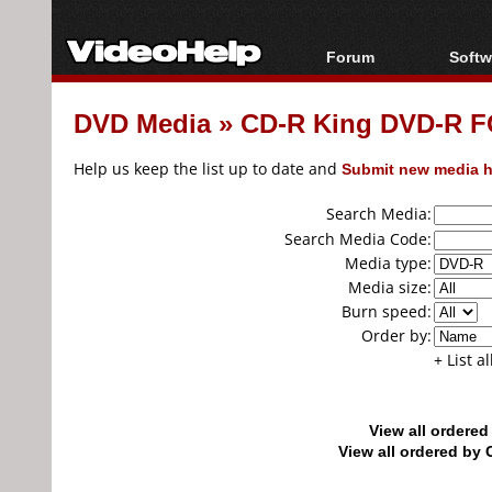
Forum
Softw
Forum Index
All s
DVD Media
»
CD-R King DVD-R F
Today's Posts
Popul
New Posts
Porta
Help us keep the list up to date and
Submit new media h
File Uploader
Search Media:
Search Media Code:
Media type:
Media size:
Burn speed:
Order by:
+ List a
View all ordere
View all ordered b