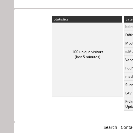
Statistics
Late
bdin
Diff
Mp3t
tsMu
100 unique visitors
(last 5 minutes)
Vapo
PotP
medi
Subti
LAV 
K-Li
Upda
Search
Conta