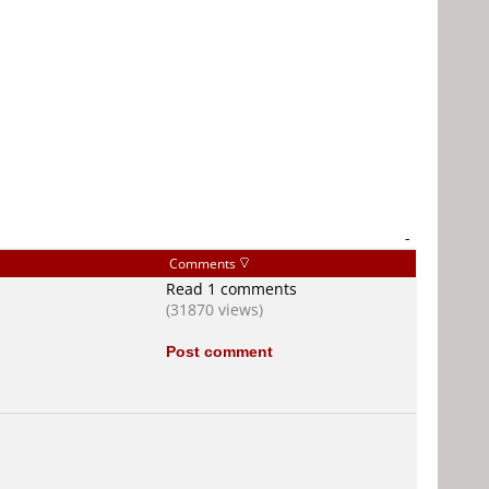
-
Comments
Read 1 comments
(31870 views)
Post comment