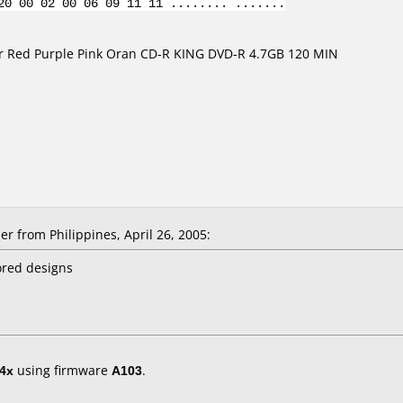
20 00 02 00 06 09 11 11 ........ .......
er Red Purple Pink Oran CD-R KING DVD-R 4.7GB 120 MIN
r from Philippines, April 26, 2005:
ored designs
4x
using firmware
A103
.