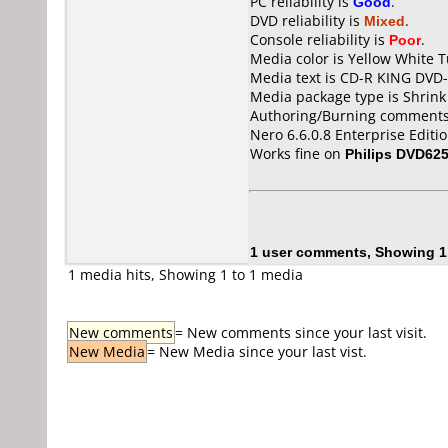
PC reliability is
Good
.
DVD reliability is
Mixed
.
Console reliability is
Poor
.
Media color is Yellow White T
Media text is CD-R KING DVD
Media package type is Shrin
Authoring/Burning comments
Nero 6.6.0.8 Enterprise Editi
Works fine on
Philips DVD62
1 user comments, Showing 1
1 media hits, Showing 1 to 1 media
New comments
= New comments since your last visit.
New Media
= New Media since your last vist.