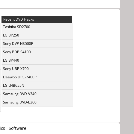
Recent DVD Hacks
Toshiba SD2700
LG BP250
Sony DVP-NS508P
Sony BDP-S4100
LG BP440
Sony UBP-X700
Daewoo DPC-7400P
LG LHB655N
Samsung DVD-V340
Samsung DVD-E360
ics
Software