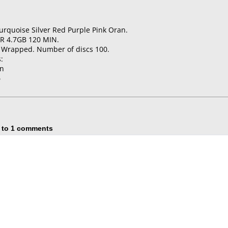
urquoise Silver Red Purple Pink Oran.
-R 4.7GB 120 MIN.
k Wrapped. Number of discs 100.
:
on
5
 to 1 comments