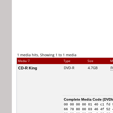
1 media hits, Showing 1 to 1 media
Media
Type
Size
M
CD-R King
DVD-R
4.7GB
F
Complete Media Code (
DVDI
00 00 00 00 01 40 c1 fd 
66 78 80 00 03 46 4f 52 