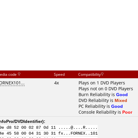
edia code
Speed
Compatibility
ORNEX101...
4x
Plays on 1 DVD Players
Plays not on 0 DVD Players
Burn Reliability is
Good
DVD Reliability is
Mixed
PC Reliability is
Good
Console Reliability is
Poor
nfoPro/DVDIdentifier
):
9e d8 52 00 02 87 0d 11 .....@....R.....
4e 45 58 00 04 31 30 31 fx...FORNEX..101