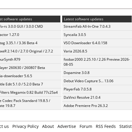
st software updates
Latest software updates
fo-rs 3.0.0 GUI / 3.0.0 CMD
StreamFab All-In-One 7.0.4.3
ractor 1.27.0
Syncaila 3.0.5
ag 3.35.1 / 3.36 Beta 4
VSO Downloader 6.4.0.158
xeR 2.14.0 / 2.7.0 Original / 2.7.2
Varia 2026.8.5
urSynth R79
foobar2000 2.25.10 / 2.26 Preview 2026-
08-05
layer 260630 / 260807 Beta
Dopamine 3.0.8
a-downloader 5.6.5
Debut Video Capture S... 13.06
tle Edit 5.1.0 / 5.2.0 Beta 7
PlayerFab 7.0.5.8
Filters Megamix 0.82 Build 77c25a4
DaVinci Resolve 21.0.4
te Codec Pack Standard 19.8.5 /
te 19.8.7
Adobe Premiere Pro 26.3.2
ct us
Privacy Policy
About
Advertise
Forum
RSS Feeds
Statist