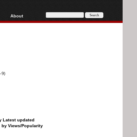
About
HD, AVCHD
About
Contact
Privacy
Donate
-9)
by Latest updated
d by Views/Popularity