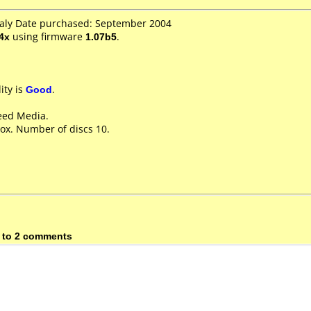
Italy Date purchased: September 2004
4x
using firmware
1.07b5
.
ity is
Good
.
eed Media.
ox. Number of discs 10.
 to 2 comments