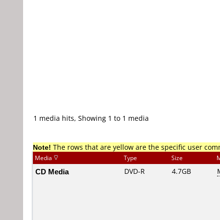
1 media hits, Showing 1 to 1 media
Note!
The rows that are yellow are the specific user co
Media
Type
Size
M
CD Media
DVD-R
4.7GB