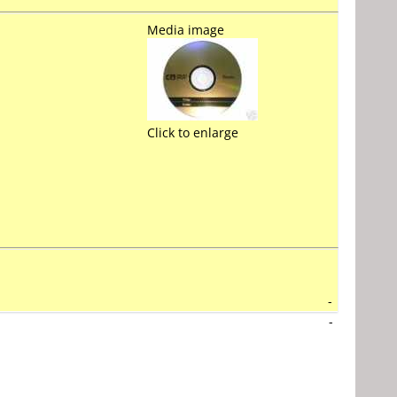
Media image
Click to enlarge
-
-