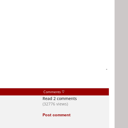
-
Comments
Read 2 comments
(32776 views)
Post comment