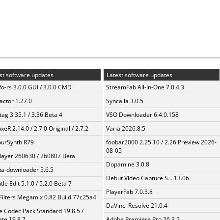
st software updates
Latest software updates
fo-rs 3.0.0 GUI / 3.0.0 CMD
StreamFab All-In-One 7.0.4.3
ractor 1.27.0
Syncaila 3.0.5
ag 3.35.1 / 3.36 Beta 4
VSO Downloader 6.4.0.158
xeR 2.14.0 / 2.7.0 Original / 2.7.2
Varia 2026.8.5
urSynth R79
foobar2000 2.25.10 / 2.26 Preview 2026-
08-05
layer 260630 / 260807 Beta
Dopamine 3.0.8
a-downloader 5.6.5
Debut Video Capture S... 13.06
tle Edit 5.1.0 / 5.2.0 Beta 7
PlayerFab 7.0.5.8
Filters Megamix 0.82 Build 77c25a4
DaVinci Resolve 21.0.4
te Codec Pack Standard 19.8.5 /
te 19.8.7
Adobe Premiere Pro 26.3.2