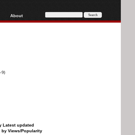
About
HD, AVCHD
About
Contact
Privacy
Donate
-9)
by Latest updated
d by Views/Popularity