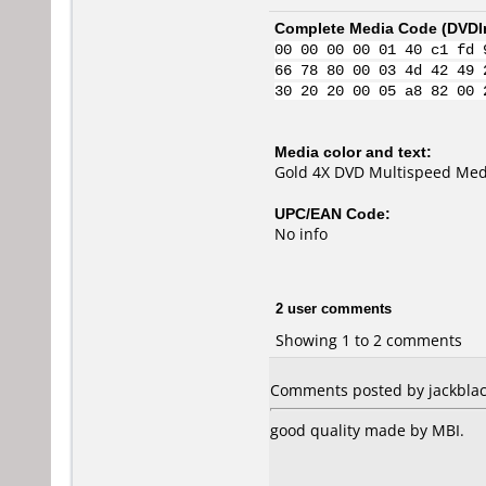
Complete Media Code (
DVDI
00 00 00 00 01 40 c1 fd 
66 78 80 00 03 4d 42 49 
30 20 20 00 05 a8 82 00 
Media color and text:
Gold 4X DVD Multispeed Med
UPC/EAN Code:
No info
2 user comments
Showing 1 to 2 comments
Comments posted by jackblac
good quality made by MBI.