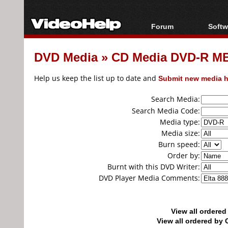
Forum
Softw
Forum Index
All s
DVD Media
»
CD Media DVD-R MB
Today's Posts
Popul
New Posts
Porta
Help us keep the list up to date and
Submit new media h
File Uploader
Search Media:
Search Media Code:
Media type:
Media size:
Burn speed:
Order by:
Burnt with this DVD Writer:
DVD Player Media Comments:
View all ordere
View all ordered b