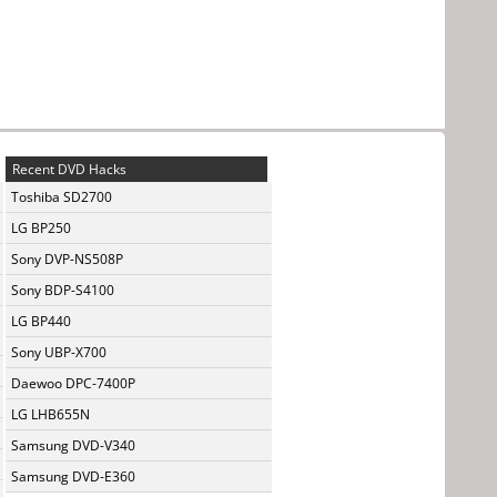
Recent DVD Hacks
Toshiba SD2700
LG BP250
Sony DVP-NS508P
Sony BDP-S4100
LG BP440
Sony UBP-X700
Daewoo DPC-7400P
LG LHB655N
Samsung DVD-V340
Samsung DVD-E360