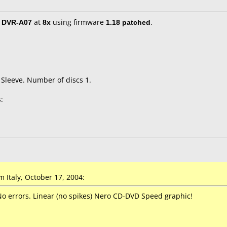
/ DVR-A07
at
8x
using firmware
1.18 patched
.
 Sleeve. Number of discs 1.
:
Italy, October 17, 2004:
No errors. Linear (no spikes) Nero CD-DVD Speed graphic!