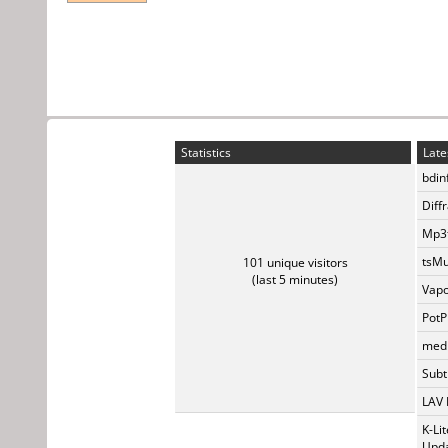
Statistics
Late
bdin
Diff
Mp3t
tsMu
101 unique visitors
(last 5 minutes)
Vapo
PotP
medi
Subti
LAV 
K-Li
Upda