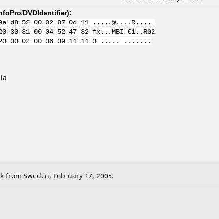
nfoPro/DVDIdentifier
):
9e d8 52 00 02 87 0d 11 .....@....R.....
20 30 31 00 04 52 47 32 fx...MBI 01..RG2
20 00 02 00 06 09 11 11 0 ..... .......
ia
k from Sweden, February 17, 2005: