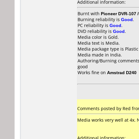
Additional information:
Burnt with
Pioneer DVR-107 
Burning reliability is
Good
.
PC reliability is
Good
.
DVD reliability is
Good
.
Media color is Gold.
Media text is Media.
Media package type is Plastic
Media made in India.
Authoring/Burning comments
good
Works fine on
Amstrad D240
Comments posted by Red from 
Media works very well at 4x. 
Additional information: