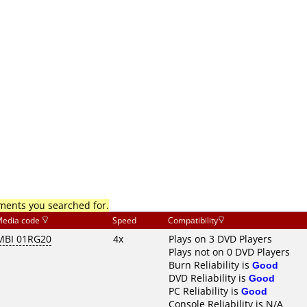
mments you searched for.
edia code
Speed
Compatibility
MBI 01RG20
4x
Plays on 3 DVD Players
Plays not on 0 DVD Players
Burn Reliability is
Good
DVD Reliability is
Good
PC Reliability is
Good
Console Reliability is N/A