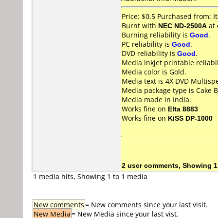
Price: $0.5 Purchased from: 
Burnt with
NEC ND-2500A
at
Burning reliability is
Good
.
PC reliability is
Good
.
DVD reliability is
Good
.
Media inkjet printable reliabil
Media color is Gold.
Media text is 4X DVD Multisp
Media package type is Cake B
Media made in India.
Works fine on
Elta 8883
Works fine on
KiSS DP-1000
2 user comments, Showing 1
1 media hits, Showing 1 to 1 media
New comments
= New comments since your last visit.
New Media
= New Media since your last vist.