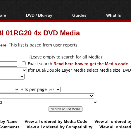
are
DVD / Blu-ray
Guides
What Is
oftware
Blu-ray / DVD Region
Video Streaming
Blu-ray, U
Codes Hacks
Downloading
I 01RG20 4x DVD Media
ar tools
DVD
Blu-ray / DVD Players
All guides
ble tools
VCD
ere
. This list is based from user reports.
Blu-ray / DVD Media
Articles
Glossary
Authoring
(Leave empty to search for all Media)
Exact search
Read here how to get the Media code
.
Capture
(for Dual/Double Layer Media select Media size: DVD
Converting
Editing
Hits per page
DVD and Blu-ray
ripping
d by Name
View all ordered by Media Code
View all ordered 
y Comments
View all ordered by Compatibility
View all ordere