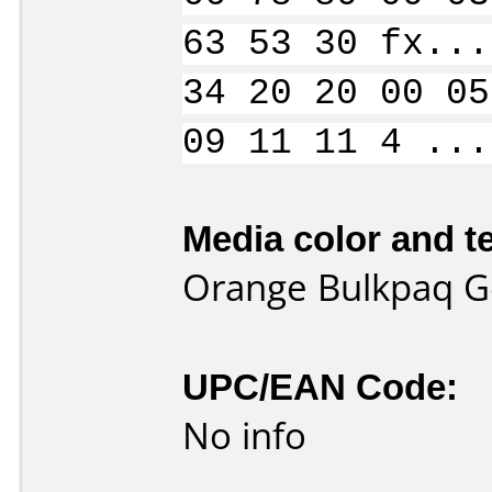
63 53 30 fx...
34 20 20 00 05
09 11 11 4 ...
Media color and te
Orange Bulkpaq G
UPC/EAN Code:
No info