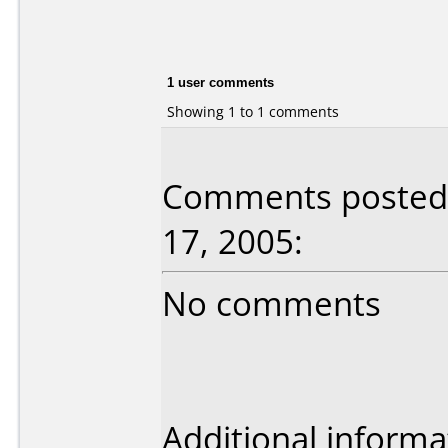
1 user comments
Showing 1 to 1 comments
Comments posted b
17, 2005:
No comments
Additional informa