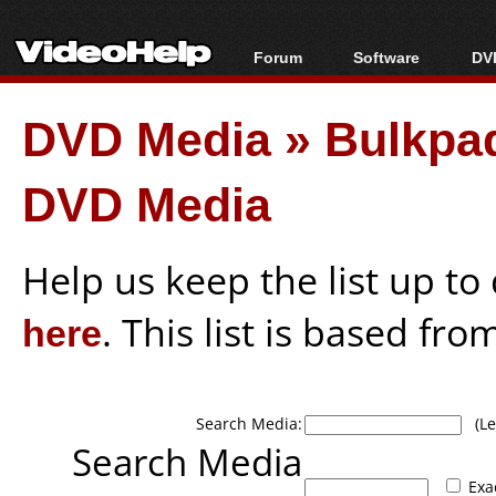
Forum
Software
DVD
Forum Index
All software
Bl
Co
DVD Media
»
Bulkpa
Today's Posts
Popular tools
Bl
New Posts
Portable tools
Bl
DVD Media
File Uploader
Help us keep the list up t
here
. This list is based fro
Search Media:
(Lea
Search Media
Exa