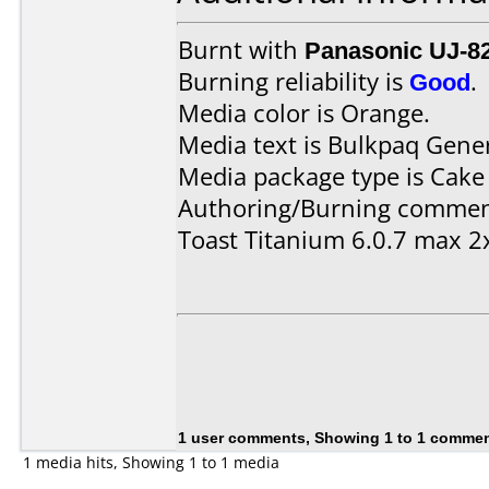
Burnt with
Panasonic UJ-8
Burning reliability is
Good
.
Media color is Orange.
Media text is Bulkpaq Gene
Media package type is Cake
Authoring/Burning commen
Toast Titanium 6.0.7 max 2
1 user comments, Showing 1 to 1 comme
1 media hits, Showing 1 to 1 media