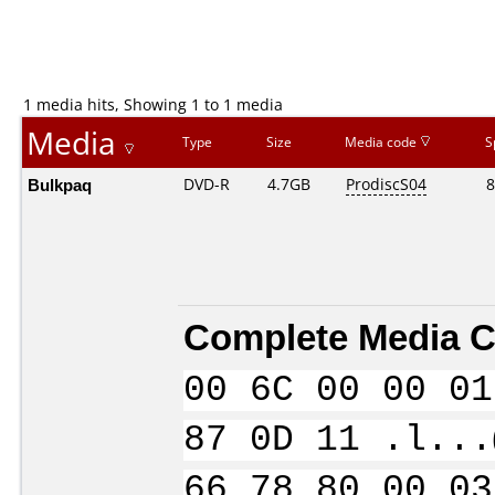
1 media hits, Showing 1 to 1 media
Media
Type
Size
Media code
S
Bulkpaq
DVD-R
4.7GB
ProdiscS04
8
Complete Media C
00 6C 00 00 01
87 0D 11 .l...
66 78 80 00 03