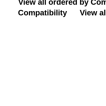
View all ordered by C
Compatibility
View al