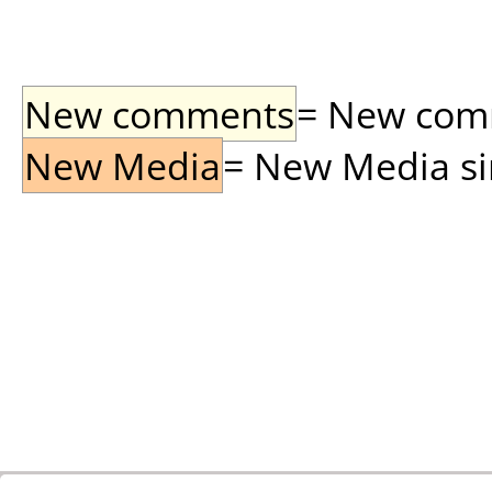
New comments
= New comme
New Media
= New Media sin