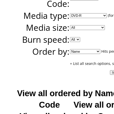
Code:
Media type:
(for
Media size:
Burn speed:
Order by:
Hits pe
+ List all search options,
View all ordered by Nam
Code
View all o