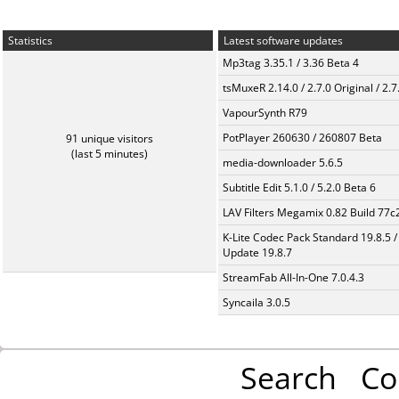
Statistics
Latest software updates
Mp3tag 3.35.1 / 3.36 Beta 4
tsMuxeR 2.14.0 / 2.7.0 Original / 2.7
VapourSynth R79
PotPlayer 260630 / 260807 Beta
91 unique visitors
(last 5 minutes)
media-downloader 5.6.5
Subtitle Edit 5.1.0 / 5.2.0 Beta 6
LAV Filters Megamix 0.82 Build 77
K-Lite Codec Pack Standard 19.8.5 /
Update 19.8.7
StreamFab All-In-One 7.0.4.3
Syncaila 3.0.5
Search
Co