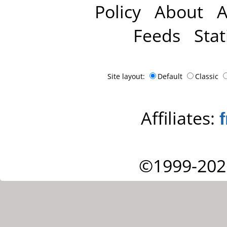
Policy
About
A
Feeds
Stat
Site layout:
Default
Classic
Affiliates:
©1999-202