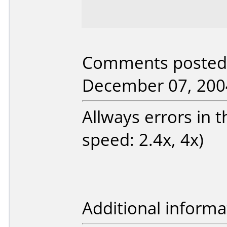
Comments posted 
December 07, 200
Allways errors in 
speed: 2.4x, 4x)
Additional informa