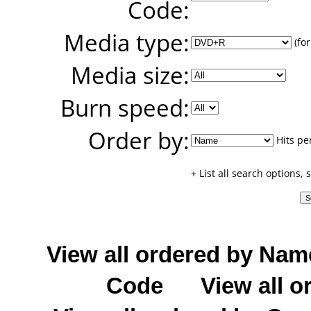
Code:
Media type:
(for
Media size:
Burn speed:
Order by:
Hits pe
+ List all search options,
View all ordered by Nam
Code
View all o