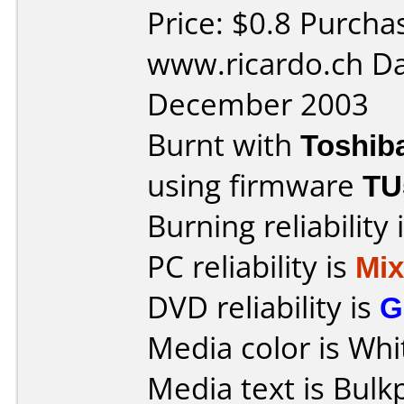
Price: $0.8 Purcha
www.ricardo.ch Da
December 2003
Burnt with
Toshib
using firmware
TU
Burning reliability 
PC reliability is
Mi
DVD reliability is
G
Media color is Whi
Media text is Bulk