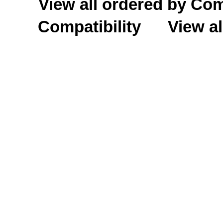
View all ordered by C
Compatibility
View al