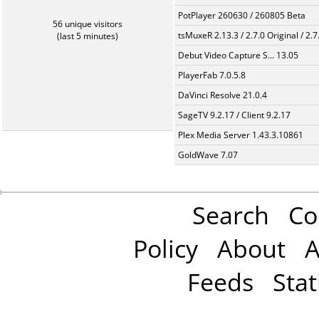
PotPlayer 260630 / 260805 Beta
56 unique visitors
tsMuxeR 2.13.3 / 2.7.0 Original / 2.7
(last 5 minutes)
Debut Video Capture S... 13.05
PlayerFab 7.0.5.8
DaVinci Resolve 21.0.4
SageTV 9.2.17 / Client 9.2.17
Plex Media Server 1.43.3.10861
GoldWave 7.07
Search
Co
Policy
About
A
Feeds
Stat