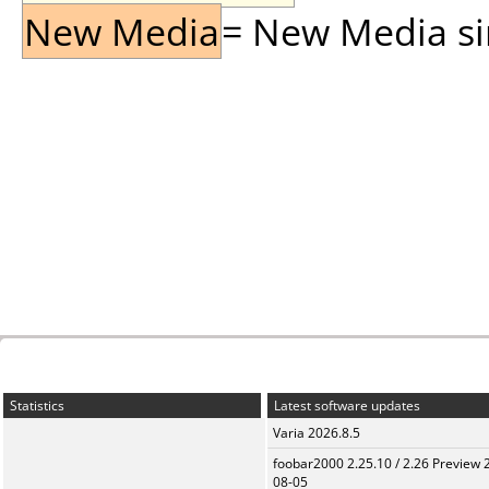
New Media
= New Media sin
Statistics
Latest software updates
Varia 2026.8.5
foobar2000 2.25.10 / 2.26 Preview 
08-05