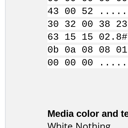
43 00 52 .....
30 32 00 38 23
63 15 15 02.8#
0b 0a 08 08 01
00 00 00 .....
Media color and te
White Nothing