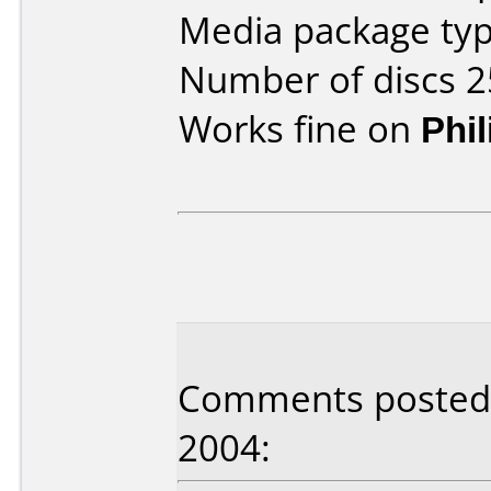
Media package typ
Number of discs 2
Works fine on
Phi
Comments posted b
2004: