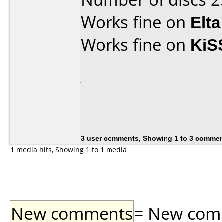
Works fine on
Elta
Works fine on
KiS
3 user comments, Showing 1 to 3 comme
1 media hits, Showing 1 to 1 media
New comments
= New comme