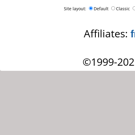
Site layout:
Default
Classic
Affiliates:
©1999-202