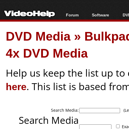
Forum
Software
DVD
Forum Index
All software
Bl
Co
DVD Media
»
Bulkpa
Today's Posts
Popular tools
Bl
New Posts
Portable tools
Bl
4x DVD Media
File Uploader
Help us keep the list up t
here
. This list is based fro
Search Media:
(Lea
Search Media
Exa