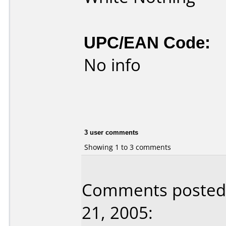
UPC/EAN Code:
No info
3 user comments
Showing 1 to 3 comments
Comments posted 
21, 2005: