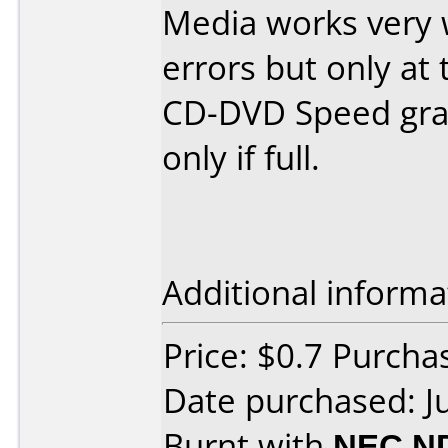
Media works very 
errors but only at 
CD-DVD Speed grap
only if full.
Additional informa
Price: $0.7 Purch
Date purchased: J
Burnt with
NEC N