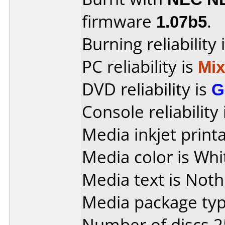
firmware
1.07b5
.
Burning reliability 
PC reliability is
Mi
DVD reliability is
G
Console reliability
Media inkjet printab
Media color is Whi
Media text is Noth
Media package typ
Number of discs 2