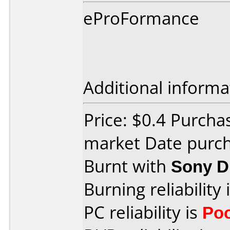
eProFormance
Additional informa
Price: $0.4 Purcha
market Date purc
Burnt with
Sony 
Burning reliability 
PC reliability is
Po