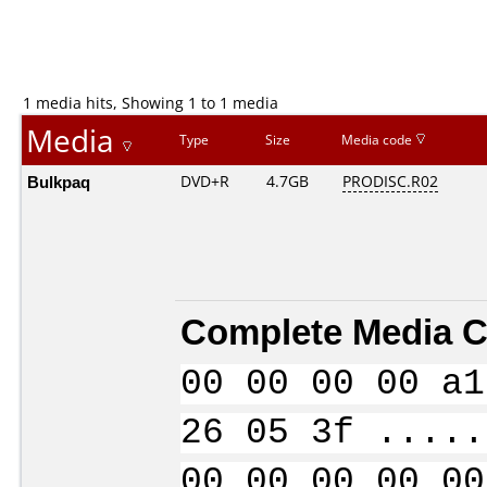
1 media hits, Showing 1 to 1 media
Media
Type
Size
Media code
Bulkpaq
DVD+R
4.7GB
PRODISC.R02
Complete Media C
00 00 00 00 a1
26 05 3f .....
00 00 00 00 00