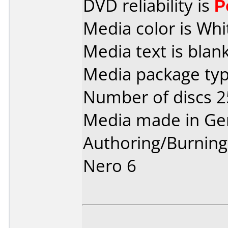
DVD reliability is
P
Media color is Whi
Media text is blank
Media package typ
Number of discs 2
Media made in Ge
Authoring/Burnin
Nero 6