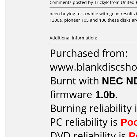
Comments posted by TrickyP from United 
been buying for a while with good results 
1300a, pioneer 105 and 106 these disks ar
Additional information:
Purchased from:
www.blankdiscsh
Burnt with
NEC N
firmware
1.0b
.
Burning reliability 
PC reliability is
Po
DVD reliability is
P