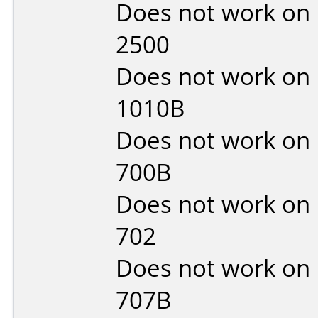
Does not work on
2500
Does not work on
1010B
Does not work on
700B
Does not work on
702
Does not work on
707B