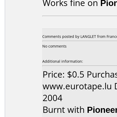
Works fine on
Pio
Comments posted by LANGLET from France,
No comments
Additional information:
Price: $0.5 Purcha
www.eurotape.lu D
2004
Burnt with
Pionee