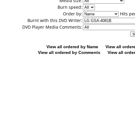
Media size:
Burn speed:
Order by:
Hits pe
Burnt with this DVD Writer:
DVD Player Media Comments:
View all ordered by Name
View all orde
View all ordered by Comments
View all orde