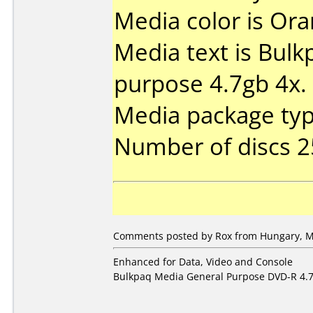
Media color is Ora
Media text is Bul
purpose 4.7gb 4x.
Media package typ
Number of discs 2
Comments posted by Rox from Hungary, M
Enhanced for Data, Video and Console
Bulkpaq Media General Purpose DVD-R 4.