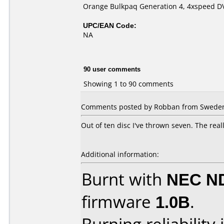
Orange Bulkpaq Generation 4, 4xspeed D
UPC/EAN Code:
NA
90 user comments
Showing 1 to 90 comments
Comments posted by Robban from Sweden,
Out of ten disc I've thrown seven. The real
Additional information:
Burnt with
NEC N
firmware
1.0B
.