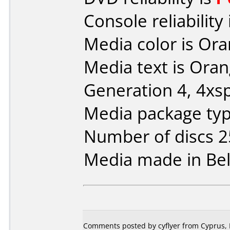
Console reliability
Media color is Ora
Media text is Ora
Generation 4, 4xs
Media package typ
Number of discs 2
Media made in Be
Comments posted by cyflyer from Cyprus, 