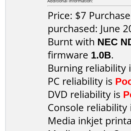
Additional information:
Price: $7 Purchas
purchased: June 2
Burnt with
NEC N
firmware
1.0B
.
Burning reliability 
PC reliability is
Po
DVD reliability is
P
Console reliability
Media inkjet printab