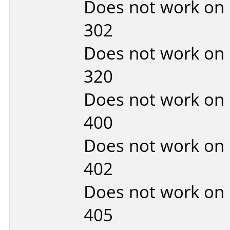
Does not work on
302
Does not work on
320
Does not work on
400
Does not work on
402
Does not work on
405