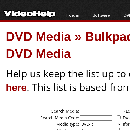
Forum
Software
DVD
Forum Index
All software
Bl
Co
DVD Media
»
Bulkpaq
Today's Posts
Popular tools
Bl
New Posts
Portable tools
Bl
DVD Media
File Uploader
Help us keep the list up t
here
. This list is based fro
Search Media:
(Lea
Search Media Code:
Exa
Media type:
(for