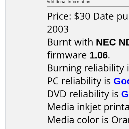
Additional information:
Price: $30 Date p
2003
Burnt with
NEC N
firmware
1.06
.
Burning reliability 
PC reliability is
Go
DVD reliability is
G
Media inkjet printab
Media color is Ora