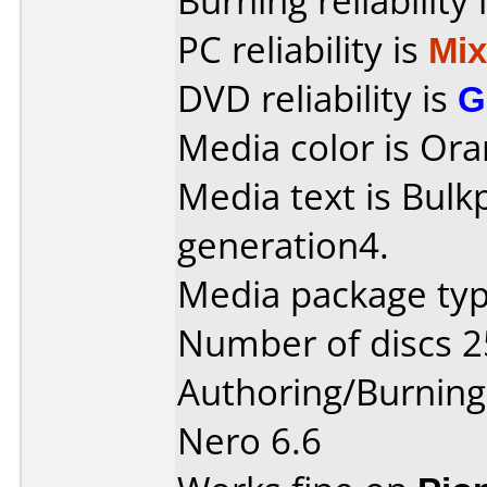
Burning reliability 
PC reliability is
Mi
DVD reliability is
G
Media color is Ora
Media text is Bul
generation4.
Media package typ
Number of discs 2
Authoring/Burnin
Nero 6.6