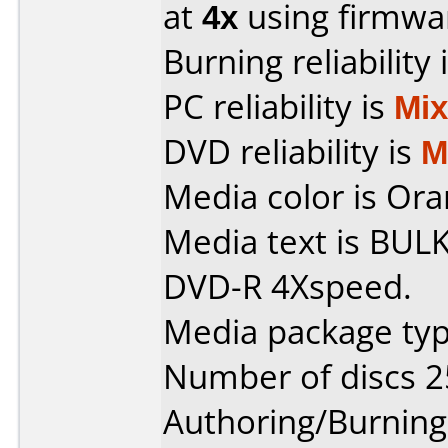
at
4x
using firmw
Burning reliability 
PC reliability is
Mi
DVD reliability is
M
Media color is Ora
Media text is BUL
DVD-R 4Xspeed.
Media package typ
Number of discs 2
Authoring/Burnin