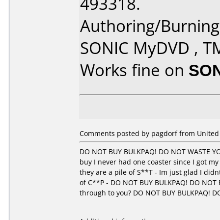
493318.
Authoring/Burnin
SONIC MyDVD , T
Works fine on
SON
Comments posted by pagdorf from United 
DO NOT BUY BULKPAQ! DO NOT WASTE YOU
buy I never had one coaster since I got my
they are a pile of S**T - Im just glad I di
of C**P - DO NOT BUY BULKPAQ! DO NOT 
through to you? DO NOT BUY BULKPAQ! 