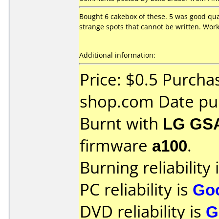
Bought 6 cakebox of these. 5 was good qual
strange spots that cannot be written. Wor
Additional information:
Price: $0.5 Purch
shop.com Date pu
Burnt with
LG GS
firmware
a100
.
Burning reliability 
PC reliability is
Go
DVD reliability is
G