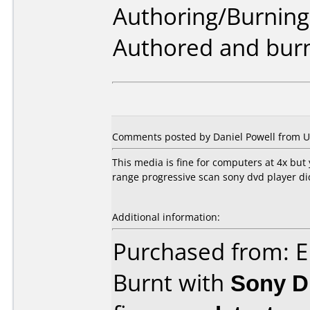
Authoring/Burnin
Authored and burn
Comments posted by
Daniel Powell
from Un
This media is fine for computers at 4x but
range progressive scan sony dvd player did
Additional information:
Purchased from: E
Burnt with
Sony 