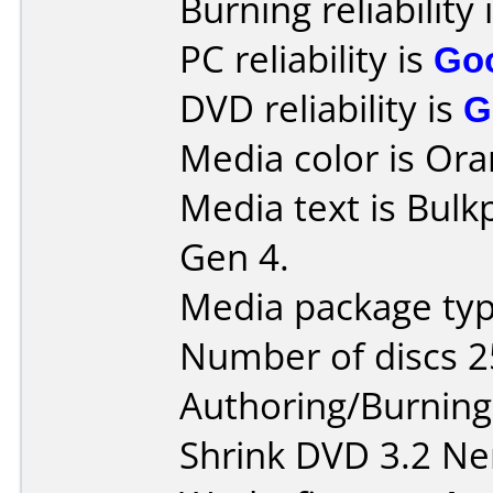
Burning reliability 
PC reliability is
Go
DVD reliability is
G
Media color is Ora
Media text is Bul
Gen 4.
Media package typ
Number of discs 2
Authoring/Burnin
Shrink DVD 3.2 Ne