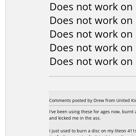
Does not work on
Does not work on
Does not work on
Does not work on
Does not work on
Comments posted by Drew from United Kin
I've been using these for ages now, burnt 
and kicked me in the ass.
I just used to burn a disc on my liteon 411