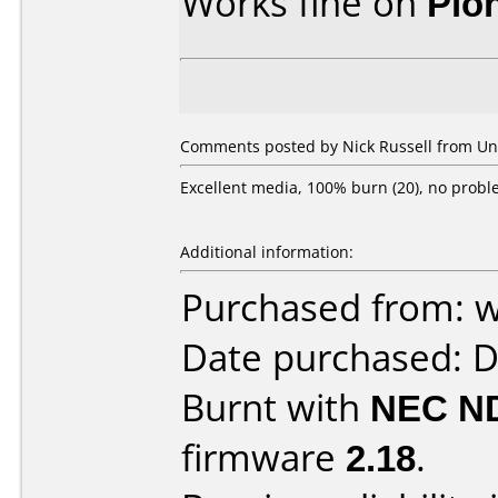
Works fine on
Pio
Comments posted by Nick Russell from Uni
Excellent media, 100% burn (20), no probl
Additional information:
Purchased from: 
Date purchased: 
Burnt with
NEC N
firmware
2.18
.