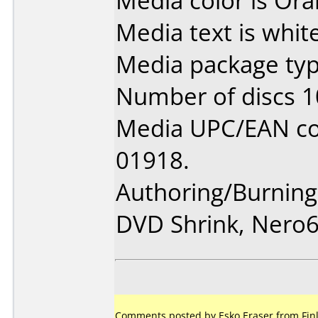
Media color is Ora
Media text is white
Media package typ
Number of discs 1
Media UPC/EAN co
01918.
Authoring/Burnin
DVD Shrink, Nero
Comments posted by Esko Eraser from Finl