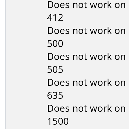
Does not work on
412
Does not work on
500
Does not work on
505
Does not work on
635
Does not work on
1500