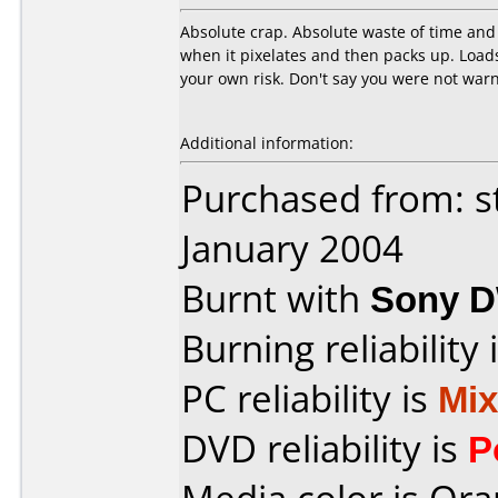
Absolute crap. Absolute waste of time and 
when it pixelates and then packs up. Load
your own risk. Don't say you were not warn
Additional information:
Purchased from: s
January 2004
Burnt with
Sony 
Burning reliability 
PC reliability is
Mi
DVD reliability is
P