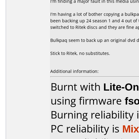
I'm finding a major fault in this media us
I'm having a lot of bother copying a bulkpaq
been backing up 24 season 1 and 4 out of t
switched to Ritek discs and they are fine 
Bulkpaq seem to back up an original dvd di
Stick to Ritek, no substitutes.
Additional information:
Burnt with
Lite-O
using firmware
fs
Burning reliability 
PC reliability is
Mi