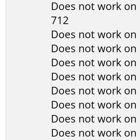
Does not work on
712
Does not work on
Does not work on
Does not work on
Does not work on
Does not work on
Does not work on
Does not work on
Does not work on