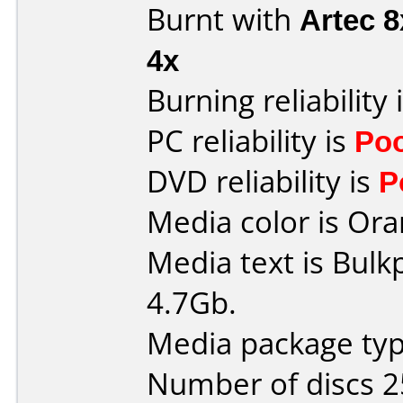
Burnt with
Artec 
4x
Burning reliability 
PC reliability is
Po
DVD reliability is
P
Media color is Ora
Media text is Bulk
4.7Gb.
Media package typ
Number of discs 2