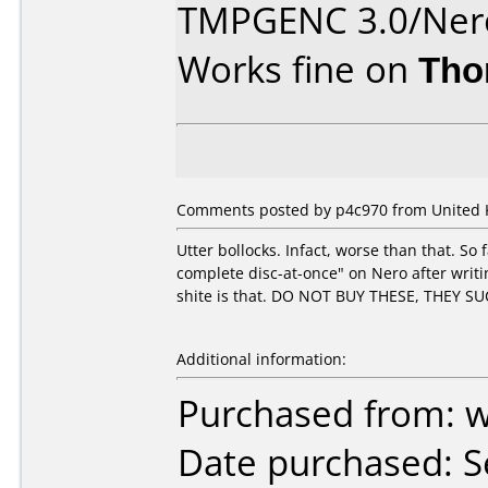
TMPGENC 3.0/Nero
Works fine on
Tho
Comments posted by p4c970 from United 
Utter bollocks. Infact, worse than that. So 
complete disc-at-once" on Nero after writin
shite is that. DO NOT BUY THESE, THEY SU
Additional information:
Purchased from: 
Date purchased: 