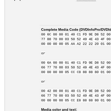
Complete Media Code (
DVDInfoPro/DVDIde
00 6C 00 00 01 40 C1 FD 9E D8 52 00
77 88 70 00 03 50 52 49 4E 43 4F 00
00 00 00 00 05 AA A2 22 22 20 01 00
or
00 6A 00 00 01 40 C1 FD 9E D8 52 00
66 77 70 00 03 50 52 49 4E 43 4F 00
00 00 00 00 05 CC C8 88 88 80 01 00
or
00 42 00 00 01 40 C1 FD 9E D8 52 00
66 77 70 00 03 50 52 49 4E 43 4F 00
00 00 00 00 05 CC E8 88 88 80 01 00
Media color and text: