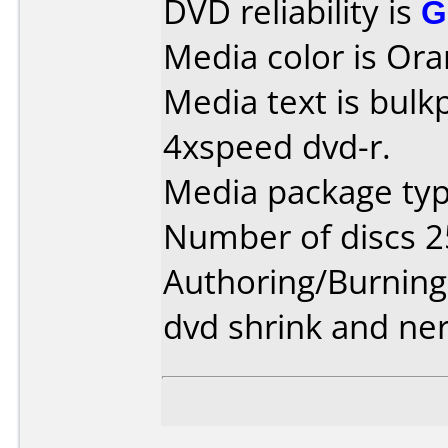
DVD reliability is
G
Media color is Ora
Media text is bul
4xspeed dvd-r.
Media package typ
Number of discs 2
Authoring/Burnin
dvd shrink and ne