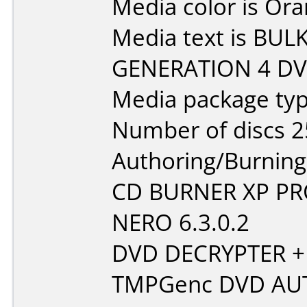
Media color is Ora
Media text is BU
GENERATION 4 DVD
Media package typ
Number of discs 2
Authoring/Burnin
CD BURNER XP P
NERO 6.3.0.2
DVD DECRYPTER +
TMPGenc DVD AU