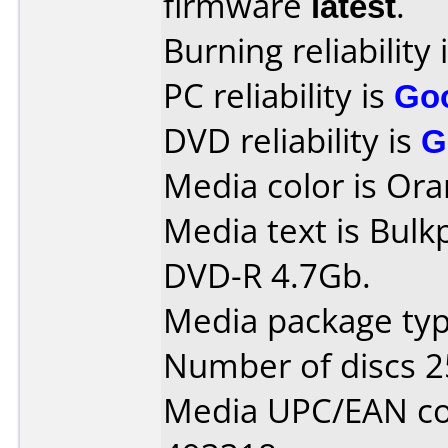
firmware
latest
.
Burning reliability 
PC reliability is
Go
DVD reliability is
G
Media color is Ora
Media text is Bulk
DVD-R 4.7Gb.
Media package typ
Number of discs 2
Media UPC/EAN co