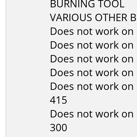
BURNING TOOL
VARIOUS OTHER 
Does not work on
Does not work on
Does not work on
Does not work on
Does not work on
415
Does not work on
300