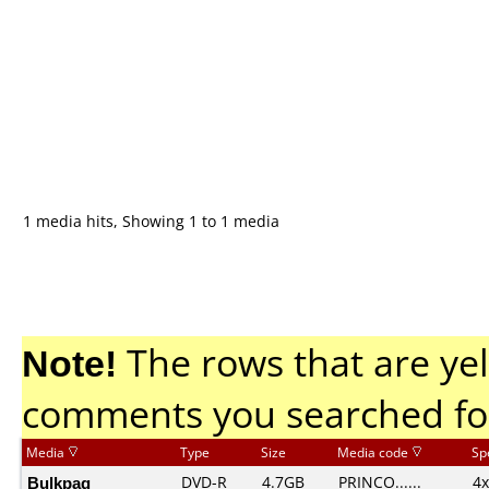
1 media hits, Showing 1 to 1 media
Note!
The rows that are yel
comments you searched fo
Media
Type
Size
Media code
Sp
Bulkpaq
DVD-R
4.7GB
PRINCO......
4x