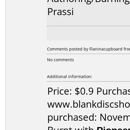
Prassi
Comments posted by Flaninacupboard from 
No comments
Additional information:
Price: $0.9 Purcha
www.blankdiscsho
purchased: Nove