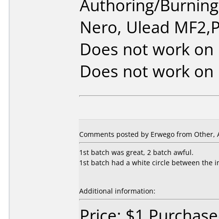
Authoring/Burnin
Nero, Ulead MF2,P
Does not work on
Does not work on
Comments posted by Erwego from Other, Ap
1st batch was great, 2 batch awful.
1st batch had a white circle between the i
Additional information:
Price: $1 Purchas