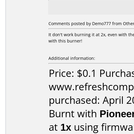
Comments posted by
Demo777
from Other,
It don't work burning it at 2x, even with 
with this burner!
Additional information:
Price: $0.1 Purcha
www.refreshcomp
purchased: April 
Burnt with
Pionee
at
1x
using firmw