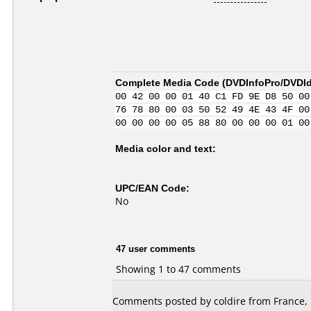
Complete Media Code (
DVDInfoPro/DVDIde
00 42 00 00 01 40 C1 FD 9E D8 50 00
76 78 80 00 03 50 52 49 4E 43 4F 00
00 00 00 00 05 88 80 00 00 00 01 00
Media color and text:
UPC/EAN Code:
No
47 user comments
Showing 1 to 47 comments
Comments posted by coldire from France, 