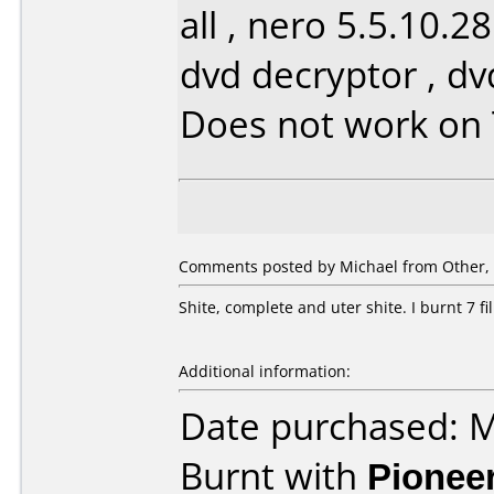
all , nero 5.5.10.2
dvd decryptor , d
Does not work on
Comments posted by Michael from Other, 
Shite, complete and uter shite. I burnt 7 f
Additional information:
Date purchased: 
Burnt with
Pionee