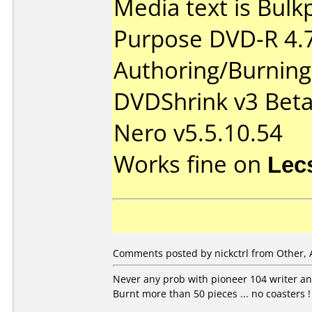
Media text is Bul
Purpose DVD-R 4.
Authoring/Burnin
DVDShrink v3 Bet
Nero v5.5.10.54
Works fine on
Lec
Comments posted by nickctrl from Other, 
Never any prob with pioneer 104 writer an
Burnt more than 50 pieces ... no coasters !