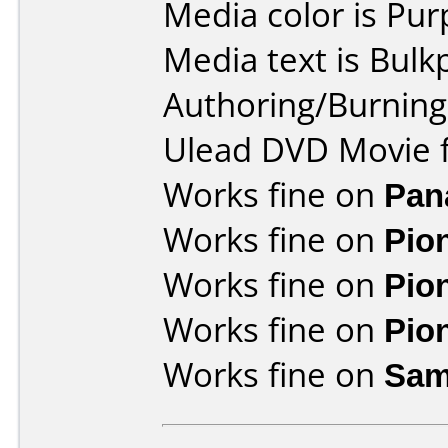
Media color is Pur
Media text is Bulk
Authoring/Burnin
Ulead DVD Movie f
Works fine on
Pan
Works fine on
Pio
Works fine on
Pio
Works fine on
Pio
Works fine on
Sam