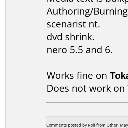
Authoring/Burnin
scenarist nt.
dvd shrink.
nero 5.5 and 6.
Works fine on
Tok
Does not work on
Comments posted by
Roli
from Other, May 