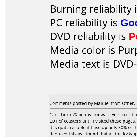
Burning reliability 
PC reliability is
Go
DVD reliability is
P
Media color is Pur
Media text is DVD-
Comments posted by Manuel from Other, 
Can't burn 2X on my firmware version. I bo
LOT of coasters until I visited these pages.
it is quite reliable if I use up only 80% of
deduced this as I found that all the lock-