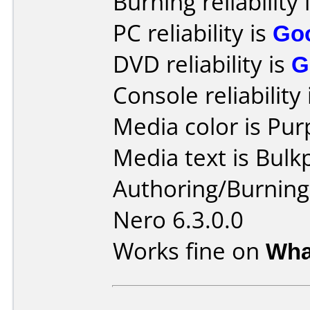
Burning reliability 
PC reliability is
Go
DVD reliability is
G
Console reliability
Media color is Pur
Media text is Bulk
Authoring/Burnin
Nero 6.3.0.0
Works fine on
Wha