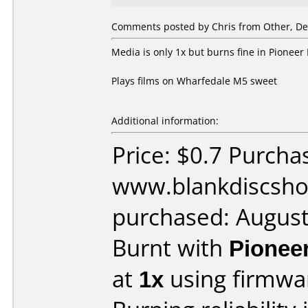
Comments posted by Chris from Other, De
Media is only 1x but burns fine in Pione
Plays films on Wharfedale M5 sweet
Additional information:
Price: $0.7 Purcha
www.blankdiscsho
purchased: Augus
Burnt with
Pionee
at
1x
using firmw