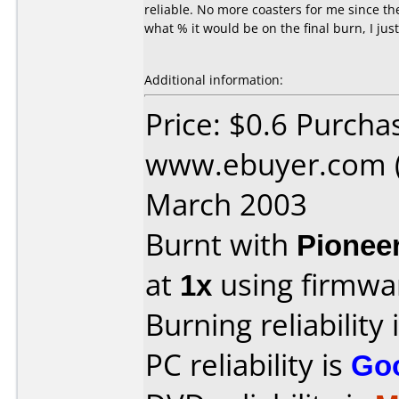
reliable. No more coasters for me since th
what % it would be on the final burn, I jus
Additional information:
Price: $0.6 Purcha
www.ebuyer.com (
March 2003
Burnt with
Pionee
at
1x
using firmw
Burning reliability 
PC reliability is
Go