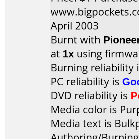
www.bigpockets.c
April 2003
Burnt with
Pionee
at
1x
using firmw
Burning reliability 
PC reliability is
Go
DVD reliability is
P
Media color is Pur
Media text is Bulk
Authoring/Burnin