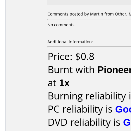
Comments posted by
Martin
from Other, M
No comments
Additional information:
Price: $0.8
Burnt with
Pionee
at
1x
Burning reliability 
PC reliability is
Go
DVD reliability is
G