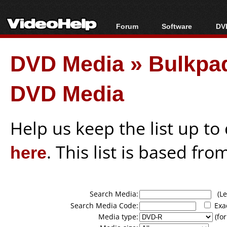
Forum
Software
DVD
Forum Index
All software
Bl
Co
DVD Media
»
Bulkpaq
Today's Posts
Popular tools
Bl
New Posts
Portable tools
Bl
DVD Media
File Uploader
Help us keep the list up t
here
. This list is based fro
Search Media:
(Lea
Search Media Code:
Exa
Media type:
(for