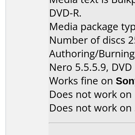
DVD-R.
Media package typ
Number of discs 2
Authoring/Burnin
Nero 5.5.5.9, DVD
Works fine on
Son
Does not work on
Does not work on