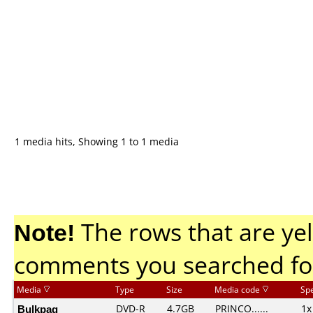
1 media hits, Showing 1 to 1 media
Note!
The rows that are yel
comments you searched fo
Media
Type
Size
Media code
Sp
Bulkpaq
DVD-R
4.7GB
PRINCO......
1x