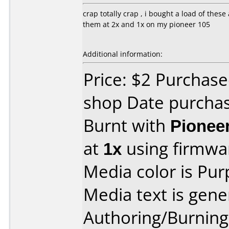
crap totally crap , i bought a load of the
them at 2x and 1x on my pioneer 105
Additional information:
Price: $2 Purchase
shop Date purcha
Burnt with
Pionee
at
1x
using firmw
Media color is Pur
Media text is gene
Authoring/Burnin