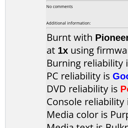
No comments
Additional information:
Burnt with
Pionee
at
1x
using firmw
Burning reliability 
PC reliability is
Go
DVD reliability is
P
Console reliability
Media color is Pur
Media text is Bulk