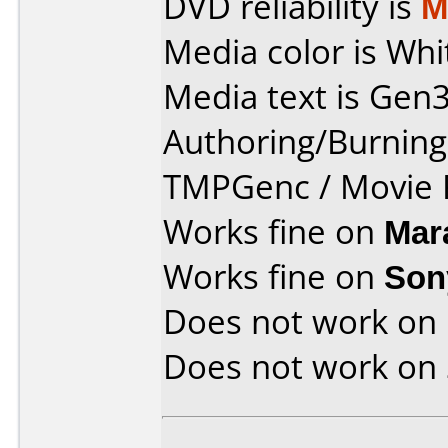
DVD reliability is
M
Media color is Whi
Media text is Gen3
Authoring/Burnin
TMPGenc / Movie F
Works fine on
Mar
Works fine on
Son
Does not work on
Does not work on