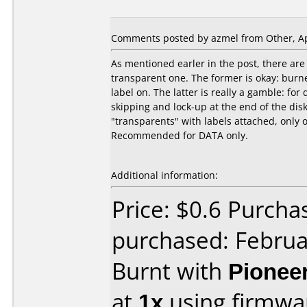
Comments posted by azmel from Other, Apr
As mentioned earler in the post, there are 
transparent one. The former is okay: bur
label on. The latter is really a gamble: for
skipping and lock-up at the end of the disks
"transparents" with labels attached, only 
Recommended for DATA only.
Additional information:
Price: $0.6 Purch
purchased: Februa
Burnt with
Pionee
at
1x
using firmw