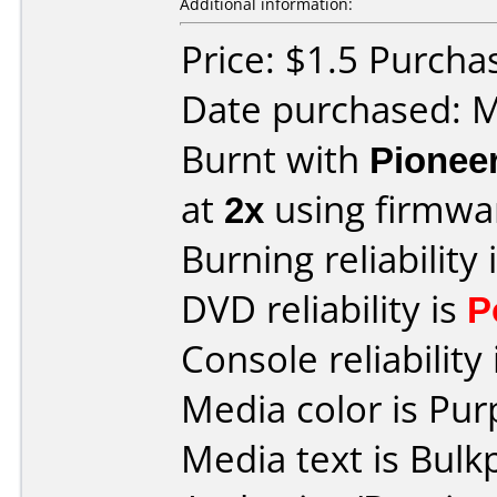
Additional information:
Price: $1.5 Purcha
Date purchased: 
Burnt with
Pionee
at
2x
using firmw
Burning reliability 
DVD reliability is
P
Console reliability
Media color is Pur
Media text is Bulk