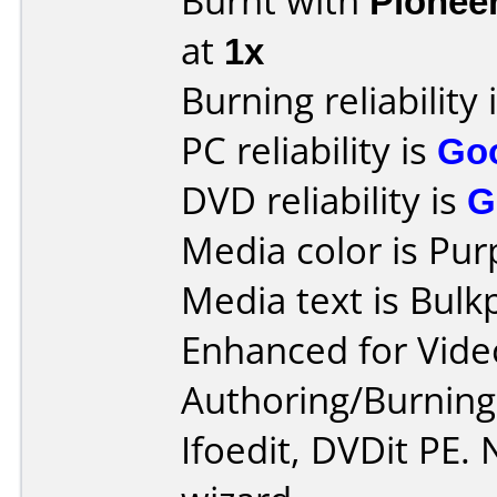
Burnt with
Pionee
at
1x
Burning reliability 
PC reliability is
Go
DVD reliability is
G
Media color is Pur
Media text is Bul
Enhanced for Vide
Authoring/Burnin
Ifoedit, DVDit PE.