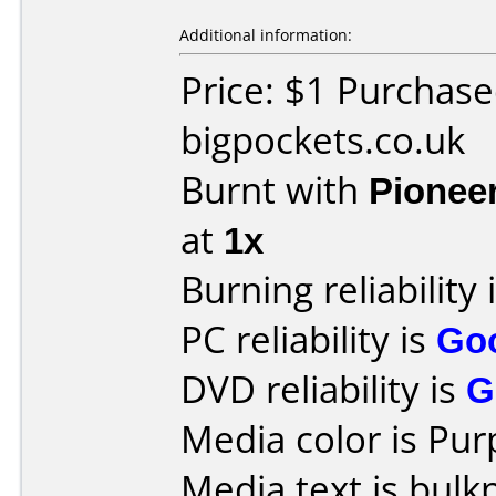
Additional information:
Price: $1 Purchas
bigpockets.co.uk
Burnt with
Pionee
at
1x
Burning reliability 
PC reliability is
Go
DVD reliability is
G
Media color is Pur
Media text is bulk