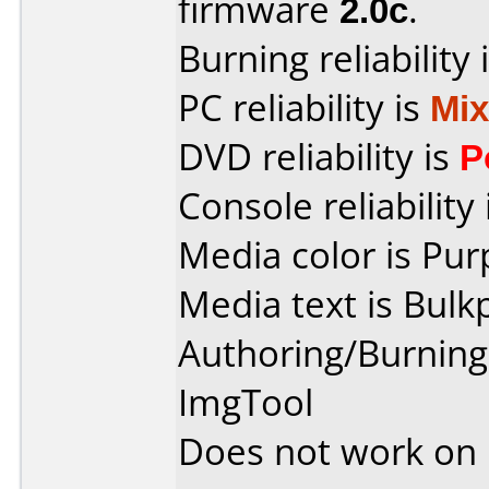
firmware
2.0c
.
Burning reliability 
PC reliability is
Mi
DVD reliability is
P
Console reliability
Media color is Pur
Media text is Bulk
Authoring/Burnin
ImgTool
Does not work on