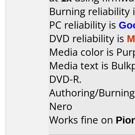
Burning reliability 
PC reliability is
Go
DVD reliability is
M
Media color is Pur
Media text is Bulk
DVD-R.
Authoring/Burnin
Nero
Works fine on
Pio