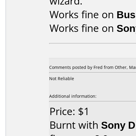
wizard.
Works fine on
Bus
Works fine on
Son
Comments posted by Fred from Other, Mar
Not Reliable
Additional information:
Price: $1
Burnt with
Sony 