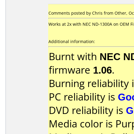
Comments posted by Chris from Other, Oct
Works at 2x with NEC ND-1300A on OEM F
Additional information:
Burnt with
NEC N
firmware
1.06
.
Burning reliability 
PC reliability is
Go
DVD reliability is
G
Media color is Pur