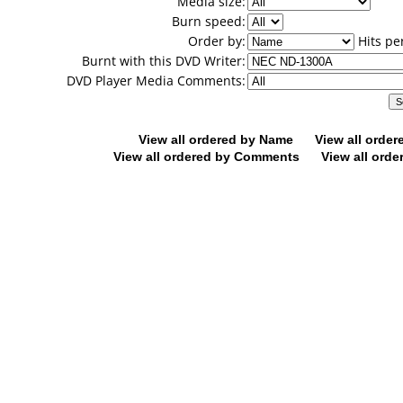
Media size:
Burn speed:
Order by:
Hits pe
Burnt with this DVD Writer:
DVD Player Media Comments:
View all ordered by Name
View all orde
View all ordered by Comments
View all orde