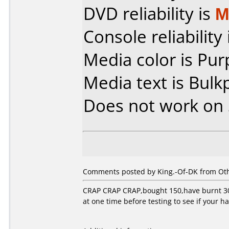
DVD reliability is
M
Console reliability
Media color is Pur
Media text is Bulk
Does not work on
Comments posted by King.-Of-DK from Othe
CRAP CRAP CRAP,bought 150,have burnt 30,a
at one time before testing to see if your h