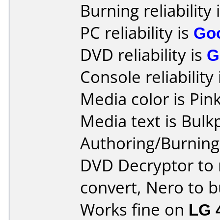
Burning reliability 
PC reliability is
Go
DVD reliability is
G
Console reliability
Media color is Pink
Media text is Bulk
Authoring/Burnin
DVD Decryptor to 
convert, Nero to b
Works fine on
LG 