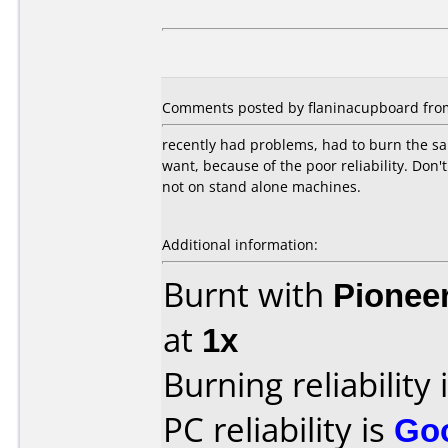
Comments posted by flaninacupboard from 
recently had problems, had to burn the sam
want, because of the poor reliability. Don'
not on stand alone machines.
Additional information:
Burnt with
Pionee
at
1x
Burning reliability 
PC reliability is
Go