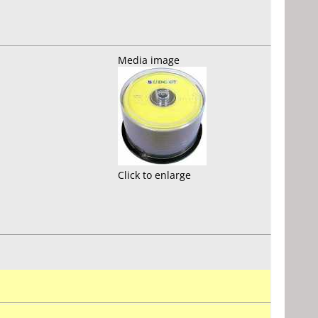
Media image
Click to enlarge