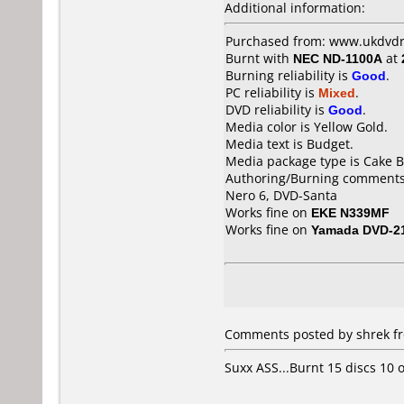
Additional information:
Purchased from: www.ukdvdr.
Burnt with
NEC ND-1100A
at
Burning reliability is
Good
.
PC reliability is
Mixed
.
DVD reliability is
Good
.
Media color is Yellow Gold.
Media text is Budget.
Media package type is Cake B
Authoring/Burning comments
Nero 6, DVD-Santa
Works fine on
EKE N339MF
Works fine on
Yamada DVD-2
Comments posted by shrek fr
Suxx ASS...Burnt 15 discs 10 