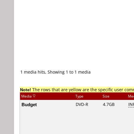
1 media hits, Showing 1 to 1 media
Note!
The rows that are yellow are the specific user co
Media
Type
Size
Me
Budget
DVD-R
4.7GB
IN