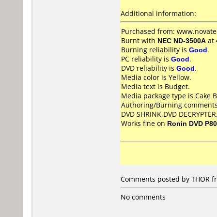
Additional information:
Purchased from: www.novate
Burnt with
NEC ND-3500A
at
Burning reliability is
Good
.
PC reliability is
Good
.
DVD reliability is
Good
.
Media color is Yellow.
Media text is Budget.
Media package type is Cake B
Authoring/Burning comments
DVD SHRINK,DVD DECRYPTER
Works fine on
Ronin DVD P8
Comments posted by THOR fro
No comments