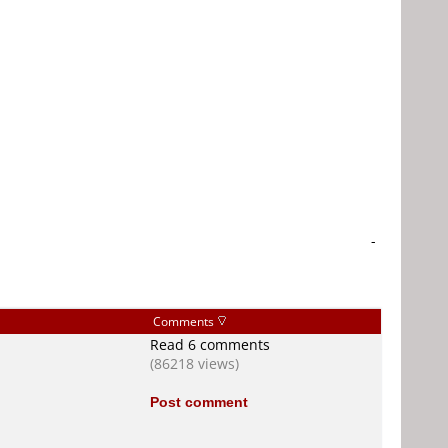
-
Comments
Read 6 comments
(86218 views)
Post comment