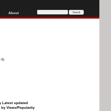
About
HD, AVCHD
About
Contact
Privacy
Donate
-9)
by Latest updated
d by Views/Popularity