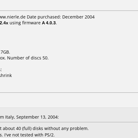
www.nierle.de Date purchased: December 2004
2.4x
using firmware
A 4.0.3
.
,7GB.
ox. Number of discs 50.
:
shrink
 Italy, September 13, 2004:
t about 40 (full) disks without any problem.
 I've not tested with PS/2.