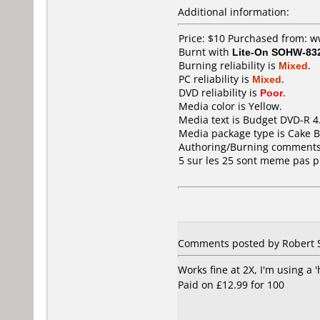
Additional information:
Price: $10 Purchased from: 
Burnt with
Lite-On SOHW-83
Burning reliability is
Mixed
.
PC reliability is
Mixed
.
DVD reliability is
Poor
.
Media color is Yellow.
Media text is Budget DVD-R 
Media package type is Cake B
Authoring/Burning comments
5 sur les 25 sont meme pas pr
Comments posted by Robert 
Works fine at 2X, I'm using a 
Paid on £12.99 for 100