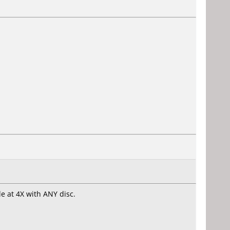
le at 4X with ANY disc.