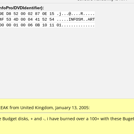
nfoPro/DVDIdentifier
):
9E D8 52 00 02 87 0E 15 .j...@....R.....
4F 53 4D 00 04 41 52 54 .....INFOSM..ART
00 00 01 00 06 0B 10 11 01..............
AK from United Kingdom, January 13, 2005:
e Budget disks, + and -, i have burned over a 100+ with these Buge