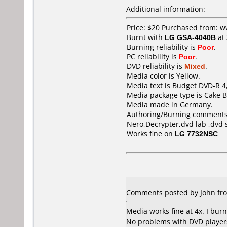
Additional information:
Price: $20 Purchased from: 
Burnt with
LG GSA-4040B
at
Burning reliability is
Poor
.
PC reliability is
Poor
.
DVD reliability is
Mixed
.
Media color is Yellow.
Media text is Budget DVD-R 4
Media package type is Cake B
Media made in Germany.
Authoring/Burning comments
Nero,Decrypter,dvd lab ,dvd 
Works fine on
LG 7732NSC
Comments posted by John from
Media works fine at 4x. I burn
No problems with DVD players.