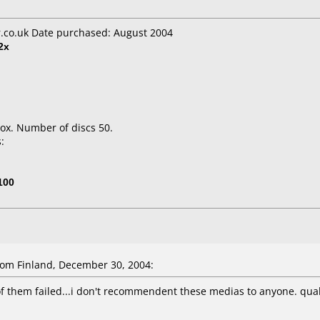
co.uk Date purchased: August 2004
2x
ox. Number of discs 50.
:
100
om Finland, December 30, 2004:
of them failed...i don't recommendent these medias to anyone. qualit