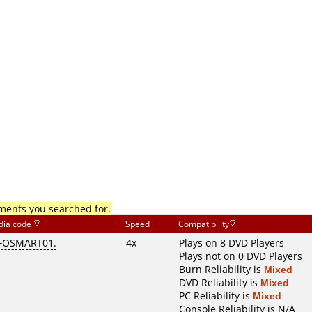
mments you searched for.
dia code
Speed
Compatibility
FOSMART01.
4x
Plays on 8 DVD Players
Plays not on 0 DVD Players
Burn Reliability is
Mixed
DVD Reliability is
Mixed
PC Reliability is
Mixed
Console Reliability is N/A