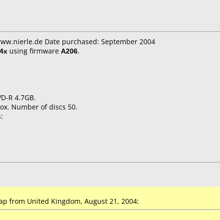
 www.nierle.de Date purchased: September 2004
4x
using firmware
A206
.
VD-R 4.7GB.
ox. Number of discs 50.
:
p from United Kingdom, August 21, 2004: