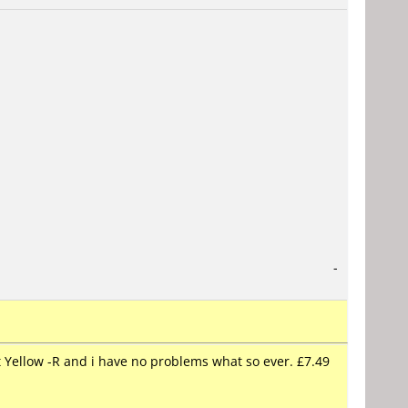
-
t Yellow -R and i have no problems what so ever. £7.49