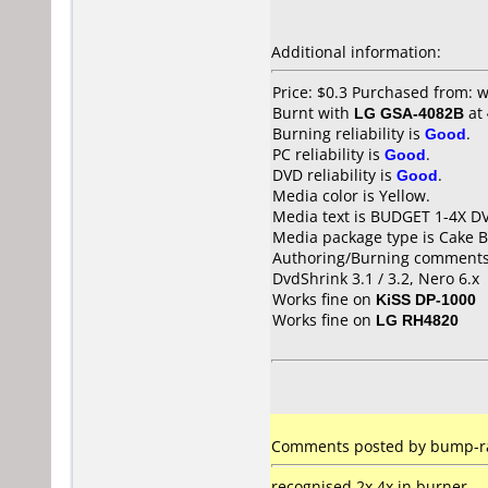
Additional information:
Price: $0.3 Purchased from:
Burnt with
LG GSA-4082B
at
Burning reliability is
Good
.
PC reliability is
Good
.
DVD reliability is
Good
.
Media color is Yellow.
Media text is BUDGET 1-4X D
Media package type is Cake B
Authoring/Burning comments
DvdShrink 3.1 / 3.2, Nero 6.x
Works fine on
KiSS DP-1000
Works fine on
LG RH4820
Comments posted by bump-ra
recognised 2x,4x in burner