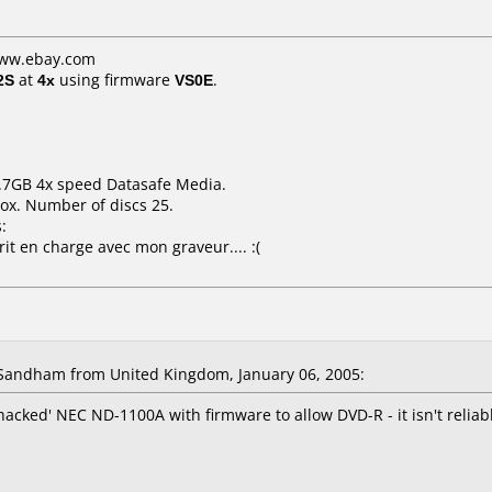
www.ebay.com
2S
at
4x
using firmware
VS0E
.
4.7GB 4x speed Datasafe Media.
ox. Number of discs 25.
:
it en charge avec mon graveur.... :(
Sandham from United Kingdom, January 06, 2005:
'hacked' NEC ND-1100A with firmware to allow DVD-R - it isn't reliab