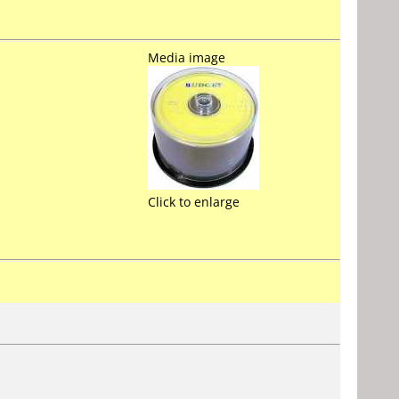
Media image
Click to enlarge