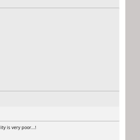
y is very poor...!