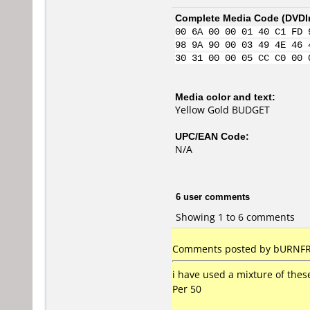
Complete Media Code (
DVDI
00 6A 00 00 01 40 C1 FD 
98 9A 90 00 03 49 4E 46 
30 31 00 00 05 CC C0 00 
Media color and text:
Yellow Gold BUDGET
UPC/EAN Code:
N/A
6 user comments
Showing 1 to 6 comments
Comments posted by bURNFRE
i have used a mixture of thes
Per 50