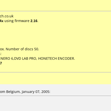
ch.co.uk
4x
using firmware
2.16
.
ox. Number of discs 50.
:
,NERO 6,DVD LAB PRO, HONETECH ENCODER.
07
m Belgium, January 07, 2005: