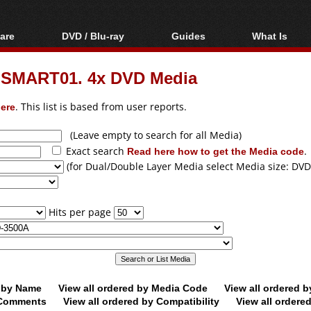
are
DVD / Blu-ray
Guides
What Is
oftware
Blu-ray / DVD Region
Video Streaming
Blu-ray, U
Codes Hacks
Downloading
OSMART01. 4x DVD Media
ar tools
DVD
Blu-ray / DVD Players
All guides
ble tools
VCD
ere
. This list is based from user reports.
Blu-ray / DVD Media
Articles
Glossary
Authoring
(Leave empty to search for all Media)
Exact search
Read here how to get the Media code
.
Capture
(for Dual/Double Layer Media select Media size: DVD
Converting
Editing
Hits per page
DVD and Blu-ray
ripping
d by Name
View all ordered by Media Code
View all ordered 
y Comments
View all ordered by Compatibility
View all ordere