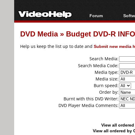
Forum
Softw
Forum Index
All s
DVD Media
»
Budget DVD-R INF
Today's Posts
Popul
New Posts
Porta
Help us keep the list up to date and
Submit new media h
File Uploader
Search Media:
Search Media Code:
Media type:
Media size:
Burn speed:
Order by:
Burnt with this DVD Writer:
DVD Player Media Comments:
View all ordere
View all ordered b