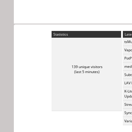
Statistics
Late
tsMu
Vapo
PotP
medi
139 unique visitors
(last 5 minutes)
Subti
LAV 
K-Li
Upda
Stre
Sync
Vari