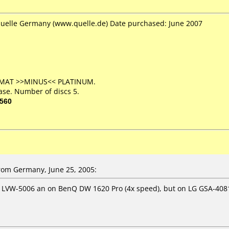
Quelle Germany (www.quelle.de) Date purchased: June 2007
ORMAT >>MINUS<< PLATINUM.
ase. Number of discs 5.
560
om Germany, June 25, 2005:
r LVW-5006 an on BenQ DW 1620 Pro (4x speed), but on LG GSA-408