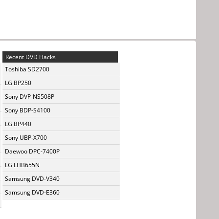
Recent DVD Hacks
Toshiba SD2700
LG BP250
Sony DVP-NS508P
Sony BDP-S4100
LG BP440
Sony UBP-X700
Daewoo DPC-7400P
LG LHB655N
Samsung DVD-V340
Samsung DVD-E360