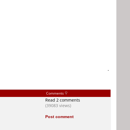
-
Comments
Read 2 comments
(39083 views)
Post comment