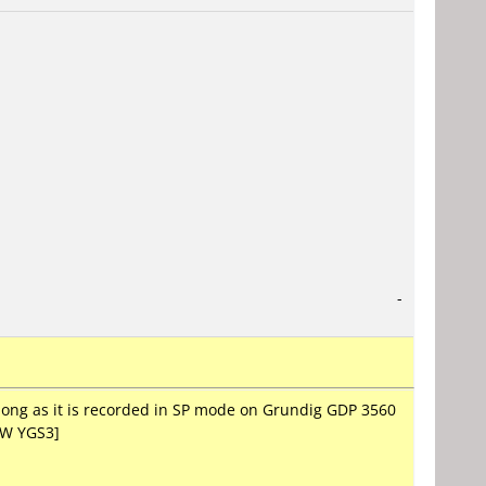
-
long as it is recorded in SP mode on Grundig GDP 3560
FW YGS3]