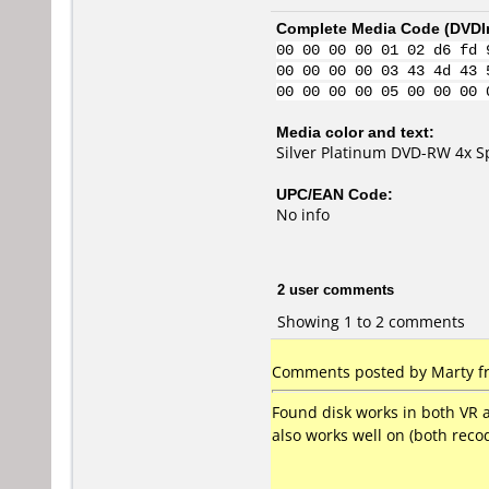
Complete Media Code (
DVDI
00 00 00 00 01 02 d6 fd 
00 00 00 00 03 43 4d 43 
00 00 00 00 05 00 00 00 
Media color and text:
Silver Platinum DVD-RW 4x 
UPC/EAN Code:
No info
2 user comments
Showing 1 to 2 comments
Comments posted by Marty fr
Found disk works in both VR 
also works well on (both re