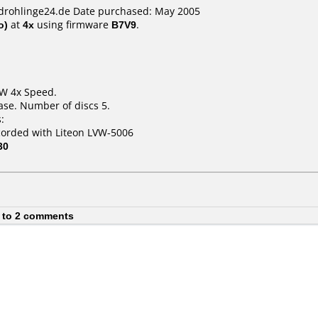
cdrohlinge24.de Date purchased: May 2005
o)
at
4x
using firmware
B7V9
.
RW 4x Speed.
ase. Number of discs 5.
:
corded with Liteon LVW-5006
30
 to 2 comments