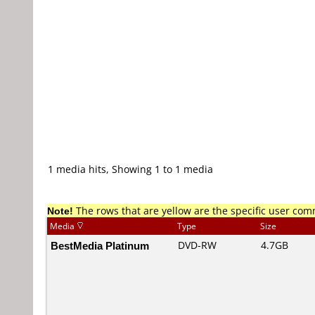
1 media hits, Showing 1 to 1 media
Note!
The rows that are yellow are the specific user co
Media
Type
Size
BestMedia Platinum
DVD-RW
4.7GB