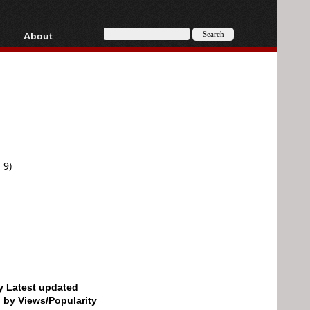
About
HD, AVCHD
About
Contact
Privacy
Donate
-9)
by Latest updated
d by Views/Popularity