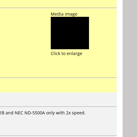
Media image
Click to enlarge
1B and NEC ND-5500A only with 2x speed.