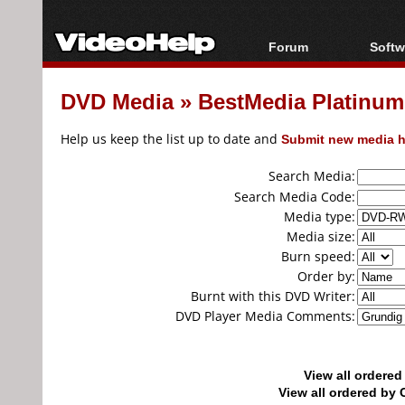
Forum
Softw
Forum Index
All s
DVD Media
»
BestMedia Platinu
Today's Posts
Popul
New Posts
Porta
Help us keep the list up to date and
Submit new media h
File Uploader
Search Media:
Search Media Code:
Media type:
Media size:
Burn speed:
Order by:
Burnt with this DVD Writer:
DVD Player Media Comments:
View all ordere
View all ordered b