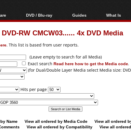
are
DVD / Blu-ray
Guides
What Is
oftware
Blu-ray / DVD Region
Video Streaming
Blu-ray, U
Codes Hacks
Downloading
m DVD-RW CMCW03...... 4x DVD Media
ar tools
DVD
Blu-ray / DVD Players
All guides
ble tools
VCD
ere
. This list is based from user reports.
Blu-ray / DVD Media
Articles
Glossary
Authoring
(Leave empty to search for all Media)
Exact search
Read here how to get the Media code
.
Capture
(for Dual/Double Layer Media select Media size: DVD
Converting
Editing
Hits per page
DVD and Blu-ray
ripping
d by Name
View all ordered by Media Code
View all ordered 
y Comments
View all ordered by Compatibility
View all ordere