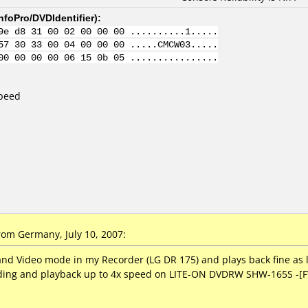
nfoPro/DVDIdentifier
):
9e d8 31 00 02 00 00 00 ..........1.....
57 30 33 00 04 00 00 00 .....CMCW03.....
00 00 00 00 06 15 0b 05 ................
Speed
om Germany, July 10, 2007:
and Video mode in my Recorder (LG DR 175) and plays back fine as 
coding and playback up to 4x speed on LITE-ON DVDRW SHW-165S -[