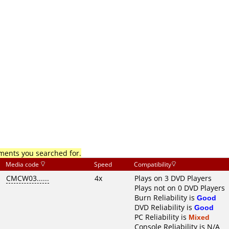
mments you searched for.
Media code
Speed
Compatibility
CMCW03......
4x
Plays on 3 DVD Players
Plays not on 0 DVD Players
Burn Reliability is
Good
DVD Reliability is
Good
PC Reliability is
Mixed
Console Reliability is N/A