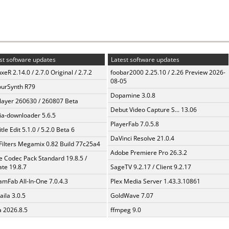
st software updates
Latest software updates
xeR 2.14.0 / 2.7.0 Original / 2.7.2
foobar2000 2.25.10 / 2.26 Preview 2026-
08-05
urSynth R79
Dopamine 3.0.8
layer 260630 / 260807 Beta
Debut Video Capture S... 13.06
a-downloader 5.6.5
PlayerFab 7.0.5.8
tle Edit 5.1.0 / 5.2.0 Beta 6
DaVinci Resolve 21.0.4
Filters Megamix 0.82 Build 77c25a4
Adobe Premiere Pro 26.3.2
te Codec Pack Standard 19.8.5 /
te 19.8.7
SageTV 9.2.17 / Client 9.2.17
amFab All-In-One 7.0.4.3
Plex Media Server 1.43.3.10861
aila 3.0.5
GoldWave 7.07
a 2026.8.5
ffmpeg 9.0