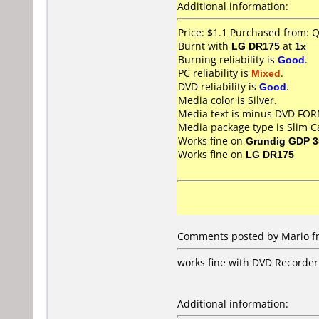
Additional information:
Price: $1.1 Purchased from: 
Burnt with
LG DR175
at
1x
Burning reliability is
Good
.
PC reliability is
Mixed
.
DVD reliability is
Good
.
Media color is Silver.
Media text is minus DVD F
Media package type is Slim C
Works fine on
Grundig GDP 3
Works fine on
LG DR175
Comments posted by Mario fr
works fine with DVD Recorde
Additional information: