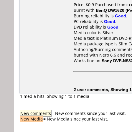
Price: $0.9 Purchased from: 
Burnt with
BenQ DW1620 (Pr
Burning reliability is
Good
.
PC reliability is
Good
.
DVD reliability is
Good
.
Media color is Silver.
Media text is Platinum DVD-
Media package type is Slim C
Authoring/Burning comments
burned with Nero 6.6 and re
Works fine on
Sony DVP-NS3
2 user comments, Showing 1
1 media hits, Showing 1 to 1 media
New comments
= New comments since your last visit.
New Media
= New Media since your last vist.