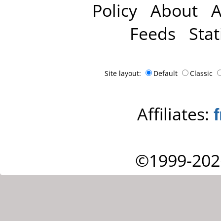
Policy
About
A
Feeds
Stat
Site layout:
Default
Classic
Affiliates:
©1999-202