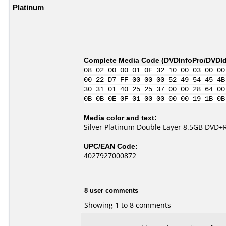
Platinum
Complete Media Code (
DVDInfoPro/DVDIde
08 02 00 00 01 0F 32 10 00 03 00 00
00 22 D7 FF 00 00 00 52 49 54 45 4B
30 31 01 40 25 25 37 00 00 28 64 00
0B 0B 0E 0F 01 00 00 00 00 19 1B 0B
Media color and text:
Silver Platinum Double Layer 8.5GB DVD+
UPC/EAN Code:
4027927000872
8 user comments
Showing 1 to 8 comments