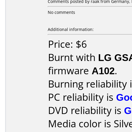
Comments posted by raak from Germany, F
No comments
Additional information:
Price: $6
Burnt with
LG GS
firmware
A102
.
Burning reliability 
PC reliability is
Go
DVD reliability is
G
Media color is Silv