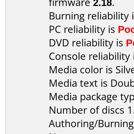
firmware
2.18
.
Burning reliability 
PC reliability is
Po
DVD reliability is
P
Console reliability
Media color is Silv
Media text is Doub
Media package type
Number of discs 1
Authoring/Burnin