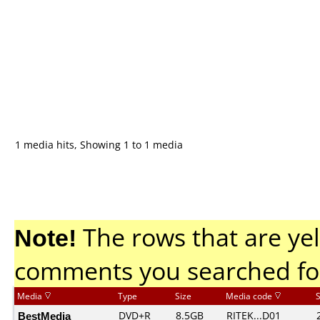
1 media hits, Showing 1 to 1 media
Note!
The rows that are yel
comments you searched fo
Media
Type
Size
Media code
BestMedia
DVD+R
8.5GB
RITEK...D01