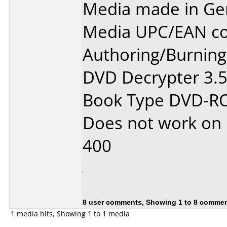
Media made in Ge
Media UPC/EAN co
Authoring/Burnin
DVD Decrypter 3.5
Book Type DVD-
Does not work on
400
8 user comments, Showing 1 to 8 comme
1 media hits, Showing 1 to 1 media