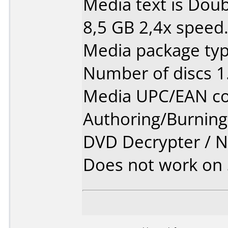
Media text is Dou
8,5 GB 2,4x speed
Media package type
Number of discs 1
Media UPC/EAN co
Authoring/Burnin
DVD Decrypter / 
Does not work on