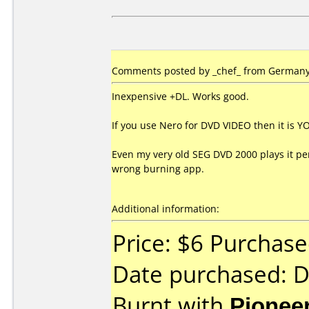
Comments posted by _chef_ from Germany
Inexpensive +DL. Works good.
If you use Nero for DVD VIDEO then it is
Even my very old SEG DVD 2000 plays it perf
wrong burning app.
Additional information:
Price: $6 Purchase
Date purchased: 
Burnt with
Pionee