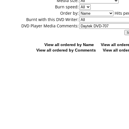
Media size:
Burn speed:
Order by:
Hits pe
Burnt with this DVD Writer:
DVD Player Media Comments:
View all ordered by Name
View all orde
View all ordered by Comments
View all orde