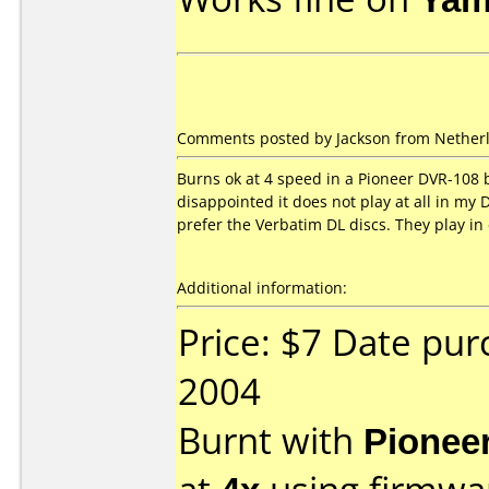
Comments posted by Jackson from Netherl
Burns ok at 4 speed in a Pioneer DVR-108 bu
disappointed it does not play at all in my 
prefer the Verbatim DL discs. They play in
Additional information:
Price: $7 Date pu
2004
Burnt with
Pionee