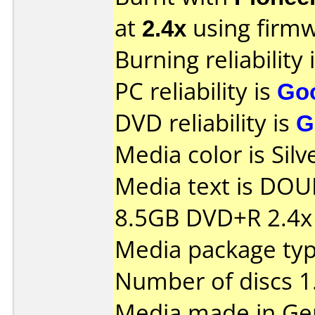
at
2.4x
using firm
Burning reliability 
PC reliability is
Go
DVD reliability is
G
Media color is Silv
Media text is DOU
8.5GB DVD+R 2.4x
Media package type
Number of discs 1
Media made in Ge