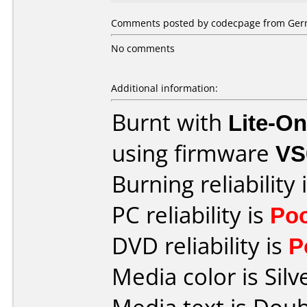
Comments posted by codecpage from Germ
No comments
Additional information:
Burnt with
Lite-O
using firmware
VS
Burning reliability 
PC reliability is
Po
DVD reliability is
P
Media color is Silv