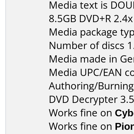
Media text is DOU
8.5GB DVD+R 2.4x
Media package type
Number of discs 1
Media made in Ge
Media UPC/EAN co
Authoring/Burnin
DVD Decrypter 3.5
Works fine on
Cyb
Works fine on
Pio