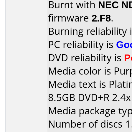
Burnt with
NEC N
firmware
2.F8
.
Burning reliability 
PC reliability is
Go
DVD reliability is
P
Media color is Pur
Media text is Pla
8.5GB DVD+R 2.4x
Media package type
Number of discs 1