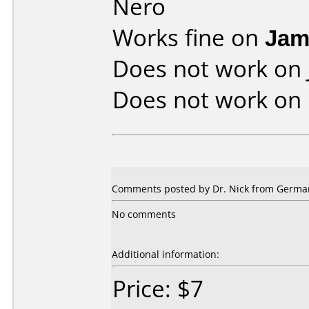
Nero
Works fine on
Jam
Does not work on
Does not work on
Comments posted by Dr. Nick from Germa
No comments
Additional information:
Price: $7