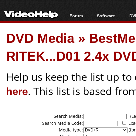
Forum
Software
DVD
Forum Index
All software
Bl
Co
DVD Media
»
BestMe
Today's Posts
Popular tools
Bl
New Posts
Portable tools
Bl
RITEK...D01 2.4x DV
File Uploader
Help us keep the list up t
here
. This list is based fro
Search Media:
(Lea
Search Media Code:
Exa
Media type:
(for