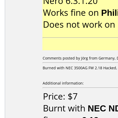
Nero 6.3.1.20
Works fine on
Phi
Does not work on
Comments posted by Jörg from Germany, 
Burned with NEC 3500AG FW 2.18 Hacked, 
Additional information:
Price: $7
Burnt with
NEC N