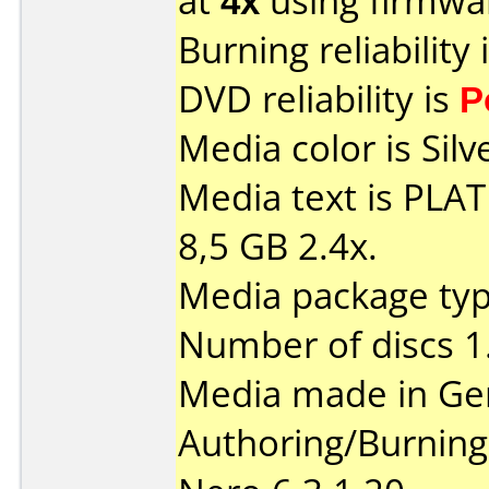
at
4x
using firmw
Burning reliability 
DVD reliability is
P
Media color is Silv
Media text is PL
8,5 GB 2.4x.
Media package type
Number of discs 1
Media made in Ge
Authoring/Burnin