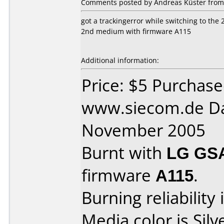
Comments posted by Andreas Küster from
got a trackingerror while switching to the
2nd medium with firmware A115
Additional information:
Price: $5 Purchas
www.siecom.de Da
November 2005
Burnt with
LG GS
firmware
A115
.
Burning reliability 
Media color is Silv