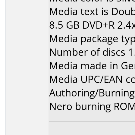
Media text is Dou
8.5 GB DVD+R 2.4
Media package type
Number of discs 1
Media made in Ge
Media UPC/EAN co
Authoring/Burnin
Nero burning ROM