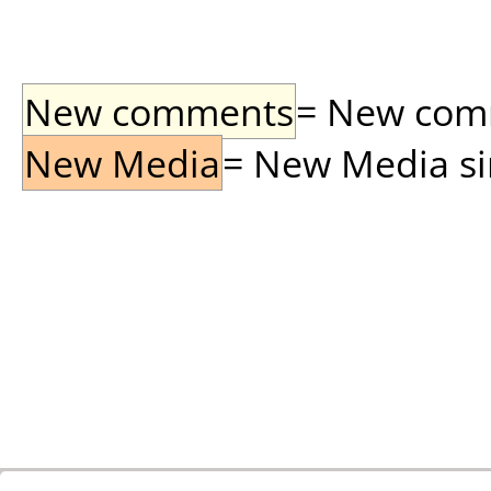
New comments
= New comme
New Media
= New Media sin