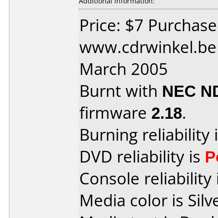
Additional information:
Price: $7 Purchas
www.cdrwinkel.be
March 2005
Burnt with
NEC N
firmware
2.18
.
Burning reliability 
DVD reliability is
P
Console reliability
Media color is Silv