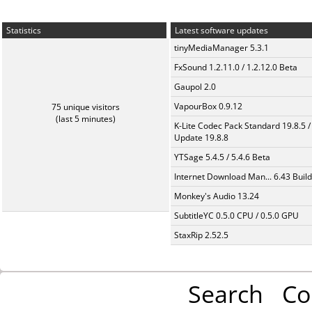
Statistics
Latest software updates
tinyMediaManager 5.3.1
FxSound 1.2.11.0 / 1.2.12.0 Beta
Gaupol 2.0
VapourBox 0.9.12
75 unique visitors
(last 5 minutes)
K-Lite Codec Pack Standard 19.8.5 /
Update 19.8.8
YTSage 5.4.5 / 5.4.6 Beta
Internet Download Man... 6.43 Build
Monkey's Audio 13.24
SubtitleYC 0.5.0 CPU / 0.5.0 GPU
StaxRip 2.52.5
Search
Co