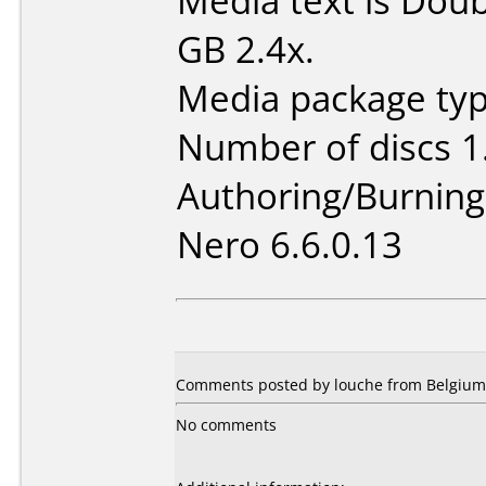
Media text is Doub
GB 2.4x.
Media package type
Number of discs 1
Authoring/Burnin
Nero 6.6.0.13
Comments posted by louche from Belgium, 
No comments