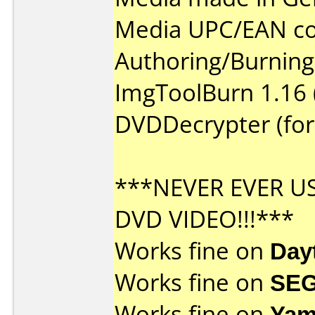
Media UPC/EAN co
Authoring/Burnin
ImgToolBurn 1.16 
DVDDecrypter (for
***NEVER EVER U
DVD VIDEO!!!***
Works fine on
Day
Works fine on
SEG
Works fine on
Yam