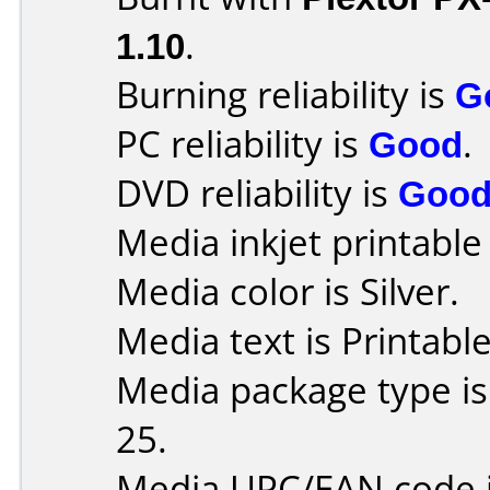
1.10
.
Burning reliability is
G
PC reliability is
Good
.
DVD reliability is
Goo
Media inkjet printable r
Media color is Silver.
Media text is Printabl
Media package type is
25.
Media UPC/EAN code 