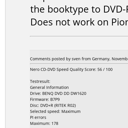
the booktype to DVD-
Does not work on
Pio
Comments posted by sven from Germany, Novembe
Nero CD-DVD Speed Quality Score: 56 / 100
Testresult:
General Information
Drive: BENQ DVD DD DW1620
Firmware: B7P9
Disc: DVD+R (RITEK R02)
Selected speed: Maximum
PI errors
Maximum: 178