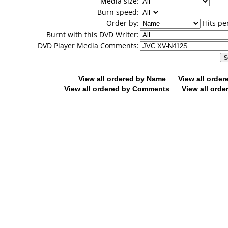
Media size:
Burn speed:
Order by:
Hits pe
Burnt with this DVD Writer:
DVD Player Media Comments:
View all ordered by Name
View all orde
View all ordered by Comments
View all orde