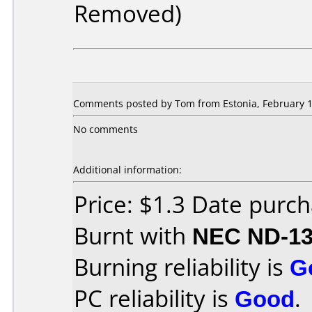
Removed)
Comments posted by Tom from Estonia, February 1
No comments
Additional information:
Price: $1.3 Date purch
Burnt with
NEC ND-1
Burning reliability is
G
PC reliability is
Good
.