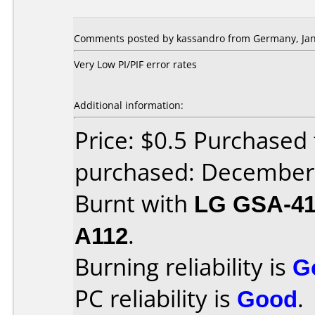
Comments posted by kassandro from Germany, Jan
Very Low PI/PIF error rates
Additional information:
Price: $0.5 Purchase
purchased: December
Burnt with
LG GSA-4
A112
.
Burning reliability is
G
PC reliability is
Good
.