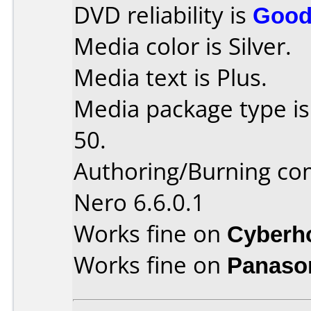
DVD reliability is
Goo
Media color is Silver.
Media text is Plus.
Media package type is
50.
Authoring/Burning c
Nero 6.6.0.1
Works fine on
Cyberh
Works fine on
Panaso