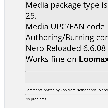
Media package type is
25.
Media UPC/EAN code 
Authoring/Burning c
Nero Reloaded 6.6.08
Works fine on
Loomax
Comments posted by Rob from Netherlands, March
No problems