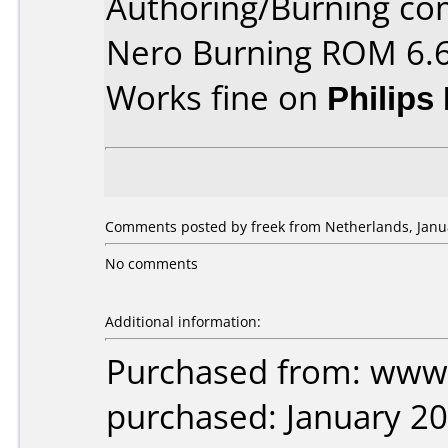
Authoring/Burning c
Nero Burning ROM 6.6
Works fine on
Philips
Comments posted by freek from Netherlands, Janua
No comments
Additional information:
Purchased from: www.
purchased: January 2