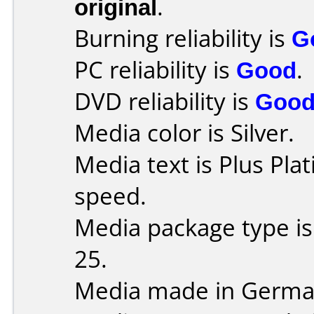
original
.
Burning reliability is
G
PC reliability is
Good
.
DVD reliability is
Goo
Media color is Silver.
Media text is Plus Pla
speed.
Media package type is
25.
Media made in Germa