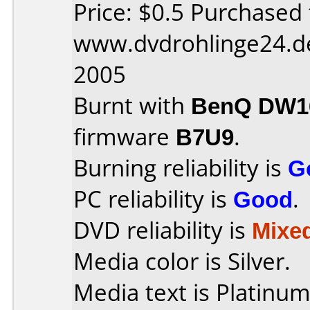
Price: $0.5 Purchased
www.dvdrohlinge24.d
2005
Burnt with
BenQ DW16
firmware
B7U9
.
Burning reliability is
G
PC reliability is
Good
.
DVD reliability is
Mixe
Media color is Silver.
Media text is Platinu