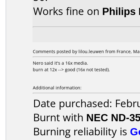
Works fine on
Philips
Comments posted by lilou.leuwen from France, Mar
Nero said it's a 16x media.
burn at 12x --> good (16x not tested).
Additional information:
Date purchased: Febr
Burnt with
NEC ND-3
Burning reliability is
G