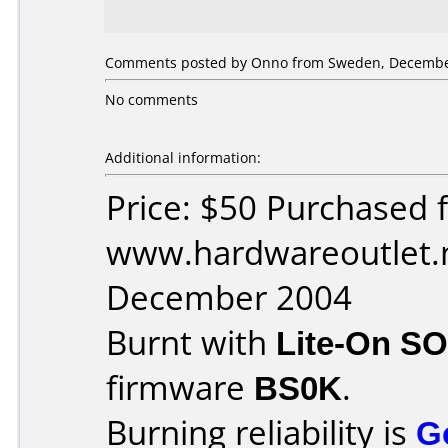
Comments posted by Onno from Sweden, December
No comments
Additional information:
Price: $50 Purchased 
www.hardwareoutlet.n
December 2004
Burnt with
Lite-On S
firmware
BS0K
.
Burning reliability is
G