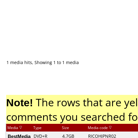
1 media hits, Showing 1 to 1 media
Note!
The rows that are yel
comments you searched fo
Media
Type
Size
Media code
BestMedia
DVD+R
4.7GB
RICOHJPNR02