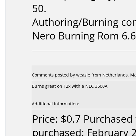
50.
Authoring/Burning c
Nero Burning Rom 6.6
Comments posted by weazle from Netherlands, Ma
Burns great on 12x with a NEC 3500A
Additional information:
Price: $0.7 Purchased
purchased: February 