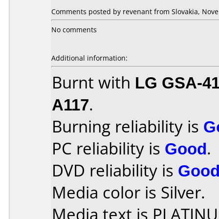
Comments posted by revenant from Slovakia, Nove
No comments
Additional information:
Burnt with
LG GSA-4
A117
.
Burning reliability is
G
PC reliability is
Good
.
DVD reliability is
Goo
Media color is Silver.
Media text is PLATIN