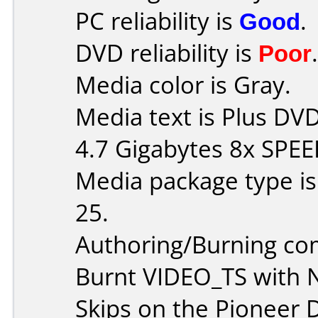
PC reliability is
Good
.
DVD reliability is
Poor
.
Media color is Gray.
Media text is Plus D
4.7 Gigabytes 8x SPEE
Media package type is
25.
Authoring/Burning c
Burnt VIDEO_TS with 
Skips on the Pioneer D