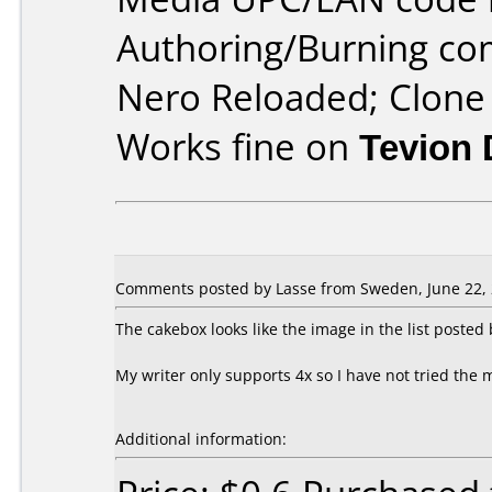
Authoring/Burning c
Nero Reloaded; Clon
Works fine on
Tevion
Comments posted by Lasse from Sweden, June 22, 
The cakebox looks like the image in the list poste
My writer only supports 4x so I have not tried the 
Additional information: