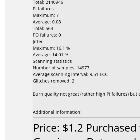
Total: 2140946
PI failures
Maximum: 7
Average: 0.08
Total: 564
PO failures: 0
Jitter
Maximum: 16.1 %
Average: 14.01 %
Scanning statistics
Number of samples: 14977
Average scanning interval: 9.51 ECC
Glitches removed: 2
Burn quality not great (rather high PI failures) 
Additional information:
Price: $1.2 Purchased