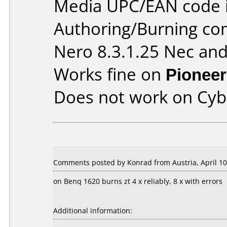
Media UPC/EAN code 
Authoring/Burning c
Nero 8.3.1.25 Nec and
Works fine on
Pioneer
Does not work on
Cyb
Comments posted by Konrad from Austria, April 10
on Benq 1620 burns zt 4 x reliably, 8 x with errors
Additional information: