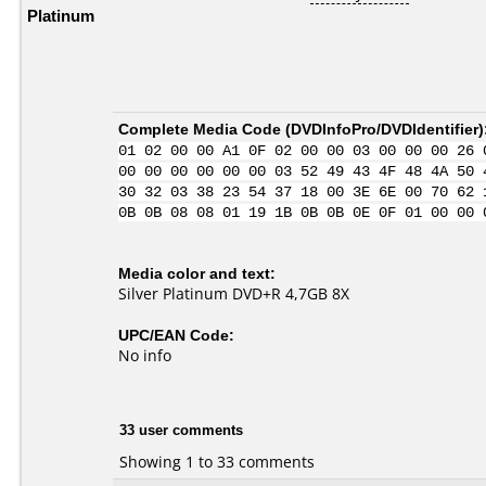
Platinum
Complete Media Code (
DVDInfoPro/DVDIdentifier
)
01 02 00 00 A1 0F 02 00 00 03 00 00 00 26 
00 00 00 00 00 00 03 52 49 43 4F 48 4A 50 
30 32 03 38 23 54 37 18 00 3E 6E 00 70 62 
0B 0B 08 08 01 19 1B 0B 0B 0E 0F 01 00 00 
Media color and text:
Silver Platinum DVD+R 4,7GB 8X
UPC/EAN Code:
No info
33 user comments
Showing 1 to 33 comments