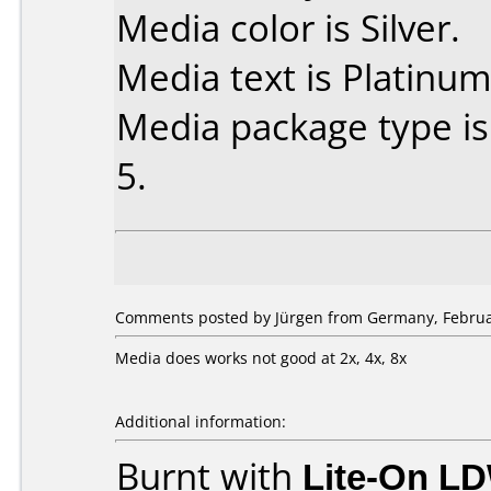
Media color is Silver.
Media text is Platinum
Media package type is
5.
Comments posted by Jürgen from Germany, Februar
Media does works not good at 2x, 4x, 8x
Additional information:
Burnt with
Lite-On L