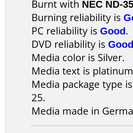
Burnt with
NEC ND-3
Burning reliability is
G
PC reliability is
Good
.
DVD reliability is
Goo
Media color is Silver.
Media text is platinum
Media package type is
25.
Media made in Germa