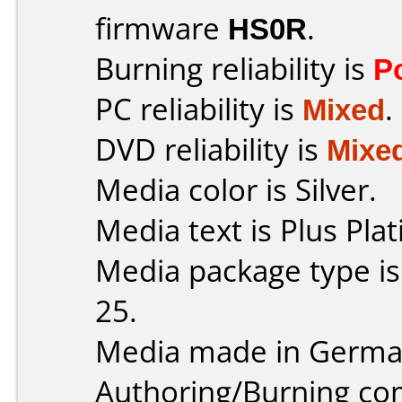
firmware
HS0R
.
Burning reliability is
P
PC reliability is
Mixed
.
DVD reliability is
Mixe
Media color is Silver.
Media text is Plus Pla
Media package type is
25.
Media made in Germa
Authoring/Burning c