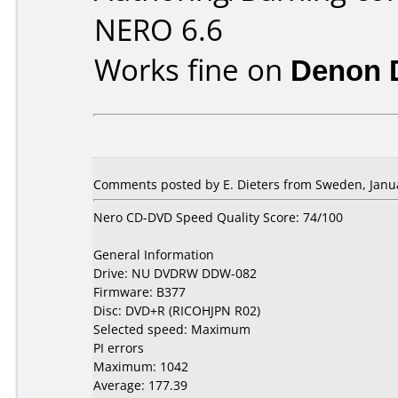
NERO 6.6
Works fine on
Denon 
Comments posted by E. Dieters from Sweden, Janua
Nero CD-DVD Speed Quality Score: 74/100
General Information
Drive: NU DVDRW DDW-082
Firmware: B377
Disc: DVD+R (RICOHJPN R02)
Selected speed: Maximum
PI errors
Maximum: 1042
Average: 177.39