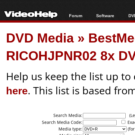
Forum
Software
DVD
Forum Index
All software
Bl
Co
DVD Media
»
BestMe
Today's Posts
Popular tools
Bl
New Posts
Portable tools
Bl
RICOHJPNR02 8x DV
File Uploader
Help us keep the list up t
here
. This list is based fro
Search Media:
(Lea
Search Media Code:
Exa
Media type:
(for