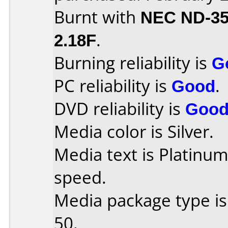
Burnt with
NEC ND-3
2.18F
.
Burning reliability is
G
PC reliability is
Good
.
DVD reliability is
Goo
Media color is Silver.
Media text is Platinu
speed.
Media package type is
50.