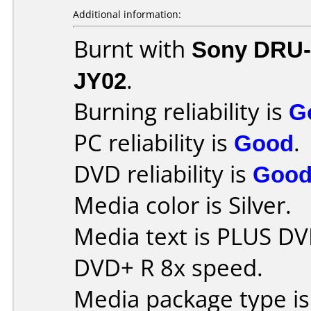
Additional information:
Burnt with
Sony DRU
JY02
.
Burning reliability is
G
PC reliability is
Good
.
DVD reliability is
Goo
Media color is Silver.
Media text is PLUS DV
DVD+ R 8x speed.
Media package type is