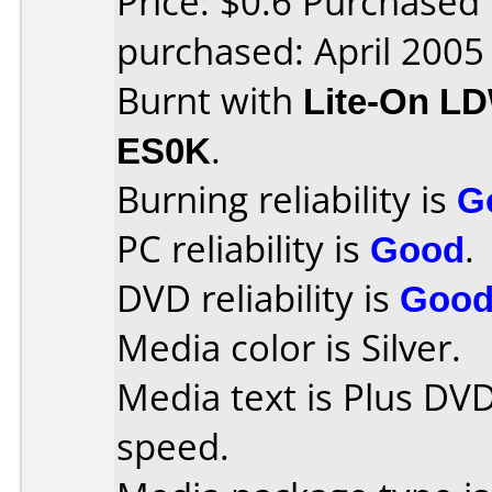
Price: $0.6 Purchased
purchased: April 2005
Burnt with
Lite-On L
ES0K
.
Burning reliability is
G
PC reliability is
Good
.
DVD reliability is
Goo
Media color is Silver.
Media text is Plus DV
speed.