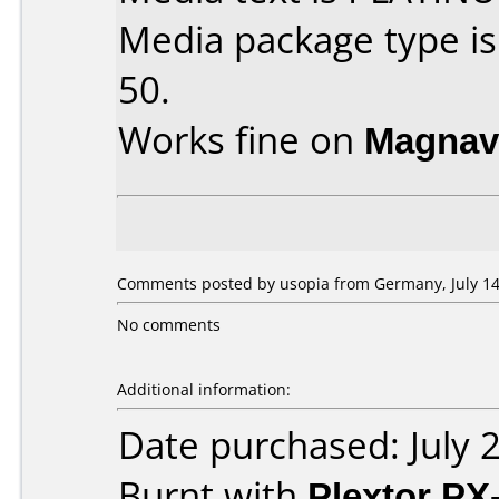
Media package type is
50.
Works fine on
Magnav
Comments posted by usopia from Germany, July 14
No comments
Additional information:
Date purchased: July 
Burnt with
Plextor PX