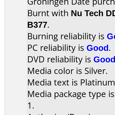
Groningen Date purch
Burnt with
Nu Tech D
B377
.
Burning reliability is
G
PC reliability is
Good
.
DVD reliability is
Goo
Media color is Silver.
Media text is Platinum
Media package type is
1.