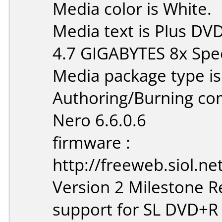
Media color is White.
Media text is Plus D
4.7 GIGABYTES 8x Spe
Media package type is
Authoring/Burning c
Nero 6.6.0.6
firmware :
http://freeweb.siol.n
Version 2 Milestone Re
support for SL DVD+R