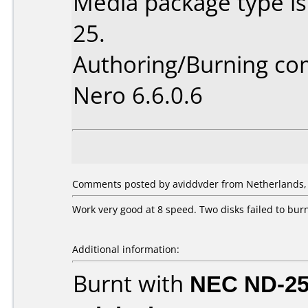
Media package type is
25.
Authoring/Burning c
Nero 6.6.0.6
Comments posted by aviddvder from Netherlands, A
Work very good at 8 speed. Two disks failed to burn
Additional information:
Burnt with
NEC ND-2