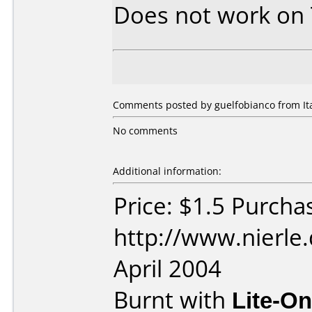
Does not work on
Comments posted by guelfobianco from Ital
No comments
Additional information:
Price: $1.5 Purcha
http://www.nierle
April 2004
Burnt with
Lite-O