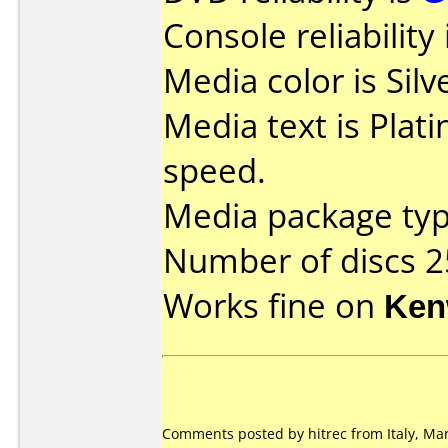
Console reliability
Media color is Silv
Media text is Plat
speed.
Media package typ
Number of discs 2
Works fine on
Ken
Comments posted by hitrec from Italy, Mar