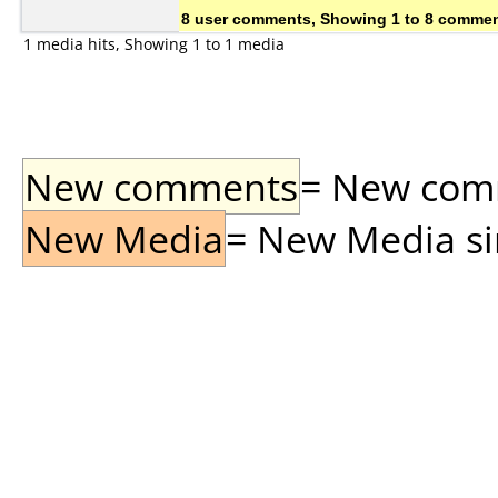
8 user comments, Showing 1 to 8 comme
1 media hits, Showing 1 to 1 media
New comments
= New comme
New Media
= New Media sin