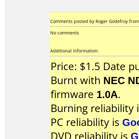
Comments posted by Roger Godefroy from N
No comments
Additional information:
Price: $1.5 Date p
Burnt with
NEC N
firmware
1.0A
.
Burning reliability 
PC reliability is
Go
DVD reliability is
G