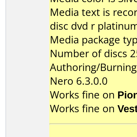
Media text is recor
disc dvd r platinu
Media package typ
Number of discs 2
Authoring/Burnin
Nero 6.3.0.0
Works fine on
Pio
Works fine on
Ves