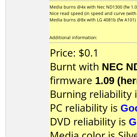
Media burns @4x with Nec ND1300 (fw 1.09
Nice read speed (in speed and curve (with 
Media burns @8x with LG 4081b (fw A101)
Additional information:
Price: $0.1
Burnt with
NEC N
firmware
1.09 (her
Burning reliability 
PC reliability is
Go
DVD reliability is
G
Media color is Silv