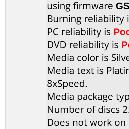
using firmware
GS
Burning reliability 
PC reliability is
Po
DVD reliability is
P
Media color is Silv
Media text is Pla
8xSpeed.
Media package typ
Number of discs 2
Does not work on