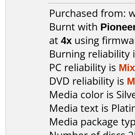
Purchased from: w
Burnt with
Pionee
at
4x
using firmw
Burning reliability 
PC reliability is
Mi
DVD reliability is
M
Media color is Silv
Media text is Pla
Media package typ