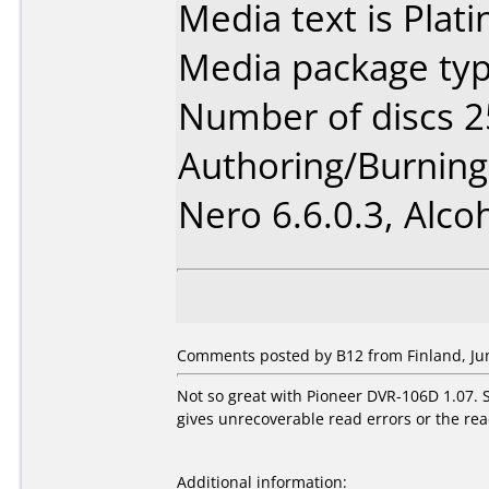
Media text is Plat
Media package typ
Number of discs 2
Authoring/Burnin
Nero 6.6.0.3, Alcoh
Comments posted by B12 from Finland, Jun
Not so great with Pioneer DVR-106D 1.07. 
gives unrecoverable read errors or the re
Additional information: