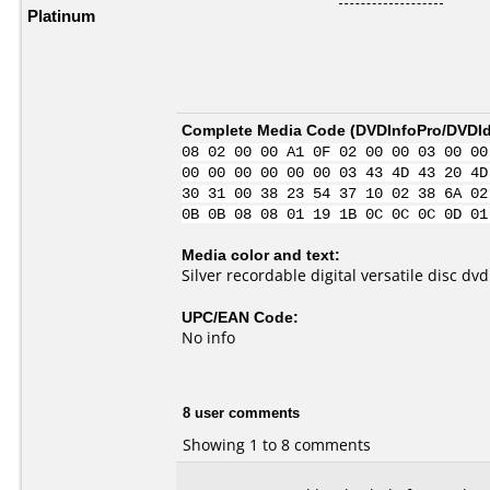
Platinum
Complete Media Code (
DVDInfoPro/DVDIde
08 02 00 00 A1 0F 02 00 00 03 00 00
00 00 00 00 00 00 03 43 4D 43 20 4D
30 31 00 38 23 54 37 10 02 38 6A 02
0B 0B 08 08 01 19 1B 0C 0C 0C 0D 01
Media color and text:
Silver recordable digital versatile disc dv
UPC/EAN Code:
No info
8 user comments
Showing 1 to 8 comments