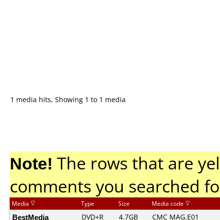
1 media hits, Showing 1 to 1 media
Note!
The rows that are yel
comments you searched fo
Media
Type
Size
Media code
BestMedia
DVD+R
4.7GB
CMC MAG.E01