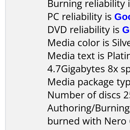
Burning reliability 
PC reliability is
Go
DVD reliability is
G
Media color is Silv
Media text is Pla
4.7Gigabytes 8x s
Media package typ
Number of discs 2
Authoring/Burnin
burned with Nero 