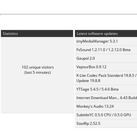
Statistics
Latest software updates
tinyMediaManager 5.3.1
FxSound 1.2.11.0 / 1.2.12.0 Beta
Gaupol 2.0
VapourBox 0.9.12
102 unique visitors
(last 5 minutes)
K-Lite Codec Pack Standard 19.8.5 /
Update 19.8.8
YTSage 5.4.5 / 5.4.6 Beta
Internet Download Man... 6.43 Build
Monkey's Audio 13.24
SubtitleYC 0.5.0 CPU / 0.5.0 GPU
StaxRip 2.52.5