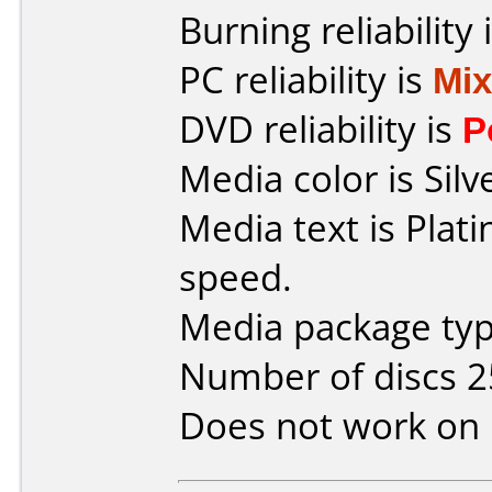
Burning reliability 
PC reliability is
Mi
DVD reliability is
P
Media color is Silv
Media text is Plat
speed.
Media package typ
Number of discs 2
Does not work on