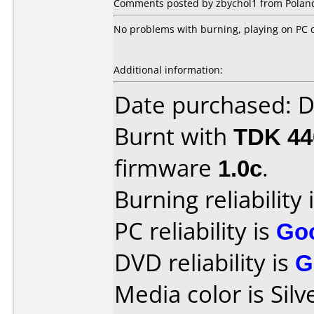
Comments posted by zbychol1 from Poland,
No problems with burning, playing on PC 
Additional information:
Date purchased: 
Burnt with
TDK 4
firmware
1.0c
.
Burning reliability 
PC reliability is
Go
DVD reliability is
G
Media color is Silv