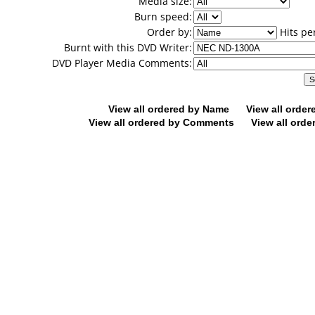
Media size:
Burn speed:
Order by:
Hits pe
Burnt with this DVD Writer:
DVD Player Media Comments:
View all ordered by Name
View all orde
View all ordered by Comments
View all orde