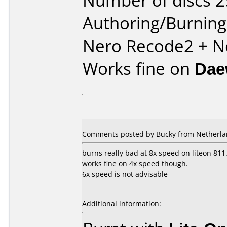
Number of discs 2
Authoring/Burnin
Nero Recode2 + N
Works fine on
Dae
Comments posted by Bucky from Netherlan
burns really bad at 8x speed on liteon 811.
works fine on 4x speed though.
6x speed is not advisable
Additional information: