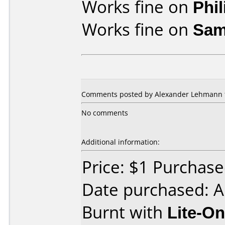
Works fine on
Phi
Works fine on
Sam
Comments posted by Alexander Lehmann 
No comments
Additional information:
Price: $1 Purchas
Date purchased: A
Burnt with
Lite-O