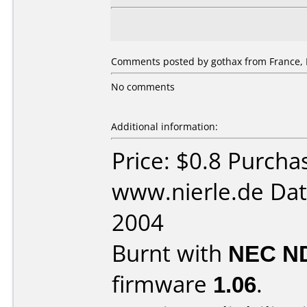
Comments posted by gothax from France, 
No comments
Additional information:
Price: $0.8 Purcha
www.nierle.de Dat
2004
Burnt with
NEC N
firmware
1.06
.