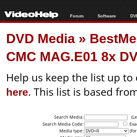
Forum
Software
DVD
Forum Index
All software
Bl
Co
DVD Media
»
BestMe
Today's Posts
Popular tools
Bl
New Posts
Portable tools
Bl
CMC MAG.E01 8x DV
File Uploader
Help us keep the list up t
here
. This list is based fro
Search Media:
(Lea
Search Media Code:
Exa
Media type:
(for