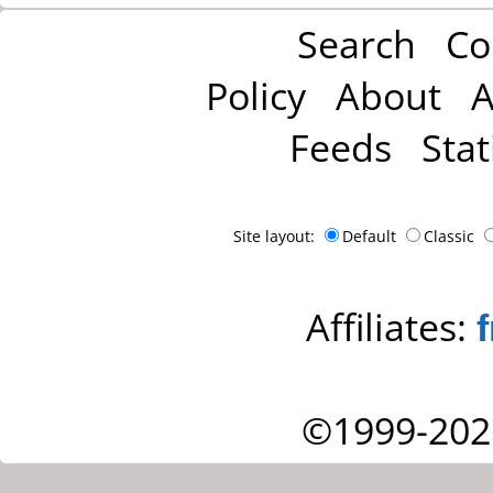
Search
Co
Policy
About
A
Feeds
Stat
Site layout:
Default
Classic
Affiliates:
©1999-202