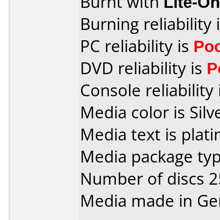
Burnt with
Lite-O
Burning reliability 
PC reliability is
Po
DVD reliability is
P
Console reliability
Media color is Silv
Media text is plat
Media package typ
Number of discs 2
Media made in Ge