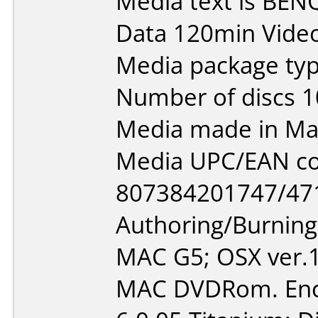
Media text is BEN
Data 120min Vide
Media package typ
Number of discs 1
Media made in Mal
Media UPC/EAN co
807384201747/47
Authoring/Burnin
MAC G5; OSX ver.1
MAC DVDRom. Enco