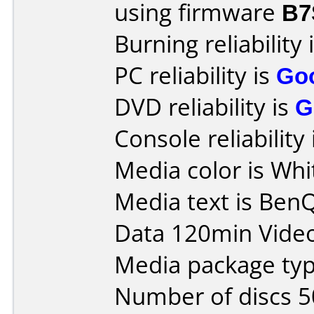
using firmware
B7
Burning reliability 
PC reliability is
Go
DVD reliability is
G
Console reliability
Media color is Whi
Media text is Ben
Data 120min Vide
Media package typ
Number of discs 5