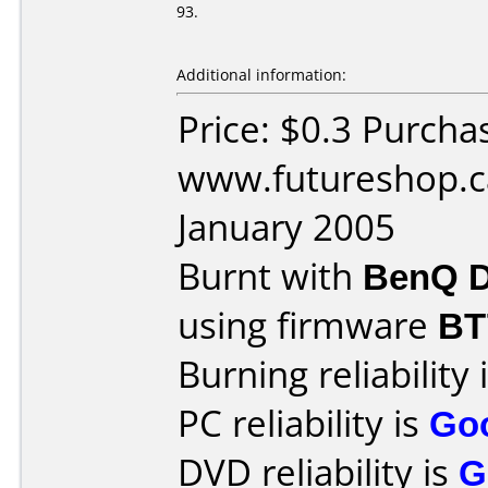
93.
Additional information:
Price: $0.3 Purcha
www.futureshop.c
January 2005
Burnt with
BenQ D
using firmware
BT
Burning reliability 
PC reliability is
Go
DVD reliability is
G