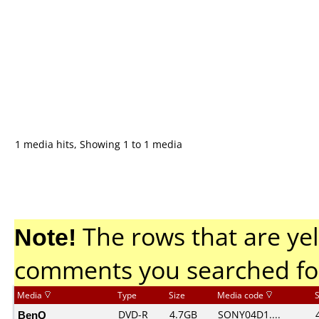
1 media hits, Showing 1 to 1 media
Note!
The rows that are yel
comments you searched fo
Media
Type
Size
Media code
BenQ
DVD-R
4.7GB
SONY04D1....