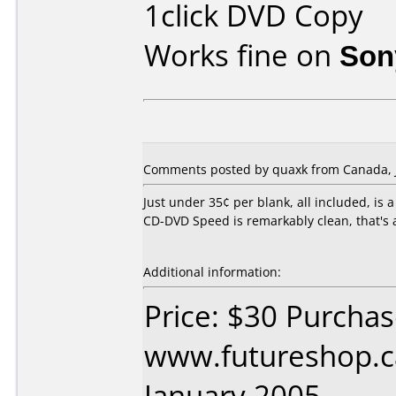
1click DVD Copy
Works fine on
Son
Comments posted by quaxk from Canada, J
Just under 35¢ per blank, all included, is 
CD-DVD Speed is remarkably clean, that's a
Additional information:
Price: $30 Purcha
www.futureshop.c
January 2005