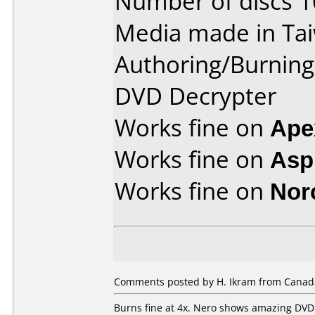
Number of discs 1
Media made in Ta
Authoring/Burnin
DVD Decrypter
Works fine on
Ape
Works fine on
Aspi
Works fine on
Nor
Comments posted by H. Ikram from Canada
Burns fine at 4x. Nero shows amazing DVD 