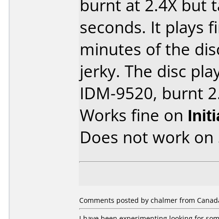
burnt at 2.4X but 
seconds. It plays fi
minutes of the di
jerky. The disc play
IDM-9520, burnt 2.
Works fine on
Init
Does not work on
Comments posted by chalmer from Canada,
I have been experimenting looking for so