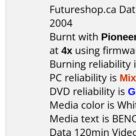
Futureshop.ca Dat
2004
Burnt with
Pionee
at
4x
using firmw
Burning reliability 
PC reliability is
Mi
DVD reliability is
G
Media color is Whi
Media text is BEN
Data 120min Vide