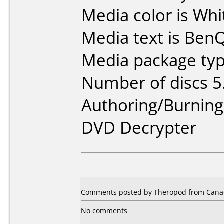
Media color is Whi
Media text is Ben
Media package type
Number of discs 5
Authoring/Burnin
DVD Decrypter
Comments posted by Theropod from Canad
No comments