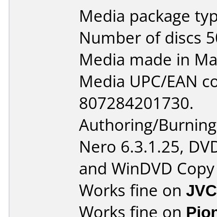
Media package typ
Number of discs 5
Media made in Mal
Media UPC/EAN co
807284201730.
Authoring/Burnin
Nero 6.3.1.25, DV
and WinDVD Copy 
Works fine on
JVC
Works fine on
Pio