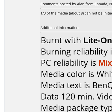
Comments posted by Alan from Canada, N
1/3 of the media (about 8) can not be initia
Additional information:
Burnt with
Lite-O
Burning reliability 
PC reliability is
Mi
Media color is Whi
Media text is Ben
Data 120 min. Vid
Media package typ