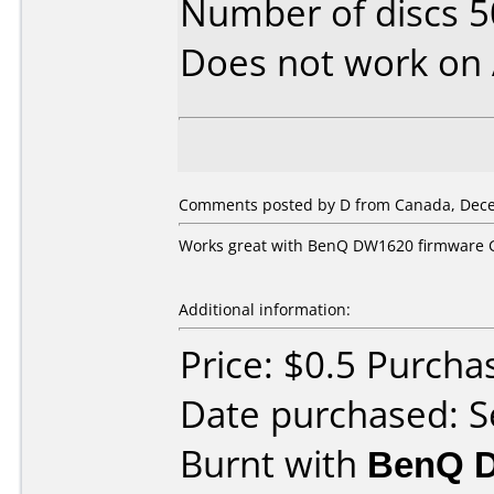
Number of discs 5
Does not work on
Comments posted by D from Canada, Dece
Works great with BenQ DW1620 firmware 
Additional information:
Price: $0.5 Purch
Date purchased: 
Burnt with
BenQ D