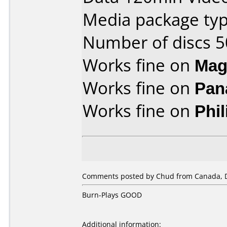
Media package typ
Number of discs 5
Works fine on
Mag
Works fine on
Pan
Works fine on
Phi
Comments posted by Chud from Canada, 
Burn-Plays GOOD
Additional information: