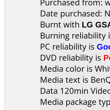
Purchased from: 
Date purchased: 
Burnt with
LG GS
Burning reliability 
PC reliability is
Go
DVD reliability is
P
Media color is Whi
Media text is Ben
Data 120min Vide
Media package typ