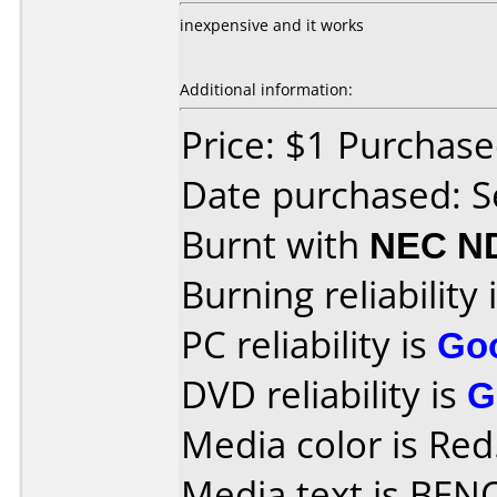
inexpensive and it works
Additional information:
Price: $1 Purchas
Date purchased: 
Burnt with
NEC N
Burning reliability 
PC reliability is
Go
DVD reliability is
G
Media color is Red
Media text is BEN