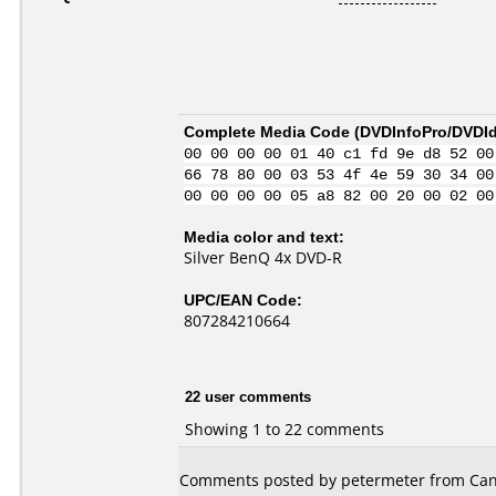
Complete Media Code (
DVDInfoPro/DVDIde
00 00 00 00 01 40 c1 fd 9e d8 52 00
66 78 80 00 03 53 4f 4e 59 30 34 00
00 00 00 00 05 a8 82 00 20 00 02 00
Media color and text:
Silver BenQ 4x DVD-R
UPC/EAN Code:
807284210664
22 user comments
Showing 1 to 22 comments
Comments posted by petermeter from Can