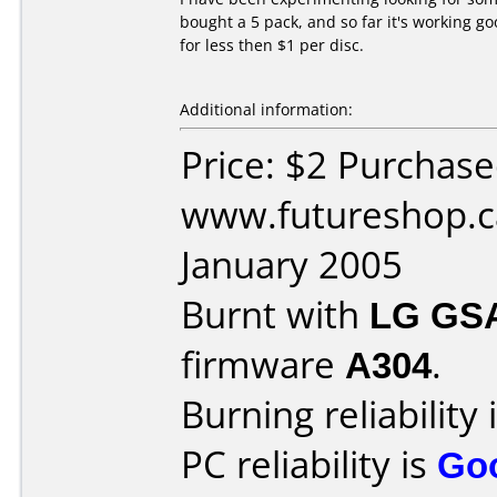
bought a 5 pack, and so far it's working go
for less then $1 per disc.
Additional information:
Price: $2 Purchas
www.futureshop.c
January 2005
Burnt with
LG GS
firmware
A304
.
Burning reliability 
PC reliability is
Go