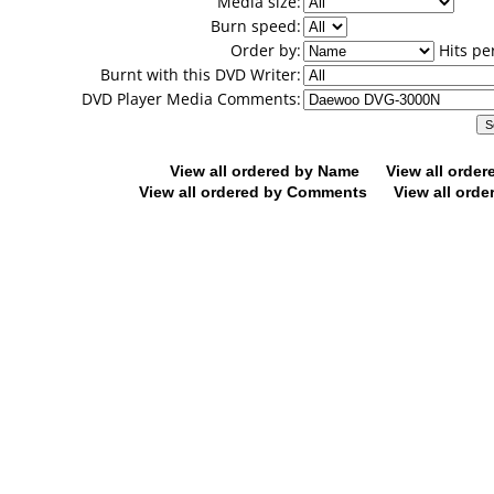
Media size:
Burn speed:
Order by:
Hits pe
Burnt with this DVD Writer:
DVD Player Media Comments:
View all ordered by Name
View all orde
View all ordered by Comments
View all orde