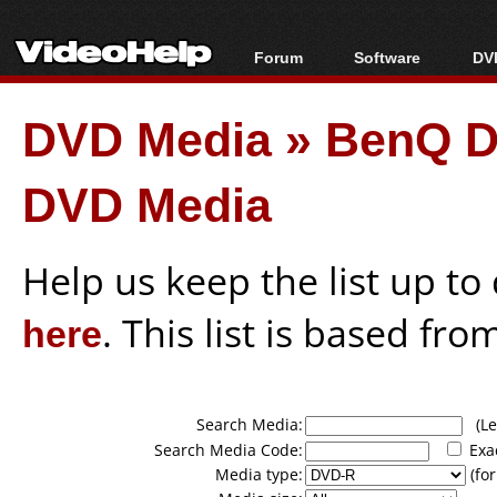
Forum
Software
DVD
Forum Index
All software
Bl
Co
DVD Media
»
BenQ D
Today's Posts
Popular tools
Bl
New Posts
Portable tools
Bl
DVD Media
File Uploader
Help us keep the list up t
here
. This list is based fro
Search Media:
(Lea
Search Media Code:
Exa
Media type:
(for