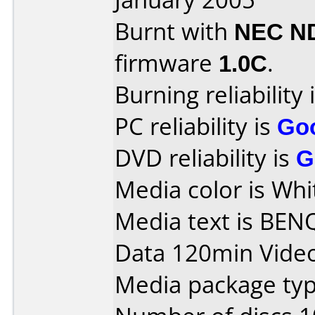
Burnt with
NEC N
firmware
1.0C
.
Burning reliability 
PC reliability is
Go
DVD reliability is
G
Media color is Whi
Media text is BEN
Data 120min Vide
Media package typ