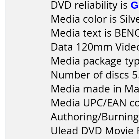
DVD reliability is
G
Media color is Silv
Media text is BEN
Data 120mm Vide
Media package type
Number of discs 5
Media made in Mal
Media UPC/EAN co
Authoring/Burnin
Ulead DVD Movie F