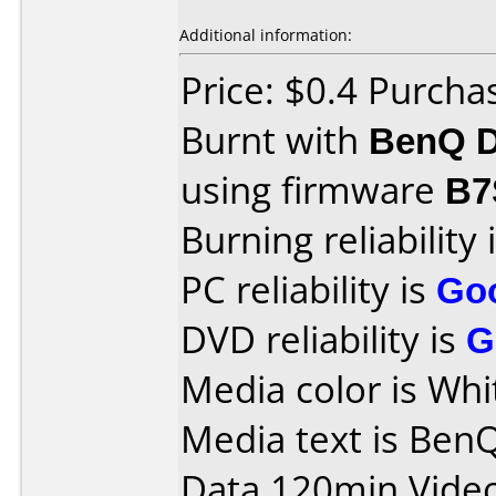
Additional information:
Price: $0.4 Purch
Burnt with
BenQ D
using firmware
B7
Burning reliability 
PC reliability is
Go
DVD reliability is
G
Media color is Whi
Media text is Ben
Data 120min Vide