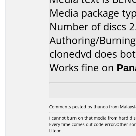
Media package type
Number of discs 2
Authoring/Burnin
clonedvd does bo
Works fine on
Pan
Comments posted by thanoo from Malaysia
I cannot burn on that media from hard di
Every time comes out code error.Other sony
Liteon.