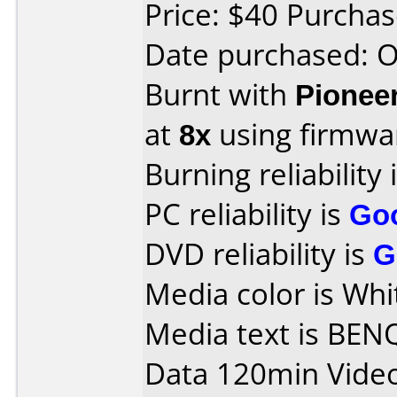
Price: $40 Purcha
Date purchased: 
Burnt with
Pionee
at
8x
using firmw
Burning reliability 
PC reliability is
Go
DVD reliability is
G
Media color is Whi
Media text is BEN
Data 120min Vide