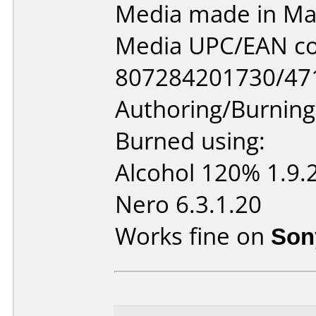
Media made in Mal
Media UPC/EAN co
807284201730/47
Authoring/Burnin
Burned using:
Alcohol 120% 1.9.
Nero 6.3.1.20
Works fine on
Son