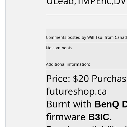
ULead,TMPEnc,DV
Comments posted by Will Tsui from Canad
No comments
Additional information:
Price: $20 Purcha
futureshop.ca
Burnt with
BenQ 
firmware
B3IC
.