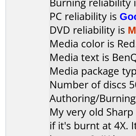
Burning reliability 
PC reliability is
Go
DVD reliability is
M
Media color is Red
Media text is Ben
Media package typ
Number of discs 5
Authoring/Burnin
My very old Sharp 
if it's burnt at 4X. I