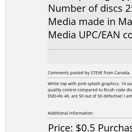
Number of discs 2
Media made in Mal
Media UPC/EAN co
Comments posted by STEVE from Canada, O
White top with pink splash graphics. 14 o
quality control compared to Ricoh code dis
DVD+Rs 4X, are 50 out of 50 defective! I a
Additional information:
Price: $0.5 Purcha