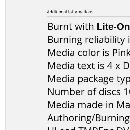
Additional information:
Burnt with
Lite-O
Burning reliability 
Media color is Pink
Media text is 4 x 
Media package typ
Number of discs 1
Media made in Mal
Authoring/Burnin