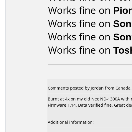
Works fine on
Pio
Works fine on
Son
Works fine on
Son
Works fine on
Tos
Comments posted by Jordan from Canada, 
Burnt at 4x on my old Nec ND-1300A with 
Firmware 1.14. Data verified fine. Great d
Additional information: