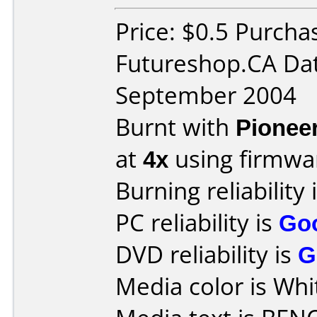
Price: $0.5 Purcha
Futureshop.CA Da
September 2004
Burnt with
Pionee
at
4x
using firmw
Burning reliability 
PC reliability is
Go
DVD reliability is
G
Media color is Whi