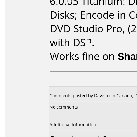
6.0.05 Titanium: 
Disks; Encode in 
DVD Studio Pro, (2
with DSP.
Works fine on
Sha
Comments posted by Dave from Canada, D
No comments
Additional information: