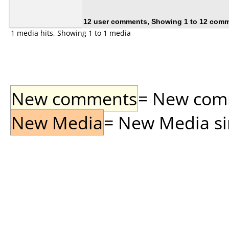
12 user comments, Showing 1 to 12 com
1 media hits, Showing 1 to 1 media
New comments
= New comme
New Media
= New Media sin