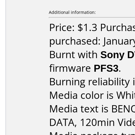
Additional information:
Price: $1.3 Purcha
purchased: Januar
Burnt with
Sony 
firmware
PFS3
.
Burning reliability 
Media color is Whi
Media text is BEN
DATA, 120min Vid