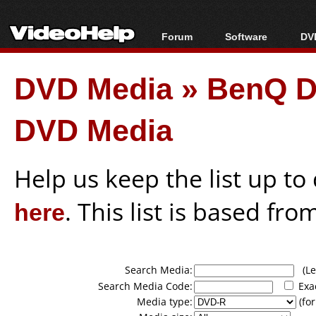
Forum
Software
DVD
Forum Index
All software
Bl
Co
DVD Media
»
BenQ D
Today's Posts
Popular tools
Bl
New Posts
Portable tools
Bl
DVD Media
File Uploader
Help us keep the list up t
here
. This list is based fro
Search Media:
(Lea
Search Media Code:
Exa
Media type:
(for