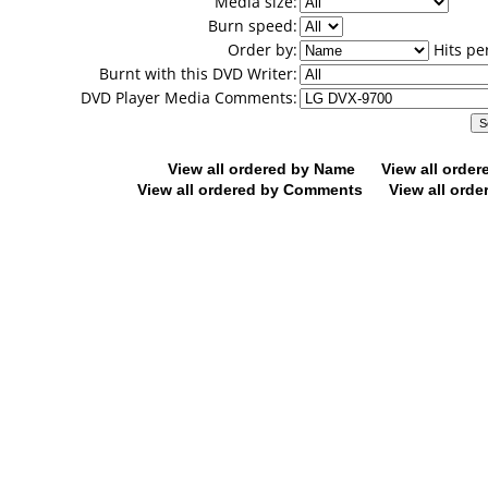
Media size:
Burn speed:
Order by:
Hits pe
Burnt with this DVD Writer:
DVD Player Media Comments:
View all ordered by Name
View all orde
View all ordered by Comments
View all orde