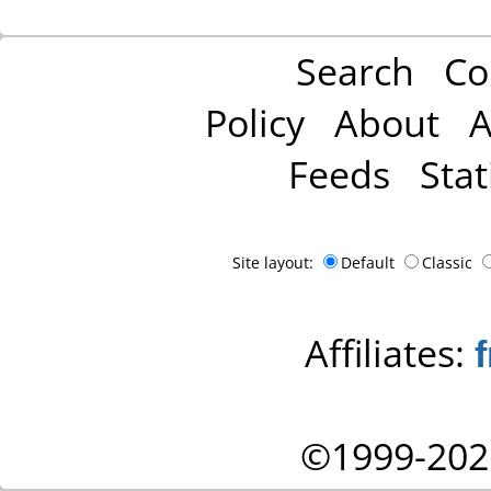
Search
Co
Policy
About
A
Feeds
Stat
Site layout:
Default
Classic
Affiliates:
©1999-202