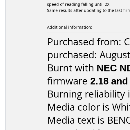
speed of reading falling until 2X.
Same results after updating to the last fi
Additional information:
Purchased from: 
purchased: Augus
Burnt with
NEC N
firmware
2.18 and
Burning reliability 
Media color is Whi
Media text is BE