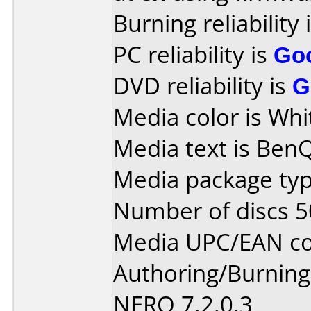
Burning reliability 
PC reliability is
Go
DVD reliability is
G
Media color is Whi
Media text is Ben
Media package typ
Number of discs 5
Media UPC/EAN code
Authoring/Burnin
NERO 7.2.0.3