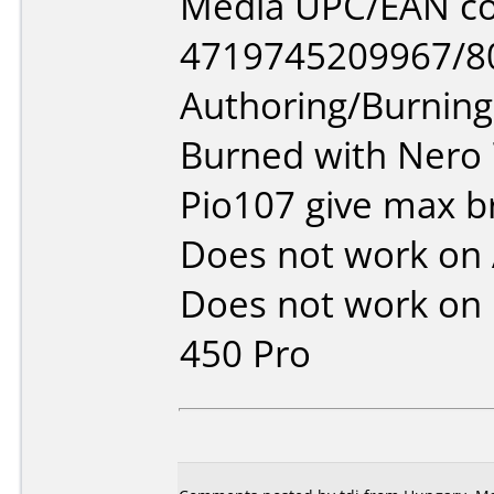
Media UPC/EAN co
4719745209967/8
Authoring/Burnin
Burned with Nero
Pio107 give max b
Does not work on
Does not work on
450 Pro