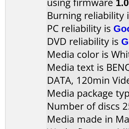
using firmware
1.
Burning reliability 
PC reliability is
Go
DVD reliability is
G
Media color is Whi
Media text is BEN
DATA, 120min Vide
Media package typ
Number of discs 2
Media made in Mal