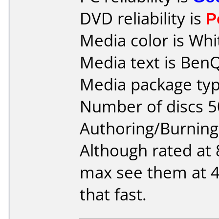
DVD reliability is
P
Media color is Whi
Media text is Ben
Media package typ
Number of discs 5
Authoring/Burnin
Although rated at 8
max see them at 4
that fast.