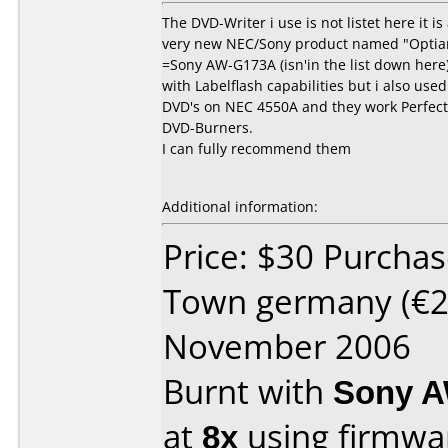
The DVD-Writer i use is not listet here it is
very new NEC/Sony product named "Opti
=Sony AW-G173A (isn'in the list down here
with Labelflash capabilities but i also use
DVD's on NEC 4550A and they work Perfect
DVD-Burners.
I can fully recommend them
Additional information:
Price: $30 Purcha
Town germany (€2
November 2006
Burnt with
Sony A
at
8x
using firmw