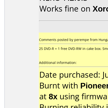
Works fine on
Xor
Comments posted by
perempe
from Hungar
25 DVD-R + 1 free DVD-RW in cake box. S
Additional information:
Date purchased: J
Burnt with
Pionee
at
8x
using firmw
Burning reliability 