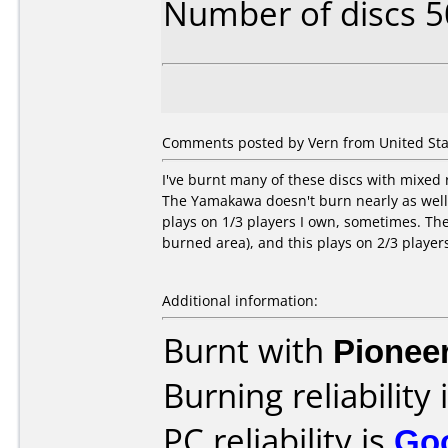
Number of discs 5
Comments posted by Vern from United State
I've burnt many of these discs with mixed
The Yamakawa doesn't burn nearly as well
plays on 1/3 players I own, sometimes. The 
burned area), and this plays on 2/3 player
Additional information:
Burnt with
Pionee
Burning reliability 
PC reliability is
Go