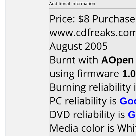
Additional information:
Price: $8 Purchas
www.cdfreaks.com
August 2005
Burnt with
AOpen
using firmware
1.
Burning reliability 
PC reliability is
Go
DVD reliability is
G
Media color is Whi