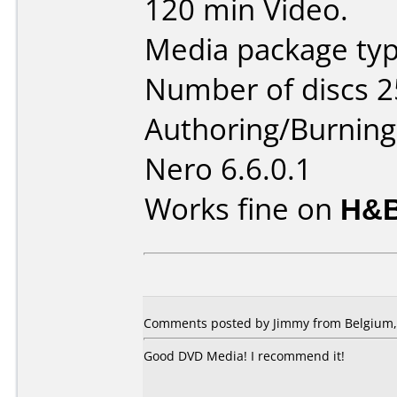
120 min Video.
Media package typ
Number of discs 2
Authoring/Burnin
Nero 6.6.0.1
Works fine on
H&B
Comments posted by
Jimmy
from Belgium,
Good DVD Media! I recommend it!