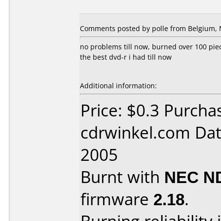
Comments posted by polle from Belgium, 
no problems till now, burned over 100 pie
the best dvd-r i had till now
Additional information:
Price: $0.3 Purcha
cdrwinkel.com Dat
2005
Burnt with
NEC N
firmware
2.18
.