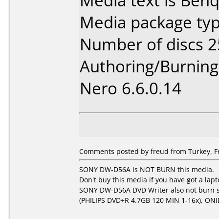
Media text is Ben
Media package typ
Number of discs 2
Authoring/Burnin
Nero 6.6.0.14
Comments posted by freud from Turkey, Fe
SONY DW-D56A is NOT BURN this media.
Don't buy this media if you have got a l
SONY DW-D56A DVD Writer also not burn 
(PHILIPS DVD+R 4.7GB 120 MIN 1-16x), ON