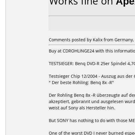
Works fine on
Ape
Comments posted by Kalix from Germany, 
Buy at CDROHLINGE24 with this informati
TESTSIEGER: Benq DVD-R 25er Spindel 4,7
Testsieger Chip 12/2004 - Auszug aus der
" Der beste Rohling: Benq 8x -R"
Der Rohling Benq 8x -R überzeugte auf der
akzeptiert, gebrannt und ausgelesen wurd
weist auf Sony als Hersteller hin.
But SONY has nothing to do with those MEDI
One of the worst DVD I never burned especi