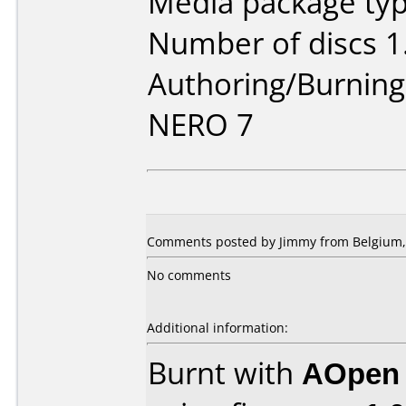
Media package type
Number of discs 1
Authoring/Burnin
NERO 7
Comments posted by
Jimmy
from Belgium, 
No comments
Additional information:
Burnt with
AOpen