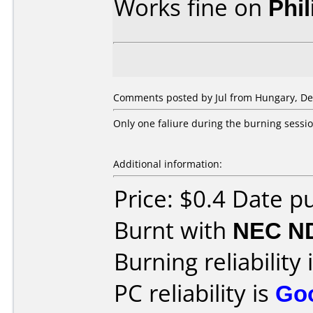
Works fine on
Phi
Comments posted by
Jul
from Hungary, De
Only one faliure during the burning sessio
Additional information:
Price: $0.4 Date 
Burnt with
NEC N
Burning reliability 
PC reliability is
Go