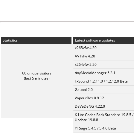
Statistics
Latest software updates
x265vfw 4.30
AV1vfw 4.20
x264vfw 2.20
tinyMediaManager 5.3.1
60 unique visitors
(last 5 minutes)
FxSound 1.2.11.0 / 1.2.12.0 Beta
Gaupol 2.0
VapourBox 0.9.12
DeVeDeNG 4.22.0
K-Lite Codec Pack Standard 19.8.5 /
Update 19.8.8
YTSage 5.4.5 / 5.4.6 Beta