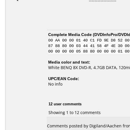
Complete Media Code (
DVDInfoPro/DVDIde
00 AA 00 00 01 40 C1 FD 9E D8 52 00
87 88 80 00 03 44 41 58 4F 4E 30 00
00 00 00 00 05 88 80 00 00 00 01 00
Media color and text:
White BENQ 8X DVD-R, 4.7GB DATA, 120m
UPC/EAN Code:
No info
12 user comments
Showing 1 to 12 comments
Comments posted by Digiland/Aachen fro