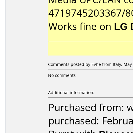
4719745203367/8
Works fine on
LG 
Comments posted by Evhe from Italy, May 
No comments
Additional information:
Purchased from: 
purchased: Februa