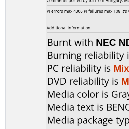
Comments posted by tdi from Hungary, Ma
PI errors max 4306 PI failures max 108 it's
Additional information:
Burnt with
NEC N
Burning reliability 
PC reliability is
Mi
DVD reliability is
M
Media color is Gra
Media text is BENQ
Media package typ