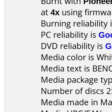
Burnt with
Pionee
at
4x
using firmw
Burning reliability 
PC reliability is
Go
DVD reliability is
G
Media color is Whi
Media text is BEN
Media package typ
Number of discs 2
Media made in Mal