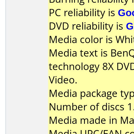
PC reliability is
Go
DVD reliability is
G
Media color is Whi
Media text is Ben
technology 8X DVD
Video.
Media package typ
Number of discs 1
Media made in Mal
Media UPC/EAN co