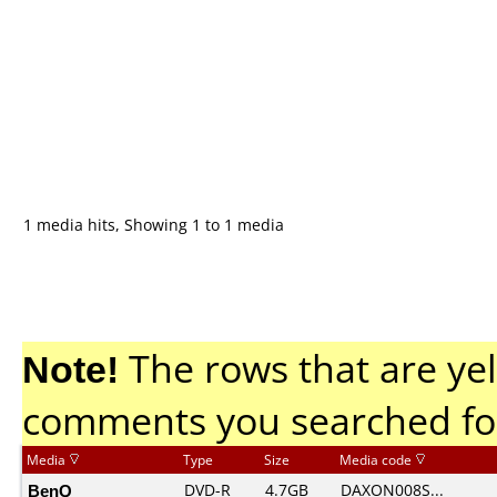
1 media hits, Showing 1 to 1 media
Note!
The rows that are yel
comments you searched fo
Media
Type
Size
Media code
BenQ
DVD-R
4.7GB
DAXON008S...