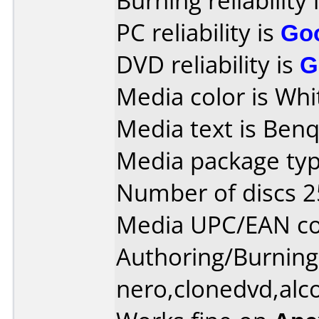
Burning reliability 
PC reliability is
Go
DVD reliability is
G
Media color is Whi
Media text is Ben
Media package typ
Number of discs 2
Media UPC/EAN c
Authoring/Burnin
nero,clonedvd,alc