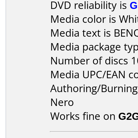
DVD reliability is
G
Media color is Whi
Media text is BEN
Media package typ
Number of discs 1
Media UPC/EAN co
Authoring/Burnin
Nero
Works fine on
G2G