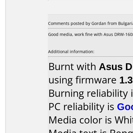
Comments posted by Gordan from Bulgaria
Good media, work fine with Asus DRW-16
Additional information:
Burnt with
Asus 
using firmware
1.
Burning reliability 
PC reliability is
Go
Media color is Whi