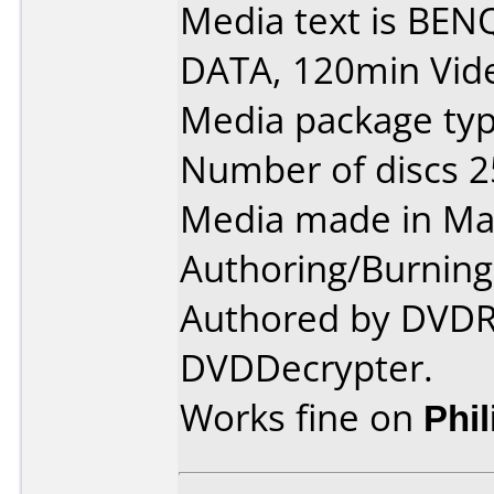
Media text is BEN
DATA, 120min Vid
Media package typ
Number of discs 2
Media made in Mal
Authoring/Burnin
Authored by DVDRe
DVDDecrypter.
Works fine on
Phi