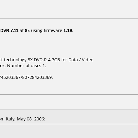
/ DVR-A11
at
8x
using firmware
1.19
.
t technology 8X DVD-R 4.7GB for Data / Video.
ox. Number of discs 1.
745203367/807284203369.
 Italy, May 08, 2006: