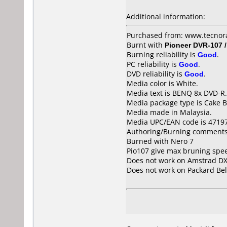
Additional information:
Purchased from: www.tecnora
Burnt with
Pioneer DVR-107 
Burning reliability is
Good
.
PC reliability is
Good
.
DVD reliability is
Good
.
Media color is White.
Media text is BENQ 8x DVD-R.
Media package type is Cake B
Media made in Malaysia.
Media UPC/EAN code is 4719
Authoring/Burning comments
Burned with Nero 7
Pio107 give max bruning spe
Does not work on
Amstrad DX
Does not work on
Packard Bel