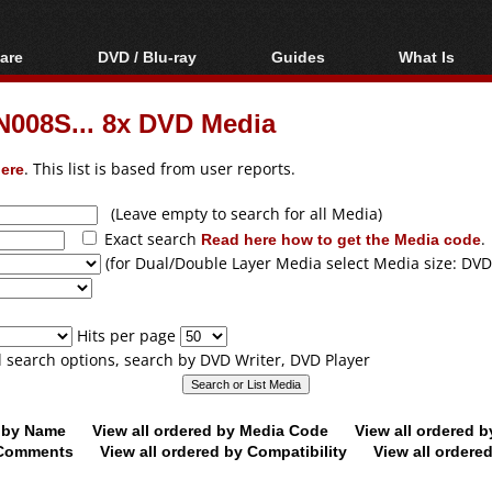
are
DVD / Blu-ray
Guides
What Is
oftware
Blu-ray / DVD Region
Video Streaming
Blu-ray, U
Codes Hacks
Downloading
08S... 8x DVD Media
ar tools
DVD
Blu-ray / DVD Players
All guides
ble tools
VCD
ere
. This list is based from user reports.
Blu-ray / DVD Media
Articles
Glossary
Authoring
(Leave empty to search for all Media)
Exact search
Read here how to get the Media code
.
Capture
(for Dual/Double Layer Media select Media size: DVD
Converting
Editing
Hits per page
DVD and Blu-ray
ll search options, search by DVD Writer, DVD Player
ripping
d by Name
View all ordered by Media Code
View all ordered 
y Comments
View all ordered by Compatibility
View all ordere