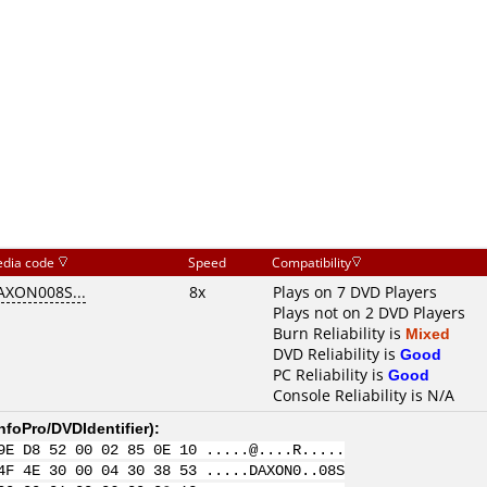
dia code
Speed
Compatibility
AXON008S...
8x
Plays on 7 DVD Players
Plays not on 2 DVD Players
Burn Reliability is
Mixed
DVD Reliability is
Good
PC Reliability is
Good
Console Reliability is N/A
nfoPro/DVDIdentifier
):
9E D8 52 00 02 85 0E 10 .....@....R.....
4F 4E 30 00 04 30 38 53 .....DAXON0..08S