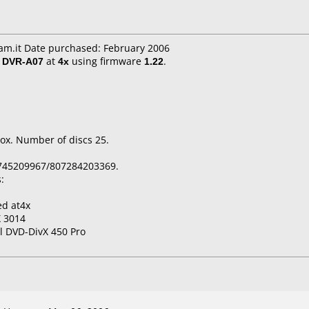
m.it Date purchased: February 2006
/ DVR-A07
at
4x
using firmware
1.22
.
ox. Number of discs 25.
745209967/807284203369.
:
ed at4x
 3014
l DVD-DivX 450 Pro