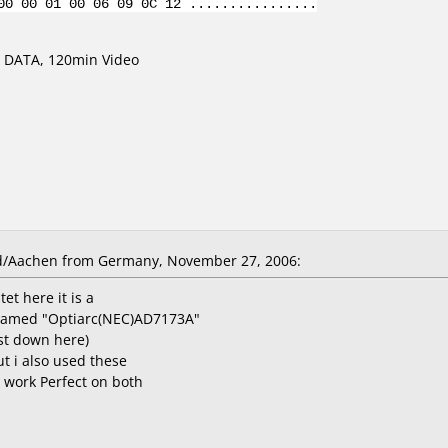
00 00 01 00 06 09 0C 12 ................
 DATA, 120min Video
d/Aachen from Germany, November 27, 2006:
tet here it is a
named "Optiarc(NEC)AD7173A"
st down here)
ut i also used these
 work Perfect on both