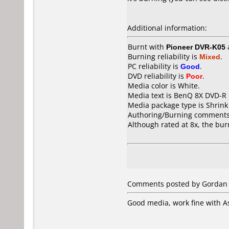
Additional information:
Burnt with
Pioneer DVR-K05
Burning reliability is
Mixed
.
PC reliability is
Good
.
DVD reliability is
Poor
.
Media color is White.
Media text is BenQ 8X DVD-R 
Media package type is Shrin
Authoring/Burning comments
Although rated at 8x, the bur
Comments posted by Gordan f
Good media, work fine with 