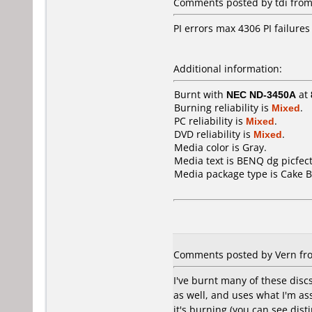
Comments posted by tdi from
PI errors max 4306 PI failures
Additional information:
Burnt with
NEC ND-3450A
at
Burning reliability is
Mixed
.
PC reliability is
Mixed
.
DVD reliability is
Mixed
.
Media color is Gray.
Media text is BENQ dg picfect
Media package type is Cake B
Comments posted by Vern from
I've burnt many of these dis
as well, and uses what I'm as
it's burning (you can see dist