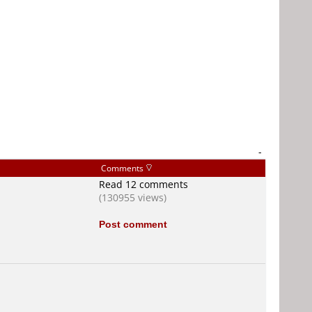
-
Comments
Read 12 comments
(130955 views)
Post comment