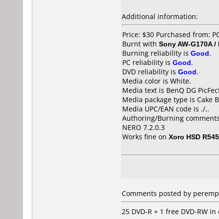
Additional information:
Price: $30 Purchased from: 
Burnt with
Sony AW-G170A /
Burning reliability is
Good
.
PC reliability is
Good
.
DVD reliability is
Good
.
Media color is White.
Media text is BenQ DG PicFec
Media package type is Cake B
Media UPC/EAN code is ./..
Authoring/Burning comments
NERO 7.2.0.3
Works fine on
Xoro HSD R545
Comments posted by
peremp
25 DVD-R + 1 free DVD-RW in