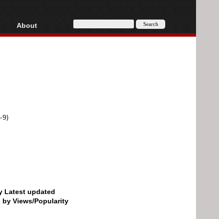
About
HD, AVCHD
About
Contact
Privacy
Donate
-9)
by Latest updated
d by Views/Popularity