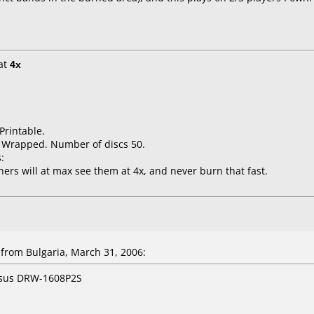
at
4x
Printable.
k Wrapped. Number of discs 50.
:
ners will at max see them at 4x, and never burn that fast.
rom Bulgaria, March 31, 2006:
Asus DRW-1608P2S