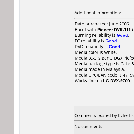
Additional information:
Date purchased: June 2006
Burnt with
Pioneer DVR-111 
Burning reliability is
Good
.
PC reliability is
Good
.
DVD reliability is
Good
.
Media color is White.
Media text is BenQ DGX Picfec
Media package type is Cake B
Media made in Malaysia.
Media UPC/EAN code is 4719
Works fine on
LG DVX-9700
Comments posted by Evhe from
No comments