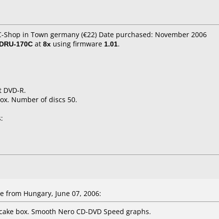
PC-Shop in Town germany (€22) Date purchased: November 2006
 DRU-170C
at
8x
using firmware
1.01
.
t DVD-R.
ox. Number of discs 50.
:
e
from Hungary, June 07, 2006:
 cake box. Smooth Nero CD-DVD Speed graphs.