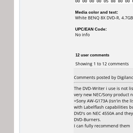
00 00 00 00 05 88 80 00 
Media color and text:
White BENQ 8X DVD-R, 4.7GB
UPC/EAN Code:
No info
12 user comments
Showing 1 to 12 comments
Comments posted by Digilan
The DVD-Writer i use is not lis
very new NEC/Sony product 
=Sony AW-G173A (isn'in the li
with Labelflash capabilities b
DVD's on NEC 4550A and they
DVD-Burners.
I can fully recommend them