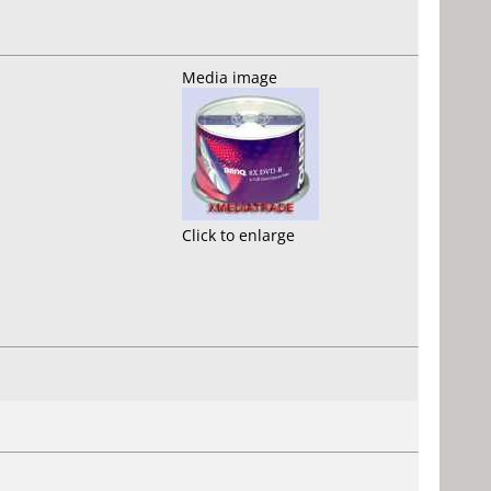
Media image
Click to enlarge