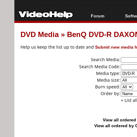
Forum
Softw
Forum Index
All s
DVD Media
»
BenQ DVD-R DAXON0
Today's Posts
Popul
New Posts
Porta
Help us keep the list up to date and
Submit new media h
File Uploader
Search Media:
Search Media Code:
Media type:
Media size:
Burn speed:
Order by:
+ List a
View all ordere
View all ordered b