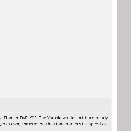
d a Pioneer DVR-K05. The Yamakawa doesn't burn nearly
ers I own, sometimes. The Pioneer alters it's speed as