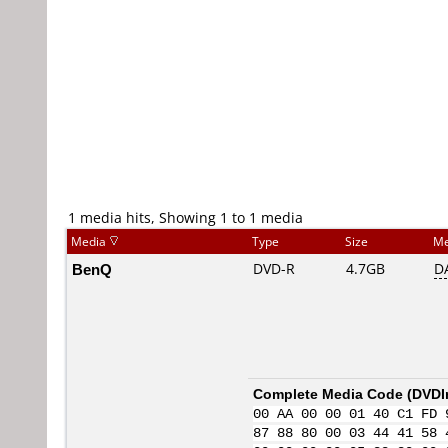
1 media hits, Showing 1 to 1 media
Media
Type
Size
Me
BenQ
DVD-R
4.7GB
D
Complete Media Code (
DVDI
00 AA 00 00 01 40 C1 FD 
87 88 80 00 03 44 41 58 