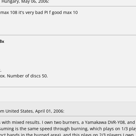
 Hungary, May 06, 2006:
 max 108 it's very bad PI f good max 10
8x
.
ox. Number of discs 50.
 United States, April 01, 2006:
cs with mixed results. I own two burners, a Yamakawa DVR-Y08, an
suming is the same speed through burning, which plays on 1/3 play
inct bands in the burned area), and this plays on 2/3 players I own.