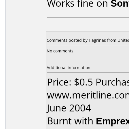
Works fine on
Son
Comments posted by Hagrinas from United 
No comments
Additional information:
Price: $0.5 Purcha
www.meritline.co
June 2004
Burnt with
Empre