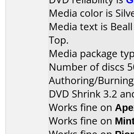
Media color is Silv
Media text is Beal
Top.
Media package typ
Number of discs 5
Authoring/Burnin
DVD Shrink 3.2 and
Works fine on
Ape
Works fine on
Min