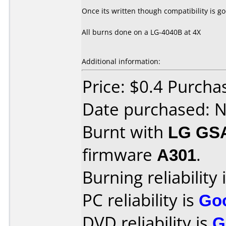
Once its written though compatibility is go
All burns done on a LG-4040B at 4X
Additional information:
Price: $0.4 Purch
Date purchased: 
Burnt with
LG GS
firmware
A301
.
Burning reliability 
PC reliability is
Go
DVD reliability is
G