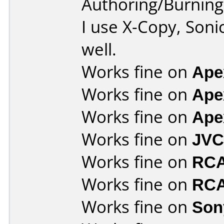
Authoring/Burnin
I use X-Copy, Soni
well.
Works fine on
Ape
Works fine on
Ape
Works fine on
Ape
Works fine on
JVC
Works fine on
RCA
Works fine on
RCA
Works fine on
Son