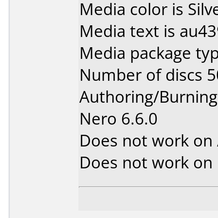
Media color is Silv
Media text is au4
Media package typ
Number of discs 5
Authoring/Burnin
Nero 6.6.0
Does not work on
Does not work on