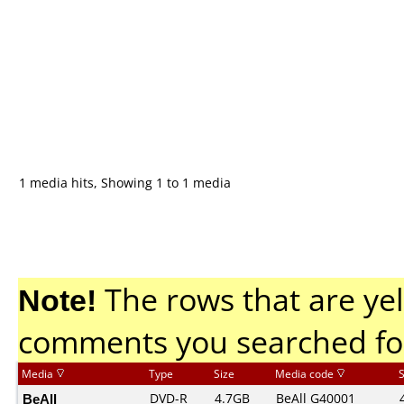
1 media hits, Showing 1 to 1 media
Note!
The rows that are yel
comments you searched fo
Media
Type
Size
Media code
BeAll
DVD-R
4.7GB
BeAll G40001