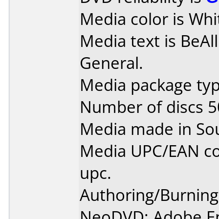
Media color is Whi
Media text is BeAl
General.
Media package typ
Number of discs 5
Media made in So
Media UPC/EAN co
upc.
Authoring/Burnin
NeoDVD; Adobe E