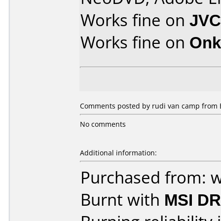
Works fine on
JVC
Works fine on
Onk
Comments posted by rudi van camp from B
No comments
Additional information:
Purchased from: 
Burnt with
MSI DR