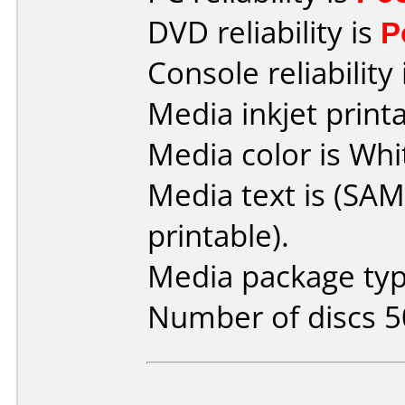
DVD reliability is
P
Console reliability
Media inkjet printab
Media color is Whi
Media text is (SA
printable).
Media package typ
Number of discs 5