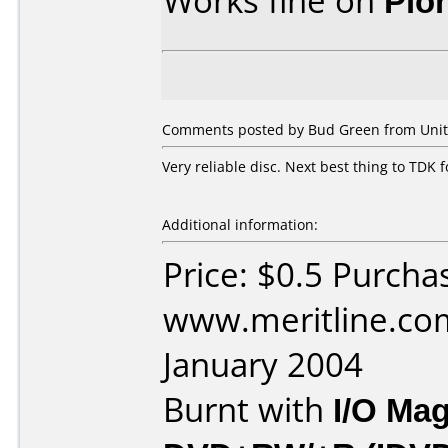
Works fine on
Pio
Comments posted by
Bud Green
from Unit
Very reliable disc. Next best thing to TDK f
Additional information:
Price: $0.5 Purcha
www.meritline.co
January 2004
Burnt with
I/O Mag