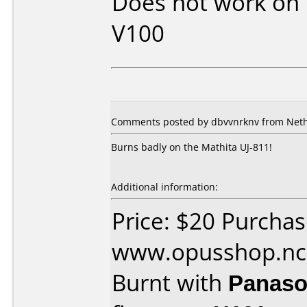
Does not work on
V100
Comments posted by dbvvnrknv from Neth
Burns badly on the Mathita UJ-811!
Additional information:
Price: $20 Purcha
www.opusshop.n
Burnt with
Panaso