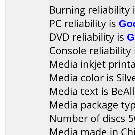
Burning reliability 
PC reliability is
Go
DVD reliability is
G
Console reliability
Media inkjet printab
Media color is Silv
Media text is BeAl
Media package typ
Number of discs 5
Media made in Chi