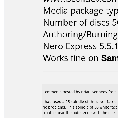
Media package typ
Number of discs 5
Authoring/Burnin
Nero Express 5.5.
Works fine on
Sam
Comments posted by Brian Kennedy from Un
I had used a 25 spindle of the silver face
no problems. This spindle of 50 white face
trouble near the outer zone with the disk b