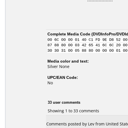
Complete Media Code (
DVDInfoPro/DVDIde
00 6C 00 00 01 40 C1 FD 9E D8 52 00
87 88 80 00 03 42 65 41 6C 6C 20 00
30 30 31 00 05 88 80 00 00 00 01 00
Media color and text:
Silver None
UPC/EAN Code:
No
33 user comments
Showing 1 to 33 comments
Comments posted by Lev from United State