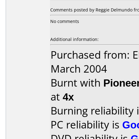
Comments posted by Reggie Delmundo from
No comments
Additional information:
Purchased from: E
March 2004
Burnt with
Pionee
at
4x
Burning reliability 
PC reliability is
Go
DVD reliability is
G