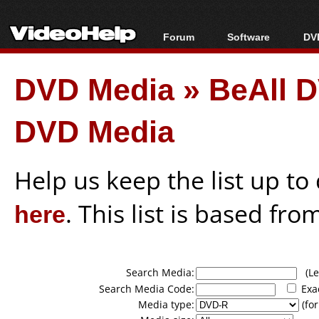
Forum
Software
DVD
Forum Index
All software
Bl
Co
DVD Media
»
BeAll 
Today's Posts
Popular tools
Bl
New Posts
Portable tools
Bl
DVD Media
File Uploader
Help us keep the list up t
here
. This list is based fro
Search Media:
(Lea
Search Media Code:
Exa
Media type:
(for