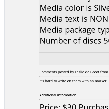
Media color is Silv
Media text is NON
Media package typ
Number of discs 5
Comments posted by Leslie de Groot from 
It's hard to write on them with an marker.
Additional information:
Price: $30 Purcha