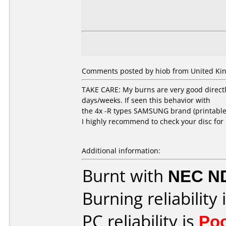
Comments posted by
hiob
from United Ki
TAKE CARE: My burns are very good directl
days/weeks. If seen this behavior with
the 4x -R types SAMSUNG brand (printable
I highly recommend to check your disc for 
Additional information:
Burnt with
NEC N
Burning reliability 
PC reliability is
Po