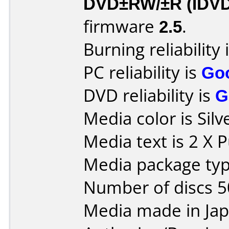
DVD±RW/±R (IDV
firmware
2.5
.
Burning reliability 
PC reliability is
Go
DVD reliability is
G
Media color is Silv
Media text is 2 X 
Media package typ
Number of discs 5
Media made in Jap