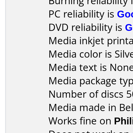
Burning reliability 
PC reliability is
Go
DVD reliability is
G
Media inkjet printab
Media color is Silv
Media text is None
Media package typ
Number of discs 5
Media made in Be
Works fine on
Phi