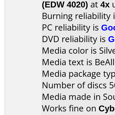
(EDW 4020)
at
4x
u
Burning reliability 
PC reliability is
Go
DVD reliability is
G
Media color is Silv
Media text is BeAl
Media package typ
Number of discs 5
Media made in So
Works fine on
Cyb