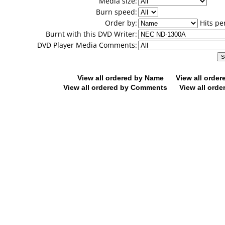
Media size:
Burn speed:
Order by:
Hits pe
Burnt with this DVD Writer:
DVD Player Media Comments:
View all ordered by Name
View all orde
View all ordered by Comments
View all orde