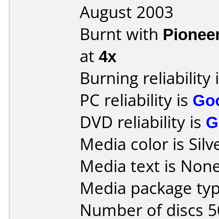
August 2003
Burnt with
Pionee
at
4x
Burning reliability 
PC reliability is
Go
DVD reliability is
G
Media color is Silv
Media text is None
Media package typ
Number of discs 5