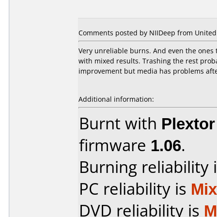
Comments posted by NIIDeep from United 
Very unreliable burns. And even the ones t
with mixed results. Trashing the rest prob
improvement but media has problems after
Additional information:
Burnt with
Plexto
firmware
1.06
.
Burning reliability 
PC reliability is
Mi
DVD reliability is
M