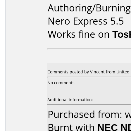
Authoring/Burnin
Nero Express 5.5
Works fine on
Tos
Comments posted by Vincent from United St
No comments
Additional information:
Purchased from: 
Burnt with
NEC N