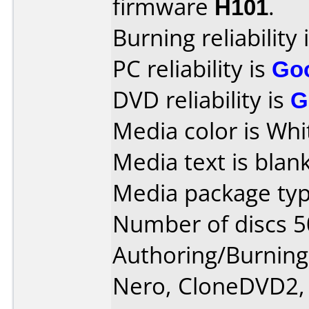
firmware
H101
.
Burning reliability 
PC reliability is
Go
DVD reliability is
G
Media color is Whi
Media text is blank
Media package typ
Number of discs 5
Authoring/Burnin
Nero, CloneDVD2,