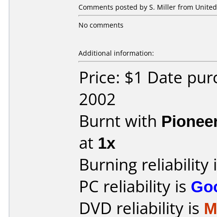
Comments posted by S. Miller from United 
No comments
Additional information:
Price: $1 Date pu
2002
Burnt with
Pionee
at
1x
Burning reliability 
PC reliability is
Go
DVD reliability is
M