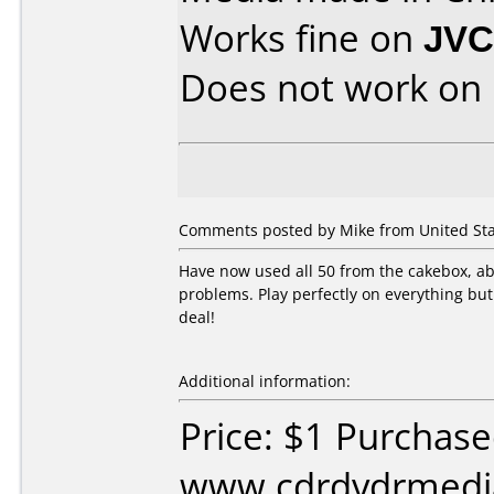
Works fine on
JVC
Does not work on
Comments posted by Mike from United Sta
Have now used all 50 from the cakebox, abou
problems. Play perfectly on everything bu
deal!
Additional information:
Price: $1 Purchas
www.cdrdvdrmedia