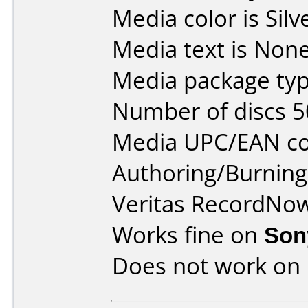
Media color is Silv
Media text is None
Media package typ
Number of discs 5
Media UPC/EAN co
Authoring/Burnin
Veritas RecordNo
Works fine on
Son
Does not work on