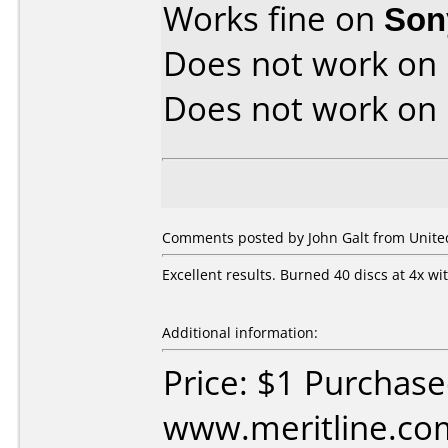
Works fine on
Son
Does not work on
Does not work on
Comments posted by John Galt from United 
Excellent results. Burned 40 discs at 4x wi
Additional information:
Price: $1 Purchas
www.meritline.co