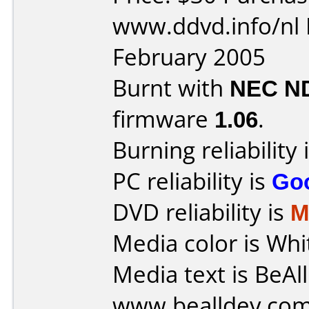
www.ddvd.info/nl 
February 2005
Burnt with
NEC N
firmware
1.06
.
Burning reliability 
PC reliability is
Go
DVD reliability is
M
Media color is Whi
Media text is BeAl
www.bealldev.com