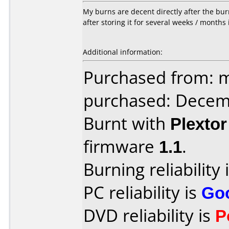
My burns are decent directly after the bur
after storing it for several weeks / months
Additional information:
Purchased from: m
purchased: Decem
Burnt with
Plexto
firmware
1.1
.
Burning reliability 
PC reliability is
Go
DVD reliability is
P