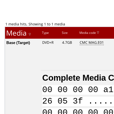
1 media hits, Showing 1 to 1 media
Media
Type
Size
Media code
Base (Target)
DVD+R
4.7GB
CMC MAG.E01
Complete Media C
00 00 00 00 a1
26 05 3f .....
00 00 00 00 00