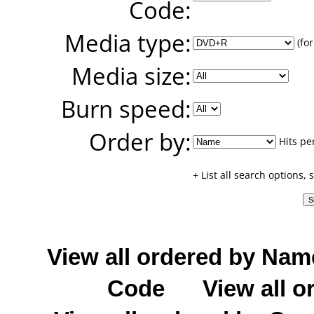
Code:
Media type:
(for
Media size:
Burn speed:
Order by:
Hits pe
+ List all search options,
View all ordered by Nam
Code
View all o