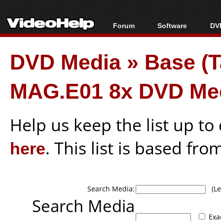
Forum
Software
DVD
Forum Index
All software
Bl
Co
DVD Media
»
Base (
Today's Posts
Popular tools
Bl
New Posts
Portable tools
Bl
MAG.E01 8x DVD Me
File Uploader
Help us keep the list up t
here
. This list is based fro
Search Media:
(Lea
Search Media
Exa