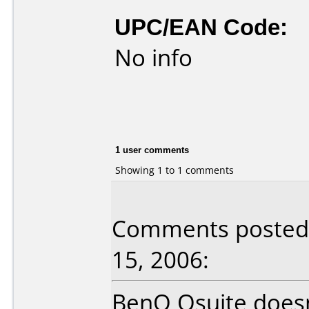
UPC/EAN Code:
No info
1 user comments
Showing 1 to 1 comments
Comments posted b
15, 2006:
BenQ Qsuite doesn