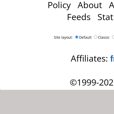
Policy
About
A
Feeds
Stat
Site layout:
Default
Classic
Affiliates:
©1999-202