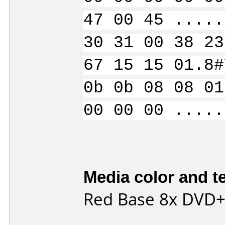
47 00 45 .....
30 31 00 38 23
67 15 15 01.8#
0b 0b 08 08 01
00 00 00 .....
Media color and te
Red Base 8x DVD