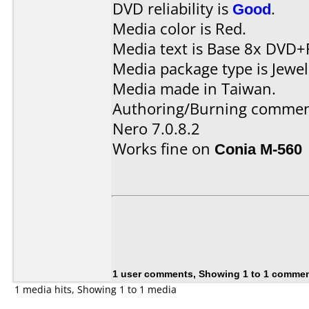
DVD reliability is
Good
.
Media color is Red.
Media text is Base 8x DVD
Media package type is Jewel
Media made in Taiwan.
Authoring/Burning commen
Nero 7.0.8.2
Works fine on
Conia M-560
1 user comments, Showing 1 to 1 comme
1 media hits, Showing 1 to 1 media