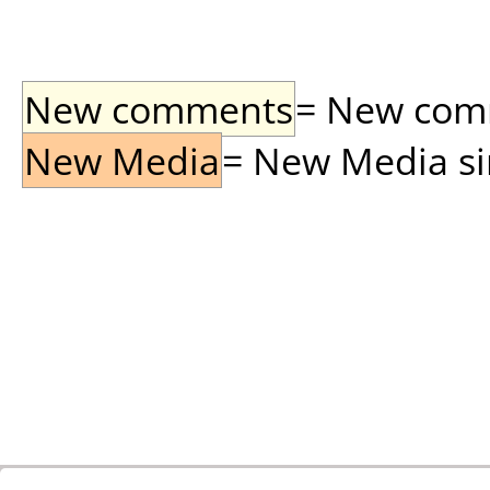
New comments
= New comme
New Media
= New Media sin