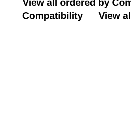
View all ordered by C
Compatibility
View al