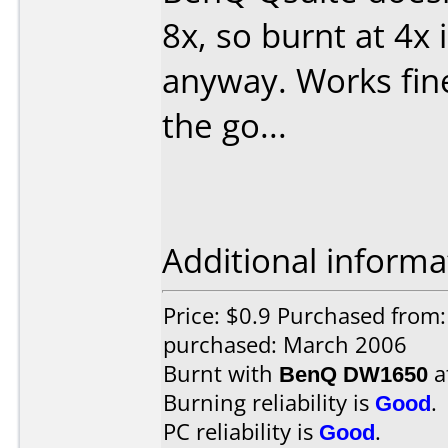
8x, so burnt at 4x 
anyway. Works fine
the go...
Additional informa
Price: $0.9 Purchased from:
purchased: March 2006
Burnt with
BenQ DW1650
a
Burning reliability is
Good
.
PC reliability is
Good
.