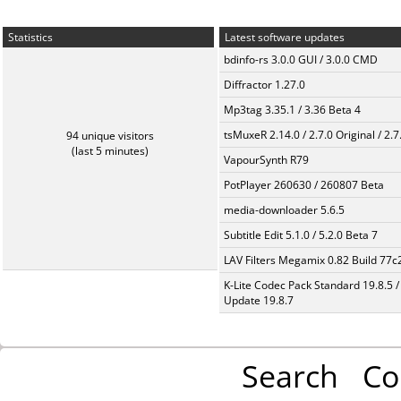
Statistics
Latest software updates
bdinfo-rs 3.0.0 GUI / 3.0.0 CMD
Diffractor 1.27.0
Mp3tag 3.35.1 / 3.36 Beta 4
tsMuxeR 2.14.0 / 2.7.0 Original / 2.7
94 unique visitors
(last 5 minutes)
VapourSynth R79
PotPlayer 260630 / 260807 Beta
media-downloader 5.6.5
Subtitle Edit 5.1.0 / 5.2.0 Beta 7
LAV Filters Megamix 0.82 Build 77
K-Lite Codec Pack Standard 19.8.5 /
Update 19.8.7
Search
Co