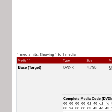
1 media hits, Showing 1 to 1 media
Media
Type
Size
M
Base (Target)
DVD-R
4.7GB
C
Complete Media Code (
DVDI
00 00 00 00 01 40 c1 fd 
88 9a 80 00 03 43 4d 43 