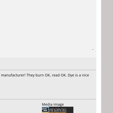
-
he manufacturer! They burn OK, read OK. Dye is a nice
Media image