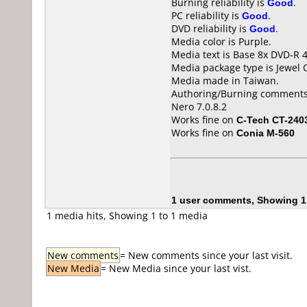
Burning reliability is
Good
.
PC reliability is
Good
.
DVD reliability is
Good
.
Media color is Purple.
Media text is Base 8x DVD-R 
Media package type is Jewel 
Media made in Taiwan.
Authoring/Burning comments
Nero 7.0.8.2
Works fine on
C-Tech CT-240
Works fine on
Conia M-560
1 user comments, Showing 1
1 media hits, Showing 1 to 1 media
New comments
= New comments since your last visit.
New Media
= New Media since your last vist.