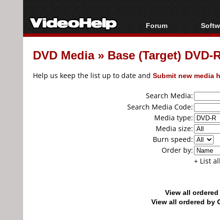
Forum
Softw
Forum Index
All s
DVD Media
»
Base (Target) DVD
Today's Posts
Popul
New Posts
Porta
Help us keep the list up to date and
Submit new media h
File Uploader
Search Media:
Search Media Code:
Media type:
Media size:
Burn speed:
Order by:
+ List a
View all ordere
View all ordered b