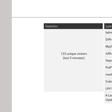
Statistics
Late
bdin
Diff
Mp3t
tsMu
123 unique visitors
(last 5 minutes)
Vapo
PotP
medi
Subti
LAV 
K-Li
Upda