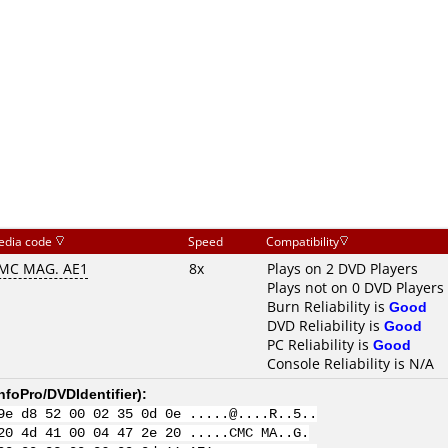
edia code
Speed
Compatibility
MC MAG. AE1
8x
Plays on 2 DVD Players
Plays not on 0 DVD Players
Burn Reliability is
Good
DVD Reliability is
Good
PC Reliability is
Good
Console Reliability is N/A
nfoPro/DVDIdentifier
):
9e d8 52 00 02 35 0d 0e .....@....R..5..
20 4d 41 00 04 47 2e 20 .....CMC MA..G.