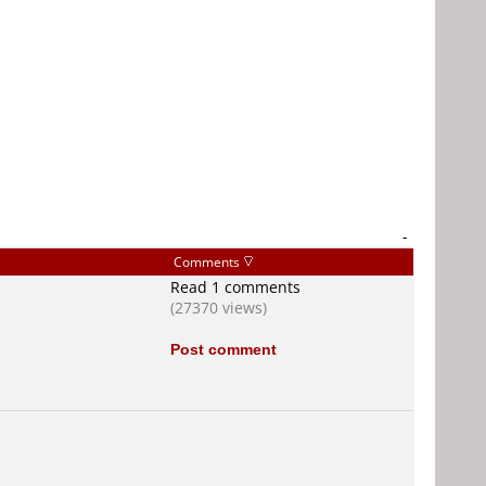
-
Comments
Read 1 comments
(27370 views)
Post comment