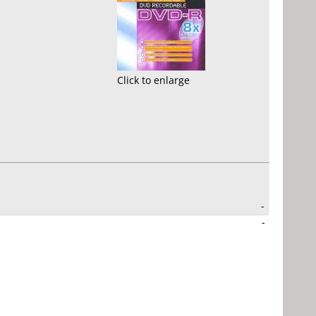
Click to enlarge
-
-