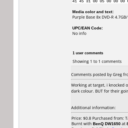
41 45 31 00 05 00 00 00 
Media color and text:
Purple Base 8x DVD-R 4.7GB
UPC/EAN Code:
No info
1 user comments
Showing 1 to 1 comments
Comments posted by Greg fro
Working at target, i knocked 
dark colour. BUT for their goi
Additional information:
Price: $0.8 Purchased from: 
Burnt with
BenQ DW1650
at