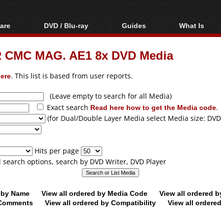
are
DVD / Blu-ray
Guides
What Is
oftware
Blu-ray / DVD Region
Video Streaming
Blu-ray, U
Codes Hacks
Downloading
-R CMC MAG. AE1 8x DVD Media
ar tools
DVD
Blu-ray / DVD Players
All guides
ble tools
VCD
ere
. This list is based from user reports.
Blu-ray / DVD Media
Articles
Glossary
Authoring
(Leave empty to search for all Media)
Exact search
Read here how to get the Media code
.
Capture
(for Dual/Double Layer Media select Media size: DVD
Converting
Editing
Hits per page
DVD and Blu-ray
ll search options, search by DVD Writer, DVD Player
ripping
d by Name
View all ordered by Media Code
View all ordered 
y Comments
View all ordered by Compatibility
View all ordere