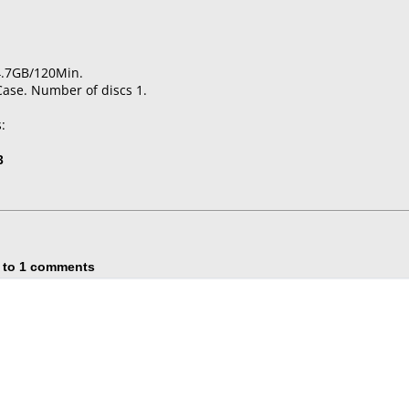
4.7GB/120Min.
Case. Number of discs 1.
:
3
 to 1 comments