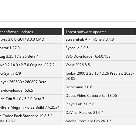
st software updates
Latest software updates
fo-rs 3.0.0 GUI / 3.0.0 CMD
StreamFab All-In-One 7.0.4.3
ractor 1.27.0
Syncaila 3.0.5
ag 3.35.1 / 3.36 Beta 4
VSO Downloader 6.4.0.158
xeR 2.14.0 / 2.7.0 Original / 2.7.2
Varia 2026.8.5
urSynth R79
foobar2000 2.25.10 / 2.26 Preview 2026-
08-05
layer 260630 / 260807 Beta
Dopamine 3.0.8
a-downloader 5.6.5
Debut Video Capture S... 13.06
tle Edit 5.1.0 / 5.2.0 Beta 7
PlayerFab 7.0.5.8
Filters Megamix 0.82 Build 77c25a4
DaVinci Resolve 21.0.4
te Codec Pack Standard 19.8.5 /
te 19.8.7
Adobe Premiere Pro 26.3.2