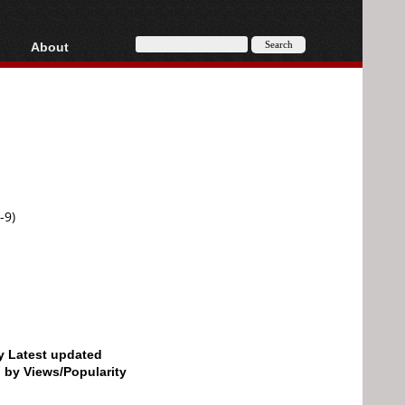
About
HD, AVCHD
About
Contact
Privacy
Donate
-9)
by Latest updated
d by Views/Popularity