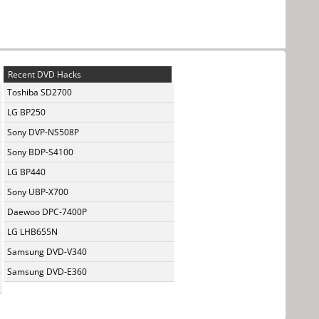
Recent DVD Hacks
Toshiba SD2700
LG BP250
Sony DVP-NS508P
Sony BDP-S4100
LG BP440
Sony UBP-X700
Daewoo DPC-7400P
LG LHB655N
Samsung DVD-V340
Samsung DVD-E360