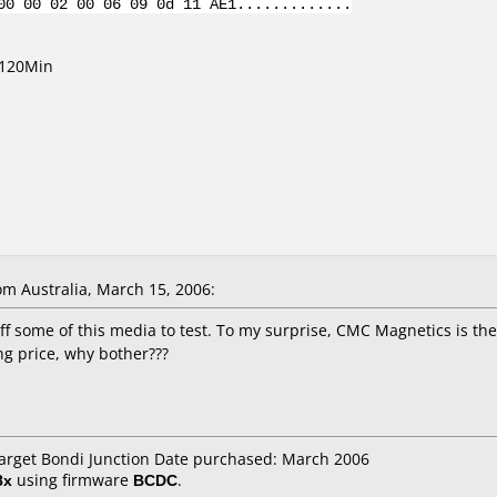
00 00 02 00 06 09 0d 11 AE1.............
/120Min
m Australia, March 15, 2006:
off some of this media to test. To my surprise, CMC Magnetics is t
ng price, why bother???
Target Bondi Junction Date purchased: March 2006
8x
using firmware
BCDC
.