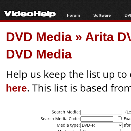
Forum
Software
DVD
Forum Index
All software
Bl
Co
DVD Media
»
Arita 
Today's Posts
Popular tools
Bl
New Posts
Portable tools
Bl
DVD Media
File Uploader
Help us keep the list up t
here
. This list is based fro
Search Media:
(Lea
Search Media Code:
Exa
Media type:
(for