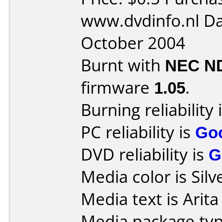
www.dvdinfo.nl Da
October 2004
Burnt with
NEC N
firmware
1.05
.
Burning reliability 
PC reliability is
Go
DVD reliability is
G
Media color is Silv
Media text is Arit
Media package typ