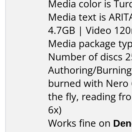
Media color is Tur
Media text is ARIT
4.7GB | Video 120
Media package typ
Number of discs 2
Authoring/Burnin
burned with Nero 
the fly, reading 
6x)
Works fine on
Den