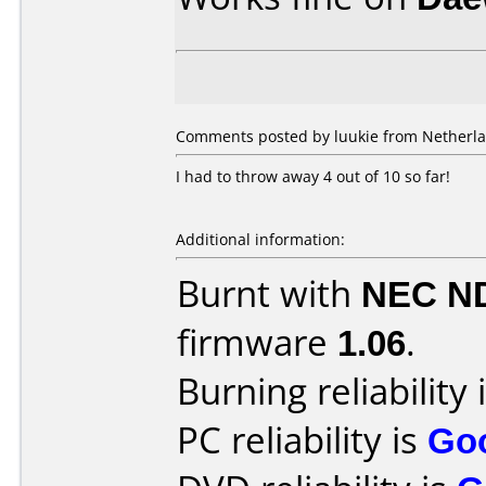
Comments posted by luukie from Netherlan
I had to throw away 4 out of 10 so far!
Additional information:
Burnt with
NEC N
firmware
1.06
.
Burning reliability 
PC reliability is
Go