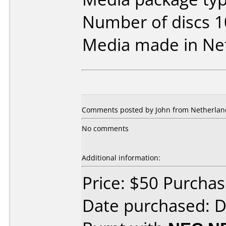
Number of discs 1
Media made in Ne
Comments posted by John from Netherland
No comments
Additional information:
Price: $50 Purcha
Date purchased: 