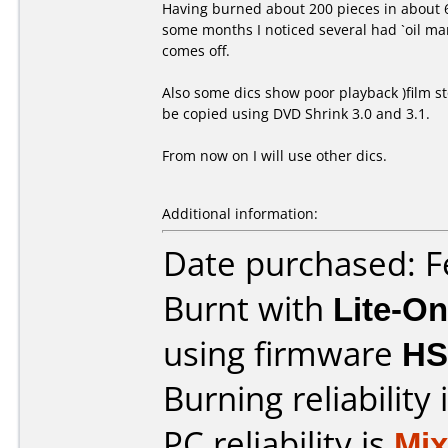
Having burned about 200 pieces in about 6 
some months I noticed several had `oil ma
comes off.
Also some dics show poor playback )film s
be copied using DVD Shrink 3.0 and 3.1.
From now on I will use other dics.
Additional information:
Date purchased: F
Burnt with
Lite-O
using firmware
HS
Burning reliability 
PC reliability is
Mi