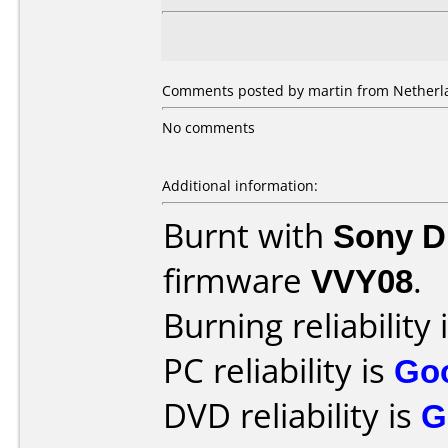
Comments posted by martin from Netherla
No comments
Additional information:
Burnt with
Sony 
firmware
VVY08
.
Burning reliability 
PC reliability is
Go
DVD reliability is
G