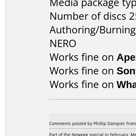
Media package typ
Number of discs 2
Authoring/Burnin
NERO
Works fine on
Ape
Works fine on
Son
Works fine on
Wha
Comments posted by Phillip Dampier from U
Part of the Newegg special in February. Med