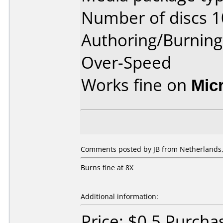
Number of discs 1
Authoring/Burnin
Over-Speed
Works fine on
Mic
Comments posted by JB from Netherlands,
Burns fine at 8X
Additional information:
Price: $0.5 Purcha