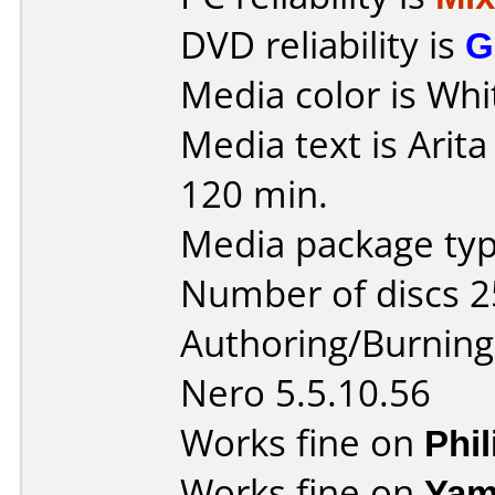
DVD reliability is
G
Media color is Whi
Media text is Arit
120 min.
Media package typ
Number of discs 2
Authoring/Burnin
Nero 5.5.10.56
Works fine on
Phi
Works fine on
Yam