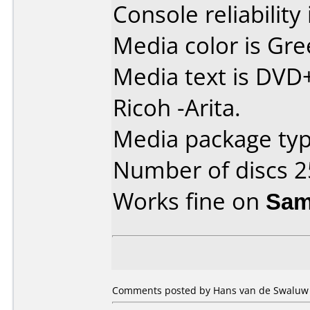
Console reliability
Media color is Gre
Media text is DVD
Ricoh -Arita.
Media package typ
Number of discs 2
Works fine on
Sam
Comments posted by Hans van de Swaluw 