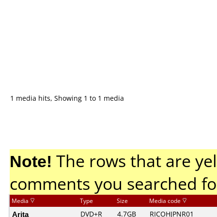
1 media hits, Showing 1 to 1 media
Note!
The rows that are yel
comments you searched fo
Media
Type
Size
Media code
Arita
DVD+R
4.7GB
RICOHJPNR01