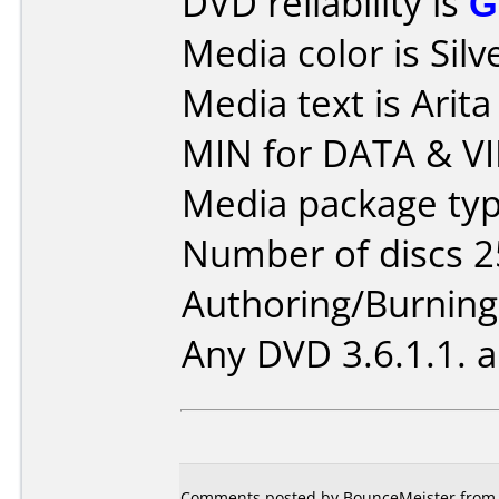
DVD reliability is
G
Media color is Silv
Media text is Ari
MIN for DATA & V
Media package typ
Number of discs 2
Authoring/Burnin
Any DVD 3.6.1.1. 
Comments posted by BounceMeister from N