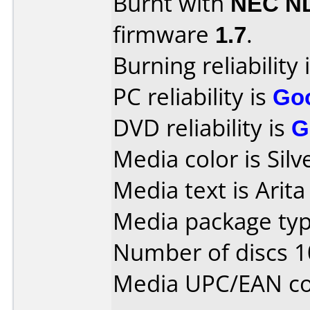
Burnt with
NEC N
firmware
1.7
.
Burning reliability 
PC reliability is
Go
DVD reliability is
G
Media color is Silv
Media text is Arit
Media package typ
Number of discs 1
Media UPC/EAN co