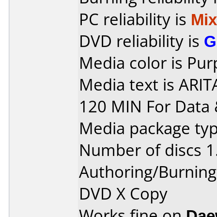
PC reliability is
Mi
DVD reliability is
G
Media color is Pur
Media text is ARI
120 MIN For Data 
Media package type
Number of discs 1
Authoring/Burnin
DVD X Copy
Works fine on
Dae