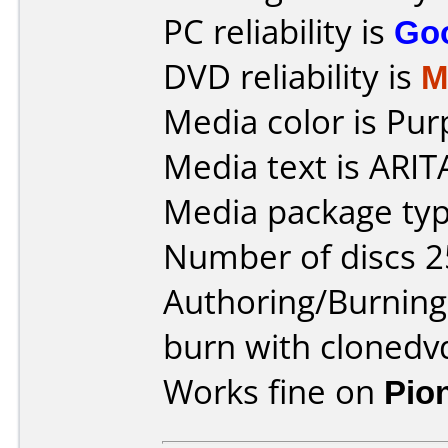
PC reliability is
Go
DVD reliability is
M
Media color is Pur
Media text is ARI
Media package typ
Number of discs 2
Authoring/Burnin
burn with clonedv
Works fine on
Pio