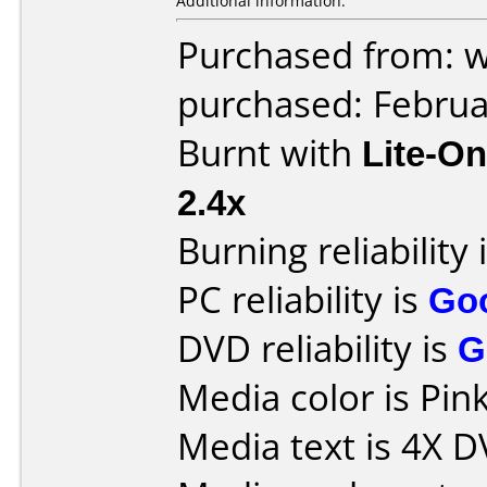
Additional information:
Purchased from: 
purchased: Februa
Burnt with
Lite-O
2.4x
Burning reliability 
PC reliability is
Go
DVD reliability is
G
Media color is Pink
Media text is 4X 