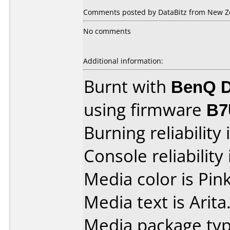
Comments posted by DataBitz from New Ze
No comments
Additional information:
Burnt with
BenQ D
using firmware
B7
Burning reliability 
Console reliability
Media color is Pink
Media text is Arita
Media package typ