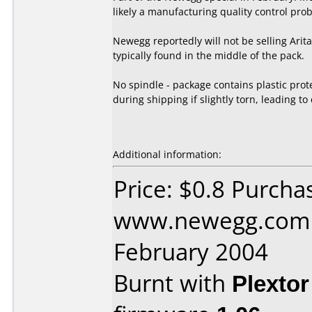
likely a manufacturing quality control pro
Newegg reportedly will not be selling Ari
typically found in the middle of the pack.
No spindle - package contains plastic prot
during shipping if slightly torn, leading to
Additional information:
Price: $0.8 Purcha
www.newegg.com 
February 2004
Burnt with
Plexto