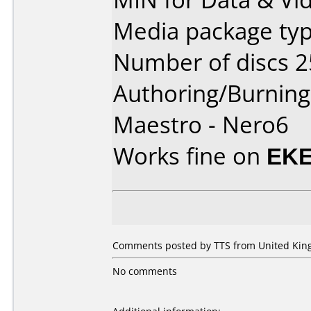
Media package typ
Number of discs 2
Authoring/Burnin
Maestro - Nero6
Works fine on
EKE
Comments posted by
TTS
from United King
No comments