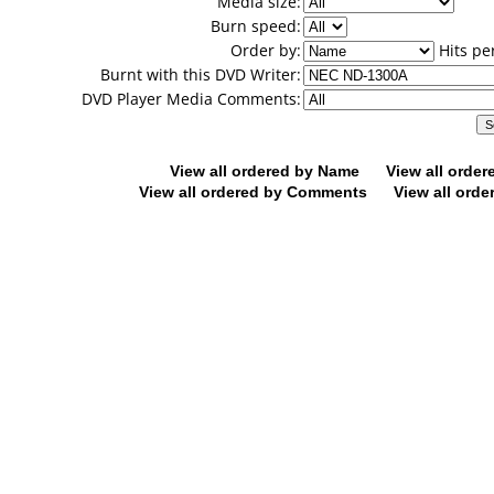
Media size:
Burn speed:
Order by:
Hits pe
Burnt with this DVD Writer:
DVD Player Media Comments:
View all ordered by Name
View all orde
View all ordered by Comments
View all orde