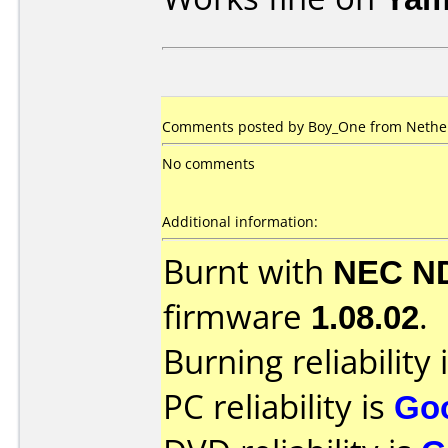
Comments posted by Boy_One from Nether
No comments
Additional information:
Burnt with
NEC N
firmware
1.08.02
.
Burning reliability 
PC reliability is
Go