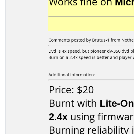
Works fine on
Mic
Comments posted by Brutus-1 from Nether
Dvd is 4x speed, but pioneer dv-350 dvd p
Burn on a 2.4x speed is better and player 
Additional information:
Price: $20
Burnt with
Lite-O
2.4x
using firmwa
Burning reliability 