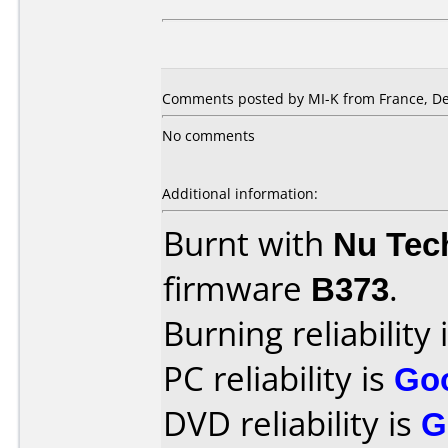
Comments posted by
MI-K
from France, D
No comments
Additional information:
Burnt with
Nu Tec
firmware
B373
.
Burning reliability 
PC reliability is
Go
DVD reliability is
G