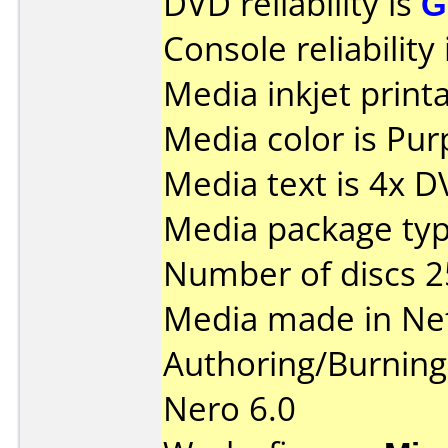
DVD reliability is
G
Console reliability
Media inkjet printab
Media color is Pur
Media text is 4x 
Media package typ
Number of discs 2
Media made in Ne
Authoring/Burnin
Nero 6.0