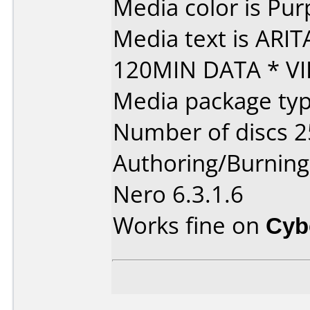
Media color is Pur
Media text is ARI
120MIN DATA * VI
Media package typ
Number of discs 2
Authoring/Burnin
Nero 6.3.1.6
Works fine on
Cyb