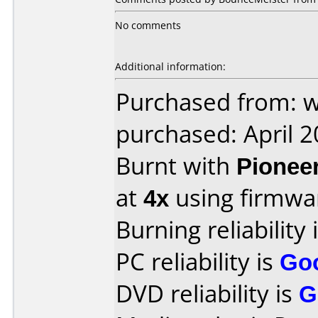
No comments
Additional information:
Purchased from: 
purchased: April 
Burnt with
Pionee
at
4x
using firmw
Burning reliability 
PC reliability is
Go
DVD reliability is
G