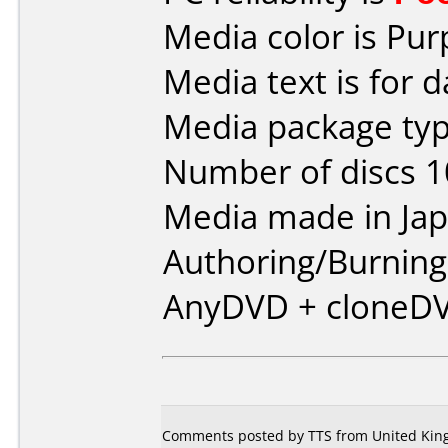
Media color is Pur
Media text is for d
Media package typ
Number of discs 1
Media made in Jap
Authoring/Burnin
AnyDVD + cloneD
Comments posted by
TTS
from United King