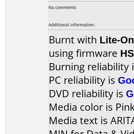
No comments
Additional information:
Burnt with
Lite-O
using firmware
H
Burning reliability 
PC reliability is
Go
DVD reliability is
G
Media color is Pink
Media text is ARI
MIN for Data & Vi