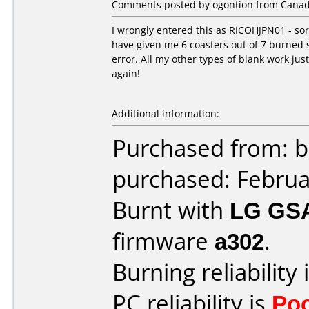
Comments posted by ogontion from Canada,
I wrongly entered this as RICOHJPN01 - sorr
have given me 6 coasters out of 7 burned s
error. All my other types of blank work jus
again!
Additional information:
Purchased from: b
purchased: Februa
Burnt with
LG GS
firmware
a302
.
Burning reliability 
PC reliability is
Po