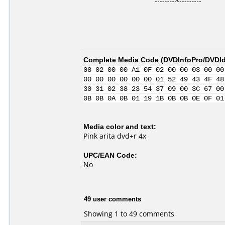
Complete Media Code (
DVDInfoPro/DVDIde
08 02 00 00 A1 0F 02 00 00 03 00 00
00 00 00 00 00 00 01 52 49 43 4F 48
30 31 02 38 23 54 37 09 00 3C 67 00
0B 0B 0A 0B 01 19 1B 0B 0B 0E 0F 01
Media color and text:
Pink arita dvd+r 4x
UPC/EAN Code:
No
49 user comments
Showing 1 to 49 comments