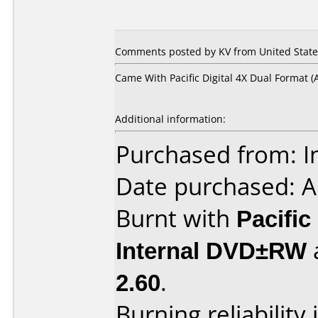
Comments posted by KV from United States
Came With Pacific Digital 4X Dual Format (
Additional information:
Purchased from: I
Date purchased: A
Burnt with
Pacific
Internal DVD±RW
2.60
.
Burning reliability 