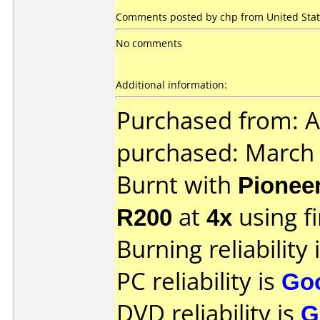
Comments posted by chp from United Stat
No comments
Additional information:
Purchased from: 
purchased: March
Burnt with
Pionee
R200
at
4x
using 
Burning reliability 
PC reliability is
Go
DVD reliability is
G