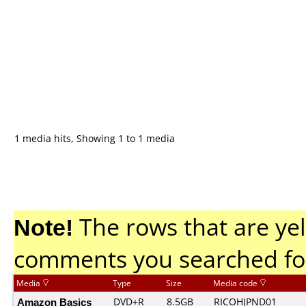
1 media hits, Showing 1 to 1 media
Note!
The rows that are yel
comments you searched fo
Media
Type
Size
Media code
Amazon Basics
DVD+R
8.5GB
RICOHJPND01