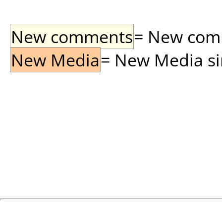
New comments
= New comme
New Media
= New Media sin