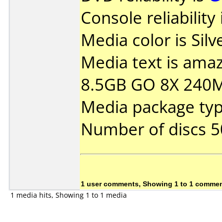
Console reliability
Media color is Silve
Media text is ama
8.5GB GO 8X 240
Media package typ
Number of discs 5
1 user comments, Showing 1 to 1 comme
1 media hits, Showing 1 to 1 media