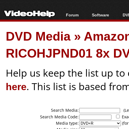
Forum
Software
DVD
Forum Index
All software
Bl
Co
DVD Media
»
Amazon
Today's Posts
Popular tools
Bl
New Posts
Portable tools
Bl
RICOHJPND01 8x DV
File Uploader
Help us keep the list up t
here
. This list is based fro
Search Media:
(Lea
Search Media Code:
Exa
Media type:
(for