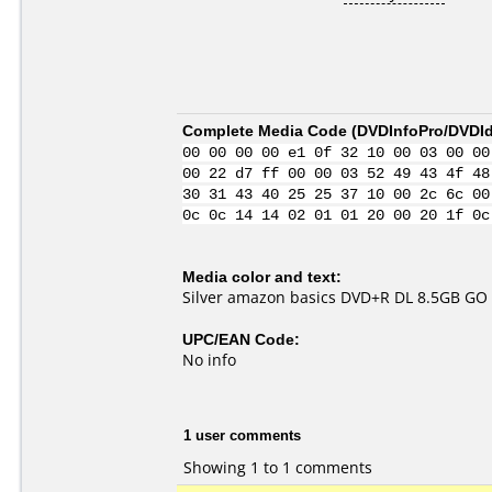
Complete Media Code (
DVDInfoPro/DVDIde
00 00 00 00 e1 0f 32 10 00 03 00 00
00 22 d7 ff 00 00 03 52 49 43 4f 48
30 31 43 40 25 25 37 10 00 2c 6c 00
0c 0c 14 14 02 01 01 20 00 20 1f 0c
Media color and text:
Silver amazon basics DVD+R DL 8.5GB G
UPC/EAN Code:
No info
1 user comments
Showing 1 to 1 comments