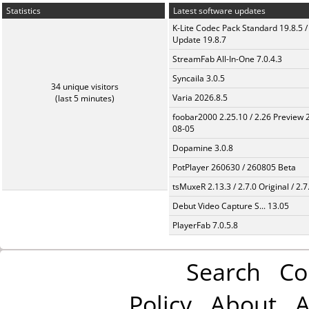
Statistics
Latest software updates
K-Lite Codec Pack Standard 19.8.5 /
Update 19.8.7
StreamFab All-In-One 7.0.4.3
Syncaila 3.0.5
34 unique visitors
Varia 2026.8.5
(last 5 minutes)
foobar2000 2.25.10 / 2.26 Preview 
08-05
Dopamine 3.0.8
PotPlayer 260630 / 260805 Beta
tsMuxeR 2.13.3 / 2.7.0 Original / 2.7
Debut Video Capture S... 13.05
PlayerFab 7.0.5.8
Search
Co
Policy
About
A