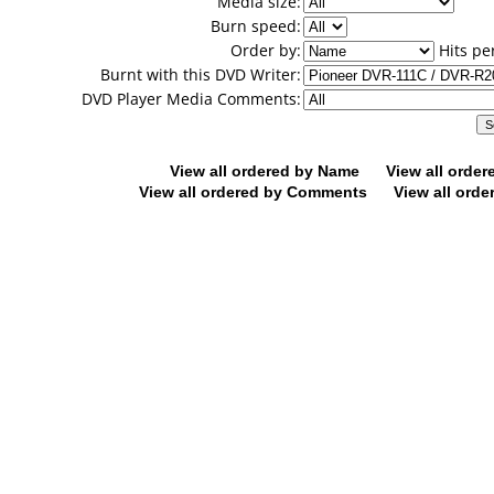
Media size:
Burn speed:
Order by:
Hits pe
Burnt with this DVD Writer:
DVD Player Media Comments:
View all ordered by Name
View all orde
View all ordered by Comments
View all orde