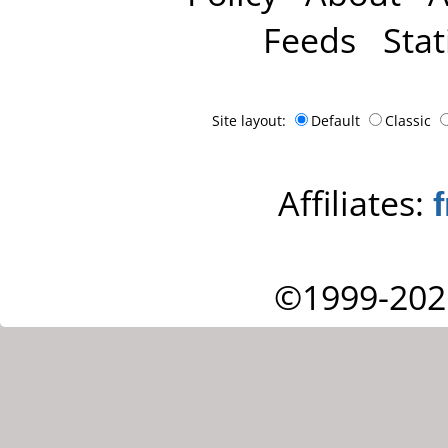
Feeds
Stat
Site layout:
Default
Classic
Affiliates:
©1999-202