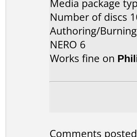
Media package typ
Number of discs 1
Authoring/Burnin
NERO 6
Works fine on
Phi
Comments posted 