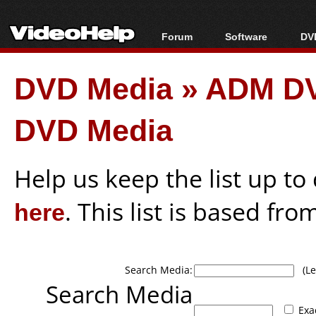
Forum
Software
DVD
Forum Index
All software
Bl
Co
DVD Media
»
ADM DV
Today's Posts
Popular tools
Bl
New Posts
Portable tools
Bl
DVD Media
File Uploader
Help us keep the list up t
here
. This list is based fro
Search Media:
(Lea
Search Media
Exa