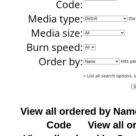
Code:
Media type:
(for
Media size:
Burn speed:
Order by:
Hits pe
+ List all search options,
View all ordered by Nam
Code
View all o