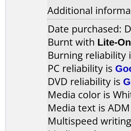
Additional informa
Date purchased: 
Burnt with
Lite-O
Burning reliability 
PC reliability is
Go
DVD reliability is
G
Media color is Whi
Media text is ADM
Multispeed writing