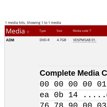
1 media hits, Showing 1 to 1 media
Media
Type
Size
Media code
ADM
DVD-R
4.7GB
VDSPMSAB 01.
Complete Media C
00 00 00 00 01
ea 0b 14 .....
76 78 90 00 03