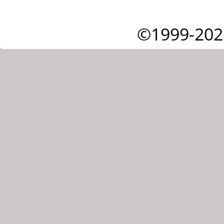
©1999-202