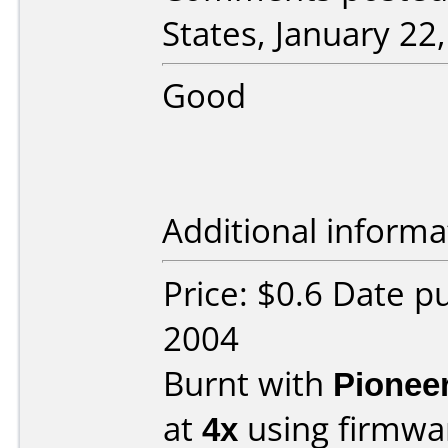
States, January 22
Good
Additional informa
Price: $0.6 Date 
2004
Burnt with
Pionee
at
4x
using firmw