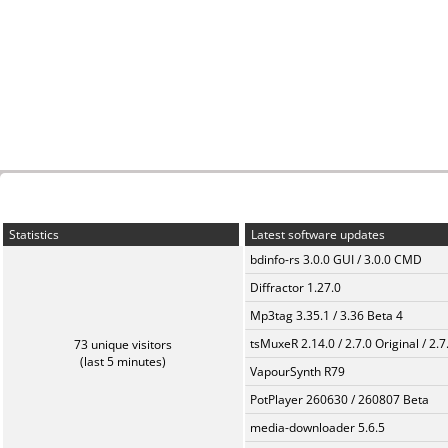
Statistics
Latest software updates
bdinfo-rs 3.0.0 GUI / 3.0.0 CMD
Diffractor 1.27.0
Mp3tag 3.35.1 / 3.36 Beta 4
tsMuxeR 2.14.0 / 2.7.0 Original / 2.7
73 unique visitors
(last 5 minutes)
VapourSynth R79
PotPlayer 260630 / 260807 Beta
media-downloader 5.6.5