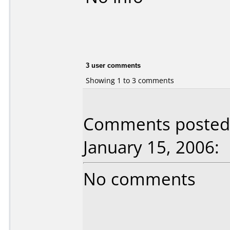
3 user comments
Showing 1 to 3 comments
Comments posted 
January 15, 2006:
No comments