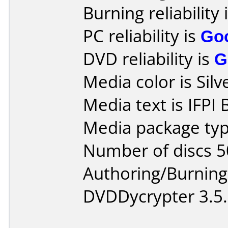
Burning reliability 
PC reliability is
Go
DVD reliability is
G
Media color is Silv
Media text is IFPI 
Media package typ
Number of discs 5
Authoring/Burnin
DVDDycrypter 3.5.