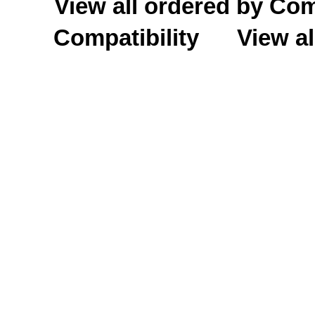
View all ordered by C
Compatibility
View al