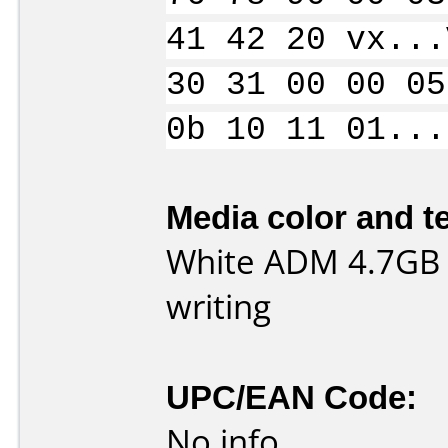
41 42 20 vx...
30 31 00 00 05
0b 10 11 01...
Media color and te
White ADM 4.7GB
writing
UPC/EAN Code:
No info