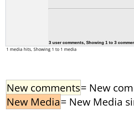
3 user comments, Showing 1 to 3 comme
1 media hits, Showing 1 to 1 media
New comments
= New comme
New Media
= New Media sin