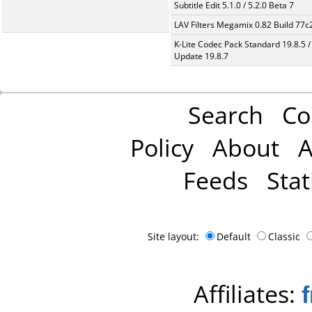
Subtitle Edit 5.1.0 / 5.2.0 Beta 7
LAV Filters Megamix 0.82 Build 77
K-Lite Codec Pack Standard 19.8.5 /
Update 19.8.7
Search
Co
Policy
About
A
Feeds
Stat
Site layout:
Default
Classic
Affiliates: