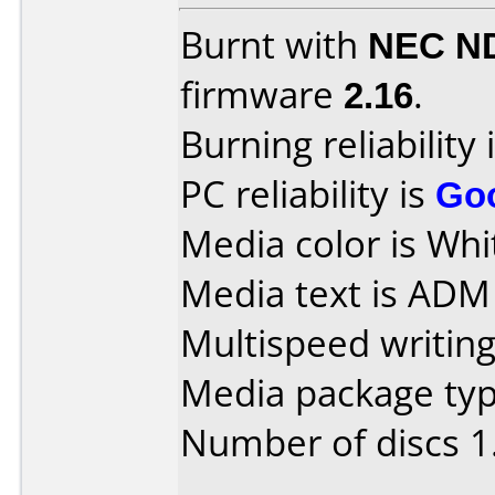
Burnt with
NEC N
firmware
2.16
.
Burning reliability 
PC reliability is
Go
Media color is Whi
Media text is AD
Multispeed writing
Media package type
Number of discs 1