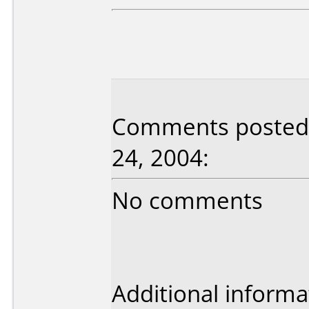
Comments posted 
24, 2004:
No comments
Additional informa