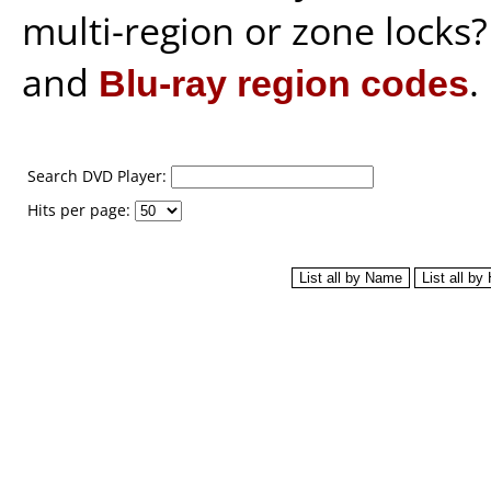
multi-region or zone locks
and
Blu-ray region codes
.
Search DVD Player:
Hits per page: