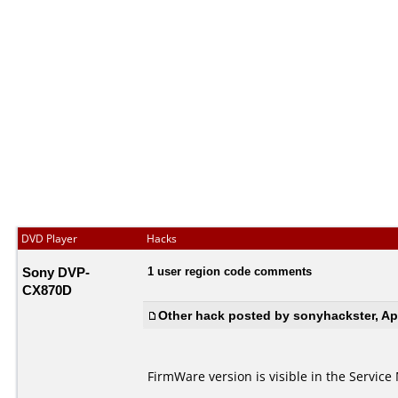
DVD Player
Hacks
Sony DVP-
1 user region code comments
CX870D
Other hack posted by sonyhackster, Apr
FirmWare version is visible in the Service