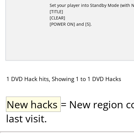
Set your player into Standby Mode (with No
[TITLE]
[CLEAR]
[POWER ON] and [5].
1 DVD Hack hits, Showing 1 to 1 DVD Hacks
New hacks
= New region c
last visit.