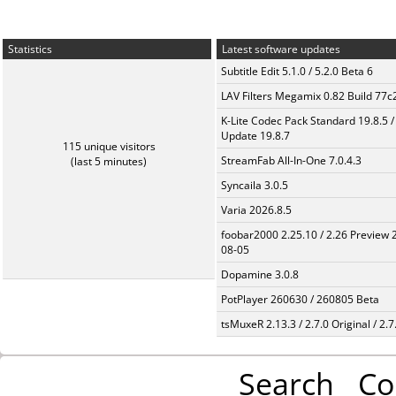
Statistics
Latest software updates
Subtitle Edit 5.1.0 / 5.2.0 Beta 6
LAV Filters Megamix 0.82 Build 77
K-Lite Codec Pack Standard 19.8.5 /
Update 19.8.7
115 unique visitors
StreamFab All-In-One 7.0.4.3
(last 5 minutes)
Syncaila 3.0.5
Varia 2026.8.5
foobar2000 2.25.10 / 2.26 Preview 
08-05
Dopamine 3.0.8
PotPlayer 260630 / 260805 Beta
tsMuxeR 2.13.3 / 2.7.0 Original / 2.7
Search
Co