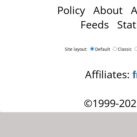
Policy
About
A
Feeds
Stat
Site layout:
Default
Classic
Affiliates:
©1999-202