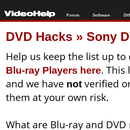
Forum
Software
DVD
Forum Index
All software
Bl
Co
DVD Hacks
»
Sony D
Today's Posts
Popular tools
Bl
New Posts
Portable tools
Bl
File Uploader
Help us keep the list up t
Blu-ray Players here
. This
and we have
not
verified o
them at your own risk.
What are Blu-ray and DVD 