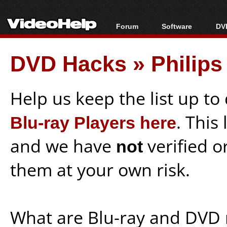
Forum
Software
DVD
Forum Index
All software
Bl
Co
DVD Hacks
»
Philip
Today's Posts
Popular tools
Bl
New Posts
Portable tools
Bl
File Uploader
Help us keep the list up t
Blu-ray Players here
. This
and we have
not
verified o
them at your own risk.
What are Blu-ray and DVD 