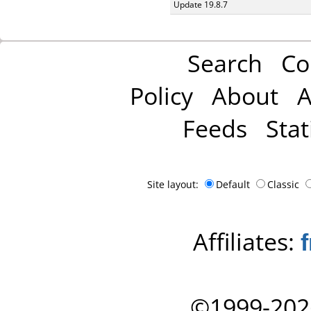
Update 19.8.7
Search
Co
Policy
About
A
Feeds
Stat
Site layout:
Default
Classic
Affiliates:
©1999-202