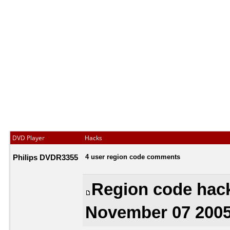
DVD Player
Hacks
Philips DVDR3355
4 user region code comments
Region code hac
November 07 2005