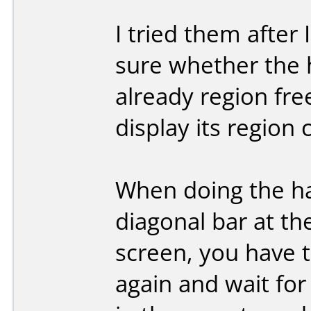
I tried them after
sure whether the 
already region fr
display its region 
When doing the hac
diagonal bar at th
screen, you have t
again and wait for