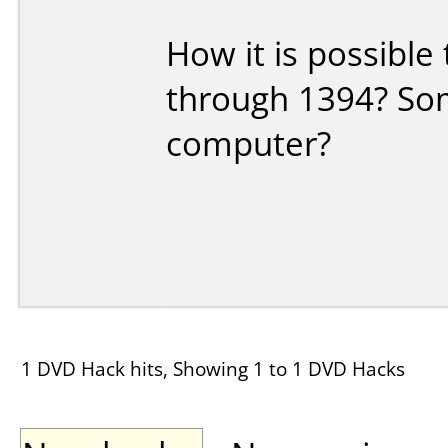
How it is possibl
through 1394? So
computer?
1 DVD Hack hits, Showing 1 to 1 DVD Hacks