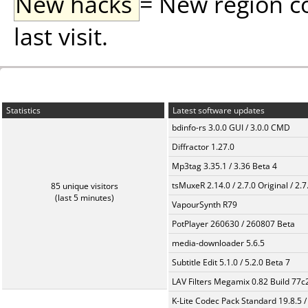
New hacks
= New region c
last visit.
Statistics
Latest software updates
bdinfo-rs 3.0.0 GUI / 3.0.0 CMD
Diffractor 1.27.0
Mp3tag 3.35.1 / 3.36 Beta 4
tsMuxeR 2.14.0 / 2.7.0 Original / 2.7
85 unique visitors
(last 5 minutes)
VapourSynth R79
PotPlayer 260630 / 260807 Beta
media-downloader 5.6.5
Subtitle Edit 5.1.0 / 5.2.0 Beta 7
LAV Filters Megamix 0.82 Build 77
K-Lite Codec Pack Standard 19.8.5 /