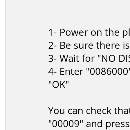
1- Power on the p
2- Be sure there is
3- Wait for "NO DI
4- Enter "0086000
"OK"
You can check that
"00009" and press