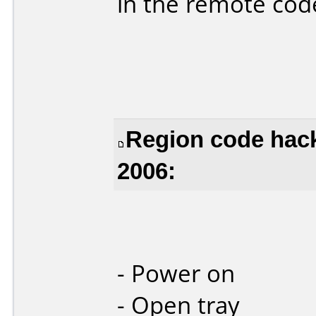
in the remote cod
Region code hack
2006:
- Power on
- Open tray