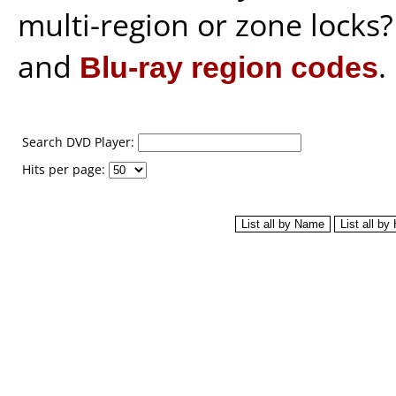
multi-region or zone locks
and
Blu-ray region codes
.
Search DVD Player:
Hits per page: