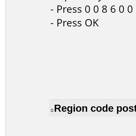
- Press 0 0 8 6 0 
- Press OK
Region code post