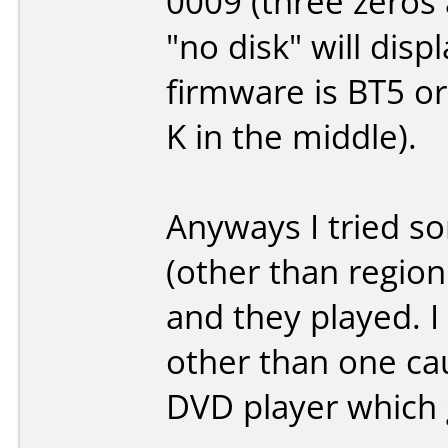
0009 (three zeros 
"no disk" will dis
firmware is BT5 or 
K in the middle).
Anyways I tried s
(other than region
and they played. 
other than one ca
DVD player which 