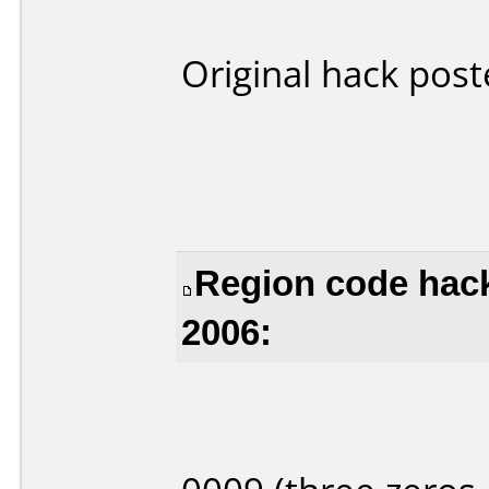
Original hack pos
Region code hack
2006: