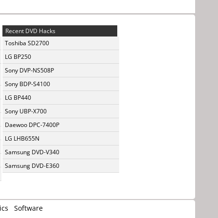
Recent DVD Hacks
Toshiba SD2700
LG BP250
Sony DVP-NS508P
Sony BDP-S4100
LG BP440
Sony UBP-X700
Daewoo DPC-7400P
LG LHB655N
Samsung DVD-V340
Samsung DVD-E360
ics
Software