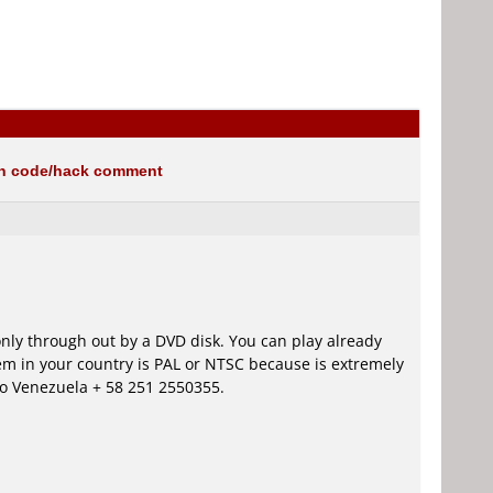
on code/hack comment
only through out by a DVD disk. You can play already
em in your country is PAL or NTSC because is extremely
 to Venezuela + 58 251 2550355.