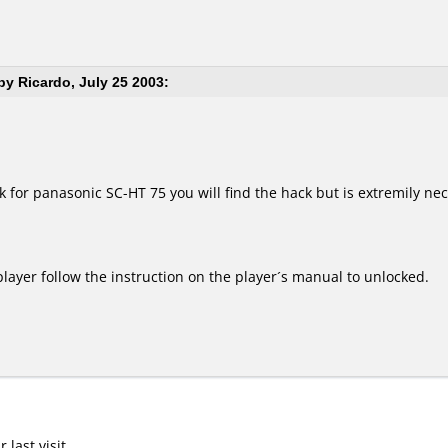
y Ricardo, July 25 2003:
 for panasonic SC-HT 75 you will find the hack but is extremily nece
 player follow the instruction on the player´s manual to unlocked.
last visit.