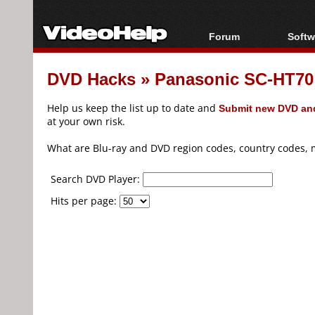
Forum
Softw
Forum Index
All s
DVD Hacks
»
Panasonic SC-HT70
Today's Posts
Popul
New Posts
Porta
Help us keep the list up to date and
Submit new DVD and
File Uploader
at your own risk.
What are Blu-ray and DVD region codes, country codes, 
Search DVD Player:
Hits per page: