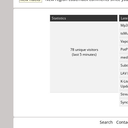
Statistics
Late
Mp3t
tsMu
Vapo
PotP
78 unique visitors
(last 5 minutes)
medi
Subti
LAV 
K-Li
Upda
Stre
Sync
Search
Conta