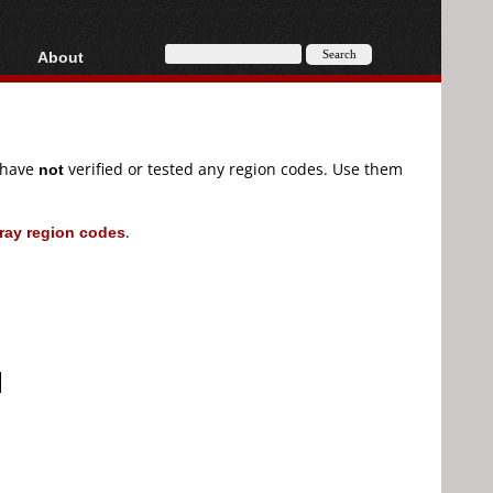
About
HD, AVCHD
About
Contact
Privacy
e have
not
verified or tested any region codes. Use them
Donate
ray region codes
.