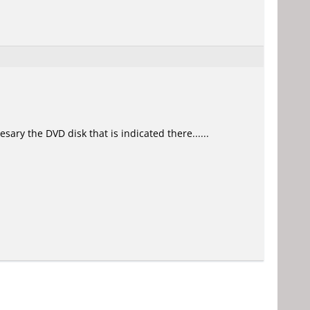
sary the DVD disk that is indicated there......