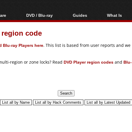
are
DVD / Blu-ray
Guides
What Is
oftware
Blu-ray / DVD Region
Video Streaming
Blu-ray, U
Codes Hacks
Downloading
 region code
ar tools
DVD
Blu-ray / DVD Players
All guides
ble tools
VCD
 Blu-ray Players here
. This list is based from user reports and w
Blu-ray / DVD Media
Articles
Glossary
Authoring
multi-region or zone locks? Read
DVD Player region codes
and
Blu-
Capture
Converting
Editing
DVD and Blu-ray
ripping