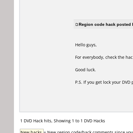
Region code hack posted b
Hello guys,
For everybody, check the hack
Good luck.
P.S. If you get lock your DVD
1 DVD Hack hits, Showing 1 to 1 DVD Hacks
New hacks
= New region code/hack comments since your 