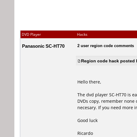
DVD Player
Hacks
Panasonic SC-HT70
2 user region code comments
Region code hack posted b
Hello there,
The dvd player SC-HT70 is eas
DVDs copy, remember none of 
necesary. If you need more 
Good luck
Ricardo