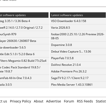
st software updates
Latest software updates
ag 3.35.1 / 3.36 Beta 4
VSO Downloader 6.4.0.158
xeR 2.14.0 / 2.7.0 Original / 2.7.2
Varia 2026.8.5
urSynth R79
foobar2000 2.25.10 / 2.26 Preview 2026-
08-05
layer 260630 / 260807 Beta
Dopamine 3.0.8
a-downloader 5.6.5
Debut Video Capture S... 13.06
tle Edit 5.1.0 / 5.2.0 Beta 6
PlayerFab 7.0.5.8
Filters Megamix 0.82 Build 77c25a4
DaVinci Resolve 21.0.4
te Codec Pack Standard 19.8.5 /
te 19.8.7
Adobe Premiere Pro 26.3.2
amFab All-In-One 7.0.4.3
SageTV 9.2.17 / Client 9.2.17
aila 3.0.5
Plex Media Server 1.43.3.10861
ct us
Privacy Policy
About
Advertise
Forum
RSS Feeds
Statist