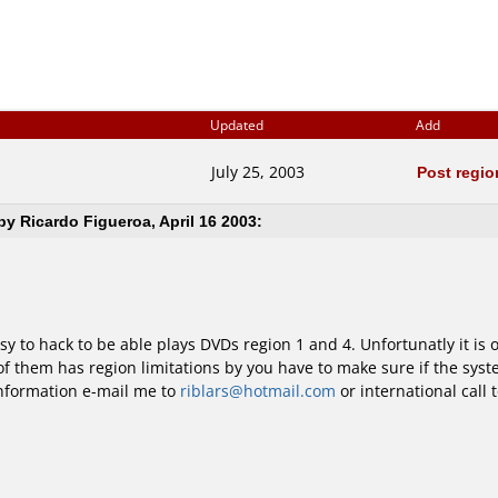
Updated
Add
July 25, 2003
Post regi
y Ricardo Figueroa, April 16 2003:
y to hack to be able plays DVDs region 1 and 4. Unfortunatly it is 
them has region limitations by you have to make sure if the syst
information e-mail me to
riblars@hotmail.com
or international call