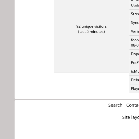
Upda
Stre
Sync
92 unique visitors
Vari
(last 5 minutes)
foob
08-0
Dopa
PotP
tsMu
Debu
Play
Search
Conta
Site lay