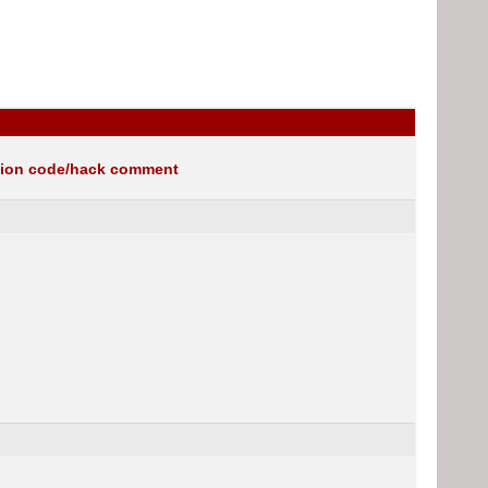
gion code/hack comment