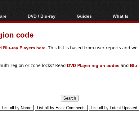
are
DVD / Blu-ray
Guides
What Is
oftware
Blu-ray / DVD Region
Video Streaming
Blu-ray, U
Codes Hacks
Downloading
gion code
ar tools
DVD
Blu-ray / DVD Players
All guides
ble tools
VCD
 Blu-ray Players here
. This list is based from user reports and w
Blu-ray / DVD Media
Articles
Glossary
Authoring
multi-region or zone locks? Read
DVD Player region codes
and
Blu-
Capture
Converting
Editing
DVD and Blu-ray
ripping