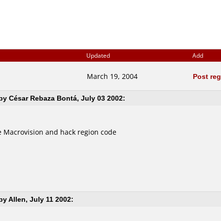
Updated
Add
March 19, 2004
Post re
y César Rebaza Bontá, July 03 2002:
 Macrovision and hack region code
y Allen, July 11 2002: