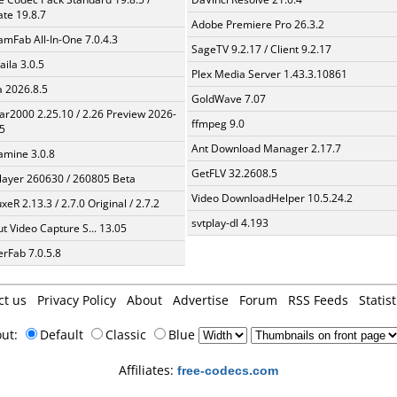
te 19.8.7
Adobe Premiere Pro 26.3.2
amFab All-In-One 7.0.4.3
SageTV 9.2.17 / Client 9.2.17
aila 3.0.5
Plex Media Server 1.43.3.10861
a 2026.8.5
GoldWave 7.07
ar2000 2.25.10 / 2.26 Preview 2026-
ffmpeg 9.0
5
Ant Download Manager 2.17.7
mine 3.0.8
GetFLV 32.2608.5
layer 260630 / 260805 Beta
Video DownloadHelper 10.5.24.2
xeR 2.13.3 / 2.7.0 Original / 2.7.2
svtplay-dl 4.193
t Video Capture S... 13.05
erFab 7.0.5.8
ct us
Privacy Policy
About
Advertise
Forum
RSS Feeds
Statist
out:
Default
Classic
Blue
Affiliates:
free-codecs.com