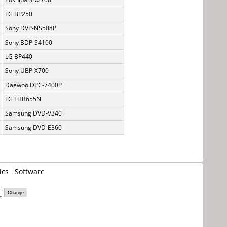
LG BP250
Sony DVP-NS508P
Sony BDP-S4100
LG BP440
Sony UBP-X700
Daewoo DPC-7400P
LG LHB655N
Samsung DVD-V340
Samsung DVD-E360
ics
Software