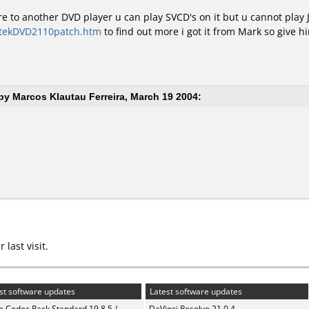
re to another DVD player u can play SVCD's on it but u cannot play 
ntekDVD2110patch.htm
to find out more i got it from Mark so give him
y Marcos Klautau Ferreira, March 19 2004:
last visit.
st software updates
Latest software updates
te Codec Pack Standard 19.8.5 /
DaVinci Resolve 21.0.4