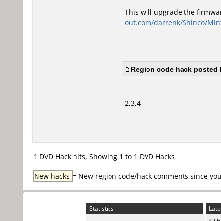
This will upgrade the firmwa
out.com/darrenk/Shinco/Mi
Region code hack posted b
2,3,4
1 DVD Hack hits, Showing 1 to 1 DVD Hacks
New hacks
= New region code/hack comments since your 
Statistics
Late
K-Li