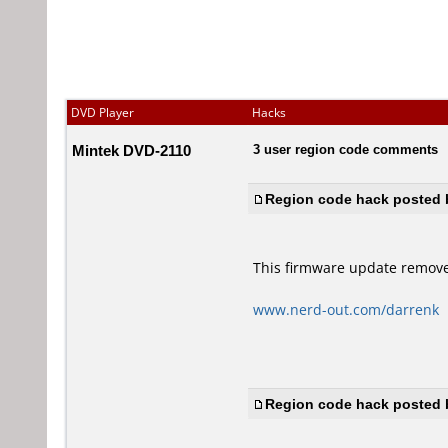
DVD Player
Hacks
Mintek DVD-2110
3 user region code comments
Region code hack posted b
This firmware update remove
www.nerd-out.com/darrenk
Region code hack posted b