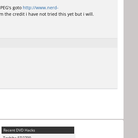
JPEG's goto
http://www.nerd-
 the credit i have not tried this yet but i will.
Recent DVD Hacks
Toshiba SD2700