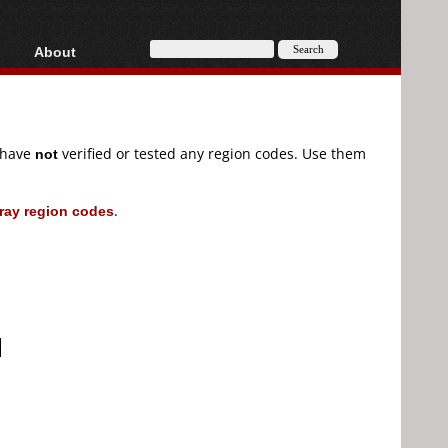
About
HD, AVCHD
About
Contact
Privacy
e have
not
verified or tested any region codes. Use them
Donate
ray region codes
.