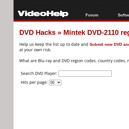
Forum
Softw
Forum Index
All s
DVD Hacks
»
Mintek DVD-2110 re
Today's Posts
Popul
New Posts
Porta
Help us keep the list up to date and
Submit new DVD and
File Uploader
at your own risk.
What are Blu-ray and DVD region codes, country codes, 
Search DVD Player:
Hits per page: