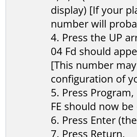
display) [If your p
number will probab
4. Press the UP ar
04 Fd should appe
[This number may 
configuration of y
5. Press Program, 
FE should now be 
6. Press Enter (the
7. Press Return.