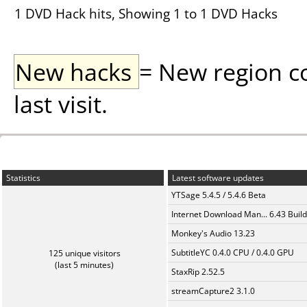
1 DVD Hack hits, Showing 1 to 1 DVD Hacks
New hacks
= New region c
last visit.
Statistics
Latest software updates
YTSage 5.4.5 / 5.4.6 Beta
Internet Download Man... 6.43 Build
Monkey's Audio 13.23
SubtitleYC 0.4.0 CPU / 0.4.0 GPU
125 unique visitors
(last 5 minutes)
StaxRip 2.52.5
streamCapture2 3.1.0