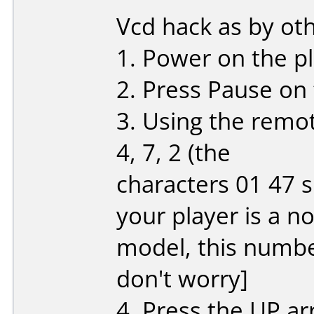
Vcd hack as by oth
1. Power on the pl
2. Press Pause on
3. Using the remote
4, 7, 2 (the
characters 01 47 s
your player is a n
model, this number
don't worry]
4. Press the UP ar