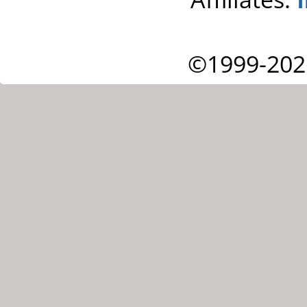
©1999-202