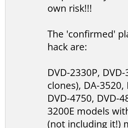
own risk!!!
The 'confirmed' pl
hack are:
DVD-2330P, DVD-3
clones), DA-3520
DVD-4750, DVD-48
3200E models with
(not including it!