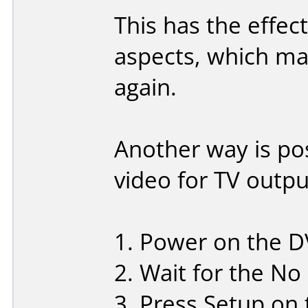
This has the effect
aspects, which ma
again.
Another way is pos
video for TV outpu
1. Power on the DV
2. Wait for the No
3. Press Setup on 