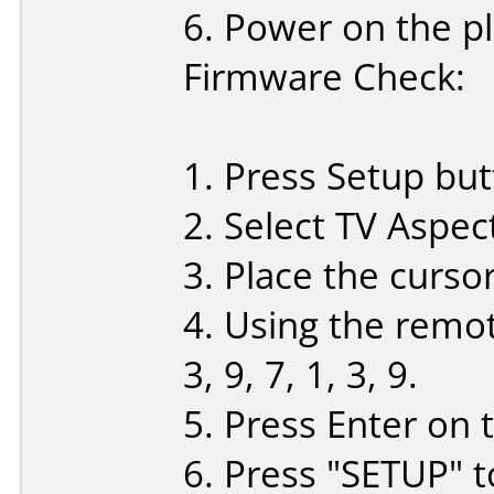
6. Power on the pl
Firmware Check:
1. Press Setup bu
2. Select TV Aspec
3. Place the curso
4. Using the remote
3, 9, 7, 1, 3, 9.
5. Press Enter on 
6. Press "SETUP" t