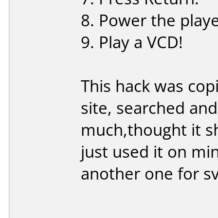
8. Power the playe
9. Play a VCD!
This hack was cop
site, searched and
much,thought it s
just used it on mi
another one for sv