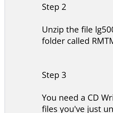
Step 2
Unzip the file lg500
folder called RMT
Step 3
You need a CD Writ
files you've just 