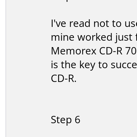
I've read not to u
mine worked just f
Memorex CD-R 700M
is the key to succe
CD-R.
Step 6