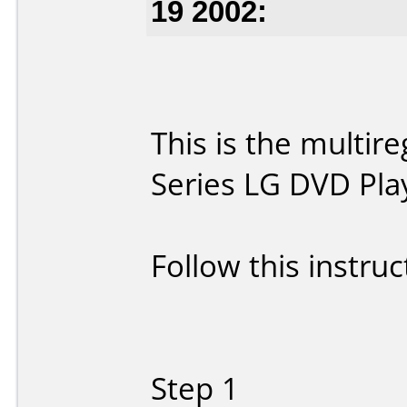
19 2002:
This is the multir
Series LG DVD Pla
Follow this instruc
Step 1