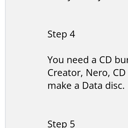
Step 4
You need a CD bur
Creator, Nero, CD 
make a Data disc.
Step 5