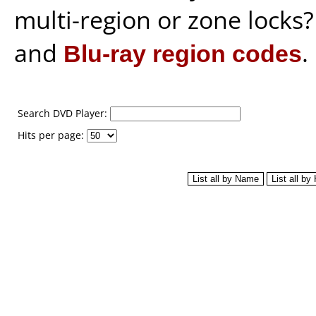
multi-region or zone locks
and
Blu-ray region codes
.
Search DVD Player:
Hits per page: