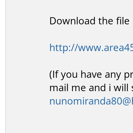
Download the file l
http://www.area4
(If you have any p
mail me and i will 
nunomiranda80@h