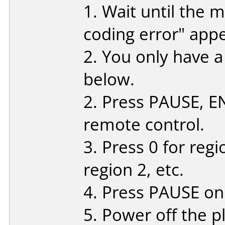
1. Wait until the 
coding error" app
2. You only have 
below.
2. Press PAUSE, ENT
remote control.
3. Press 0 for regi
region 2, etc.
4. Press PAUSE on
5. Power off the p