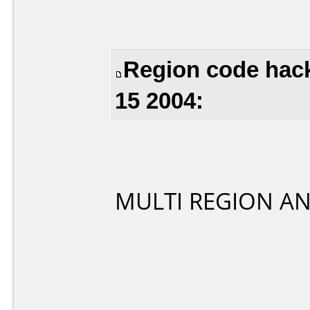
Region code hack
15 2004:
MULTI REGION A