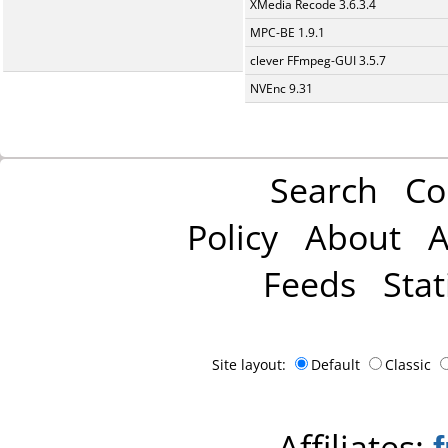
XMedia Recode 3.6.3.4
MPC-BE 1.9.1
clever FFmpeg-GUI 3.5.7
NVEnc 9.31
Search
Co
Policy
About
A
Feeds
Stat
Site layout:
Default
Classic
Affiliates: