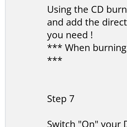
Using the CD burni
and add the direct
you need !
*** When burning 
***
Step 7
Switch "On" your 