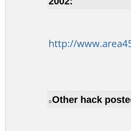
2002:
http://www.area4
Other hack poste