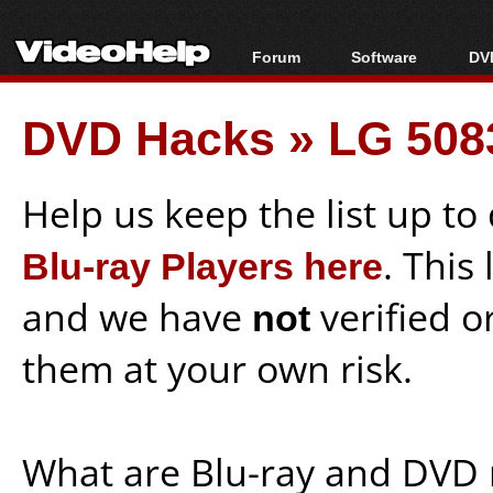
Forum
Software
DVD
Forum Index
All software
Bl
Co
DVD Hacks
»
LG 508
Today's Posts
Popular tools
Bl
New Posts
Portable tools
Bl
File Uploader
Help us keep the list up t
Blu-ray Players here
. This
and we have
not
verified o
them at your own risk.
What are Blu-ray and DVD 