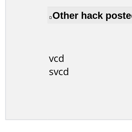
Other hack posted
vcd
svcd