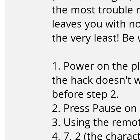
the most trouble r
leaves you with no
the very least! Be
1. Power on the pla
the hack doesn't 
before step 2.
2. Press Pause on
3. Using the remote
4, 7, 2 (the chara