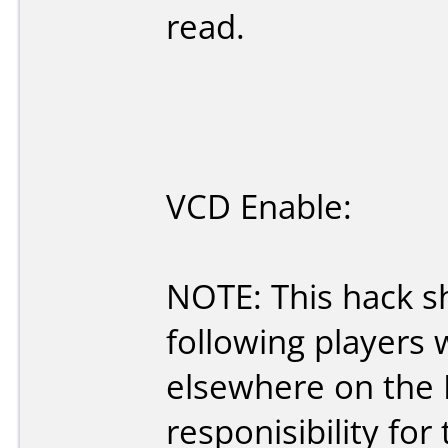
read.
VCD Enable:
NOTE: This hack s
following players
elsewhere on the Ne
responisibility for