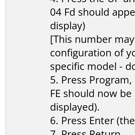
04 Fd should appe
display)
[This number may 
configuration of y
specific model - d
5. Press Program, 
FE should now be
displayed).
6. Press Enter (the
7. Press Return.