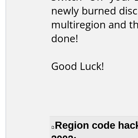
newly burned disc
multiregion and th
done!
Good Luck!
Region code hack