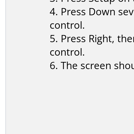
4. Press Down sev
control.
5. Press Right, th
control.
6. The screen sho