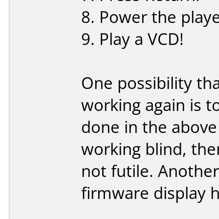
8. Power the playe
9. Play a VCD!
One possibility t
working again is t
done in the above 
working blind, the
not futile. Another
firmware display h