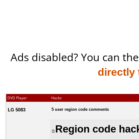
Ads disabled? You can the
directly
DVD Player
Hacks
LG 5083
5 user region code comments
Region code hack