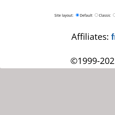
Site layout:
Default
Classic
Affiliates:
©1999-202