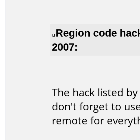
Region code hack
2007:
The hack listed by
don't forget to us
remote for everyth