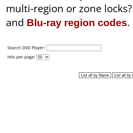
multi-region or zone locks
and
Blu-ray region codes
.
Search DVD Player:
Hits per page: