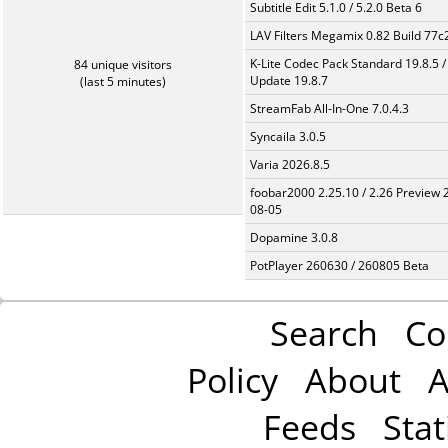
Subtitle Edit 5.1.0 / 5.2.0 Beta 6
LAV Filters Megamix 0.82 Build 77
K-Lite Codec Pack Standard 19.8.5 /
84 unique visitors
Update 19.8.7
(last 5 minutes)
StreamFab All-In-One 7.0.4.3
Syncaila 3.0.5
Varia 2026.8.5
foobar2000 2.25.10 / 2.26 Preview 
08-05
Dopamine 3.0.8
PotPlayer 260630 / 260805 Beta
Search
Co
Policy
About
A
Feeds
Stat