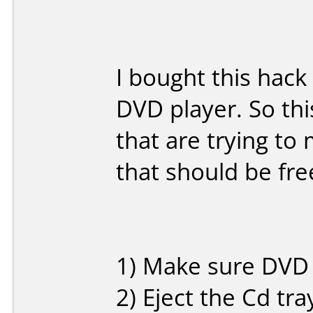
I bought this hack
DVD player. So thi
that are trying t
that should be free
1) Make sure DVD 
2) Eject the Cd tr