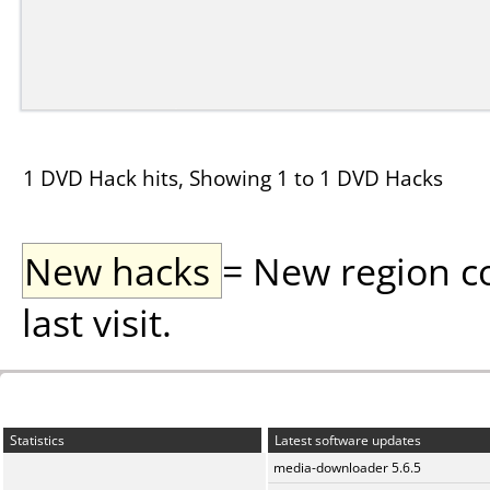
1 DVD Hack hits, Showing 1 to 1 DVD Hacks
New hacks
= New region c
last visit.
Statistics
Latest software updates
media-downloader 5.6.5