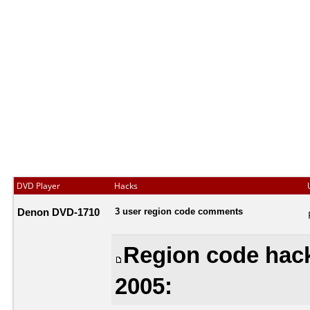
DVD Player
Hacks
Denon DVD-1710
3 user region code comments
Region code hack
2005: