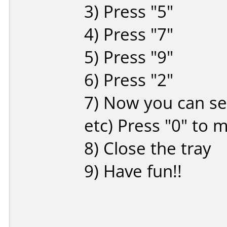
3) Press "5"
4) Press "7"
5) Press "9"
6) Press "2"
7) Now you can sel
etc) Press "0" to m
8) Close the tray
9) Have fun!!