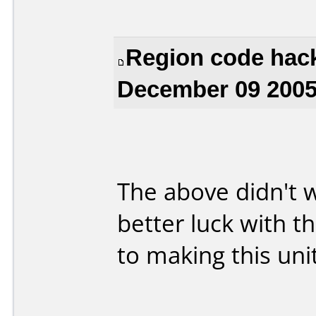
Region code hack
December 09 2005
The above didn't 
better luck with t
to making this uni