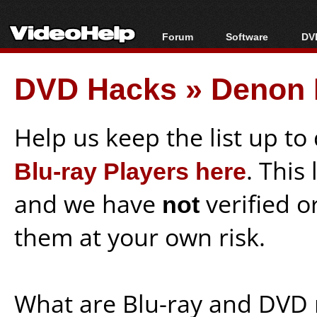
Forum
Software
DVD
Forum Index
All software
Bl
Co
DVD Hacks
»
Denon 
Today's Posts
Popular tools
Bl
New Posts
Portable tools
Bl
File Uploader
Help us keep the list up t
Blu-ray Players here
. This
and we have
not
verified o
them at your own risk.
What are Blu-ray and DVD 