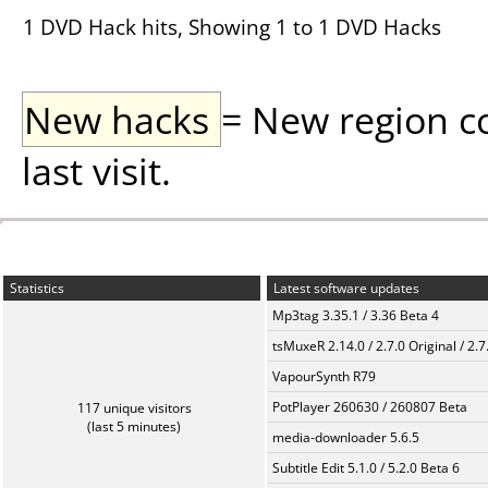
1 DVD Hack hits, Showing 1 to 1 DVD Hacks
New hacks
= New region c
last visit.
Statistics
Latest software updates
Mp3tag 3.35.1 / 3.36 Beta 4
tsMuxeR 2.14.0 / 2.7.0 Original / 2.7
VapourSynth R79
PotPlayer 260630 / 260807 Beta
117 unique visitors
(last 5 minutes)
media-downloader 5.6.5
Subtitle Edit 5.1.0 / 5.2.0 Beta 6