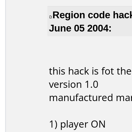
Region code hack
June 05 2004:
this hack is fot 
version 1.0
manufactured ma
1) player ON