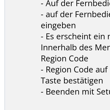
- Auf der Fernbed
- auf der Fernbe
eingeben
- Es erscheint ei
Innerhalb des Men
Region Code
- Region Code auf
Taste bestätigen
- Beenden mit Se