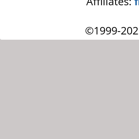
Affiliates:
©1999-202