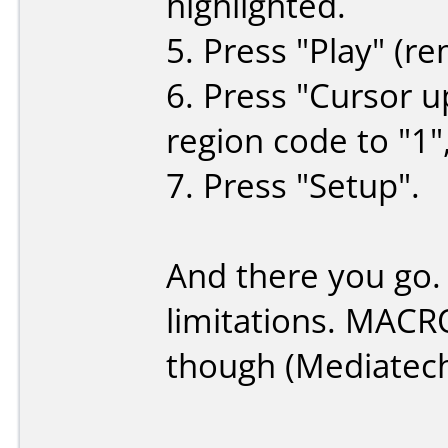
highlighted.
5. Press "Play" (re
6. Press "Cursor u
region code to "1",
7. Press "Setup".
And there you go.
limitations. MACR
though (Mediatec