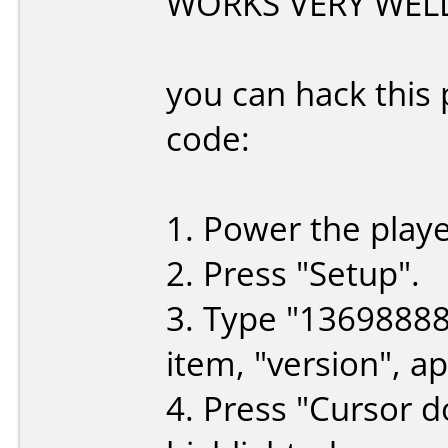
WORKS VERY WELL
you can hack this 
code:
1. Power the playe
2. Press "Setup".
3. Type "1369888
item, "version", a
4. Press "Cursor d