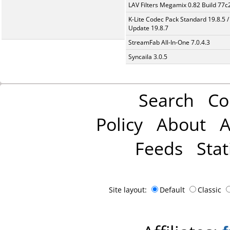
LAV Filters Megamix 0.82 Build 77
K-Lite Codec Pack Standard 19.8.5 /
Update 19.8.7
StreamFab All-In-One 7.0.4.3
Syncaila 3.0.5
Search
Co
Policy
About
A
Feeds
Stat
Site layout:
Default
Classic