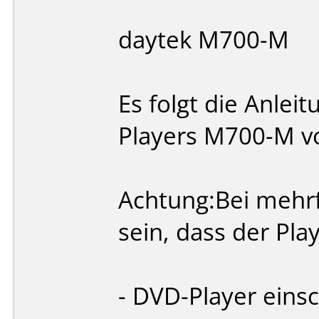
daytek M700-M
Es folgt die Anlei
Players M700-M v
Achtung:Bei mehrf
sein, dass der Play
- DVD-Player einsc