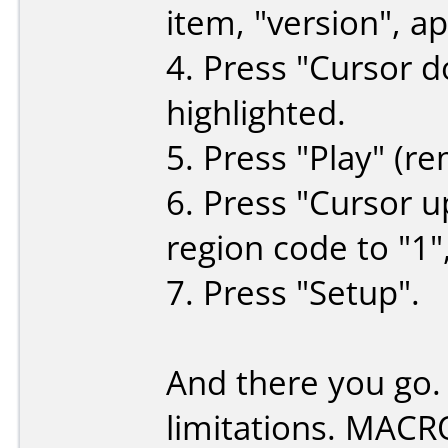
item, "version", a
4. Press "Cursor d
highlighted.
5. Press "Play" (re
6. Press "Cursor u
region code to "1",
7. Press "Setup".
And there you go.
limitations. MACR