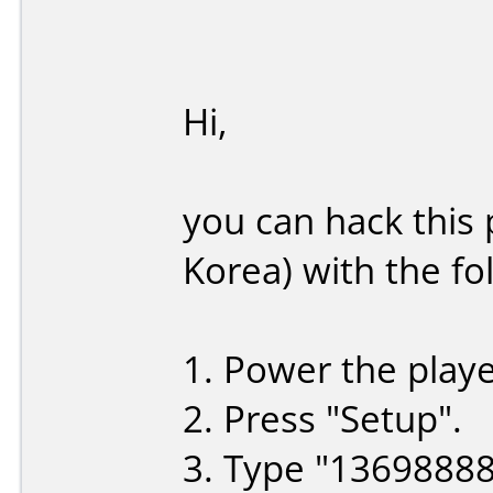
Hi,
you can hack this
Korea) with the fo
1. Power the playe
2. Press "Setup".
3. Type "1369888