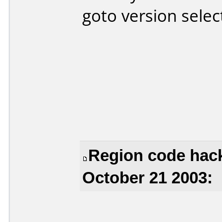
goto version selec
Region code hac
October 21 2003: