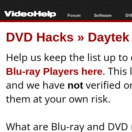
Forum
Software
DVD
Forum Index
All software
Bl
Co
DVD Hacks
»
Daytek
Today's Posts
Popular tools
Bl
New Posts
Portable tools
Bl
File Uploader
Help us keep the list up t
Blu-ray Players here
. This
and we have
not
verified o
them at your own risk.
What are Blu-ray and DVD 