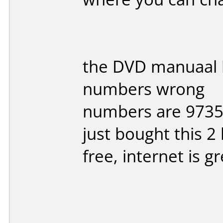
the DVD manuaal h
numbers wrong
numbers are 9735 
just bought this 2
free, internet is g