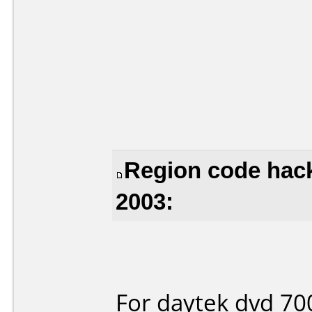
Region code hack
2003:
For daytek dvd 70