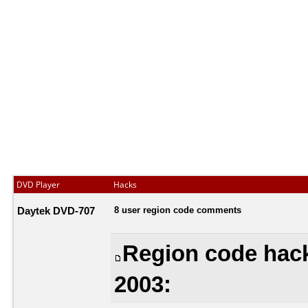
DVD Player
Hacks
Daytek DVD-707
8 user region code comments
Region code hac
2003: