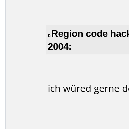
Region code hack
2004:
ich würed gerne 