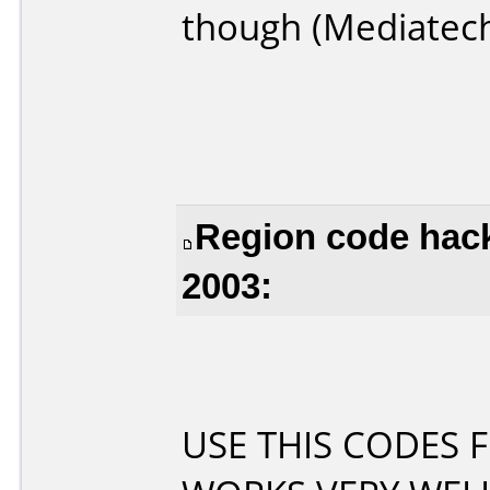
though (Mediatec
Region code hac
2003:
USE THIS CODES F