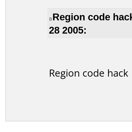
Region code hack
28 2005:
Region code hack