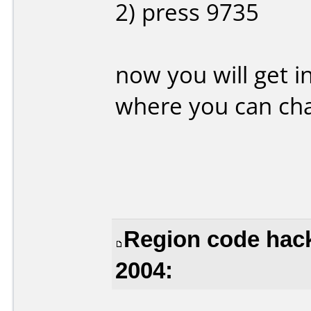
2) press 9735
now you will get 
where you can cha
Region code hack
2004: