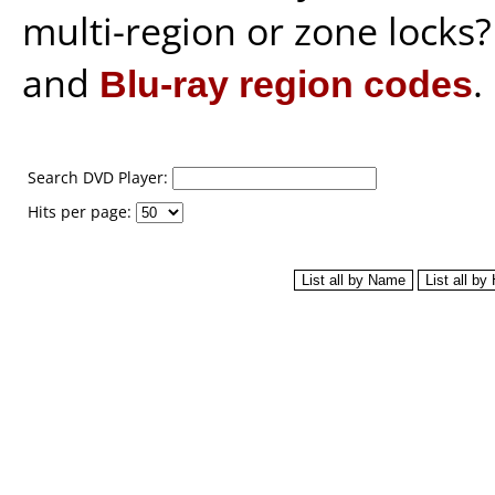
multi-region or zone locks
and
Blu-ray region codes
.
Search DVD Player:
Hits per page: