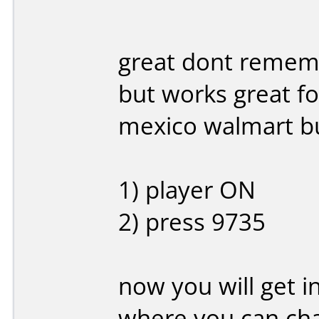
great dont rememb
but works great fo
mexico walmart bu
1) player ON
2) press 9735
now you will get 
where you can cha