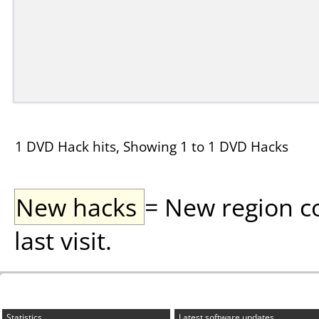
1 DVD Hack hits, Showing 1 to 1 DVD Hacks
New hacks
= New region c
last visit.
Statistics
Latest software updates