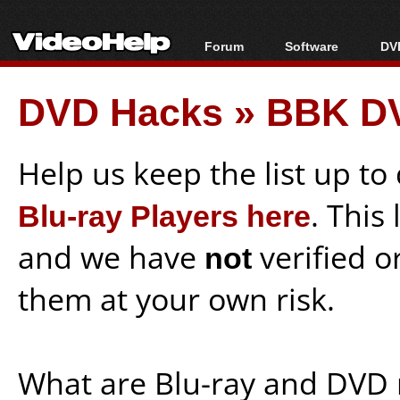
Forum
Software
DVD
Forum Index
All software
Bl
Co
DVD Hacks
»
BBK DV
Today's Posts
Popular tools
Bl
New Posts
Portable tools
Bl
File Uploader
Help us keep the list up t
Blu-ray Players here
. This
and we have
not
verified o
them at your own risk.
What are Blu-ray and DVD 