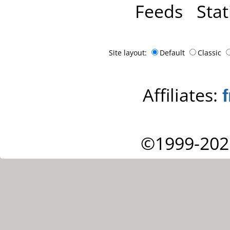
Feeds
Stat
Site layout:
Default
Classic
Affiliates:
©1999-202