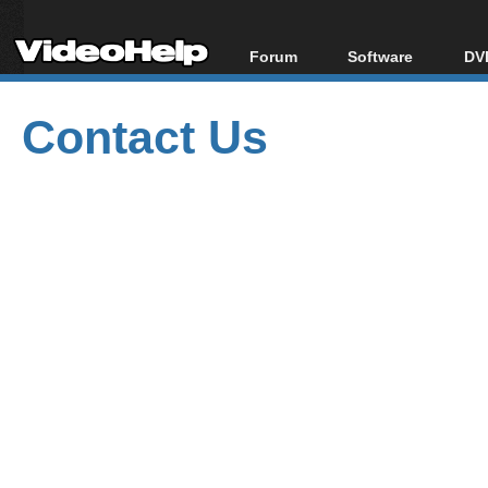
Forum
Software
DVD
Forum Index
All software
Bl
Co
Contact Us
Today's Posts
Popular tools
Bl
New Posts
Portable tools
Bl
File Uploader