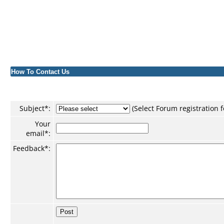
How To Contact Us
Subject
*
:
(Select Forum registration
Your
email*:
Feedback
*
: