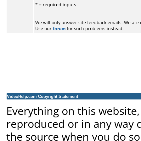
*
= required inputs.
We will only answer site feedback emails. We are 
Use our
forum
for such problems instead.
VideoHelp.com Copyright Statement
Everything on this website
reproduced or in any way d
the source when you do so