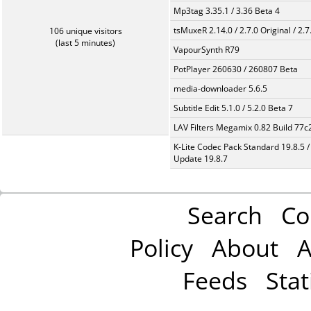
Mp3tag 3.35.1 / 3.36 Beta 4
tsMuxeR 2.14.0 / 2.7.0 Original / 2.7
106 unique visitors
(last 5 minutes)
VapourSynth R79
PotPlayer 260630 / 260807 Beta
media-downloader 5.6.5
Subtitle Edit 5.1.0 / 5.2.0 Beta 7
LAV Filters Megamix 0.82 Build 77
K-Lite Codec Pack Standard 19.8.5 /
Update 19.8.7
Search
Co
Policy
About
A
Feeds
Stat