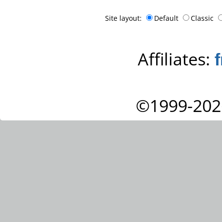
Site layout:
Default
Classic
Affiliates:
©1999-202