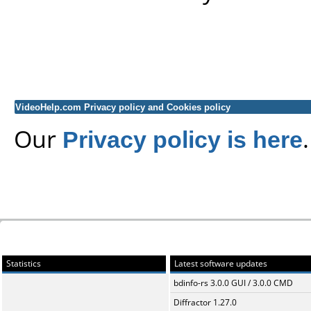
VideoHelp.com Privacy policy and Cookies policy
Our
Privacy policy is here
.
Statistics
Latest software updates
bdinfo-rs 3.0.0 GUI / 3.0.0 CMD
Diffractor 1.27.0