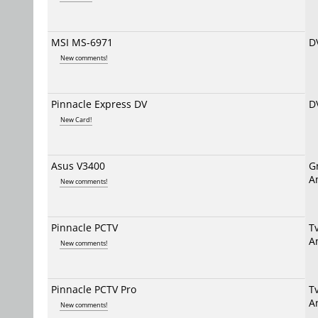
MSI MS-6971
D
New comments!
Pinnacle Express DV
D
New Card!
Asus V3400
G
A
New comments!
Pinnacle PCTV
T
A
New comments!
Pinnacle PCTV Pro
T
A
New comments!