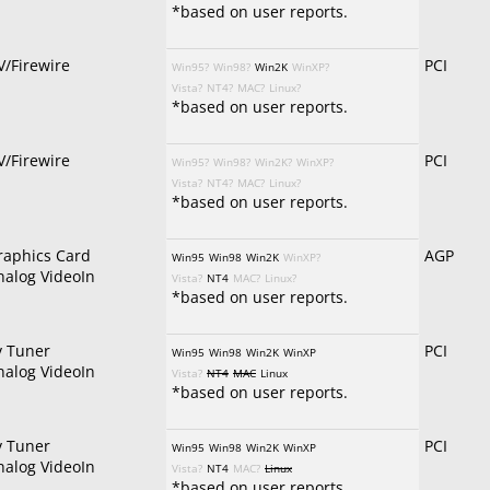
*based on user reports.
V/Firewire
PCI
Win95?
Win98?
Win2K
WinXP?
Vista?
NT4?
MAC?
Linux?
*based on user reports.
V/Firewire
PCI
Win95?
Win98?
Win2K?
WinXP?
Vista?
NT4?
MAC?
Linux?
*based on user reports.
raphics Card
AGP
Win95
Win98
Win2K
WinXP?
nalog VideoIn
Vista?
NT4
MAC?
Linux?
*based on user reports.
v Tuner
PCI
Win95
Win98
Win2K
WinXP
nalog VideoIn
Vista?
NT4
MAC
Linux
*based on user reports.
v Tuner
PCI
Win95
Win98
Win2K
WinXP
nalog VideoIn
Vista?
NT4
MAC?
Linux
*based on user reports.