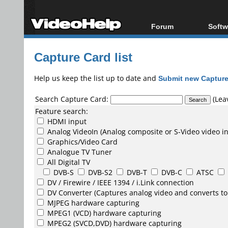
Forum
Softw
Forum Index
All s
Capture Card list
Today's Posts
Popul
New Posts
Porta
Help us keep the list up to date and
Submit new Capture
File Uploader
Search Capture Card:
(Leav
Feature search:
HDMI input
Analog VideoIn (Analog composite or S-Video video i
Graphics/Video Card
Analogue TV Tuner
All Digital TV
DVB-S
DVB-S2
DVB-T
DVB-C
ATSC
DV /
Firewire / IEEE 1394 / i.Link
connection
DV Converter
(Captures analog video and converts to
MJPEG
hardware capturing
MPEG1
(VCD) hardware capturing
MPEG2
(SVCD,DVD) hardware capturing