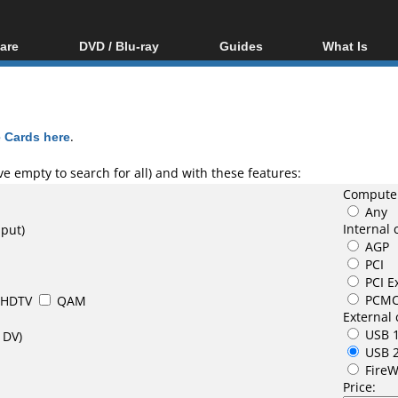
are
DVD / Blu-ray
Guides
What Is
oftware
Blu-ray / DVD Region
Video Streaming
Blu-ray, U
Codes Hacks
Downloading
ar tools
DVD
Blu-ray / DVD Players
All guides
ble tools
VCD
 Cards here
.
Blu-ray / DVD Media
Articles
Glossary
Authoring
e empty to search for all) and with these features:
Computer
Capture
Any
Converting
Internal 
nput)
AGP
Editing
PCI
DVD and Blu-ray
PCI E
ripping
PCMC
HDTV
QAM
External 
USB 1
 DV)
USB 
FireW
Price: