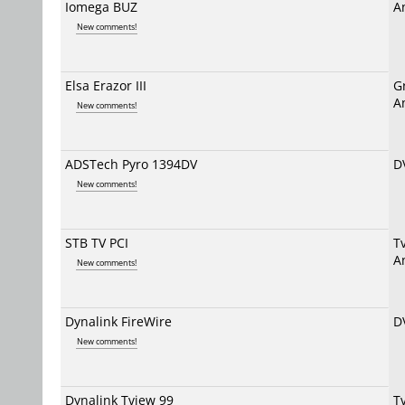
Iomega BUZ
A
New comments!
Elsa Erazor III
G
A
New comments!
ADSTech Pyro 1394DV
D
New comments!
STB TV PCI
T
A
New comments!
Dynalink FireWire
D
New comments!
Dynalink Tview 99
T