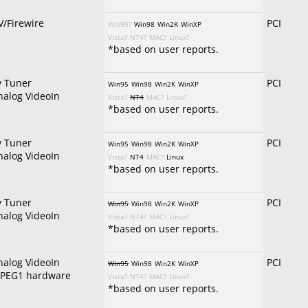
V/Firewire
PCI
Win95?
Win98
Win2K
WinXP
Vista?
NT4?
MAC?
Linux?
*based on user reports.
v Tuner
PCI
Win95
Win98
Win2K
WinXP
nalog VideoIn
Vista?
NT4
MAC?
Linux?
*based on user reports.
v Tuner
PCI
Win95
Win98
Win2K
WinXP
nalog VideoIn
Vista?
NT4
MAC?
Linux
*based on user reports.
v Tuner
PCI
Win95
Win98
Win2K
WinXP
nalog VideoIn
Vista?
NT4?
MAC?
Linux?
*based on user reports.
nalog VideoIn
PCI
Win95
Win98
Win2K
WinXP
PEG1 hardware
Vista?
NT4?
MAC?
Linux?
*based on user reports.