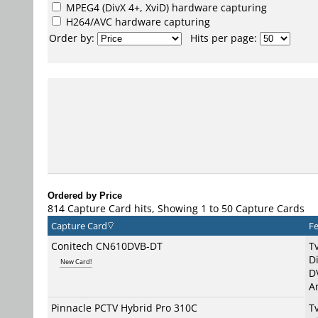
MPEG4
(DivX 4+, XviD) hardware capturing
H264/AVC
hardware capturing
Order by:
Hits per page:
Ordered by Price
814 Capture Card hits, Showing 1 to 50 Capture Cards
Capture Card
Fe
Conitech CN610DVB-DT
T
Di
New Card!
D
A
Pinnacle PCTV Hybrid Pro 310C
T