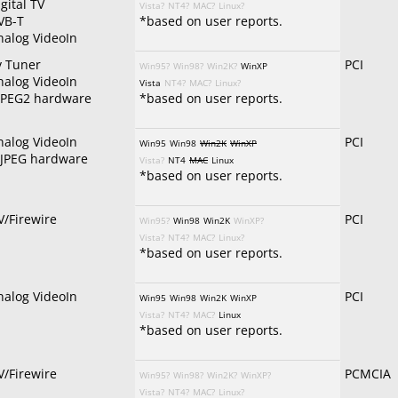
gital TV
Vista?
NT4?
MAC?
Linux?
VB-T
*based on user reports.
nalog VideoIn
v Tuner
PCI
Win95?
Win98?
Win2K?
WinXP
nalog VideoIn
Vista
NT4?
MAC?
Linux?
PEG2 hardware
*based on user reports.
nalog VideoIn
PCI
Win95
Win98
Win2K
WinXP
JPEG hardware
Vista?
NT4
MAC
Linux
*based on user reports.
V/Firewire
PCI
Win95?
Win98
Win2K
WinXP?
Vista?
NT4?
MAC?
Linux?
*based on user reports.
nalog VideoIn
PCI
Win95
Win98
Win2K
WinXP
Vista?
NT4?
MAC?
Linux
*based on user reports.
V/Firewire
PCMCIA
Win95?
Win98?
Win2K?
WinXP?
Vista?
NT4?
MAC?
Linux?