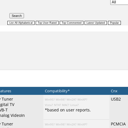
atures
Compatibility*
Cnx
v Tuner
USB2
Win95?
Win98?
Win2K?
WinXP?
gital TV
Vista?
NT4?
MAC?
Linux?
VB-T
*based on user reports.
nalog VideoIn
v Tuner
PCMCIA
Win95?
Win98?
Win2K?
WinXP?