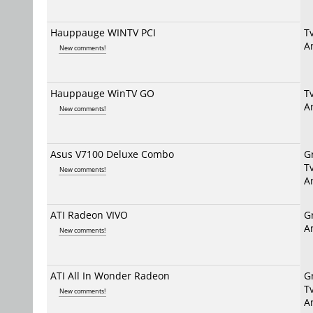
Hauppauge WINTV PCI
T
A
New comments!
Hauppauge WinTV GO
T
A
New comments!
Asus V7100 Deluxe Combo
G
T
New comments!
A
ATI Radeon VIVO
G
A
New comments!
ATI All In Wonder Radeon
G
T
New comments!
A