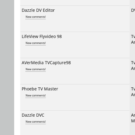
Dazzle DV Editor
D
New comments!
LifeView Flyvideo 98
T
A
New comments!
AVerMedia TVCapture98
T
A
New comments!
Phoebe TV Master
T
A
New comments!
Dazzle DVC
A
M
New comments!