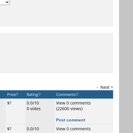
-
Next >
Price
Rating
Comments
$?
0.0/10
View 0 comments
0 votes
(22600 views)
Post comment
$?
0.0/10
View 0 comments