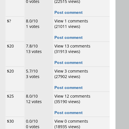
0 votes
(22515 views)
Post comment
$?
8.0/10
View 1 comments
1 votes
(21011 views)
Post comment
$20
7.8/10
View 13 comments
13 votes
(31913 views)
Post comment
$20
5.7/10
View 3 comments
3 votes
(27902 views)
Post comment
$25
8.0/10
View 12 comments
12 votes
(35190 views)
Post comment
$30
0.0/10
View 0 comments
0 votes
(18935 views)