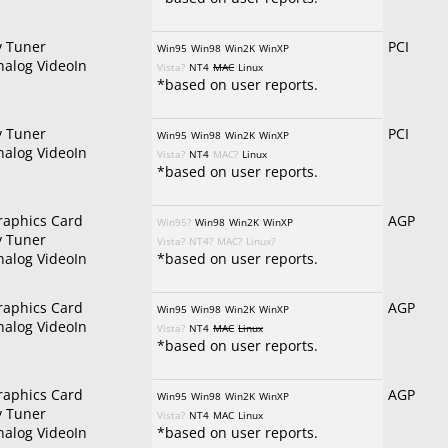
v Tuner
PCI
Win95
Win98
Win2K
WinXP
nalog VideoIn
Vista?
NT4
MAC
Linux
*based on user reports.
v Tuner
PCI
Win95
Win98
Win2K
WinXP
nalog VideoIn
Vista?
NT4
MAC?
Linux
*based on user reports.
raphics Card
AGP
Win95?
Win98
Win2K
WinXP
v Tuner
Vista?
NT4?
MAC?
Linux?
nalog VideoIn
*based on user reports.
raphics Card
AGP
Win95
Win98
Win2K
WinXP
nalog VideoIn
Vista?
NT4
MAC
Linux
*based on user reports.
raphics Card
AGP
Win95
Win98
Win2K
WinXP
v Tuner
Vista?
NT4
MAC
Linux
nalog VideoIn
*based on user reports.