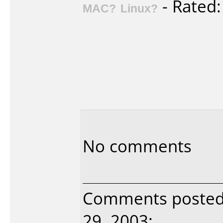
- Rated
MAC?
Linux?
No comments
Comments posted 
29, 2003: