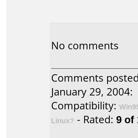
No comments
Comments posted 
January 29, 2004:
Compatibility:
Win9
- Rated:
9 of
Linux?