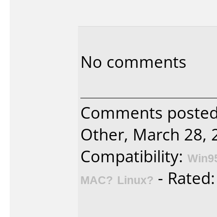
No comments
Comments poste
Other, March 28, 
Compatibility:
Win9
- Rated
MAC?
Linux?