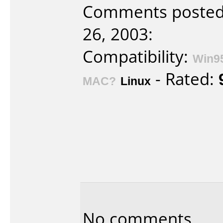
Comments posted
26, 2003:
Compatibility:
Win9
- Rated:
MAC?
Linux
No comments