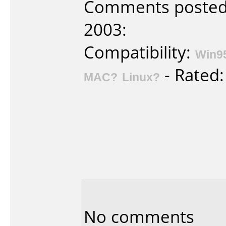
Comments posted b
2003:
Compatibility:
Win9
- Rated
MAC?
Linux?
No comments