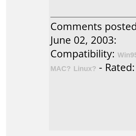
Comments poste
June 02, 2003:
Compatibility:
Win9
- Rated
MAC?
Linux?