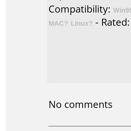
Compatibility:
Win9
- Rated
MAC?
Linux?
No comments