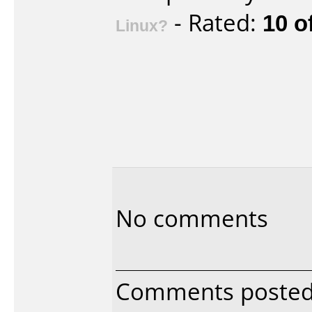
- Rated:
10 o
Linux?
No comments
Comments posted 