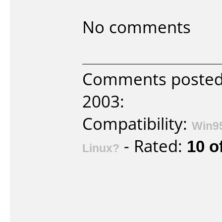
No comments
Comments poste
2003:
Compatibility:
Win9
- Rated:
10 o
Linux?