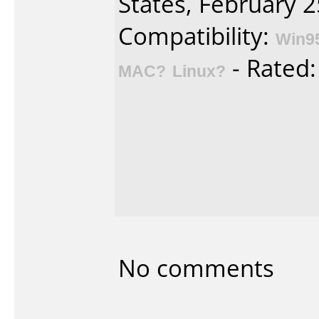
States, February 2
Compatibility:
Win9
- Rated
MAC?
Linux?
No comments