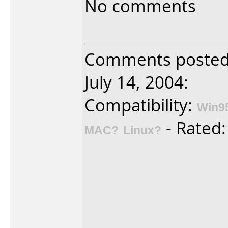
No comments
Comments posted 
July 14, 2004:
Compatibility:
Win9
- Rated
MAC?
Linux?