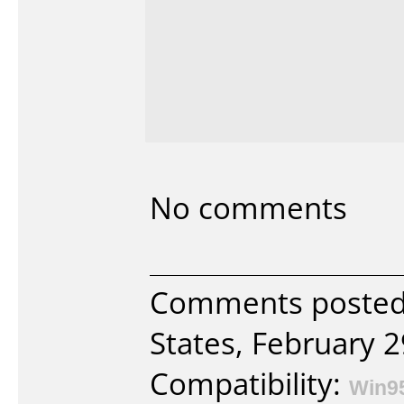
No comments
Comments posted
States, February 2
Compatibility:
Win9