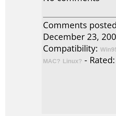
Comments poste
December 23, 200
Compatibility:
Win9
- Rated
MAC?
Linux?