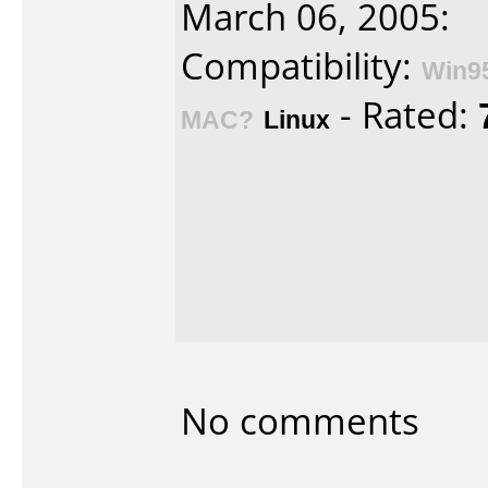
March 06, 2005:
Compatibility:
Win9
- Rated:
MAC?
Linux
No comments