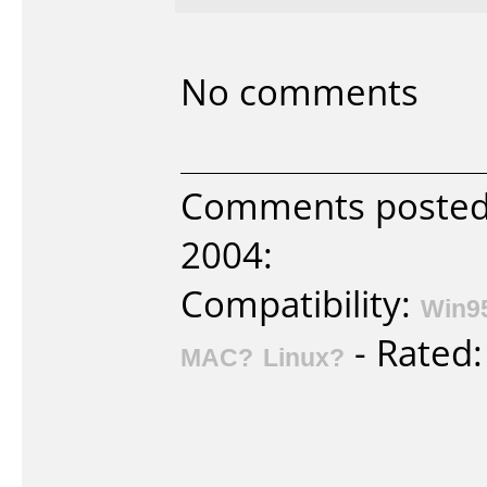
No comments
Comments posted 
2004:
Compatibility:
Win9
- Rated
MAC?
Linux?