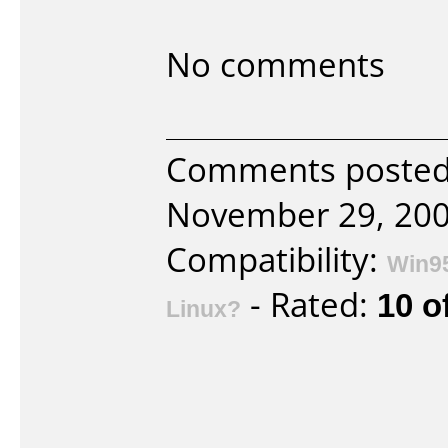
No comments
Comments poste
November 29, 200
Compatibility:
Win9
- Rated:
10 o
Linux?