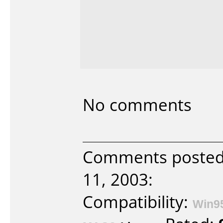
No comments
Comments posted 
11, 2003:
Compatibility:
Win9