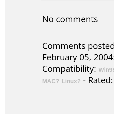
No comments
Comments posted 
February 05, 2004
Compatibility:
Win9
- Rated
MAC?
Linux?