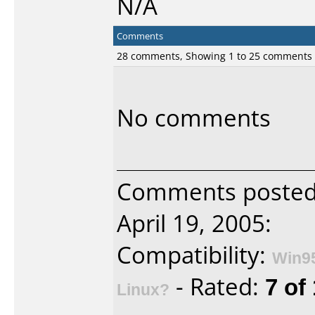
N/A
Comments
28 comments, Showing 1 to 25 comments
No comments
Comments poste
April 19, 2005:
Compatibility:
Win9
- Rated:
7 of
Linux?