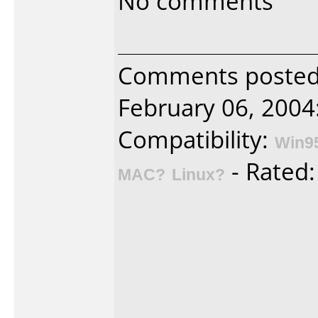
No comments
Comments posted 
February 06, 2004
Compatibility:
Win9
- Rated
MAC?
Linux?