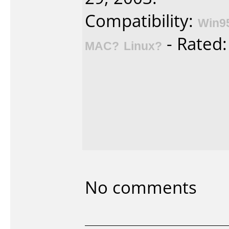
Compatibility:
Win9
- Rated
MAC?
Linux?
No comments