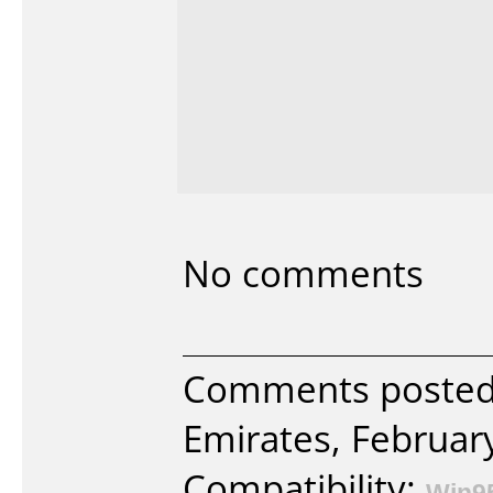
No comments
Comments posted 
Emirates, Februar
Compatibility:
Win9