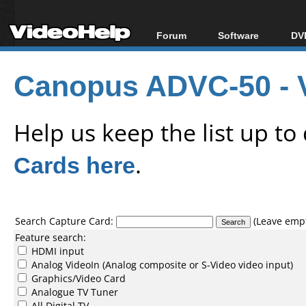
Forum
Software
DVD
Forum Index
All software
Bl
Co
Canopus ADVC-50 - 
Today's Posts
Popular tools
Bl
New Posts
Portable tools
Bl
File Uploader
Help us keep the list up t
Cards here
.
Search Capture Card:
(Leave empty
Feature search:
HDMI input
Analog VideoIn (Analog composite or S-Video video input)
Graphics/Video Card
Analogue TV Tuner
All Digital TV