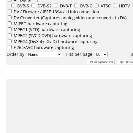
DVB-S
DVB-S2
DVB-T
DVB-C
ATSC
HDTV
DV /
Firewire / IEEE 1394 / i.Link
connection
DV Converter
(Captures analog video and converts to DV)
MJPEG
hardware capturing
MPEG1
(VCD) hardware capturing
MPEG2
(SVCD,DVD) hardware capturing
MPEG4
(DivX 4+, XviD) hardware capturing
H264/AVC
hardware capturing
Order by:
Hits per page: