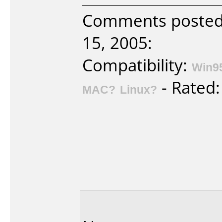
Comments posted b
15, 2005:
Compatibility:
Win9
- Rated
MAC?
Linux?