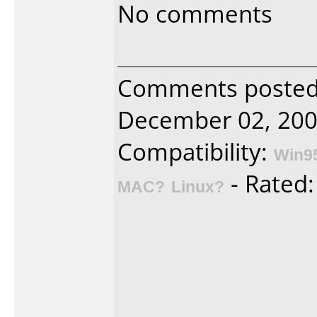
No comments
Comments posted 
December 02, 200
Compatibility:
Win9
- Rated
MAC?
Linux?