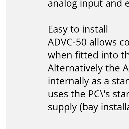
analog input and e
Easy to install
ADVC-50 allows co
when fitted into 
Alternatively the 
internally as a st
uses the PC\'s st
supply (bay install