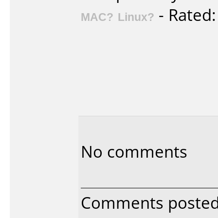
- Rated
MAC?
Linux?
No comments
Comments posted 