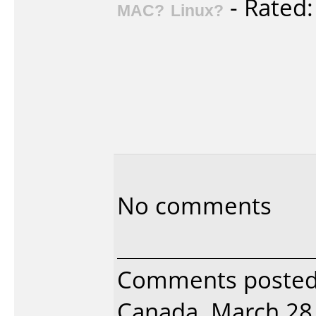
- Rated
MAC?
Linux?
No comments
Comments posted 
Canada, March 28,