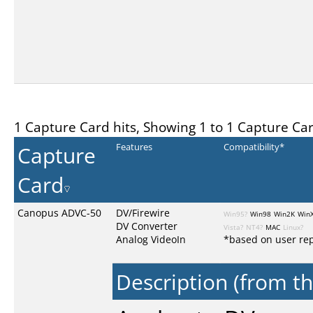
1 Capture Card hits, Showing 1 to 1 Capture Ca
Capture
Features
Compatibility*
Card
Canopus ADVC-50
DV/Firewire
Win95?
Win98
Win2K
Win
DV Converter
Vista?
NT4?
MAC
Linux?
Analog VideoIn
*based on user rep
Description (from t