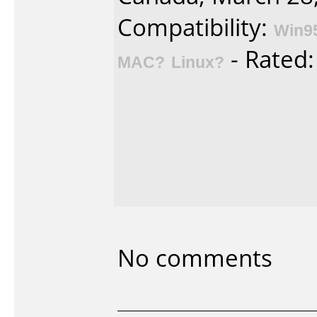
Compatibility:
Win9
- Rated
MAC?
Linux?
No comments