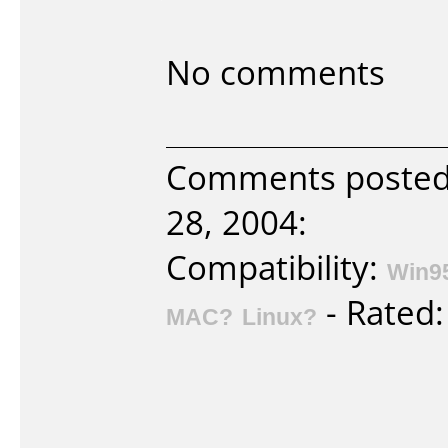
No comments
Comments posted 
28, 2004:
Compatibility:
Win9
- Rated
MAC?
Linux?