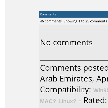
Comments
46 comments, Showing 1 to 25 comments
No comments
Comments posted 
Arab Emirates, Apr
Compatibility:
Win9
- Rated
MAC?
Linux?