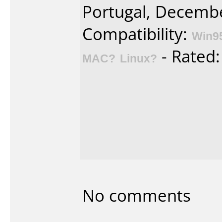
Portugal, Decembe
Compatibility:
Win9
- Rated
MAC?
Linux?
No comments