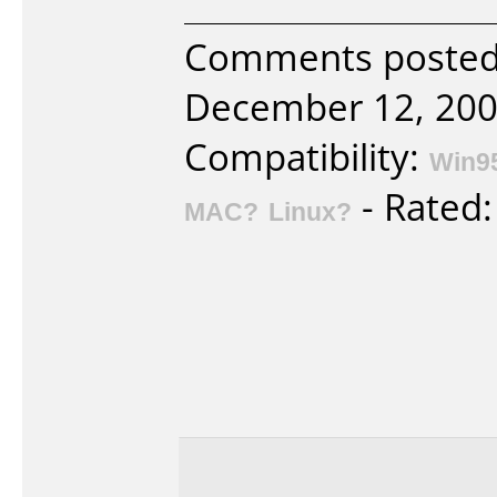
Comments posted 
December 12, 200
Compatibility:
Win9
- Rated
MAC?
Linux?