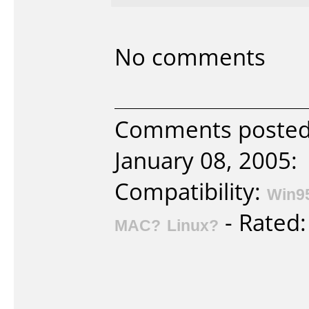
No comments
Comments posted 
January 08, 2005:
Compatibility:
Win9
- Rated
MAC?
Linux?