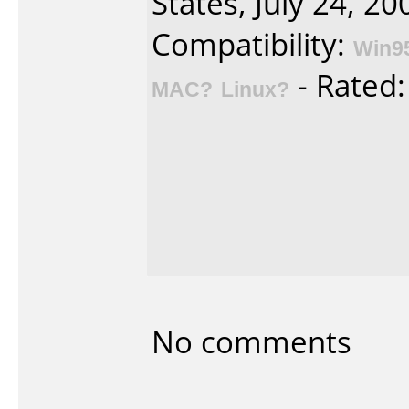
States, July 24, 20
Compatibility:
Win9
- Rated
MAC?
Linux?
No comments