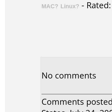
- Rated
MAC?
Linux?
No comments
Comments posted 