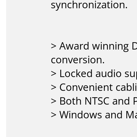
synchronization.
> Award winning D
conversion.
> Locked audio su
> Convenient cabli
> Both NTSC and 
> Windows and Ma