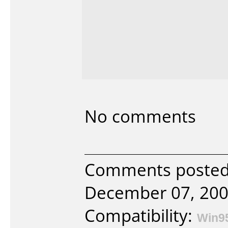
No comments
Comments posted 
December 07, 200
Compatibility:
Win9