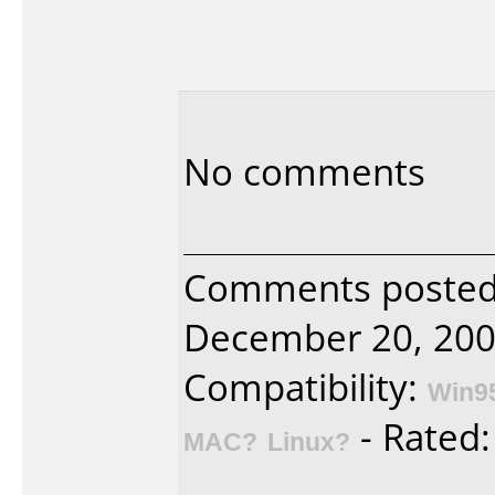
No comments
Comments posted 
December 20, 200
Compatibility:
Win9
- Rated
MAC?
Linux?