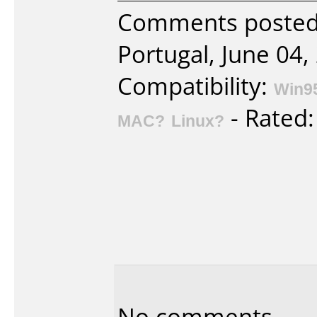
Comments posted 
Portugal, June 04,
Compatibility:
Win9
- Rated
MAC?
Linux?
No comments