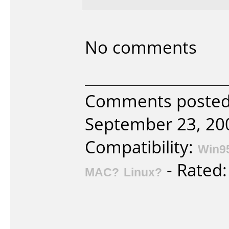
No comments
Comments posted
September 23, 20
Compatibility:
Win9
- Rated
MAC?
Linux?