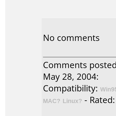
No comments
Comments posted b
May 28, 2004:
Compatibility:
Win9
- Rated
MAC?
Linux?