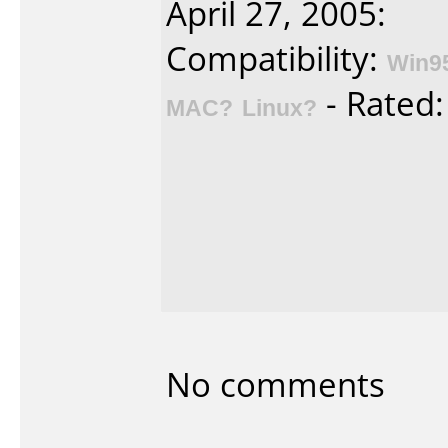
April 27, 2005:
Compatibility:
Win9
- Rated
MAC?
Linux?
No comments