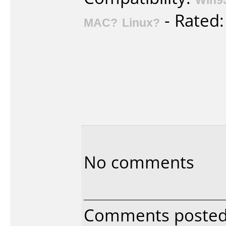
- Rated
MAC?
Linux?
No comments
Comments poste