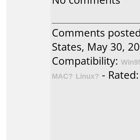
Comments poste
States, May 30, 20
Compatibility:
Win9
- Rated
MAC?
Linux?