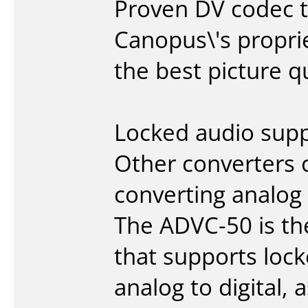
Proven DV codec 
Canopus\'s propri
the best picture q
Locked audio sup
Other converters 
converting analog 
The ADVC-50 is the
that supports loc
analog to digital,