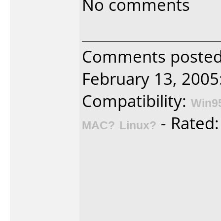
No comments
Comments posted 
February 13, 2005
Compatibility:
Win9
- Rated
MAC?
Linux?