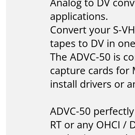
Analog to DV conve
applications.
Convert your S-VH
tapes to DV in on
The ADVC-50 is co
capture cards for
install drivers or 
ADVC-50 perfectl
RT or any OHCI / 