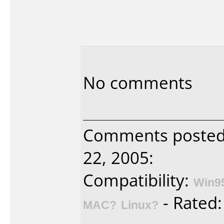
No comments
Comments posted 
22, 2005:
Compatibility:
Win9
- Rated
MAC?
Linux?