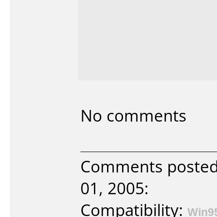
No comments
Comments posted
01, 2005:
Compatibility:
Win9