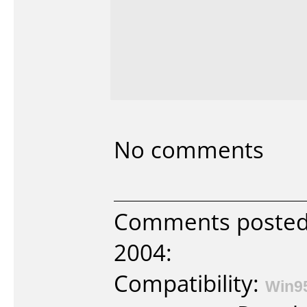
No comments
Comments posted 
2004:
Compatibility:
Win9