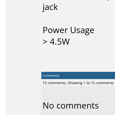
jack
Power Usage
> 4.5W
Comments
15 comments, Showing 1 to 15 comments
No comments