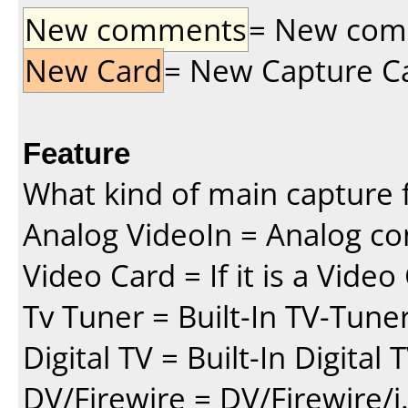
New comments
= New comme
New Card
= New Capture Car
Feature
What kind of main capture f
Analog VideoIn = Analog co
Video Card = If it is a Vide
Tv Tuner = Built-In TV-Tune
Digital TV = Built-In Digital
DV/Firewire = DV/Firewire/i