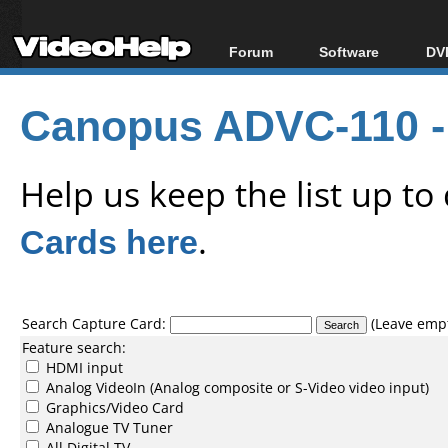
Forum
Software
DVD
Forum Index
All software
Bl
Co
Canopus ADVC-110 -
Today's Posts
Popular tools
Bl
New Posts
Portable tools
Bl
File Uploader
Help us keep the list up t
Cards here
.
Search Capture Card:
(Leave empty
Feature search:
HDMI input
Analog VideoIn (Analog composite or S-Video video input)
Graphics/Video Card
Analogue TV Tuner
All Digital TV