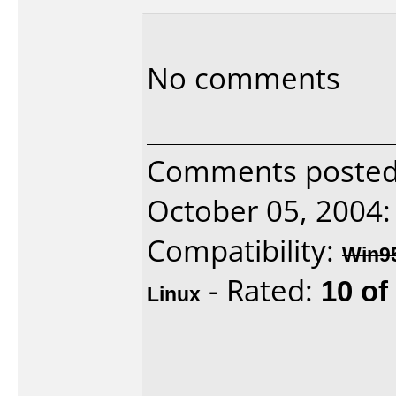
No comments
Comments posted 
October 05, 2004:
Compatibility:
Win9
- Rated:
10 of
Linux