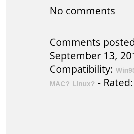
No comments
Comments posted
September 13, 20
Compatibility:
Win9
- Rated
MAC?
Linux?