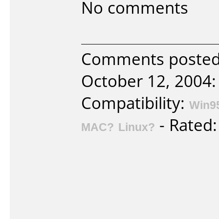
No comments
Comments posted 
October 12, 2004:
Compatibility:
Win9
- Rated
MAC?
Linux?