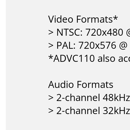
Video Formats*
> NTSC: 720x480 
> PAL: 720x576 @
*ADVC110 also acc
Audio Formats
> 2-channel 48kHz
> 2-channel 32kHz