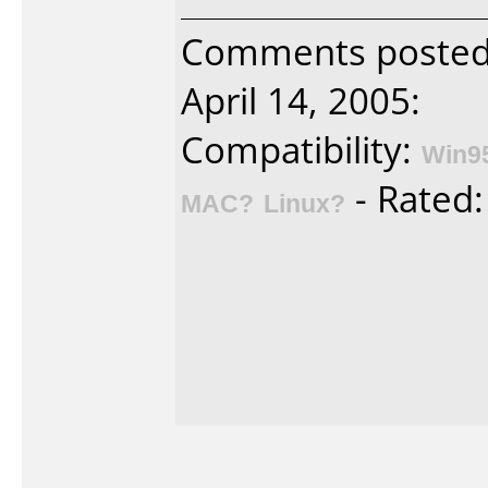
Comments posted 
April 14, 2005:
Compatibility:
Win9
- Rated
MAC?
Linux?