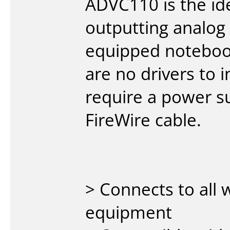
ADVC110 is the ide
outputting analog
equipped noteboo
are no drivers to 
require a power s
FireWire cable.
> Connects to all
equipment