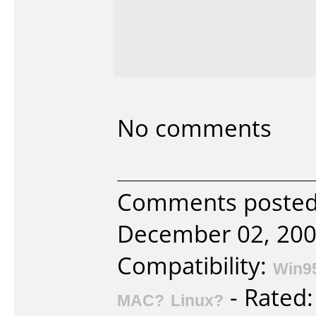
No comments
Comments posted 
December 02, 200
Compatibility:
Win9
- Rated
MAC?
Linux?