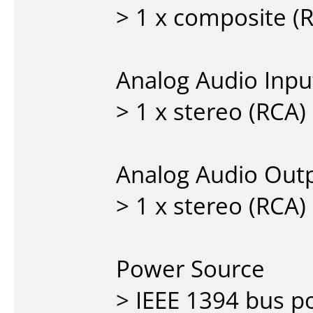
> 1 x composite (
Analog Audio Inpu
> 1 x stereo (RCA)
Analog Audio Outp
> 1 x stereo (RCA)
Power Source
> IEEE 1394 bus 