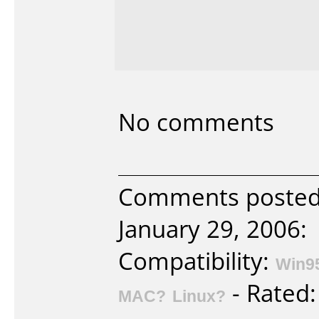
No comments
Comments posted b
January 29, 2006:
Compatibility:
Win9
- Rated
MAC?
Linux?