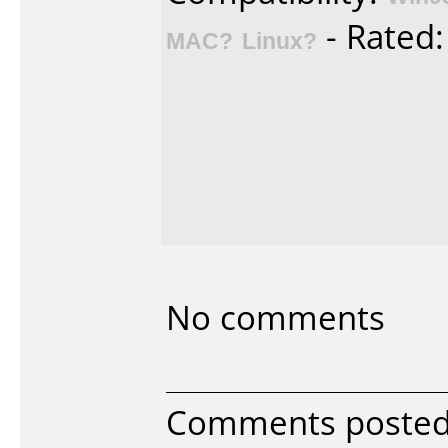
- Rated
MAC?
Linux?
No comments
Comments poste