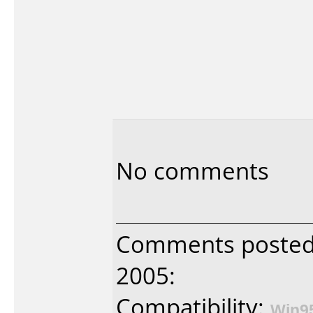
No comments
Comments posted b
2005:
Compatibility:
Win9