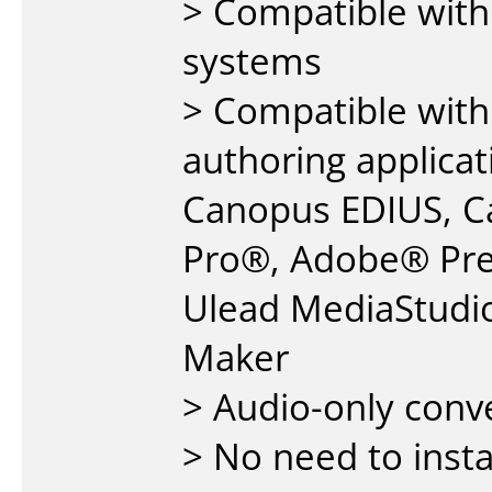
> Compatible wit
systems
> Compatible with
authoring applicat
Canopus EDIUS, Ca
Pro®, Adobe® Pre
Ulead MediaStudi
Maker
> Audio-only conv
> No need to insta