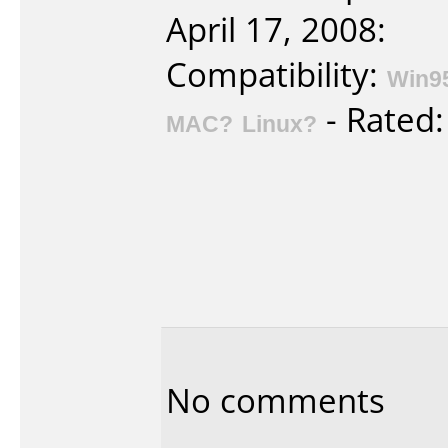
April 17, 2008:
Compatibility:
Win9
- Rated
MAC?
Linux?
No comments