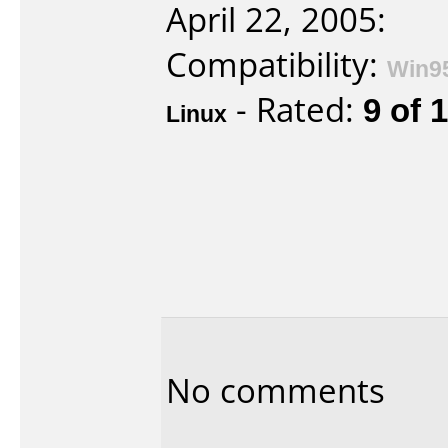
April 22, 2005:
Compatibility:
Win9
- Rated:
9 of 
Linux
No comments