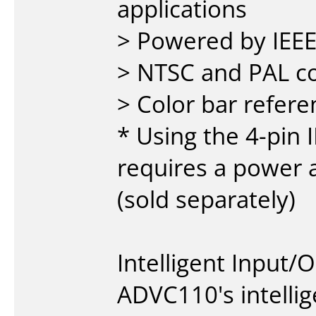
applications
> Powered by IEEE
> NTSC and PAL c
> Color bar refere
* Using the 4-pin 
requires a power 
(sold separately)
Intelligent Input/
ADVC110's intellig