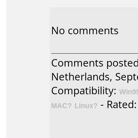
No comments
Comments posted
Netherlands, Sept
Compatibility:
Win9
- Rated
MAC?
Linux?