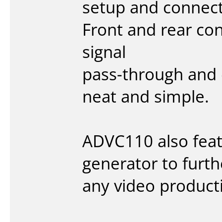
setup and connect
Front and rear co
signal
pass-through and 
neat and simple.
ADVC110 also featu
generator to furth
any video product