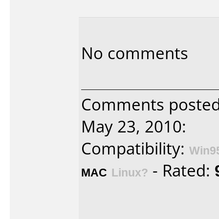
No comments
Comments poste
May 23, 2010:
Compatibility:
Win9
- Rated:
MAC
Linux?