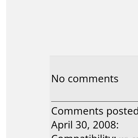
No comments
Comments posted 
April 30, 2008: