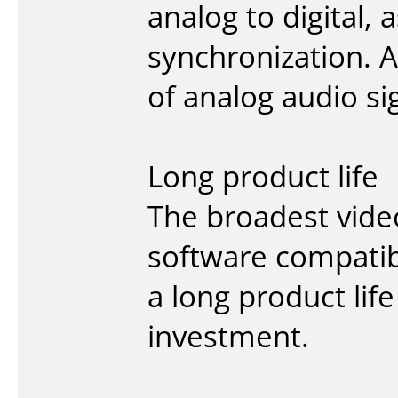
analog to digital,
synchronization. 
of analog audio s
Long product life
The broadest vide
software compatib
a long product lif
investment.