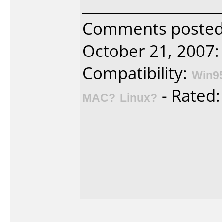
Comments posted 
October 21, 2007:
Compatibility:
Win9
- Rated
MAC?
Linux?