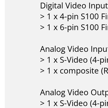
Digital Video Inpu
> 1 x 4-pin S100 
> 1 x 6-pin S100 
Analog Video Inpu
> 1 x S-Video (4-p
> 1 x composite (
Analog Video Out
> 1 x S-Video (4-p