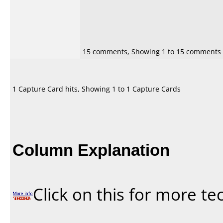
15 comments, Showing 1 to 15 comments
1 Capture Card hits, Showing 1 to 1 Capture Cards
Column Explanation
Click on this for more te