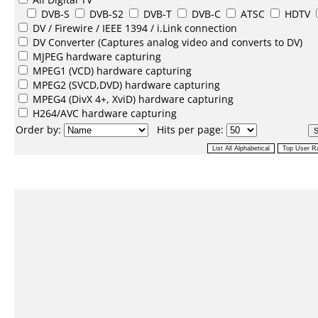
DVB-S
DVB-S2
DVB-T
DVB-C
ATSC
HDTV
DV /
Firewire / IEEE 1394 / i.Link
connection
DV Converter
(Captures analog video and converts to DV)
MJPEG
hardware capturing
MPEG1
(VCD) hardware capturing
MPEG2
(SVCD,DVD) hardware capturing
MPEG4
(DivX 4+, XviD) hardware capturing
H264/AVC
hardware capturing
Order by:
Hits per page: