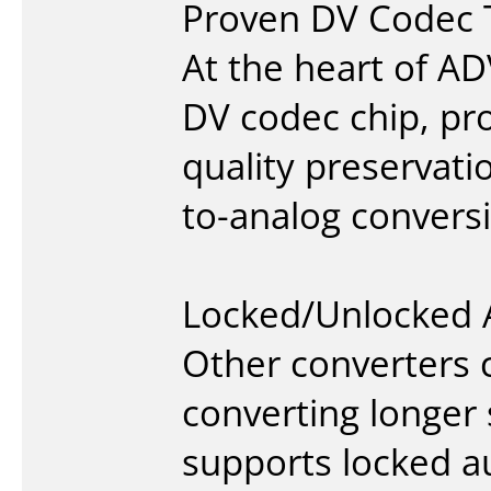
Proven DV Codec 
At the heart of A
DV codec chip, pro
quality preservat
to-analog convers
Locked/Unlocked 
Other converters 
converting longer
supports locked a