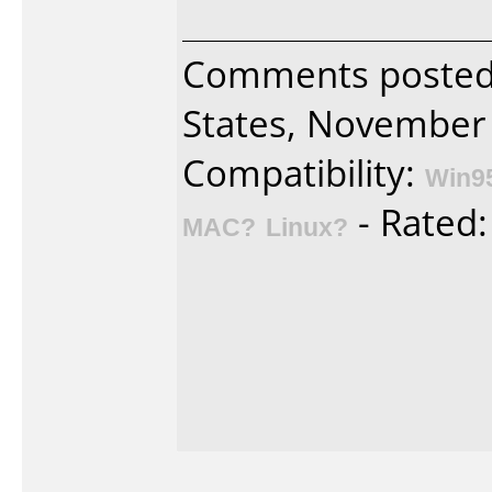
Comments posted
States, November 
Compatibility:
Win9
- Rated
MAC?
Linux?