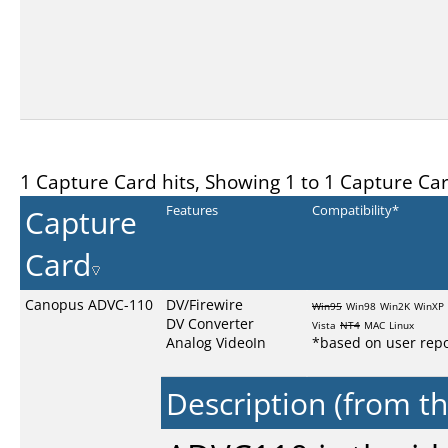
1 Capture Card hits, Showing 1 to 1 Capture Ca
Capture
Features
Compatibility*
Card
Canopus ADVC-110
DV/Firewire
Win95
Win98
Win2K
WinXP
DV Converter
Vista
NT4
MAC
Linux
Analog VideoIn
*based on user repo
Description (from t