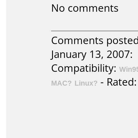
No comments
Comments posted 
January 13, 2007:
Compatibility:
Win9
- Rated
MAC?
Linux?