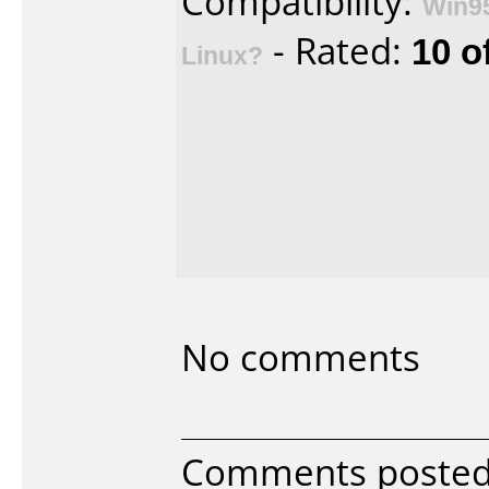
Compatibility:
Win9
- Rated:
10 o
Linux?
No comments
Comments posted b