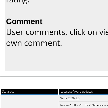
Comment
User comments, click on vi
own comment.
Statistics
Latest software updates
Varia 2026.8.5
foobar2000 2.25.10 / 2.26 Preview 