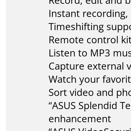
Record, edit and 
Instant recording,
Timeshifting supp
Remote control kit
Listen to MP3 mus
Capture external 
Watch your favor
Sort video and ph
“ASUS Splendid Tec
enhancement