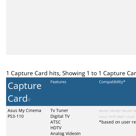
1 Capture Card hits, Showing 1 to 1 Capture Ca
Capture
Features
Compatibility*
Card
Asus My Cinema
Tv Tuner
Win95?
Win98?
Win2K?
W
PS3-110
Digital TV
Vista?
NT4?
MAC?
Linux?
ATSC
*based on user re
HDTV
Analog VideoIn