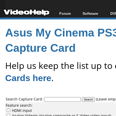
Forum
Software
DVD
Forum Index
All software
Bl
Co
Asus My Cinema PS3
Today's Posts
Popular tools
Bl
New Posts
Portable tools
Bl
Capture Card
File Uploader
Help us keep the list up t
Cards here
.
Search Capture Card:
(Leave empty
Feature search:
HDMI input
Analog VideoIn (Analog composite or S-Video video input)