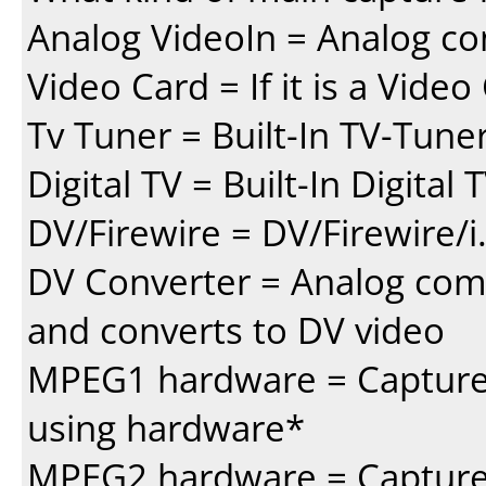
Analog VideoIn = Analog co
Video Card = If it is a Vide
Tv Tuner = Built-In TV-Tune
Digital TV = Built-In Digital
DV/Firewire = DV/Firewire/i
DV Converter = Analog com
and converts to DV video
MPEG1 hardware = Capture 
using hardware*
MPEG2 hardware = Capture