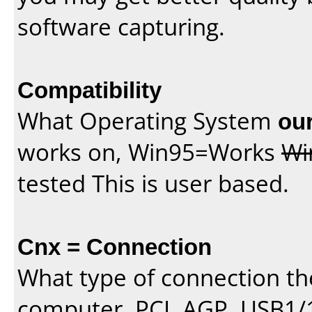
software capturing.
Compatibility
What Operating System
our
works on, Win95=Works
Wi
tested This is user based.
Cnx = Connection
What type of connection th
computer, PCI, AGP, USB1/