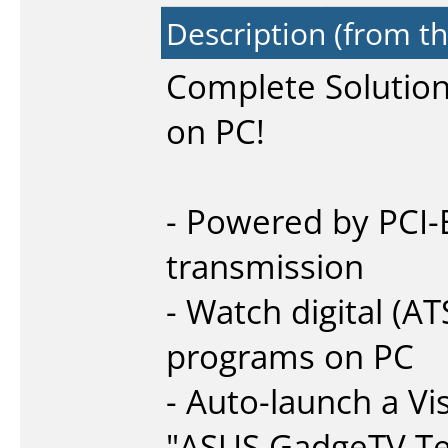
Description (from t
Complete Solution 
on PC!
- Powered by PCI-E
transmission
- Watch digital (
programs on PC
- Auto-launch a Vi
"ASUS GadgeTV Te