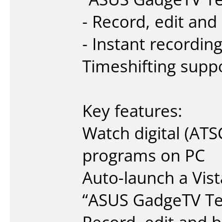
- Record, edit an
- Instant recordin
Timeshifting supp
Key features:
Watch digital (AT
programs on PC
Auto-launch a Vist
“ASUS GadgeTV Te