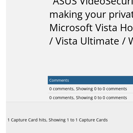
“ASUS VideoSecuri
making your priva
Microsoft Vista H
/ Vista Ultimate /
Comments
0 comments, Showing 0 to 0 comments
0 comments, Showing 0 to 0 comments
1 Capture Card hits, Showing 1 to 1 Capture Cards