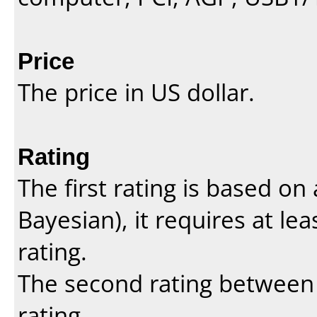
Price
The price in US dollar.
Rating
The first rating is based o
Bayesian
), it requires at l
rating.
The second rating between t
rating.