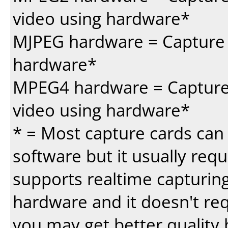
video using hardware*
MJPEG hardware = Capture 
hardware*
MPEG4 hardware = Capture 
video using hardware*
* = Most capture cards can 
software but it usually requi
supports realtime capturing
hardware and it doesn't re
you may get better quality 