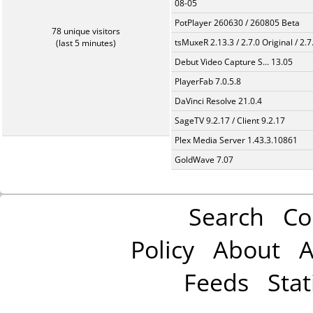
08-05
PotPlayer 260630 / 260805 Beta
78 unique visitors
tsMuxeR 2.13.3 / 2.7.0 Original / 2.7
(last 5 minutes)
Debut Video Capture S... 13.05
PlayerFab 7.0.5.8
DaVinci Resolve 21.0.4
SageTV 9.2.17 / Client 9.2.17
Plex Media Server 1.43.3.10861
GoldWave 7.07
Search
Co
Policy
About
A
Feeds
Stat