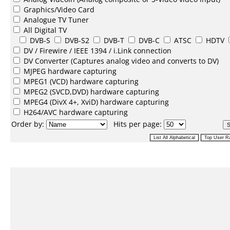
Graphics/Video Card
Analogue TV Tuner
All Digital TV
DVB-S
DVB-S2
DVB-T
DVB-C
ATSC
HDTV
DV /
Firewire / IEEE 1394 / i.Link
connection
DV Converter
(Captures analog video and converts to DV)
MJPEG
hardware capturing
MPEG1
(VCD) hardware capturing
MPEG2
(SVCD,DVD) hardware capturing
MPEG4
(DivX 4+, XviD) hardware capturing
H264/AVC
hardware capturing
Order by:
Hits per page: