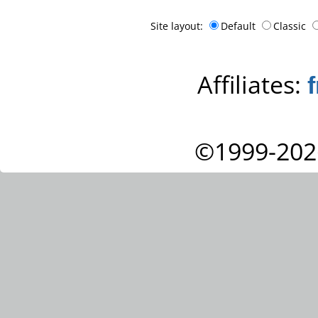
Site layout:
Default
Classic
Affiliates:
©1999-202