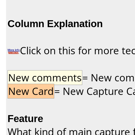
Column Explanation
Click on this for more te
New comments
= New comme
New Card
= New Capture Car
Feature
What kind of main capture f