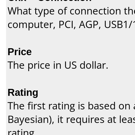
What type of connection th
computer, PCI, AGP, USB1/
Price
The price in US dollar.
Rating
The first rating is based o
Bayesian
), it requires at l
rating.