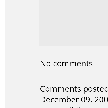
No comments
Comments posted 
December 09, 200