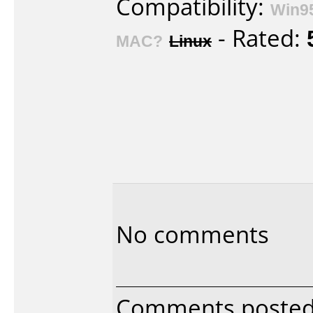
Compatibility:
Win9
- Rated:
MAC?
Linux
No comments
Comments posted 