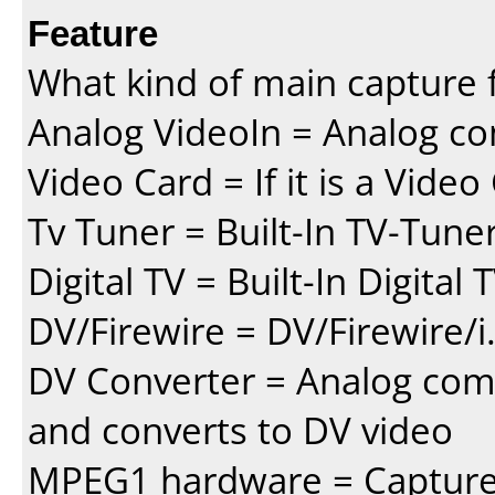
Feature
What kind of main capture f
Analog VideoIn = Analog co
Video Card = If it is a Vide
Tv Tuner = Built-In TV-Tune
Digital TV = Built-In Digital
DV/Firewire = DV/Firewire/i
DV Converter = Analog com
and converts to DV video
MPEG1 hardware = Capture 