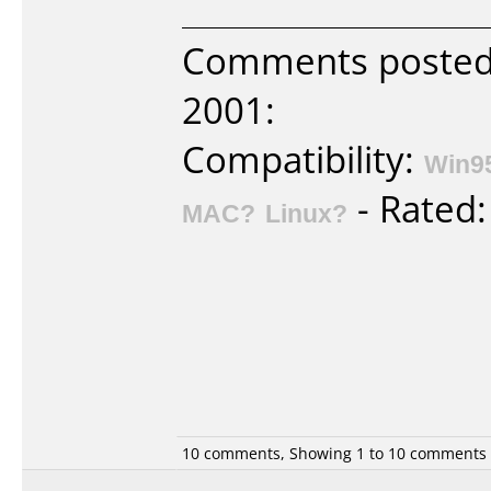
Comments poste
2001:
Compatibility:
Win9
- Rated
MAC?
Linux?
10 comments, Showing 1 to 10 comments