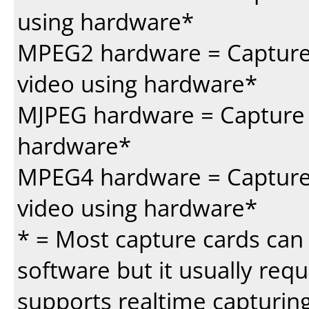
using hardware*
MPEG2 hardware = Capture
video using hardware*
MJPEG hardware = Capture 
hardware*
MPEG4 hardware = Capture 
video using hardware*
* = Most capture cards can 
software but it usually requi
supports realtime capturing