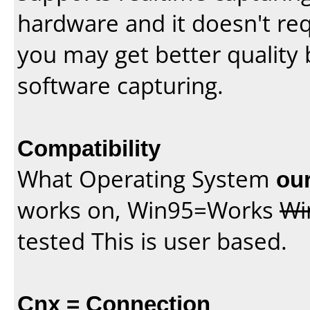
hardware and it doesn't re
you may get better quality 
software capturing.
Compatibility
What Operating System
our
works on, Win95=Works
Wi
tested This is user based.
Cnx = Connection