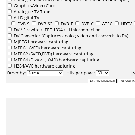
Graphics/Video Card
Analogue TV Tuner
All Digital TV
DVB-S
DVB-S2
DVB-T
DVB-C
ATSC
HDTV
DV /
Firewire / IEEE 1394 / i.Link
connection
DV Converter
(Captures analog video and converts to DV)
MJPEG
hardware capturing
MPEG1
(VCD) hardware capturing
MPEG2
(SVCD,DVD) hardware capturing
MPEG4
(DivX 4+, XviD) hardware capturing
H264/AVC
hardware capturing
Order by:
Hits per page: