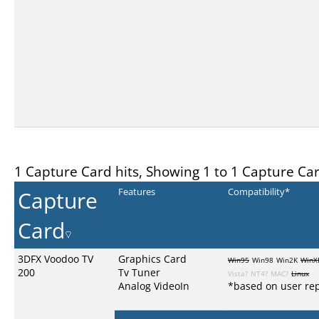
1 Capture Card hits, Showing 1 to 1 Capture Ca
Capture
Features
Compatibility*
Card
3DFX Voodoo TV
Graphics Card
Win95
Win98
Win2K
WinX
200
Tv Tuner
Vista?
NT4?
MAC?
Linux
Analog VideoIn
*based on user rep