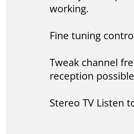
working.
Fine tuning contro
Tweak channel fre
reception possible
Stereo TV Listen t