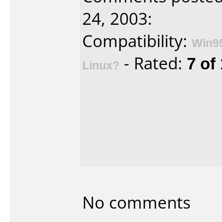
24, 2003:
Compatibility:
Win9
- Rated:
7 of
Linux?
No comments