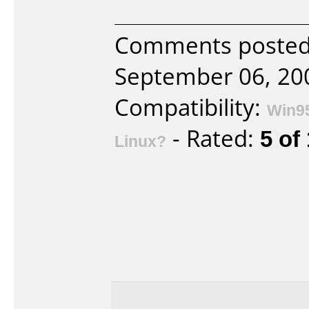
Comments posted 
September 06, 20
Compatibility:
Win9
- Rated:
5 of
Linux?