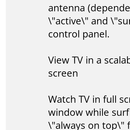
antenna (dependen
\"active\" and \"su
control panel.
View TV in a scala
screen
Watch TV in full sc
window while surf
\"always on top\" 