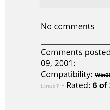
No comments
Comments poste
09, 2001:
Compatibility:
Win9
- Rated:
6 of
Linux?