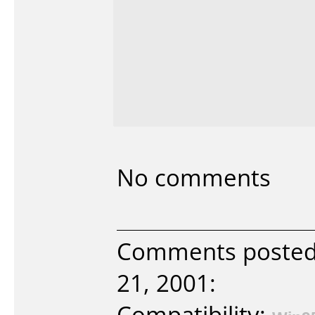
No comments
Comments poste
21, 2001:
Compatibility: