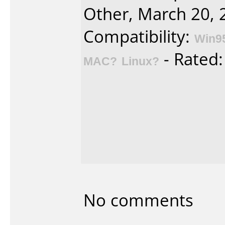
Other, March 20, 
Compatibility:
Win9
- Rated
MAC?
Linux?
No comments