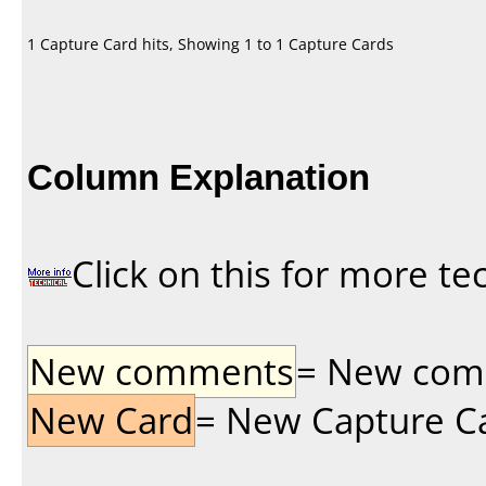
1 Capture Card hits, Showing 1 to 1 Capture Cards
Column Explanation
Click on this for more te
New comments
= New comme
New Card
= New Capture Car