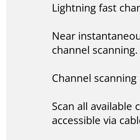
Lightning fast cha
Near instantaneou
channel scanning.
Channel scanning
Scan all available 
accessible via cabl