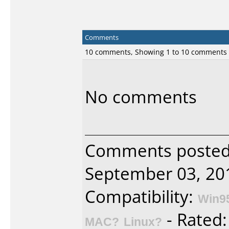
Comments
10 comments, Showing 1 to 10 comments
No comments
Comments posted 
September 03, 20
Compatibility:
Win9
- Rated
MAC?
Linux?