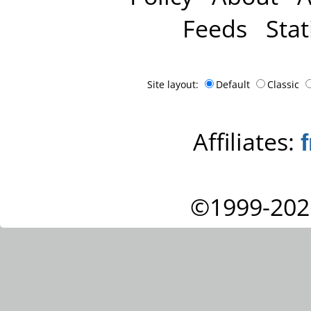
Feeds
Stat
Site layout:
Default
Classic
Affiliates:
©1999-202