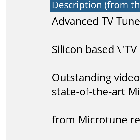
Description (from t
Advanced TV Tuner
Silicon based \"TV
Outstanding video
state-of-the-art 
from Microtune re