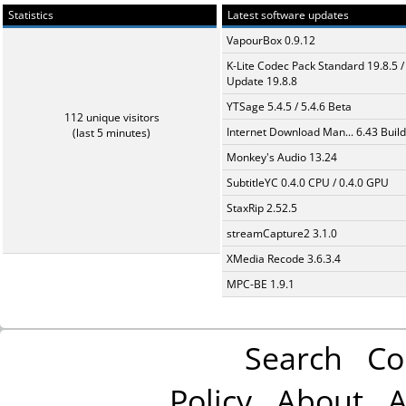
Statistics
Latest software updates
VapourBox 0.9.12
K-Lite Codec Pack Standard 19.8.5 /
Update 19.8.8
YTSage 5.4.5 / 5.4.6 Beta
112 unique visitors
Internet Download Man... 6.43 Build
(last 5 minutes)
Monkey's Audio 13.24
SubtitleYC 0.4.0 CPU / 0.4.0 GPU
StaxRip 2.52.5
streamCapture2 3.1.0
XMedia Recode 3.6.3.4
MPC-BE 1.9.1
Search
Co
Policy
About
A