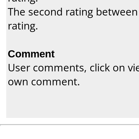
The second rating between t
rating.
Comment
User comments, click on vi
own comment.