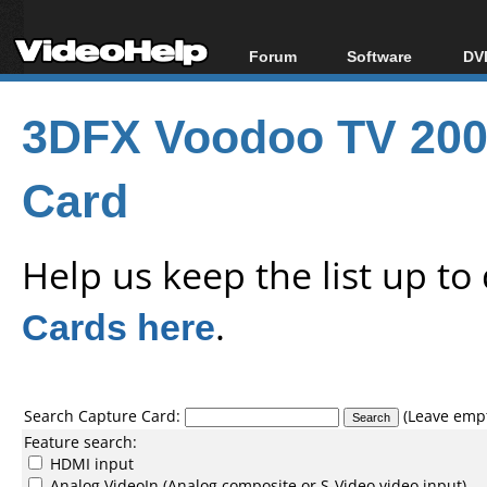
Forum
Software
DVD
Forum Index
All software
Bl
Co
3DFX Voodoo TV 200 
Today's Posts
Popular tools
Bl
New Posts
Portable tools
Bl
Card
File Uploader
Help us keep the list up t
Cards here
.
Search Capture Card:
(Leave empty
Feature search:
HDMI input
Analog VideoIn (Analog composite or S-Video video input)