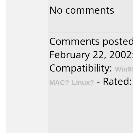
No comments
Comments poste
February 22, 2002
Compatibility:
Win9
- Rated
MAC?
Linux?