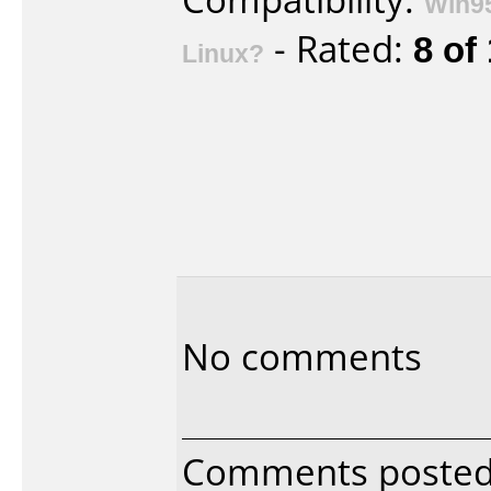
Win9
- Rated:
8 of
Linux?
No comments
Comments poste