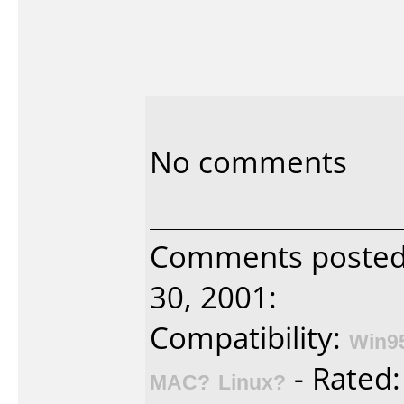
No comments
Comments poste
30, 2001:
Compatibility:
Win9
- Rated
MAC?
Linux?